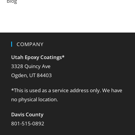
Blog
COMPANY
Utah Epoxy Coatings
*
3328 Quincy Ave
Ogden, UT 84403
*This is used as a service address only. We have
no physical location.
Davis County
801-515-0892