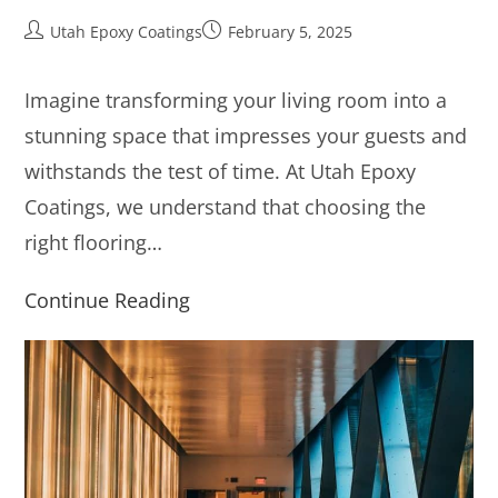
Utah Epoxy Coatings
February 5, 2025
Imagine transforming your living room into a
stunning space that impresses your guests and
withstands the test of time. At Utah Epoxy
Coatings, we understand that choosing the
right flooring…
Continue Reading