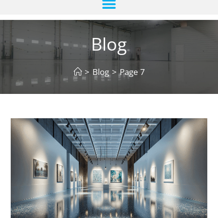
Blog
>
Blog
>
Page 7