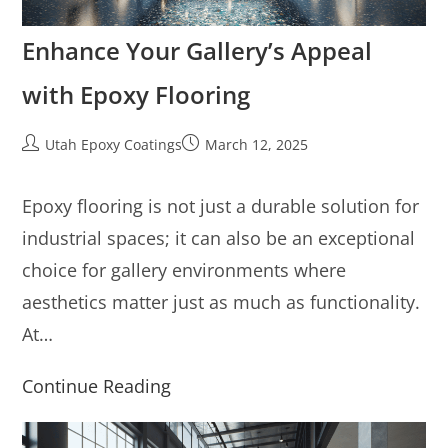
Enhance Your Gallery’s Appeal
with Epoxy Flooring
Utah Epoxy Coatings
March 12, 2025
Epoxy flooring is not just a durable solution for
industrial spaces; it can also be an exceptional
choice for gallery environments where
aesthetics matter just as much as functionality.
At…
Continue Reading