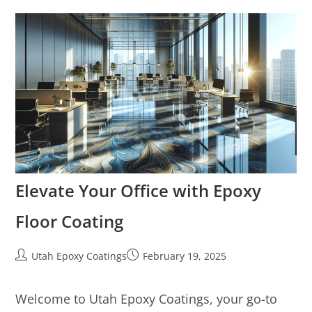
Elevate Your Office with Epoxy
Floor Coating
Utah Epoxy Coatings
February 19, 2025
Welcome to Utah Epoxy Coatings, your go-to