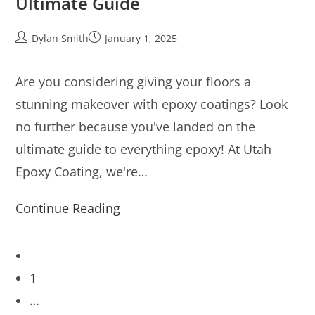
Ultimate Guide
Dylan Smith
January 1, 2025
Are you considering giving your floors a
stunning makeover with epoxy coatings? Look
no further because you've landed on the
ultimate guide to everything epoxy! At Utah
Epoxy Coating, we're…
Continue Reading
1
…