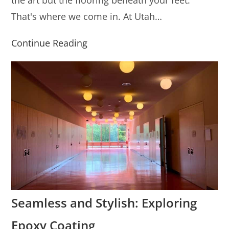
the art but the flooring beneath your feet.
That's where we come in. At Utah…
Continue Reading
Seamless and Stylish: Exploring
Epoxy Coating