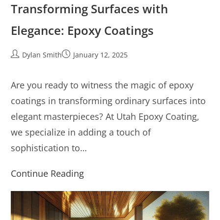
Transforming Surfaces with
Elegance: Epoxy Coatings
Dylan Smith
January 12, 2025
Are you ready to witness the magic of epoxy
coatings in transforming ordinary surfaces into
elegant masterpieces? At Utah Epoxy Coating,
we specialize in adding a touch of
sophistication to…
Continue Reading