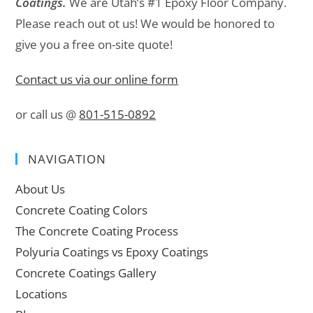
Coatings.
We are Utah’s #1 Epoxy Floor Company.
Please reach out ot us! We would be honored to
give you a free on-site quote!
Contact us via our online form
or call us @
801-515-0892
NAVIGATION
About Us
Concrete Coating Colors
The Concrete Coating Process
Polyuria Coatings vs Epoxy Coatings
Concrete Coatings Gallery
Locations