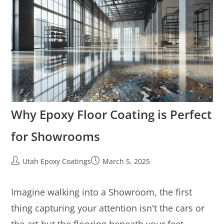
Why Epoxy Floor Coating is Perfect
for Showrooms
Utah Epoxy Coatings
March 5, 2025
Imagine walking into a Showroom, the first
thing capturing your attention isn't the cars or