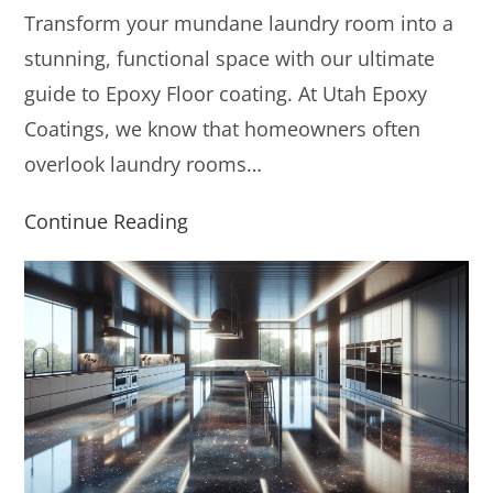
Transform your mundane laundry room into a
stunning, functional space with our ultimate
guide to Epoxy Floor coating. At Utah Epoxy
Coatings, we know that homeowners often
overlook laundry rooms…
Continue Reading