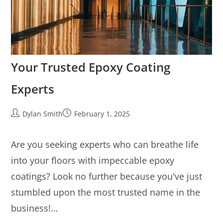
Your Trusted Epoxy Coating
Experts
Dylan Smith
February 1, 2025
Are you seeking experts who can breathe life
into your floors with impeccable epoxy
coatings? Look no further because you've just
stumbled upon the most trusted name in the
business!…