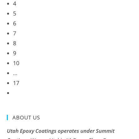
4
5
6
7
8
9
10
…
17
ABOUT US
Utah Epoxy Coatings operates under Summit