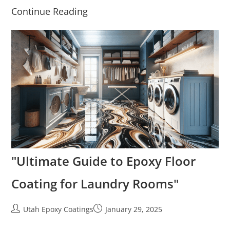
Continue Reading
"Ultimate Guide to Epoxy Floor
Coating for Laundry Rooms"
Utah Epoxy Coatings
January 29, 2025