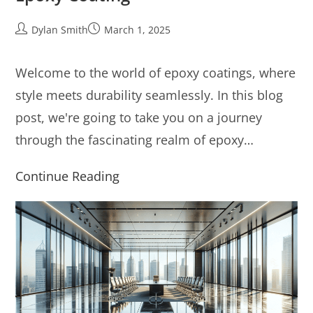
Dylan Smith
March 1, 2025
Welcome to the world of epoxy coatings, where
style meets durability seamlessly. In this blog
post, we're going to take you on a journey
through the fascinating realm of epoxy…
Continue Reading