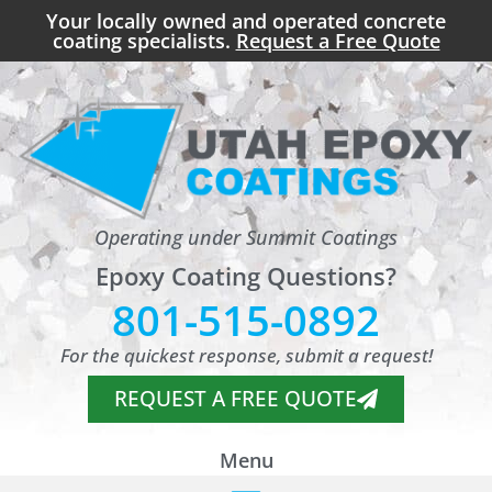
Your locally owned and operated concrete
coating specialists.
Request a Free Quote
Operating under Summit Coatings
Epoxy Coating Questions?
801-515-0892
For the quickest response, submit a request!
REQUEST A FREE QUOTE
Menu