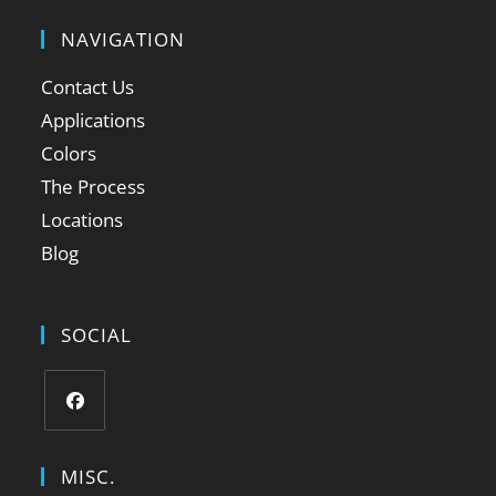
NAVIGATION
Contact Us
Applications
Colors
The Process
Locations
Blog
SOCIAL
MISC.