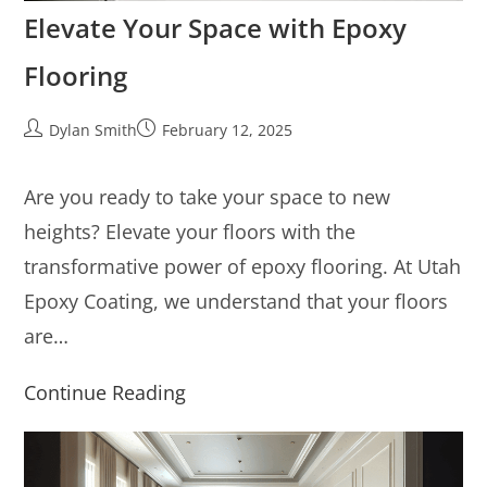
Elevate Your Space with Epoxy
Flooring
Dylan Smith
February 12, 2025
Are you ready to take your space to new
heights? Elevate your floors with the
transformative power of epoxy flooring. At Utah
Epoxy Coating, we understand that your floors
are…
Continue Reading