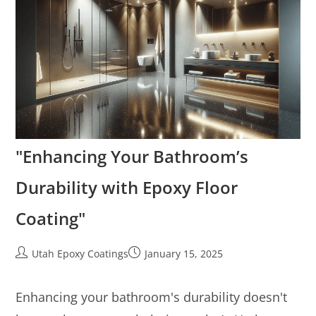
"Enhancing Your Bathroom’s
Durability with Epoxy Floor
Coating"
Utah Epoxy Coatings
January 15, 2025
Enhancing your bathroom's durability doesn't