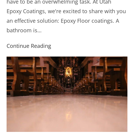
have to be an overwhelming task. At Utah
Epoxy Coatings, we're excited to share with you
an effective solution: Epoxy Floor coatings. A
bathroom is…
Continue Reading