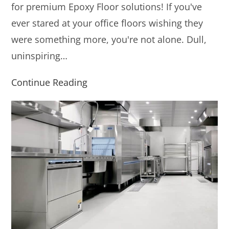
for premium Epoxy Floor solutions! If you've
ever stared at your office floors wishing they
were something more, you're not alone. Dull,
uninspiring…
Continue Reading