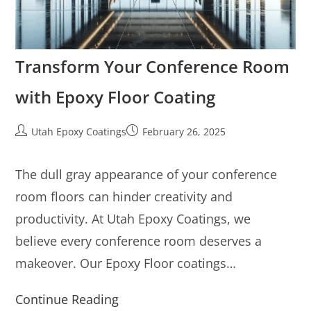
Transform Your Conference Room
with Epoxy Floor Coating
Utah Epoxy Coatings
February 26, 2025
The dull gray appearance of your conference
room floors can hinder creativity and
productivity. At Utah Epoxy Coatings, we
believe every conference room deserves a
makeover. Our Epoxy Floor coatings…
Continue Reading