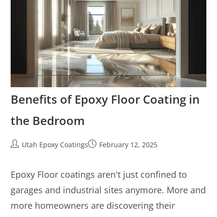
Benefits of Epoxy Floor Coating in
the Bedroom
Utah Epoxy Coatings
February 12, 2025
Epoxy Floor coatings aren't just confined to
garages and industrial sites anymore. More and
more homeowners are discovering their