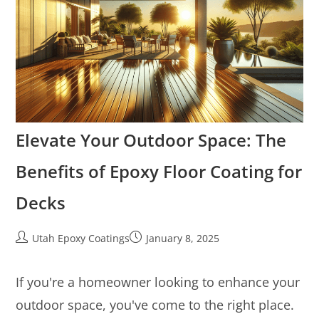
Elevate Your Outdoor Space: The
Benefits of Epoxy Floor Coating for
Decks
Utah Epoxy Coatings
January 8, 2025
If you're a homeowner looking to enhance your
outdoor space, you've come to the right place.