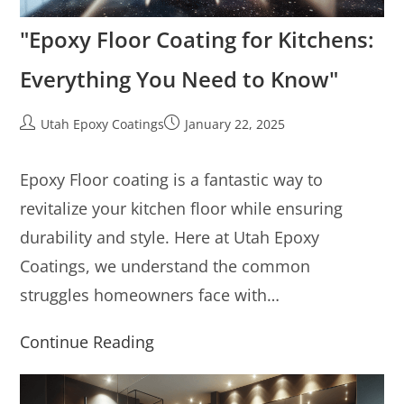
"Epoxy Floor Coating for Kitchens:
Everything You Need to Know"
Utah Epoxy Coatings
January 22, 2025
Epoxy Floor coating is a fantastic way to
revitalize your kitchen floor while ensuring
durability and style. Here at Utah Epoxy
Coatings, we understand the common
struggles homeowners face with…
Continue Reading