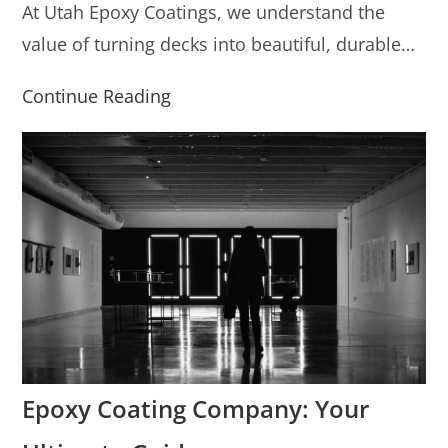
At Utah Epoxy Coatings, we understand the
value of turning decks into beautiful, durable…
Continue Reading
Epoxy Coating Company: Your