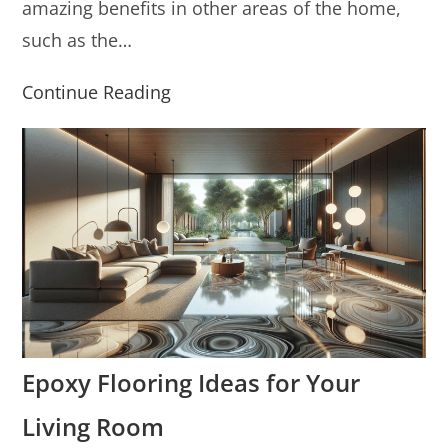
amazing benefits in other areas of the home,
such as the…
Continue Reading
Epoxy Flooring Ideas for Your
Living Room