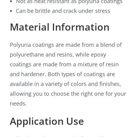
Not as heat resistant as polyuria coatings
Can be brittle and crack under stress
Material Information
Polyuria coatings are made from a blend of
polyurethane and resins, while epoxy
coatings are made from a mixture of resin
and hardener. Both types of coatings are
available in a variety of colors and finishes,
allowing you to choose the right one for your
needs.
Application Use