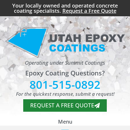
Your locally owned and operated concrete
coating specialists.
Request a Free Quote
Operating under Summit Coatings
Epoxy Coating Questions?
801-515-0892
For the quickest response, submit a request!
REQUEST A FREE QUOTE
Menu