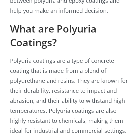
between polyuria and epoxy coatings and
help you make an informed decision.
What are Polyuria
Coatings?
Polyuria coatings are a type of concrete
coating that is made from a blend of
polyurethane and resins. They are known for
their durability, resistance to impact and
abrasion, and their ability to withstand high
temperatures. Polyuria coatings are also
highly resistant to chemicals, making them
ideal for industrial and commercial settings.