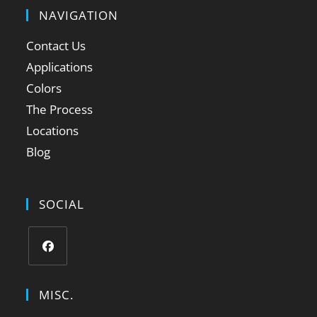
NAVIGATION
Contact Us
Applications
Colors
The Process
Locations
Blog
SOCIAL
MISC.