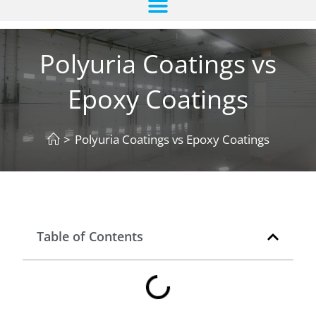
Polyuria Coatings vs
Epoxy Coatings
>
Polyuria Coatings vs Epoxy Coatings
Table of Contents