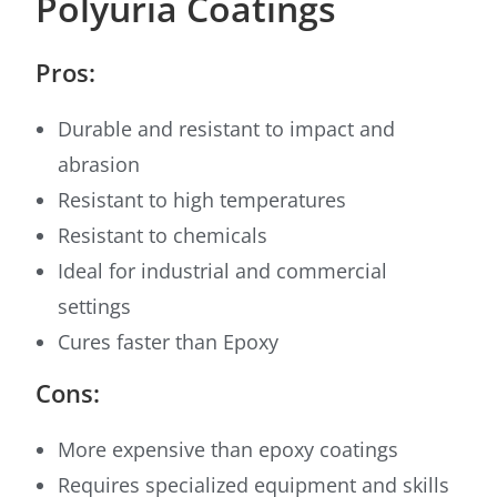
Polyuria Coatings
Pros:
Durable and resistant to impact and
abrasion
Resistant to high temperatures
Resistant to chemicals
Ideal for industrial and commercial
settings
Cures faster than Epoxy
Cons:
More expensive than epoxy coatings
Requires specialized equipment and skills