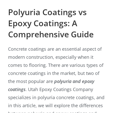
Polyuria Coatings vs
Epoxy Coatings: A
Comprehensive Guide
Concrete coatings are an essential aspect of
modern construction, especially when it
comes to flooring. There are various types of
concrete coatings in the market, but two of
the most popular are
polyuria and epoxy
coatings
. Utah Epoxy Coatings Company
specializes in polyuria concrete coatings, and
in this article, we will explore the differences