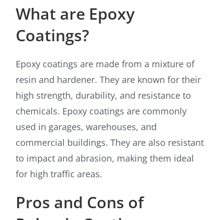
What are Epoxy
Coatings?
Epoxy coatings are made from a mixture of
resin and hardener. They are known for their
high strength, durability, and resistance to
chemicals. Epoxy coatings are commonly
used in garages, warehouses, and
commercial buildings. They are also resistant
to impact and abrasion, making them ideal
for high traffic areas.
Pros and Cons of