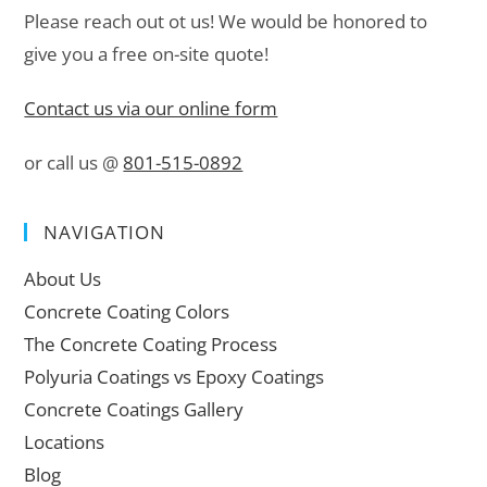
Please reach out ot us! We would be honored to
give you a free on-site quote!
Contact us via our online form
or call us @
801-515-0892
NAVIGATION
About Us
Concrete Coating Colors
The Concrete Coating Process
Polyuria Coatings vs Epoxy Coatings
Concrete Coatings Gallery
Locations
Blog