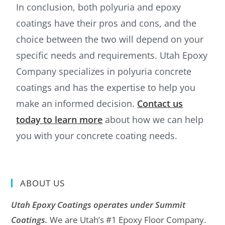
In conclusion, both polyuria and epoxy
coatings have their pros and cons, and the
choice between the two will depend on your
specific needs and requirements. Utah Epoxy
Company specializes in polyuria concrete
coatings and has the expertise to help you
make an informed decision.
Contact us
today to learn more
about how we can help
you with your concrete coating needs.
ABOUT US
Utah Epoxy Coatings operates under Summit
Coatings.
We are Utah’s #1 Epoxy Floor Company.