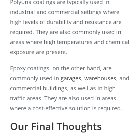
Polyuria coatings are typically used in
industrial and commercial settings where
high levels of durability and resistance are
required. They are also commonly used in
areas where high temperatures and chemical
exposure are present.
Epoxy coatings, on the other hand, are
commonly used in
garages
,
warehouses
, and
commercial buildings, as well as in high
traffic areas. They are also used in areas
where a cost-effective solution is required.
Our Final Thoughts