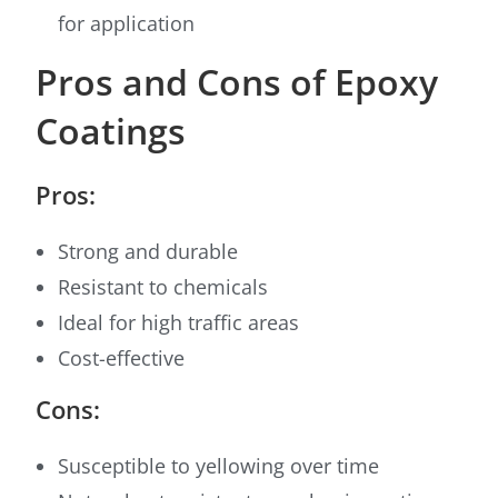
for application
Pros and Cons of Epoxy
Coatings
Pros:
Strong and durable
Resistant to chemicals
Ideal for high traffic areas
Cost-effective
Cons:
Susceptible to yellowing over time