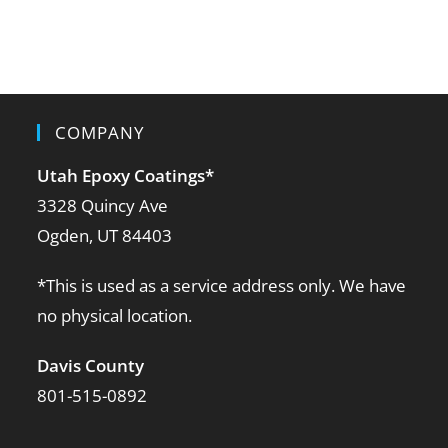
COMPANY
Utah Epoxy Coatings
*
3328 Quincy Ave
Ogden, UT 84403
*This is used as a service address only. We have
no physical location.
Davis County
801-515-0892