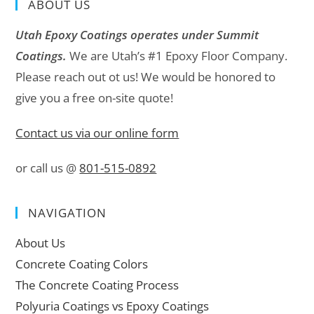
ABOUT US
Utah Epoxy Coatings operates under Summit
Coatings.
We are Utah’s #1 Epoxy Floor Company.
Please reach out ot us! We would be honored to
give you a free on-site quote!
Contact us via our online form
or call us @
801-515-0892
NAVIGATION
About Us
Concrete Coating Colors
The Concrete Coating Process
Polyuria Coatings vs Epoxy Coatings