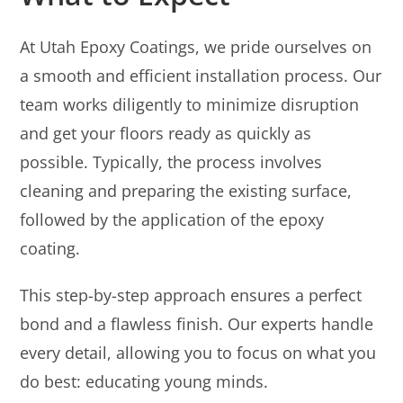
At Utah Epoxy Coatings, we pride ourselves on
a smooth and efficient installation process. Our
team works diligently to minimize disruption
and get your floors ready as quickly as
possible. Typically, the process involves
cleaning and preparing the existing surface,
followed by the application of the epoxy
coating.
This step-by-step approach ensures a perfect
bond and a flawless finish. Our experts handle
every detail, allowing you to focus on what you
do best: educating young minds.