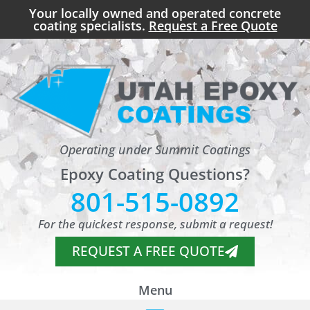
Your locally owned and operated concrete
coating specialists.
Request a Free Quote
Operating under Summit Coatings
Epoxy Coating Questions?
801-515-0892
For the quickest response, submit a request!
REQUEST A FREE QUOTE
Menu