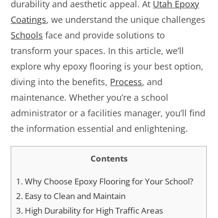
durability and aesthetic appeal. At
Utah Epoxy
Coatings
, we understand the unique challenges
Schools
face and provide solutions to
transform your spaces. In this article, we’ll
explore why epoxy flooring is your best option,
diving into the benefits,
Process
, and
maintenance. Whether you’re a school
administrator or a facilities manager, you’ll find
the information essential and enlightening.
Contents
1.
Why Choose Epoxy Flooring for Your School?
2.
Easy to Clean and Maintain
3.
High Durability for High Traffic Areas