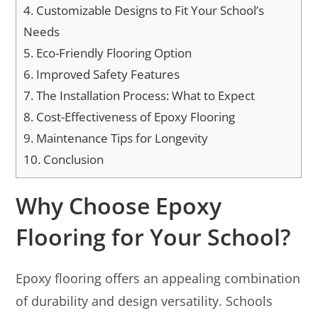
4.
Customizable Designs to Fit Your School’s
Needs
5.
Eco-Friendly Flooring Option
6.
Improved Safety Features
7.
The Installation Process: What to Expect
8.
Cost-Effectiveness of Epoxy Flooring
9.
Maintenance Tips for Longevity
10.
Conclusion
Why Choose Epoxy
Flooring for Your School?
Epoxy flooring offers an appealing combination
of durability and design versatility. Schools