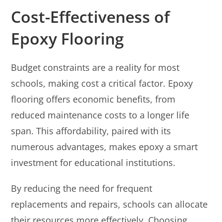
Cost-Effectiveness of
Epoxy Flooring
Budget constraints are a reality for most
schools, making cost a critical factor. Epoxy
flooring offers economic benefits, from
reduced maintenance costs to a longer life
span. This affordability, paired with its
numerous advantages, makes epoxy a smart
investment for educational institutions.
By reducing the need for frequent
replacements and repairs, schools can allocate
their resources more effectively. Choosing