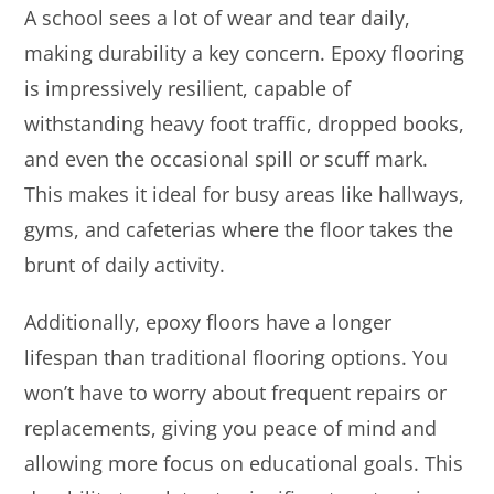
A school sees a lot of wear and tear daily,
making durability a key concern. Epoxy flooring
is impressively resilient, capable of
withstanding heavy foot traffic, dropped books,
and even the occasional spill or scuff mark.
This makes it ideal for busy areas like hallways,
gyms, and cafeterias where the floor takes the
brunt of daily activity.
Additionally, epoxy floors have a longer
lifespan than traditional flooring options. You
won’t have to worry about frequent repairs or
replacements, giving you peace of mind and
allowing more focus on educational goals. This