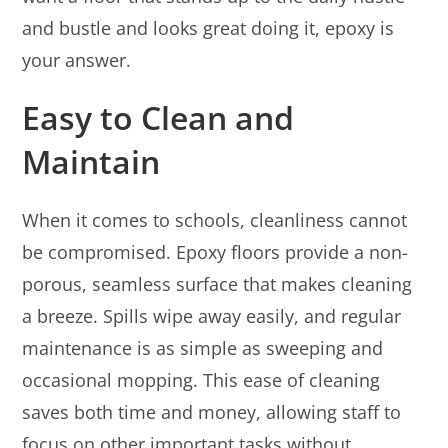
and bustle and looks great doing it, epoxy is
your answer.
Easy to Clean and
Maintain
When it comes to schools, cleanliness cannot
be compromised. Epoxy floors provide a non-
porous, seamless surface that makes cleaning
a breeze. Spills wipe away easily, and regular
maintenance is as simple as sweeping and
occasional mopping. This ease of cleaning
saves both time and money, allowing staff to
focus on other important tasks without