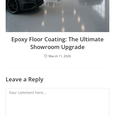
Epoxy Floor Coating: The Ultimate
Showroom Upgrade
March 11, 2026
Leave a Reply