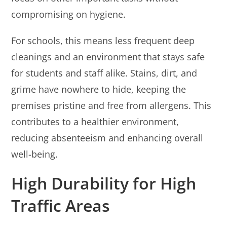
compromising on hygiene.
For schools, this means less frequent deep
cleanings and an environment that stays safe
for students and staff alike. Stains, dirt, and
grime have nowhere to hide, keeping the
premises pristine and free from allergens. This
contributes to a healthier environment,
reducing absenteeism and enhancing overall
well-being.
High Durability for High
Traffic Areas