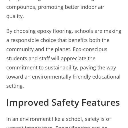
compounds, promoting better indoor air
quality.
By choosing epoxy flooring, schools are making
a responsible choice that benefits both the
community and the planet. Eco-conscious
students and staff will appreciate the
commitment to sustainability, paving the way
toward an environmentally friendly educational
setting.
Improved Safety Features
In an environment like a school, safety is of
utmost importance. Epoxy flooring can be