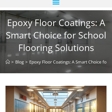
Epoxy Floor Coatings: A
Smart Choice for School
Flooring Solutions
>
Blog
>
Epoxy Floor Coatings: A Smart Choice for S