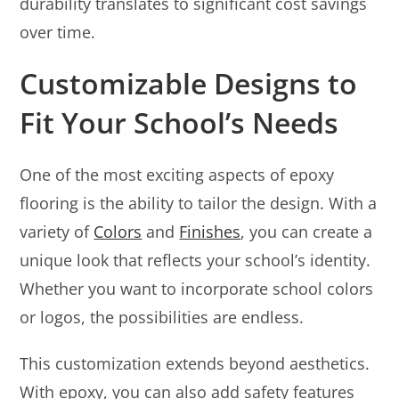
durability translates to significant cost savings
over time.
Customizable Designs to
Fit Your School’s Needs
One of the most exciting aspects of epoxy
flooring is the ability to tailor the design. With a
variety of
Colors
and
Finishes
, you can create a
unique look that reflects your school’s identity.
Whether you want to incorporate school colors
or logos, the possibilities are endless.
This customization extends beyond aesthetics.
With epoxy, you can also add safety features