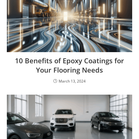
10 Benefits of Epoxy Coatings for
Your Flooring Needs
March 13, 2024