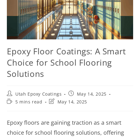
Epoxy Floor Coatings: A Smart
Choice for School Flooring
Solutions
Utah Epoxy Coatings
May 14, 2025
5 mins read
May 14, 2025
Epoxy floors are gaining traction as a smart
choice for school flooring solutions, offering