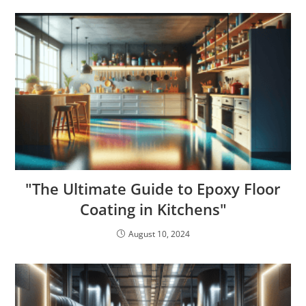
"The Ultimate Guide to Epoxy Floor
Coating in Kitchens"
August 10, 2024