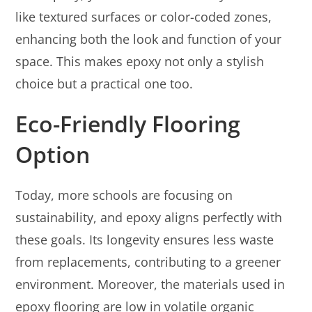
like textured surfaces or color-coded zones,
enhancing both the look and function of your
space. This makes epoxy not only a stylish
choice but a practical one too.
Eco-Friendly Flooring
Option
Today, more schools are focusing on
sustainability, and epoxy aligns perfectly with
these goals. Its longevity ensures less waste
from replacements, contributing to a greener
environment. Moreover, the materials used in
epoxy flooring are low in volatile organic