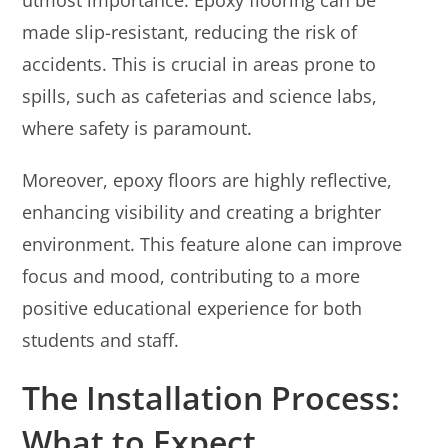
made slip-resistant, reducing the risk of
accidents. This is crucial in areas prone to
spills, such as cafeterias and science labs,
where safety is paramount.
Moreover, epoxy floors are highly reflective,
enhancing visibility and creating a brighter
environment. This feature alone can improve
focus and mood, contributing to a more
positive educational experience for both
students and staff.
The Installation Process:
What to Expect