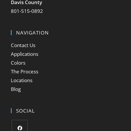
Davis County
801-515-0892
NAVIGATION
Contact Us
Applications
Colors
The Process
Locations
Blog
SOCIAL