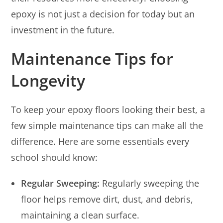
epoxy is not just a decision for today but an
investment in the future.
Maintenance Tips for
Longevity
To keep your epoxy floors looking their best, a
few simple maintenance tips can make all the
difference. Here are some essentials every
school should know:
Regular Sweeping:
Regularly sweeping the
floor helps remove dirt, dust, and debris,
maintaining a clean surface.