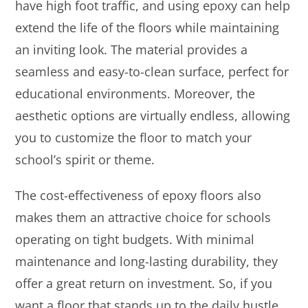
have high foot traffic, and using epoxy can help
extend the life of the floors while maintaining
an inviting look. The material provides a
seamless and easy-to-clean surface, perfect for
educational environments. Moreover, the
aesthetic options are virtually endless, allowing
you to customize the floor to match your
school’s spirit or theme.
The cost-effectiveness of epoxy floors also
makes them an attractive choice for schools
operating on tight budgets. With minimal
maintenance and long-lasting durability, they
offer a great return on investment. So, if you
want a floor that stands up to the daily hustle