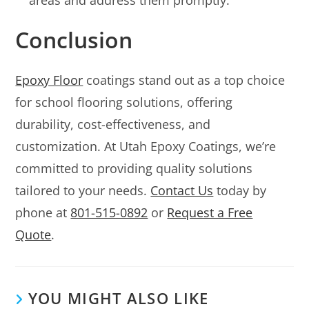
Conclusion
Epoxy Floor
coatings stand out as a top choice
for school flooring solutions, offering
durability, cost-effectiveness, and
customization. At Utah Epoxy Coatings, we’re
committed to providing quality solutions
tailored to your needs.
Contact Us
today by
phone at
801-515-0892
or
Request a Free
Quote
.
YOU MIGHT ALSO LIKE