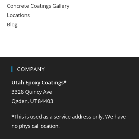
Concrete Coatings Gallery
Locations
Blog
COMPANY
Utah Epoxy Coatings
*
3328 Quincy Ave
Ogden, UT 84403
*This is used as a service address only. We have
no physical location.