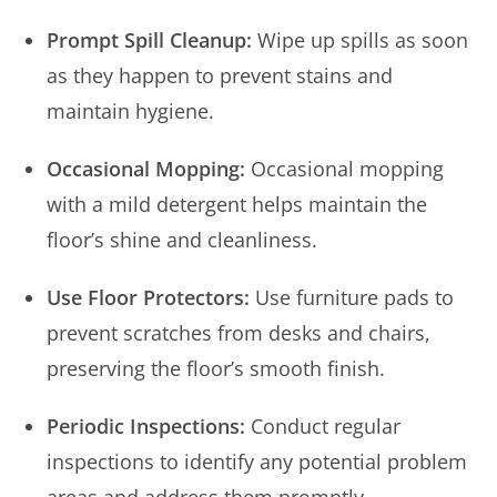
Prompt Spill Cleanup:
Wipe up spills as soon
as they happen to prevent stains and
maintain hygiene.
Occasional Mopping:
Occasional mopping
with a mild detergent helps maintain the
floor’s shine and cleanliness.
Use Floor Protectors:
Use furniture pads to
prevent scratches from desks and chairs,
preserving the floor’s smooth finish.
Periodic Inspections:
Conduct regular
inspections to identify any potential problem
areas and address them promptly.