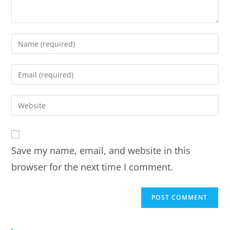
Save my name, email, and website in this
browser for the next time I comment.