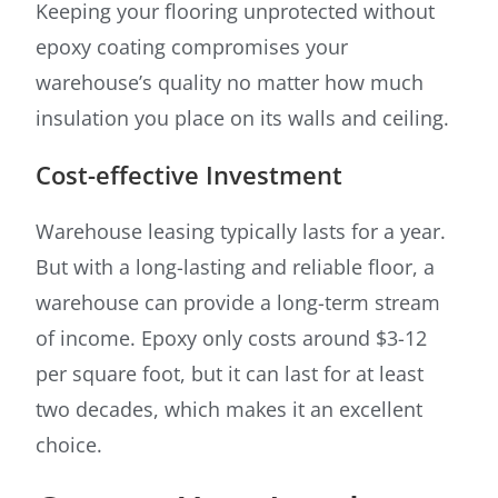
Keeping your flooring unprotected without
epoxy coating compromises your
warehouse’s quality no matter how much
insulation you place on its walls and ceiling.
Cost-effective Investment
Warehouse leasing typically lasts for a year.
But with a long-lasting and reliable floor, a
warehouse can provide a long-term stream
of income. Epoxy only costs around $3-12
per square foot, but it can last for at least
two decades, which makes it an excellent
choice.