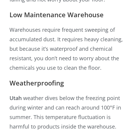
Low Maintenance Warehouse
Warehouses require frequent sweeping of
accumulated dust. It requires heavy cleaning,
but because it’s waterproof and chemical
resistant, you don’t need to worry about the
chemicals you use to clean the floor.
Weatherproofing
Utah
weather dives below the freezing point
during winter and can reach around 100°F in
summer. This temperature fluctuation is
harmful to products inside the warehouse.