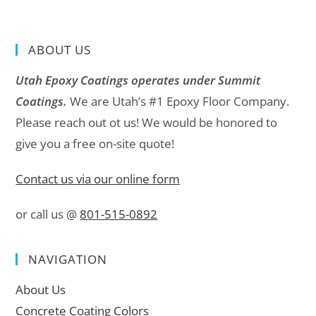
ABOUT US
Utah Epoxy Coatings operates under Summit
Coatings.
We are Utah’s #1 Epoxy Floor Company.
Please reach out ot us! We would be honored to
give you a free on-site quote!
Contact us via our online form
or call us @
801-515-0892
NAVIGATION
About Us
Concrete Coating Colors