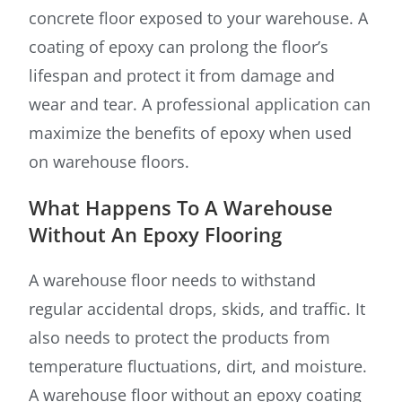
concrete floor exposed to your warehouse. A
coating of epoxy can prolong the floor’s
lifespan and protect it from damage and
wear and tear. A professional application can
maximize the benefits of epoxy when used
on warehouse floors.
What Happens To A Warehouse
Without An Epoxy Flooring
A warehouse floor needs to withstand
regular accidental drops, skids, and traffic. It
also needs to protect the products from
temperature fluctuations, dirt, and moisture.
A warehouse floor without an epoxy coating