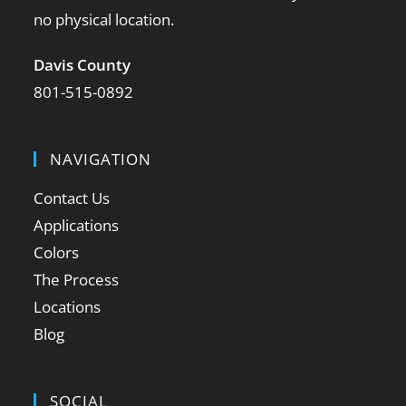
no physical location.
Davis County
801-515-0892
NAVIGATION
Contact Us
Applications
Colors
The Process
Locations
Blog
SOCIAL