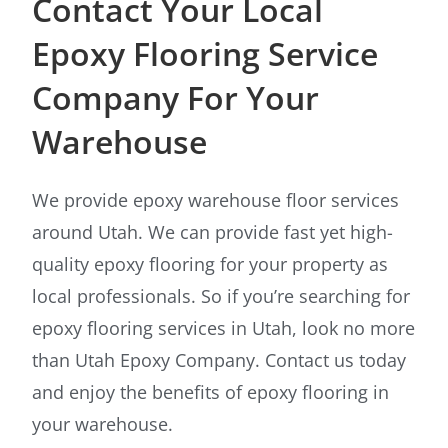
Contact Your Local
Epoxy Flooring Service
Company For Your
Warehouse
We provide epoxy warehouse floor services
around Utah. We can provide fast yet high-
quality epoxy flooring for your property as
local professionals. So if you’re searching for
epoxy flooring services in Utah, look no more
than Utah Epoxy Company. Contact us today
and enjoy the benefits of epoxy flooring in
your warehouse.