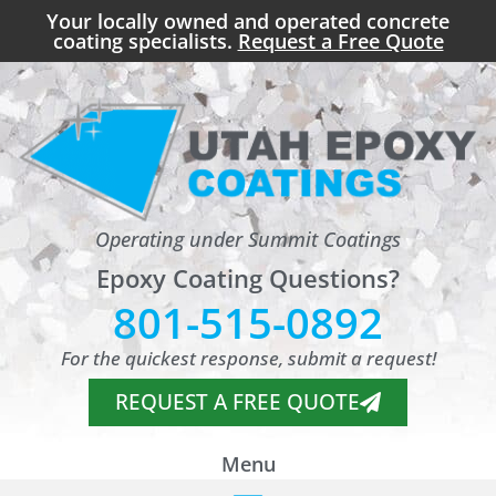
Your locally owned and operated concrete
coating specialists.
Request a Free Quote
Operating under Summit Coatings
Epoxy Coating Questions?
801-515-0892
For the quickest response, submit a request!
REQUEST A FREE QUOTE
Menu