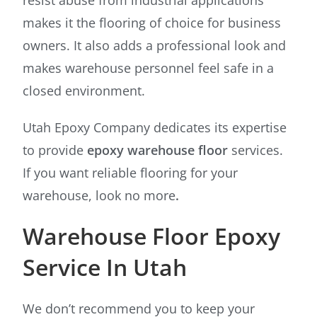
makes it the flooring of choice for business
owners. It also adds a professional look and
makes warehouse personnel feel safe in a
closed environment.
Utah Epoxy Company dedicates its expertise
to provide
epoxy warehouse floor
services.
If you want reliable flooring for your
warehouse, look no more
.
Warehouse Floor Epoxy
Service In Utah
We don’t recommend you to keep your