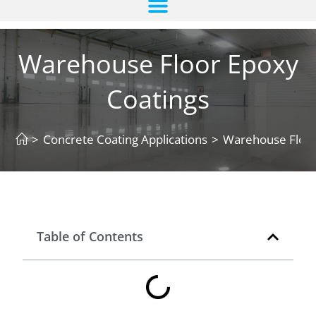
Warehouse Floor Epoxy
Coatings
>
Concrete Coating Applications
>
Warehouse Floor
Table of Contents