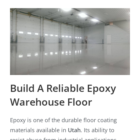
Build A Reliable Epoxy
Warehouse Floor
Epoxy is one of the durable floor coating
materials available in
Utah
. Its ability to
resist abuse from industrial applications