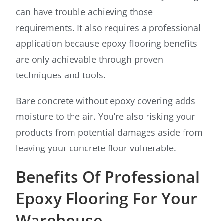
can have trouble achieving those
requirements. It also requires a professional
application because epoxy flooring benefits
are only achievable through proven
techniques and tools.
Bare concrete without epoxy covering adds
moisture to the air. You’re also risking your
products from potential damages aside from
leaving your concrete floor vulnerable.
Benefits Of Professional
Epoxy Flooring For Your
Warehouse