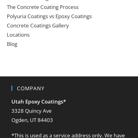
The Concrete Coating Process
Polyuria Coatings vs Epoxy Coatings
Concrete Coatings Gallery
Locations
Blog
COMPANY
Utah Epoxy Coatings
*
3328 Quincy Ave
Ogden, UT 84403
*This is used as a service address only. We have