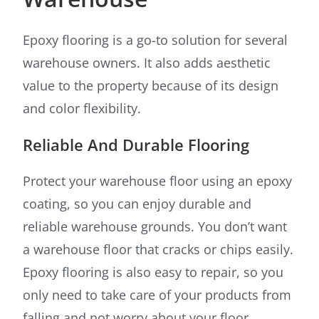
Epoxy flooring is a go-to solution for several
warehouse owners. It also adds aesthetic
value to the property because of its design
and color flexibility.
Reliable And Durable Flooring
Protect your warehouse floor using an epoxy
coating, so you can enjoy durable and
reliable warehouse grounds. You don’t want
a warehouse floor that cracks or chips easily.
Epoxy flooring is also easy to repair, so you
only need to take care of your products from
falling and not worry about your floor.