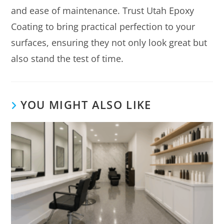
and ease of maintenance. Trust Utah Epoxy
Coating to bring practical perfection to your
surfaces, ensuring they not only look great but
also stand the test of time.
YOU MIGHT ALSO LIKE