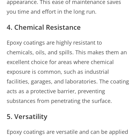
appearance. This ease of maintenance saves
you time and effort in the long run.
4. Chemical Resistance
Epoxy coatings are highly resistant to
chemicals, oils, and spills. This makes them an
excellent choice for areas where chemical
exposure is common, such as industrial
facilities, garages, and laboratories. The coating
acts as a protective barrier, preventing
substances from penetrating the surface.
5. Versatility
Epoxy coatings are versatile and can be applied