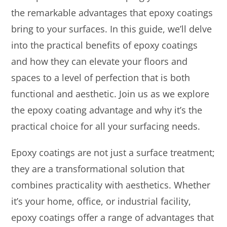
the remarkable advantages that epoxy coatings
bring to your surfaces. In this guide, we’ll delve
into the practical benefits of epoxy coatings
and how they can elevate your floors and
spaces to a level of perfection that is both
functional and aesthetic. Join us as we explore
the epoxy coating advantage and why it’s the
practical choice for all your surfacing needs.
Epoxy coatings are not just a surface treatment;
they are a transformational solution that
combines practicality with aesthetics. Whether
it’s your home, office, or industrial facility,
epoxy coatings offer a range of advantages that