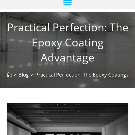
Practical Perfection: The
Epoxy Coating
Advantage
>
Blog
>
Practical Perfection: The Epoxy Coating A