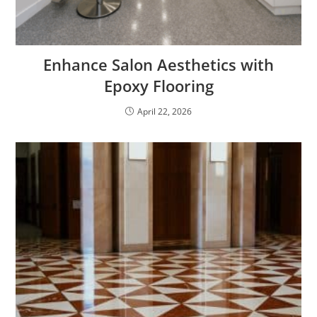
Enhance Salon Aesthetics with
Epoxy Flooring
April 22, 2026