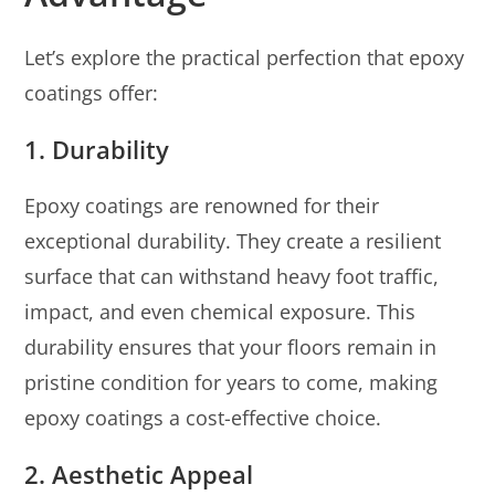
Let’s explore the practical perfection that epoxy
coatings offer:
1. Durability
Epoxy coatings are renowned for their
exceptional durability. They create a resilient
surface that can withstand heavy foot traffic,
impact, and even chemical exposure. This
durability ensures that your floors remain in
pristine condition for years to come, making
epoxy coatings a cost-effective choice.
2. Aesthetic Appeal