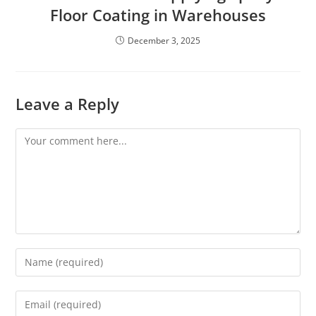
Floor Coating in Warehouses
December 3, 2025
Leave a Reply