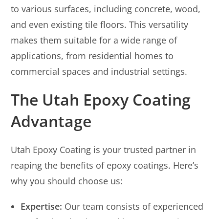
to various surfaces, including concrete, wood,
and even existing tile floors. This versatility
makes them suitable for a wide range of
applications, from residential homes to
commercial spaces and industrial settings.
The Utah Epoxy Coating
Advantage
Utah Epoxy Coating is your trusted partner in
reaping the benefits of epoxy coatings. Here’s
why you should choose us:
Expertise:
Our team consists of experienced