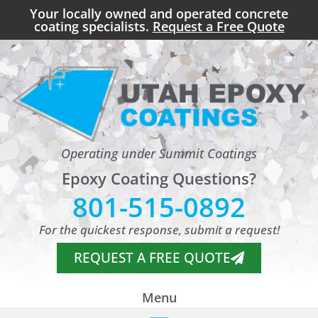
Your locally owned and operated concrete
coating specialists.
Request a Free Quote
Operating under Summit Coatings
Epoxy Coating Questions?
801-515-0892
For the quickest response, submit a request!
REQUEST A FREE QUOTE
Menu