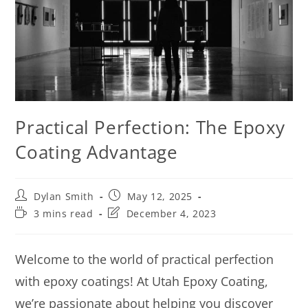
Practical Perfection: The Epoxy
Coating Advantage
Dylan Smith
May 12, 2025
3 mins read
December 4, 2023
Welcome to the world of practical perfection
with epoxy coatings! At Utah Epoxy Coating,
we’re passionate about helping you discover