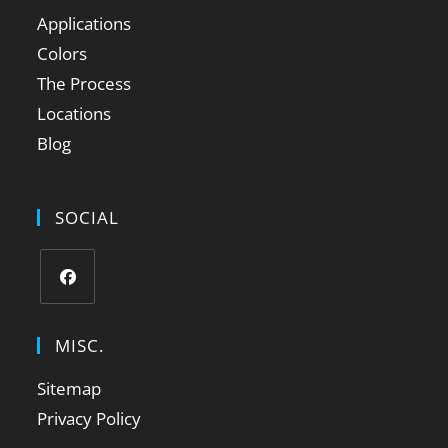
Applications
Colors
The Process
Locations
Blog
SOCIAL
MISC.
Sitemap
Privacy Policy