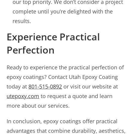
our top priority. We don’t consider a project
complete until you’re delighted with the
results.
Experience Practical
Perfection
Ready to experience the practical perfection of
epoxy coatings? Contact Utah Epoxy Coating
today at
801-515-0892
or visit our website at
utepoxy.com
to request a quote and learn
more about our services.
In conclusion, epoxy coatings offer practical
advantages that combine durability, aesthetics,