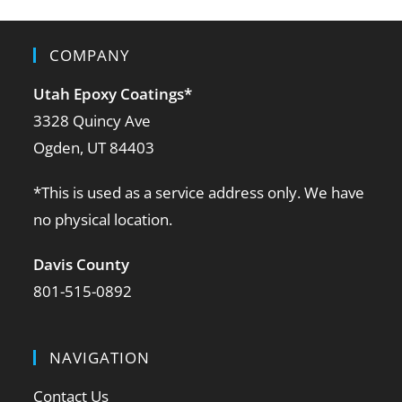
COMPANY
Utah Epoxy Coatings
*
3328 Quincy Ave
Ogden, UT 84403
*This is used as a service address only. We have
no physical location.
Davis County
801-515-0892
NAVIGATION
Contact Us