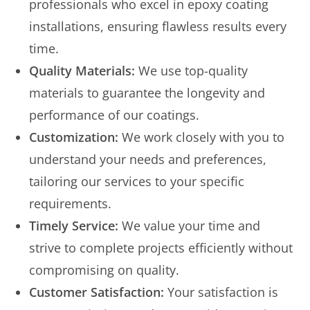
professionals who excel in epoxy coating
installations, ensuring flawless results every
time.
Quality Materials:
We use top-quality
materials to guarantee the longevity and
performance of our coatings.
Customization:
We work closely with you to
understand your needs and preferences,
tailoring our services to your specific
requirements.
Timely Service:
We value your time and
strive to complete projects efficiently without
compromising on quality.
Customer Satisfaction:
Your satisfaction is