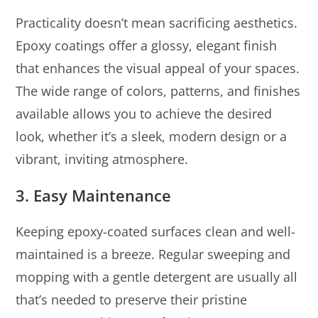
Practicality doesn’t mean sacrificing aesthetics.
Epoxy coatings offer a glossy, elegant finish
that enhances the visual appeal of your spaces.
The wide range of colors, patterns, and finishes
available allows you to achieve the desired
look, whether it’s a sleek, modern design or a
vibrant, inviting atmosphere.
3. Easy Maintenance
Keeping epoxy-coated surfaces clean and well-
maintained is a breeze. Regular sweeping and
mopping with a gentle detergent are usually all
that’s needed to preserve their pristine