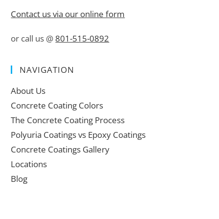
Contact us via our online form
or call us @
801-515-0892
NAVIGATION
About Us
Concrete Coating Colors
The Concrete Coating Process
Polyuria Coatings vs Epoxy Coatings
Concrete Coatings Gallery
Locations
Blog