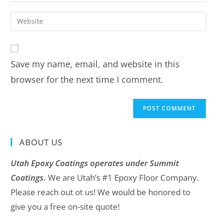
Save my name, email, and website in this
browser for the next time I comment.
ABOUT US
Utah Epoxy Coatings operates under Summit
Coatings.
We are Utah’s #1 Epoxy Floor Company.
Please reach out ot us! We would be honored to
give you a free on-site quote!