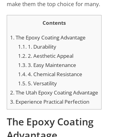
make them the top choice for many.
Contents
1.
The Epoxy Coating Advantage
1.1.
1. Durability
1.2.
2. Aesthetic Appeal
1.3.
3. Easy Maintenance
1.4.
4. Chemical Resistance
1.5.
5. Versatility
2.
The Utah Epoxy Coating Advantage
3.
Experience Practical Perfection
The Epoxy Coating
Advantage