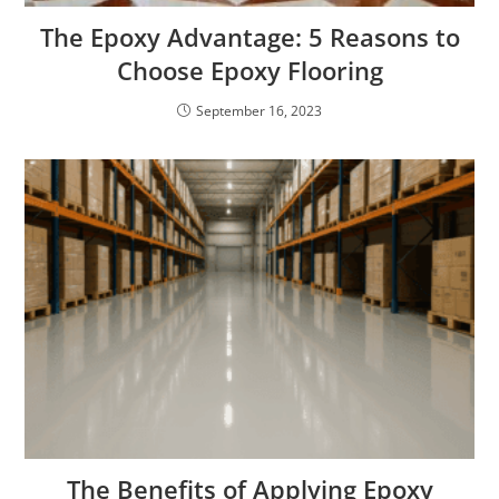
The Epoxy Advantage: 5 Reasons to
Choose Epoxy Flooring
September 16, 2023
The Benefits of Applying Epoxy