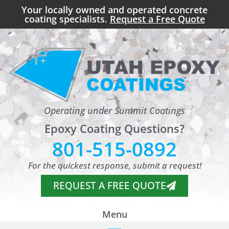
Your locally owned and operated concrete
coating specialists.
Request a Free Quote
Operating under Summit Coatings
Epoxy Coating Questions?
801-515-0892
For the quickest response, submit a request!
REQUEST A FREE QUOTE
Menu