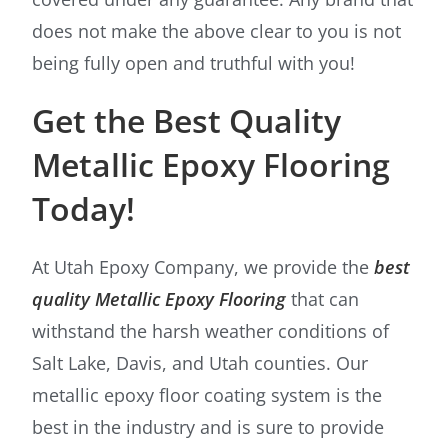
does not make the above clear to you is not
being fully open and truthful with you!
Get the Best Quality
Metallic Epoxy Flooring
Today!
At Utah Epoxy Company, we provide the
best
quality Metallic Epoxy Flooring
that can
withstand the harsh weather conditions of
Salt Lake, Davis, and Utah counties. Our
metallic epoxy floor coating system is the
best in the industry and is sure to provide