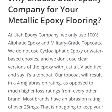
Company for Your
Metallic Epoxy Flooring?
At Utah Epoxy Company, we only use 100%
Aliphatic Epoxy and Military-Grade Topcoats.
We do not use Cycloaliphatic Epoxy or water-
based epoxies, and we don’t use clear
versions of the epoxy with just a UV additive
and say it’s a topcoat. Our topcoat will result
in a 4 mg abrasion rating, as opposed to
much higher loss ratings from every other
brand. Most brands have an abrasion rating
of over 25mgs. That is not going to keep your