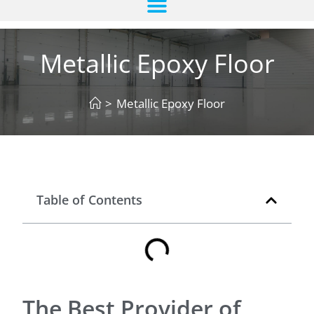
Metallic Epoxy Floor
>
Metallic Epoxy Floor
Table of Contents
The Best Provider of