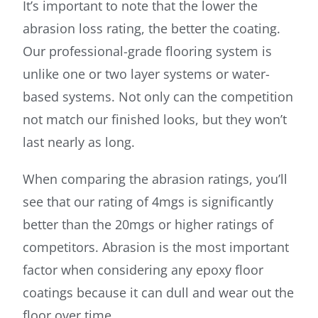
It’s important to note that the lower the
abrasion loss rating, the better the coating.
Our professional-grade flooring system is
unlike one or two layer systems or water-
based systems. Not only can the competition
not match our finished looks, but they won’t
last nearly as long.
When comparing the abrasion ratings, you’ll
see that our rating of 4mgs is significantly
better than the 20mgs or higher ratings of
competitors. Abrasion is the most important
factor when considering any epoxy floor
coatings because it can dull and wear out the
floor over time.