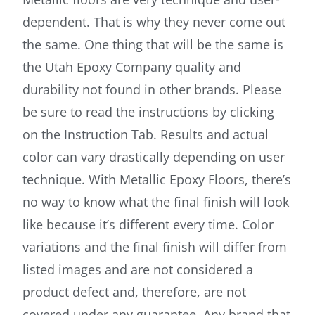
dependent. That is why they never come out
the same. One thing that will be the same is
the Utah Epoxy Company quality and
durability not found in other brands. Please
be sure to read the instructions by clicking
on the Instruction Tab. Results and actual
color can vary drastically depending on user
technique. With Metallic Epoxy Floors, there’s
no way to know what the final finish will look
like because it’s different every time. Color
variations and the final finish will differ from
listed images and are not considered a
product defect and, therefore, are not
covered under any guarantee. Any brand that