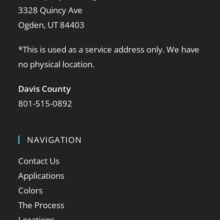
3328 Quincy Ave
Ogden, UT 84403
*This is used as a service address only. We have
no physical location.
Davis County
801-515-0892
NAVIGATION
Contact Us
Applications
Colors
The Process
Locations