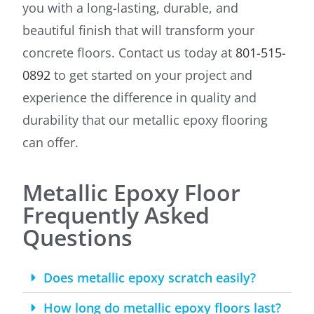
you with a long-lasting, durable, and
beautiful finish that will transform your
concrete floors. Contact us today at
801-515-
0892
to get started on your project and
experience the difference in quality and
durability that our metallic epoxy flooring
can offer.
Metallic Epoxy Floor
Frequently Asked
Questions
Does metallic epoxy scratch easily?
How long do metallic epoxy floors last?