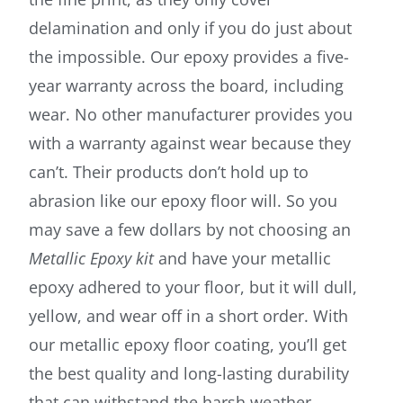
delamination and only if you do just about
the impossible. Our epoxy provides a five-
year warranty across the board, including
wear. No other manufacturer provides you
with a warranty against wear because they
can’t. Their products don’t hold up to
abrasion like our epoxy floor will. So you
may save a few dollars by not choosing an
Metallic Epoxy kit
and have your metallic
epoxy adhered to your floor, but it will dull,
yellow, and wear off in a short order. With
our metallic epoxy floor coating, you’ll get
the best quality and long-lasting durability
that can withstand the harsh weather