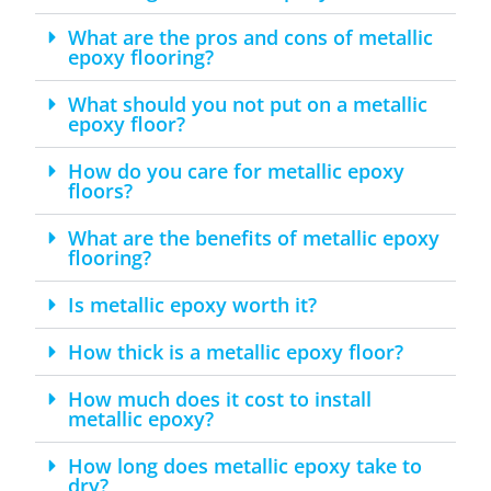
What are the pros and cons of metallic
epoxy flooring?
What should you not put on a metallic
epoxy floor?
How do you care for metallic epoxy
floors?
What are the benefits of metallic epoxy
flooring?
Is metallic epoxy worth it?
How thick is a metallic epoxy floor?
How much does it cost to install
metallic epoxy?
How long does metallic epoxy take to
dry?