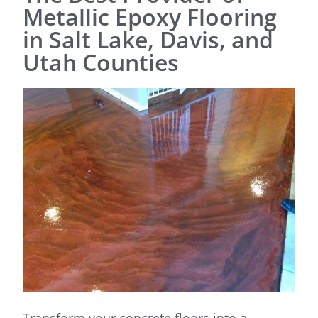
Metallic Epoxy Flooring
in Salt Lake, Davis, and
Utah Counties
Transform your concrete floors into a