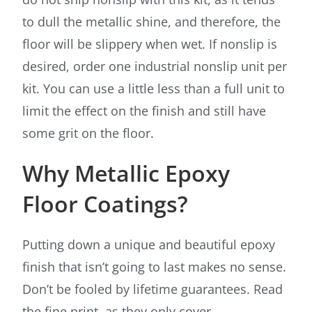
to dull the metallic shine, and therefore, the
floor will be slippery when wet. If nonslip is
desired, order one industrial nonslip unit per
kit. You can use a little less than a full unit to
limit the effect on the finish and still have
some grit on the floor.
Why Metallic Epoxy
Floor Coatings?
Putting down a unique and beautiful epoxy
finish that isn’t going to last makes no sense.
Don’t be fooled by lifetime guarantees. Read
the fine print, as they only cover