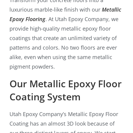
luxurious marble-like finish with our
Metallic
Epoxy Flooring
. At Utah Epoxy Company, we
provide high-quality metallic epoxy floor
coatings that create an unlimited variety of
patterns and colors. No two floors are ever
alike, even when using the same metallic
pigment powders.
Our Metallic Epoxy Floor
Coating System
Utah Epoxy Company’s Metallic Epoxy Floor
Coating has an almost 3D look because of
our three distinct layers of epoxy. We start