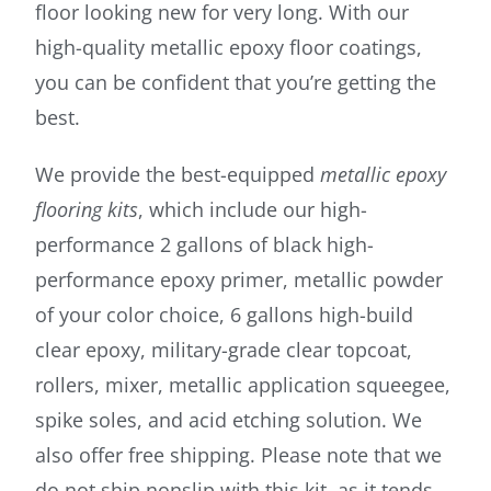
floor looking new for very long. With our
high-quality metallic epoxy floor coatings,
you can be confident that you’re getting the
best.
We provide the best-equipped
metallic epoxy
flooring kits
, which include our high-
performance 2 gallons of black high-
performance epoxy primer, metallic powder
of your color choice, 6 gallons high-build
clear epoxy, military-grade clear topcoat,
rollers, mixer, metallic application squeegee,
spike soles, and acid etching solution. We
also offer free shipping. Please note that we
do not ship nonslip with this kit, as it tends