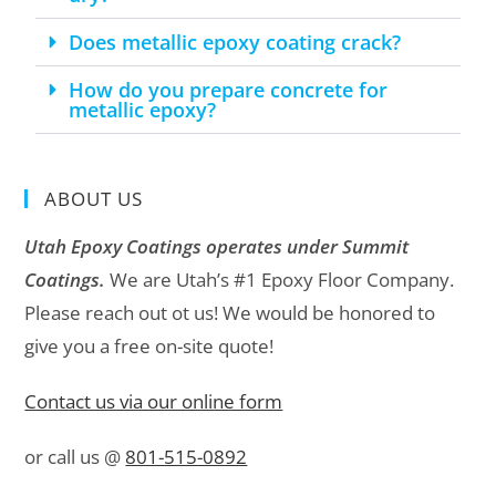
Does metallic epoxy coating crack?
How do you prepare concrete for
metallic epoxy?
ABOUT US
Utah Epoxy Coatings operates under Summit
Coatings.
We are Utah’s #1 Epoxy Floor Company.
Please reach out ot us! We would be honored to
give you a free on-site quote!
Contact us via our online form
or call us @
801-515-0892