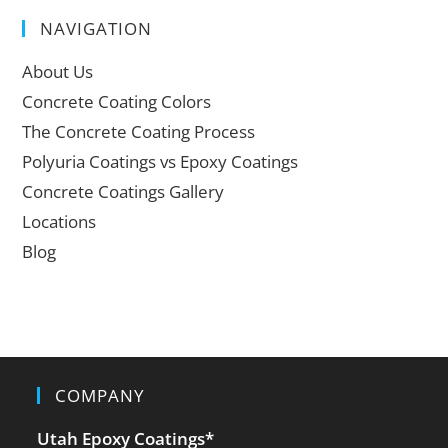
NAVIGATION
About Us
Concrete Coating Colors
The Concrete Coating Process
Polyuria Coatings vs Epoxy Coatings
Concrete Coatings Gallery
Locations
Blog
COMPANY
Utah Epoxy Coatings
*