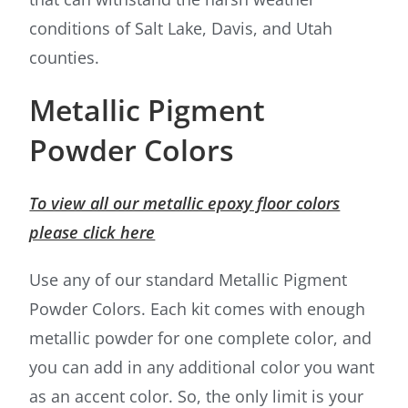
conditions of Salt Lake, Davis, and Utah
counties.
Metallic Pigment
Powder Colors
To view all our metallic epoxy floor colors
please click here
Use any of our standard Metallic Pigment
Powder Colors. Each kit comes with enough
metallic powder for one complete color, and
you can add in any additional color you want
as an accent color. So, the only limit is your