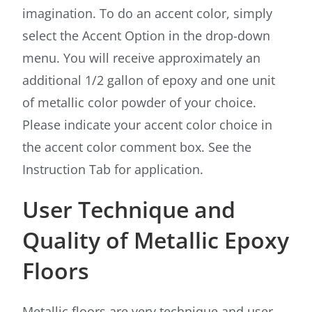
imagination. To do an accent color, simply
select the Accent Option in the drop-down
menu. You will receive approximately an
additional 1/2 gallon of epoxy and one unit
of metallic color powder of your choice.
Please indicate your accent color choice in
the accent color comment box. See the
Instruction Tab for application.
User Technique and
Quality of Metallic Epoxy
Floors
Metallic floors are very technique and user-