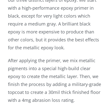
with a high-performance epoxy primer in
black, except for very light colors which
require a medium gray. A brilliant black
epoxy is more expensive to produce than
other colors, but it provides the best effects
for the metallic epoxy look.
After applying the primer, we mix metallic
pigments into a special high-build clear
epoxy to create the metallic layer. Then, we
finish the process by adding a military-grade
topcoat to create a 30mil thick finished floor
with a 4mg abrasion loss rating.