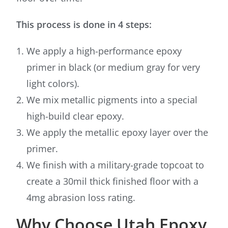
This process is done in 4 steps:
We apply a high-performance epoxy
primer in black (or medium gray for very
light colors).
We mix metallic pigments into a special
high-build clear epoxy.
We apply the metallic epoxy layer over the
primer.
We finish with a military-grade topcoat to
create a 30mil thick finished floor with a
4mg abrasion loss rating.
Why Choose Utah Epoxy