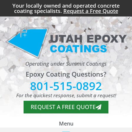
Your locally owned and operated concrete
coating specialists.
Request a Free Quote
Operating under Summit Coatings
Epoxy Coating Questions?
801-515-0892
For the quickest response, submit a request!
REQUEST A FREE QUOTE
Menu