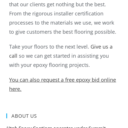
that our clients get nothing but the best.
From the rigorous installer certification
processes to the materials we use, we work
to give customers the best flooring possible.
Take your floors to the next level.
Give us a
call
so we can get started in assisting you
with your epoxy flooring projects.
You can also request a free epoxy bid online
here.
ABOUT US