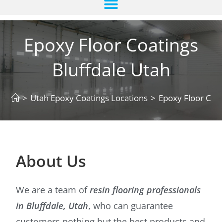
Epoxy Floor Coatings
Bluffdale Utah
>
Utah Epoxy Coatings Locations
>
Epoxy Floor Coat
About Us
We are a team of
resin flooring professionals
in Bluffdale, Utah
, who can guarantee
customers nothing but the best products and