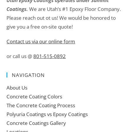
Utah Epoxy Coatings operates under Summit
Coatings.
We are Utah’s #1 Epoxy Floor Company.
Please reach out ot us! We would be honored to
give you a free on-site quote!
Contact us via our online form
or call us @
801-515-0892
NAVIGATION
About Us
Concrete Coating Colors
The Concrete Coating Process
Polyuria Coatings vs Epoxy Coatings
Concrete Coatings Gallery
Locations