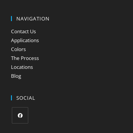
NAVIGATION
Contact Us
Applications
Colors
The Process
Locations
Blog
SOCIAL