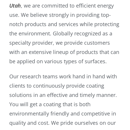
Utah
, we are committed to efficient energy
use. We believe strongly in providing top-
notch products and services while protecting
the environment. Globally recognized as a
specialty provider, we provide customers
with an extensive lineup of products that can
be applied on various types of surfaces.
Our research teams work hand in hand with
clients to continuously provide coating
solutions in an effective and timely manner.
You will get a coating that is both
environmentally friendly and competitive in
quality and cost. We pride ourselves on our