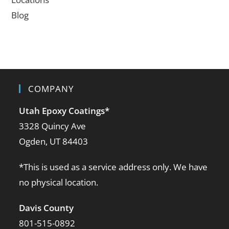
Blog
COMPANY
Utah Epoxy Coatings
*
3328 Quincy Ave
Ogden, UT 84403
*This is used as a service address only. We have
no physical location.
Davis County
801-515-0892