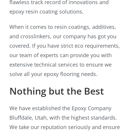
flawless track record of innovations and
epoxy resin coating solutions.
When it comes to resin coatings, additives,
and crosslinkers, our company has got you
covered. If you have strict eco requirements,
our team of experts can provide you with
extensive technical services to ensure we
solve all your epoxy flooring needs.
Nothing but the Best
We have established the Epoxy Company
Bluffdale, Utah, with the highest standards.
We take our reputation seriously and ensure