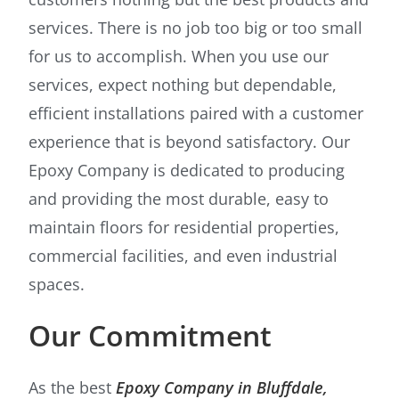
services. There is no job too big or too small
for us to accomplish. When you use our
services, expect nothing but dependable,
efficient installations paired with a customer
experience that is beyond satisfactory. Our
Epoxy Company is dedicated to producing
and providing the most durable, easy to
maintain floors for residential properties,
commercial facilities, and even industrial
spaces.
Our Commitment
As the best
Epoxy Company in Bluffdale,