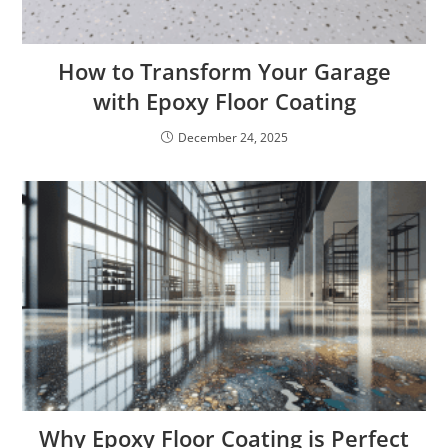
How to Transform Your Garage
with Epoxy Floor Coating
December 24, 2025
Why Epoxy Floor Coating is Perfect