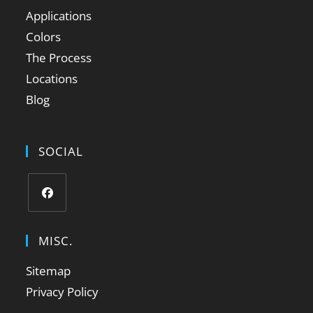
Applications
Colors
The Process
Locations
Blog
SOCIAL
MISC.
Sitemap
Privacy Policy