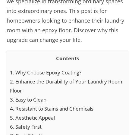
we specialize in transforming ordinary spaces
into extraordinary ones. This post is for
homeowners looking to enhance their laundry
room with an epoxy floor. Discover why this
upgrade can change your life.
Contents
1.
Why Choose Epoxy Coating?
2.
Enhance the Durability of Your Laundry Room
Floor
3.
Easy to Clean
4.
Resistant to Stains and Chemicals
5.
Aesthetic Appeal
6.
Safety First