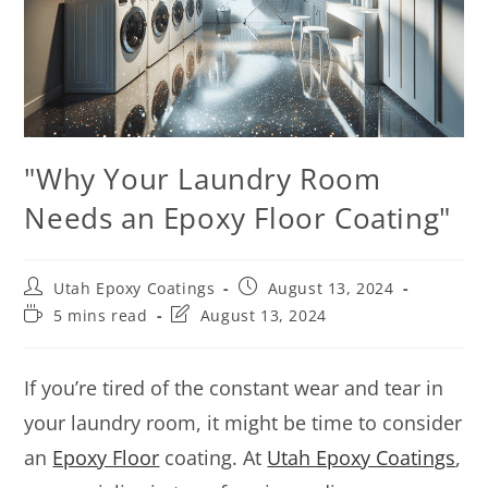
"Why Your Laundry Room
Needs an Epoxy Floor Coating"
Utah Epoxy Coatings
August 13, 2024
5 mins read
August 13, 2024
If you’re tired of the constant wear and tear in
your laundry room, it might be time to consider
an
Epoxy Floor
coating. At
Utah Epoxy Coatings
,