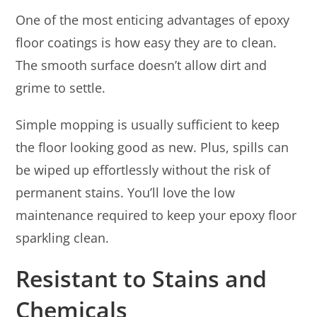
One of the most enticing advantages of epoxy
floor coatings is how easy they are to clean.
The smooth surface doesn’t allow dirt and
grime to settle.
Simple mopping is usually sufficient to keep
the floor looking good as new. Plus, spills can
be wiped up effortlessly without the risk of
permanent stains. You’ll love the low
maintenance required to keep your epoxy floor
sparkling clean.
Resistant to Stains and
Chemicals