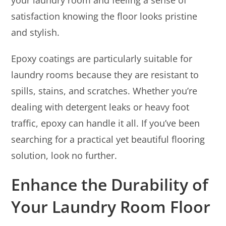
satisfaction knowing the floor looks pristine
and stylish.
Epoxy coatings are particularly suitable for
laundry rooms because they are resistant to
spills, stains, and scratches. Whether you’re
dealing with detergent leaks or heavy foot
traffic, epoxy can handle it all. If you’ve been
searching for a practical yet beautiful flooring
solution, look no further.
Enhance the Durability of
Your Laundry Room Floor