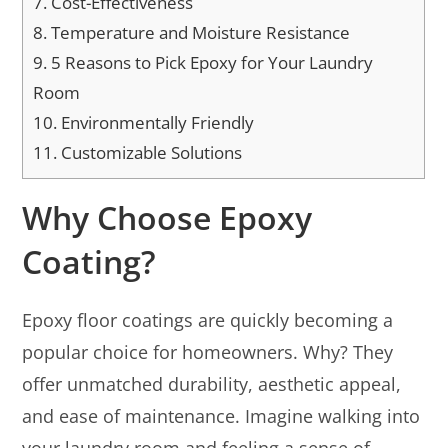
7.
Cost-Effectiveness
8.
Temperature and Moisture Resistance
9.
5 Reasons to Pick Epoxy for Your Laundry
Room
10.
Environmentally Friendly
11.
Customizable Solutions
Why Choose Epoxy
Coating?
Epoxy floor coatings are quickly becoming a
popular choice for homeowners. Why? They
offer unmatched durability, aesthetic appeal,
and ease of maintenance. Imagine walking into
your laundry room and feeling a sense of