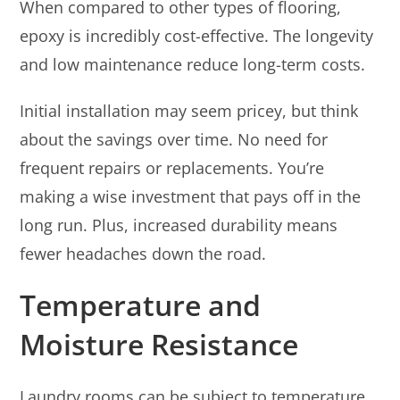
When compared to other types of flooring,
epoxy is incredibly cost-effective. The longevity
and low maintenance reduce long-term costs.
Initial installation may seem pricey, but think
about the savings over time. No need for
frequent repairs or replacements. You’re
making a wise investment that pays off in the
long run. Plus, increased durability means
fewer headaches down the road.
Temperature and
Moisture Resistance
Laundry rooms can be subject to temperature