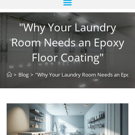
"Why Your Laundry
Room Needs an Epoxy
Floor Coating"
>
Blog
>
"Why Your Laundry Room Needs an Epoxy 