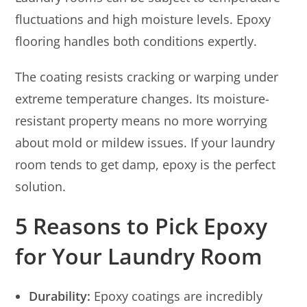
fluctuations and high moisture levels. Epoxy
flooring handles both conditions expertly.
The coating resists cracking or warping under
extreme temperature changes. Its moisture-
resistant property means no more worrying
about mold or mildew issues. If your laundry
room tends to get damp, epoxy is the perfect
solution.
5 Reasons to Pick Epoxy
for Your Laundry Room
Durability:
Epoxy coatings are incredibly