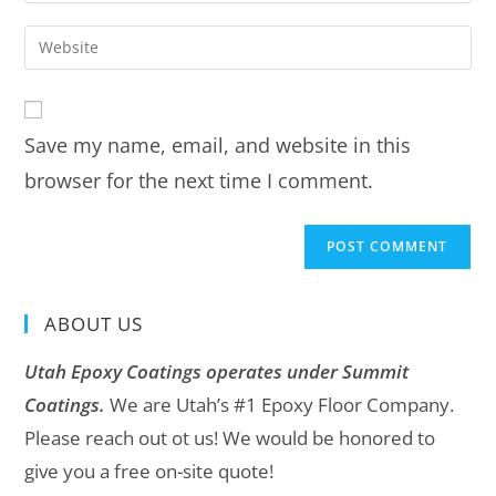
Save my name, email, and website in this
browser for the next time I comment.
ABOUT US
Utah Epoxy Coatings operates under Summit
Coatings.
We are Utah’s #1 Epoxy Floor Company.
Please reach out ot us! We would be honored to
give you a free on-site quote!