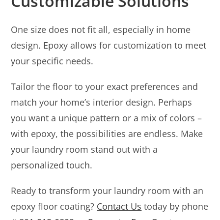
Customizable Solutions
One size does not fit all, especially in home
design. Epoxy allows for customization to meet
your specific needs.
Tailor the floor to your exact preferences and
match your home’s interior design. Perhaps
you want a unique pattern or a mix of colors –
with epoxy, the possibilities are endless. Make
your laundry room stand out with a
personalized touch.
Ready to transform your laundry room with an
epoxy floor coating?
Contact Us
today by phone