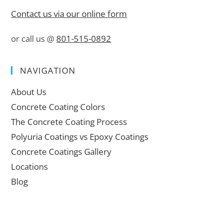
Contact us via our online form
or call us @
801-515-0892
NAVIGATION
About Us
Concrete Coating Colors
The Concrete Coating Process
Polyuria Coatings vs Epoxy Coatings
Concrete Coatings Gallery
Locations
Blog