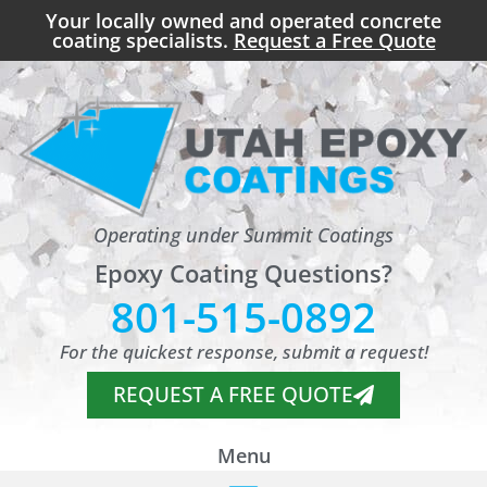
Your locally owned and operated concrete
coating specialists.
Request a Free Quote
Operating under Summit Coatings
Epoxy Coating Questions?
801-515-0892
For the quickest response, submit a request!
REQUEST A FREE QUOTE
Menu