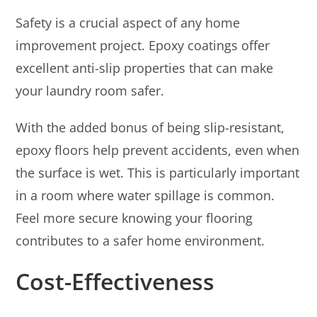
Safety is a crucial aspect of any home
improvement project. Epoxy coatings offer
excellent anti-slip properties that can make
your laundry room safer.
With the added bonus of being slip-resistant,
epoxy floors help prevent accidents, even when
the surface is wet. This is particularly important
in a room where water spillage is common.
Feel more secure knowing your flooring
contributes to a safer home environment.
Cost-Effectiveness