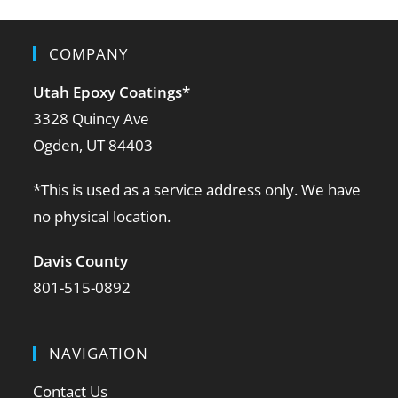
COMPANY
Utah Epoxy Coatings
*
3328 Quincy Ave
Ogden, UT 84403
*This is used as a service address only. We have
no physical location.
Davis County
801-515-0892
NAVIGATION
Contact Us