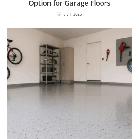
Option for Garage Floors
July 1, 2026