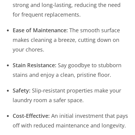
strong and long-lasting, reducing the need
for frequent replacements.
Ease of Maintenance:
The smooth surface
makes cleaning a breeze, cutting down on
your chores.
Stain Resistance:
Say goodbye to stubborn
stains and enjoy a clean, pristine floor.
Safety:
Slip-resistant properties make your
laundry room a safer space.
Cost-Effective:
An initial investment that pays
off with reduced maintenance and longevity.