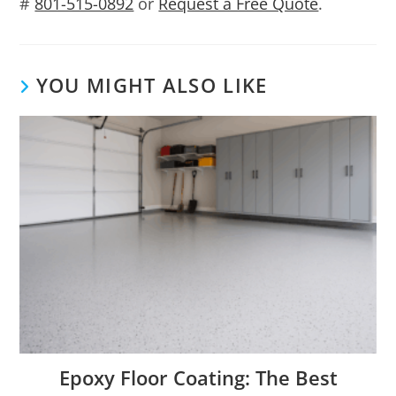
#
801-515-0892
or
Request a Free Quote
.
YOU MIGHT ALSO LIKE
Epoxy Floor Coating: The Best