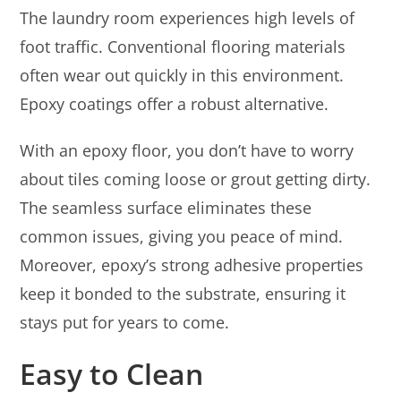
The laundry room experiences high levels of
foot traffic. Conventional flooring materials
often wear out quickly in this environment.
Epoxy coatings offer a robust alternative.
With an epoxy floor, you don’t have to worry
about tiles coming loose or grout getting dirty.
The seamless surface eliminates these
common issues, giving you peace of mind.
Moreover, epoxy’s strong adhesive properties
keep it bonded to the substrate, ensuring it
stays put for years to come.
Easy to Clean