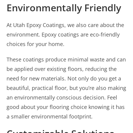
Environmentally Friendly
At Utah Epoxy Coatings, we also care about the
environment. Epoxy coatings are eco-friendly
choices for your home.
These coatings produce minimal waste and can
be applied over existing floors, reducing the
need for new materials. Not only do you get a
beautiful, practical floor, but you’re also making
an environmentally conscious decision. Feel
good about your flooring choice knowing it has
a smaller environmental footprint.