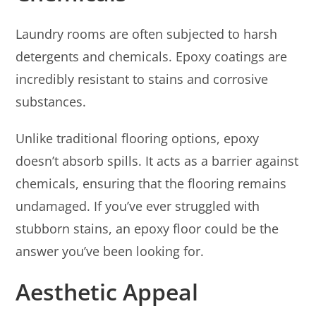
Laundry rooms are often subjected to harsh
detergents and chemicals. Epoxy coatings are
incredibly resistant to stains and corrosive
substances.
Unlike traditional flooring options, epoxy
doesn’t absorb spills. It acts as a barrier against
chemicals, ensuring that the flooring remains
undamaged. If you’ve ever struggled with
stubborn stains, an epoxy floor could be the
answer you’ve been looking for.
Aesthetic Appeal