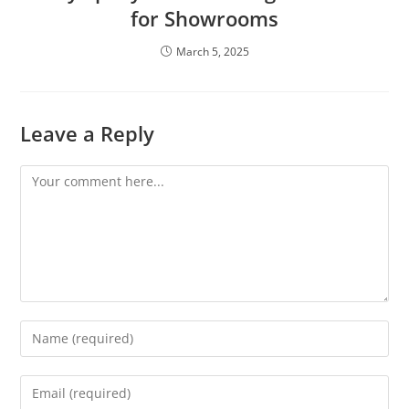
for Showrooms
March 5, 2025
Leave a Reply