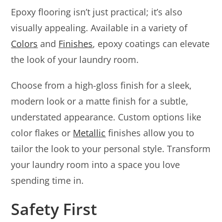
Epoxy flooring isn’t just practical; it’s also
visually appealing. Available in a variety of
Colors
and
Finishes
, epoxy coatings can elevate
the look of your laundry room.
Choose from a high-gloss finish for a sleek,
modern look or a matte finish for a subtle,
understated appearance. Custom options like
color flakes or
Metallic
finishes allow you to
tailor the look to your personal style. Transform
your laundry room into a space you love
spending time in.
Safety First