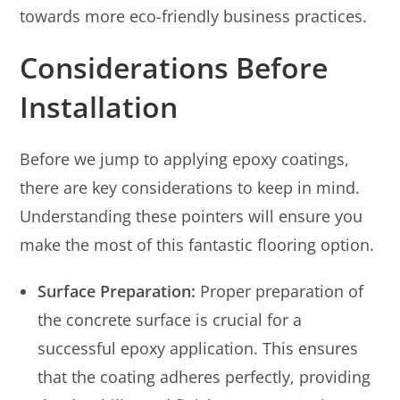
towards more eco-friendly business practices.
Considerations Before
Installation
Before we jump to applying epoxy coatings,
there are key considerations to keep in mind.
Understanding these pointers will ensure you
make the most of this fantastic flooring option.
Surface Preparation:
Proper preparation of
the concrete surface is crucial for a
successful epoxy application. This ensures
that the coating adheres perfectly, providing