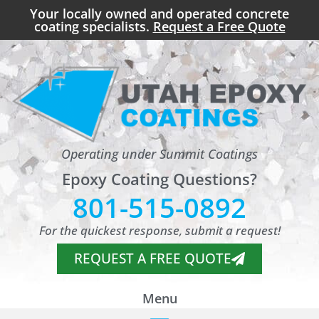
Your locally owned and operated concrete
coating specialists.
Request a Free Quote
Operating under Summit Coatings
Epoxy Coating Questions?
801-515-0892
For the quickest response, submit a request!
REQUEST A FREE QUOTE
Menu