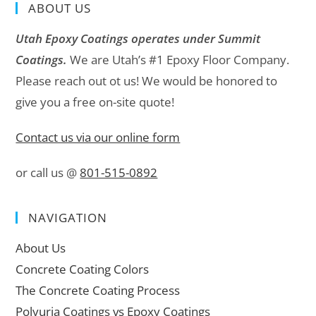
ABOUT US
Utah Epoxy Coatings operates under Summit
Coatings.
We are Utah’s #1 Epoxy Floor Company.
Please reach out ot us! We would be honored to
give you a free on-site quote!
Contact us via our online form
or call us @
801-515-0892
NAVIGATION
About Us
Concrete Coating Colors
The Concrete Coating Process
Polyuria Coatings vs Epoxy Coatings