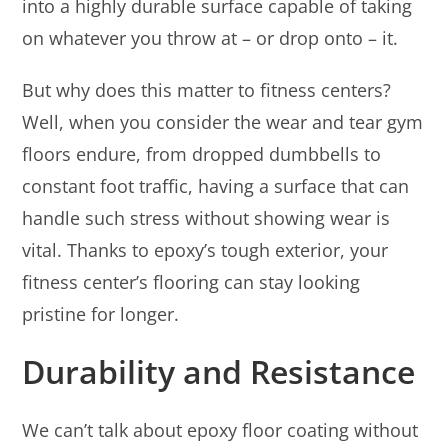
into a highly durable surface capable of taking
on whatever you throw at – or drop onto – it.
But why does this matter to fitness centers?
Well, when you consider the wear and tear gym
floors endure, from dropped dumbbells to
constant foot traffic, having a surface that can
handle such stress without showing wear is
vital. Thanks to epoxy’s tough exterior, your
fitness center’s flooring can stay looking
pristine for longer.
Durability and Resistance
We can’t talk about epoxy floor coating without