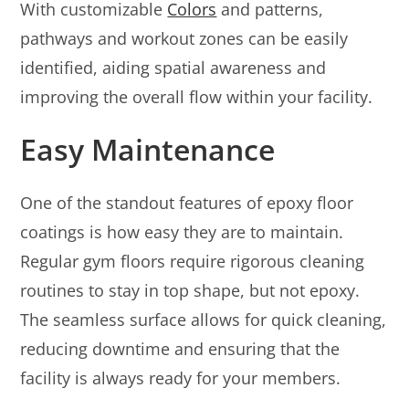
With customizable
Colors
and patterns,
pathways and workout zones can be easily
identified, aiding spatial awareness and
improving the overall flow within your facility.
Easy Maintenance
One of the standout features of epoxy floor
coatings is how easy they are to maintain.
Regular gym floors require rigorous cleaning
routines to stay in top shape, but not epoxy.
The seamless surface allows for quick cleaning,
reducing downtime and ensuring that the
facility is always ready for your members.