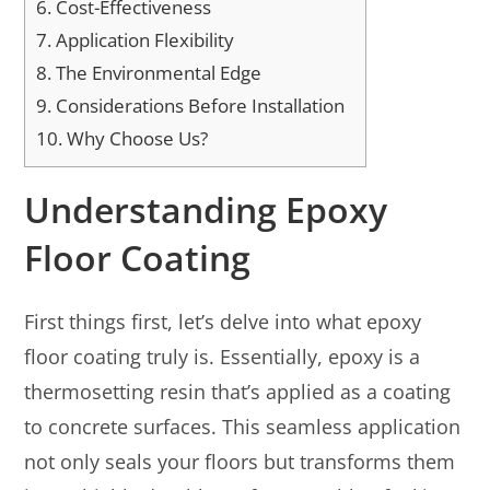
6.
Cost-Effectiveness
7.
Application Flexibility
8.
The Environmental Edge
9.
Considerations Before Installation
10.
Why Choose Us?
Understanding Epoxy
Floor Coating
First things first, let’s delve into what epoxy
floor coating truly is. Essentially, epoxy is a
thermosetting resin that’s applied as a coating
to concrete surfaces. This seamless application
not only seals your floors but transforms them