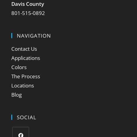
Davis County
801-515-0892
NAVIGATION
Contact Us
Applications
Colors
The Process
Locations
Blog
SOCIAL