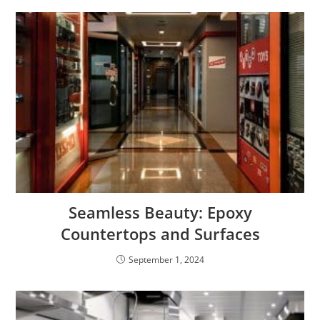
Seamless Beauty: Epoxy
Countertops and Surfaces
September 1, 2024