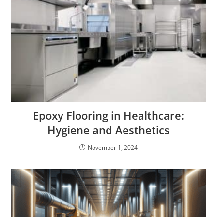
Epoxy Flooring in Healthcare:
Hygiene and Aesthetics
November 1, 2024