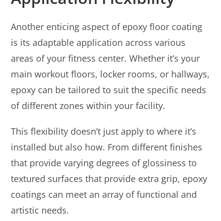
Another enticing aspect of epoxy floor coating
is its adaptable application across various
areas of your fitness center. Whether it’s your
main workout floors, locker rooms, or hallways,
epoxy can be tailored to suit the specific needs
of different zones within your facility.
This flexibility doesn’t just apply to where it’s
installed but also how. From different finishes
that provide varying degrees of glossiness to
textured surfaces that provide extra grip, epoxy
coatings can meet an array of functional and
artistic needs.