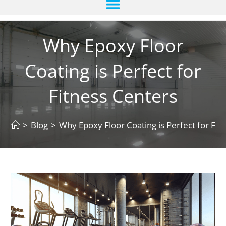
Why Epoxy Floor
Coating is Perfect for
Fitness Centers
>
Blog
>
Why Epoxy Floor Coating is Perfect for Fit