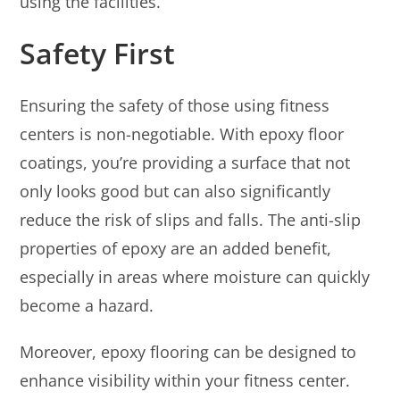
using the facilities.
Safety First
Ensuring the safety of those using fitness
centers is non-negotiable. With epoxy floor
coatings, you’re providing a surface that not
only looks good but can also significantly
reduce the risk of slips and falls. The anti-slip
properties of epoxy are an added benefit,
especially in areas where moisture can quickly
become a hazard.
Moreover, epoxy flooring can be designed to
enhance visibility within your fitness center.