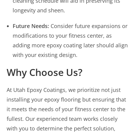
cleaning schedule will aid in preserving its
longevity and sheen.
Future Needs:
Consider future expansions or
modifications to your fitness center, as
adding more epoxy coating later should align
with your existing design.
Why Choose Us?
At Utah Epoxy Coatings, we prioritize not just
installing your epoxy flooring but ensuring that
it meets the needs of your fitness center to the
fullest. Our experienced team works closely
with you to determine the perfect solution,