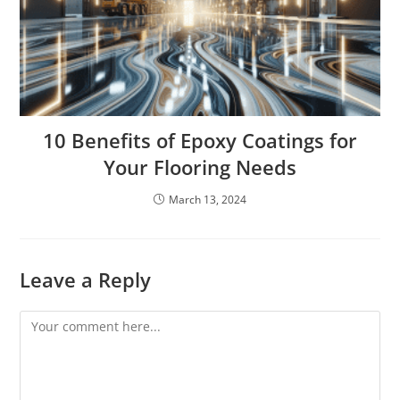
10 Benefits of Epoxy Coatings for
Your Flooring Needs
March 13, 2024
Leave a Reply