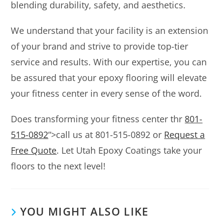
blending durability, safety, and aesthetics.
We understand that your facility is an extension
of your brand and strive to provide top-tier
service and results. With our expertise, you can
be assured that your epoxy flooring will elevate
your fitness center in every sense of the word.
Does transforming your fitness center thr
801-
515-0892
“>call us at 801-515-0892 or
Request a
Free Quote
. Let Utah Epoxy Coatings take your
floors to the next level!
YOU MIGHT ALSO LIKE