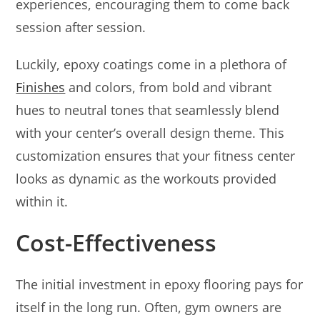
experiences, encouraging them to come back
session after session.
Luckily, epoxy coatings come in a plethora of
Finishes
and colors, from bold and vibrant
hues to neutral tones that seamlessly blend
with your center’s overall design theme. This
customization ensures that your fitness center
looks as dynamic as the workouts provided
within it.
Cost-Effectiveness
The initial investment in epoxy flooring pays for
itself in the long run. Often, gym owners are