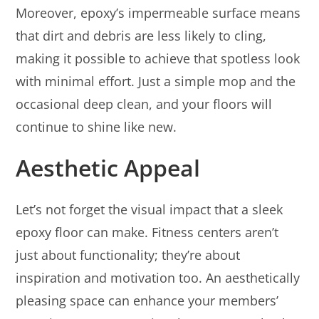
Moreover, epoxy’s impermeable surface means
that dirt and debris are less likely to cling,
making it possible to achieve that spotless look
with minimal effort. Just a simple mop and the
occasional deep clean, and your floors will
continue to shine like new.
Aesthetic Appeal
Let’s not forget the visual impact that a sleek
epoxy floor can make. Fitness centers aren’t
just about functionality; they’re about
inspiration and motivation too. An aesthetically
pleasing space can enhance your members’