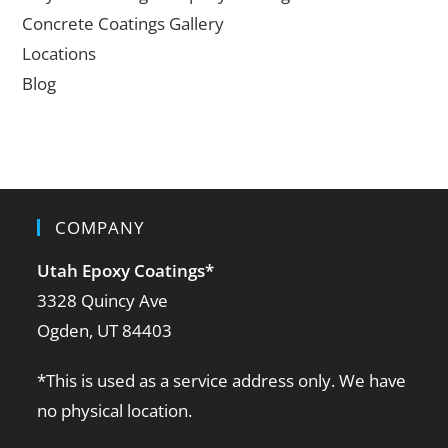
Concrete Coatings Gallery
Locations
Blog
COMPANY
Utah Epoxy Coatings
*
3328 Quincy Ave
Ogden, UT 84403
*This is used as a service address only. We have
no physical location.