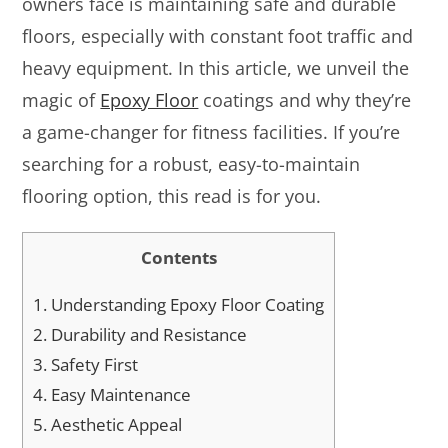
owners face is maintaining safe and durable
floors, especially with constant foot traffic and
heavy equipment. In this article, we unveil the
magic of
Epoxy Floor
coatings and why they’re
a game-changer for fitness facilities. If you’re
searching for a robust, easy-to-maintain
flooring option, this read is for you.
Contents
1.
Understanding Epoxy Floor Coating
2.
Durability and Resistance
3.
Safety First
4.
Easy Maintenance
5.
Aesthetic Appeal