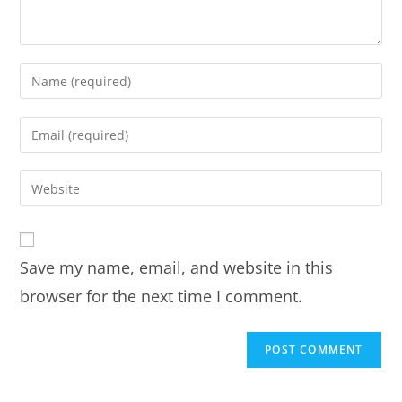
Save my name, email, and website in this
browser for the next time I comment.