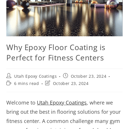
Why Epoxy Floor Coating is
Perfect for Fitness Centers
Utah Epoxy Coatings
October 23, 2024
6 mins read
October 23, 2024
Welcome to
Utah Epoxy Coatings
, where we
bring out the best in flooring solutions for your
fitness center. A common challenge many gym