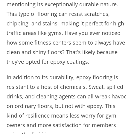
mentioning its exceptionally durable nature.
This type of flooring can resist scratches,
chipping, and stains, making it perfect for high-
traffic areas like gyms. Have you ever noticed
how some fitness centers seem to always have
clean and shiny floors? That’s likely because
they’ve opted for epoxy coatings.
In addition to its durability, epoxy flooring is
resistant to a host of chemicals. Sweat, spilled
drinks, and cleaning agents can all wreak havoc
on ordinary floors, but not with epoxy. This
kind of resilience means less worry for gym
owners and more satisfaction for members