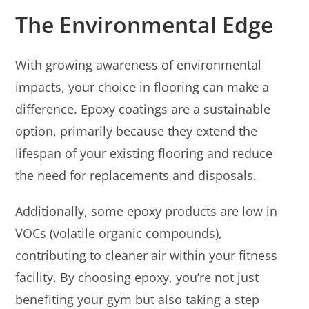
The Environmental Edge
With growing awareness of environmental
impacts, your choice in flooring can make a
difference. Epoxy coatings are a sustainable
option, primarily because they extend the
lifespan of your existing flooring and reduce
the need for replacements and disposals.
Additionally, some epoxy products are low in
VOCs (volatile organic compounds),
contributing to cleaner air within your fitness
facility. By choosing epoxy, you’re not just
benefiting your gym but also taking a step