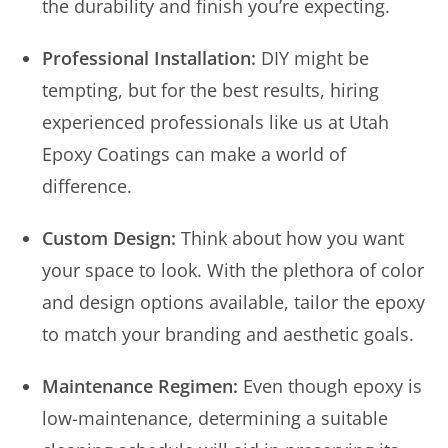
the durability and finish you’re expecting.
Professional Installation:
DIY might be
tempting, but for the best results, hiring
experienced professionals like us at Utah
Epoxy Coatings can make a world of
difference.
Custom Design:
Think about how you want
your space to look. With the plethora of color
and design options available, tailor the epoxy
to match your branding and aesthetic goals.
Maintenance Regimen:
Even though epoxy is
low-maintenance, determining a suitable