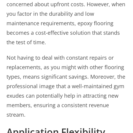
concerned about upfront costs. However, when
you factor in the durability and low
maintenance requirements, epoxy flooring
becomes a cost-effective solution that stands
the test of time.
Not having to deal with constant repairs or
replacements, as you might with other flooring
types, means significant savings. Moreover, the
professional image that a well-maintained gym
exudes can potentially help in attracting new
members, ensuring a consistent revenue
stream.
Application Flexibility