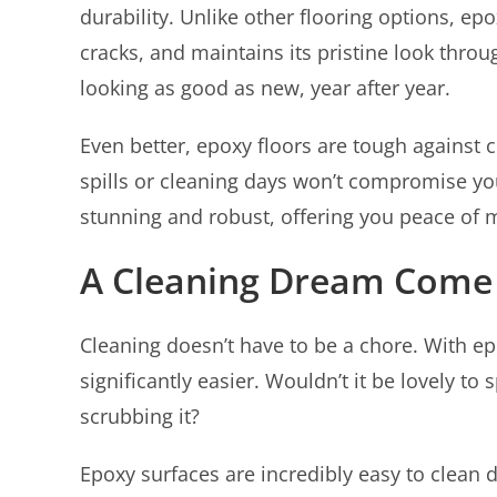
durability. Unlike other flooring options, ep
cracks, and maintains its pristine look thro
looking as good as new, year after year.
Even better, epoxy floors are tough against
spills or cleaning days won’t compromise you
stunning and robust, offering you peace of 
A Cleaning Dream Come
Cleaning doesn’t have to be a chore. With e
significantly easier. Wouldn’t it be lovely 
scrubbing it?
Epoxy surfaces are incredibly easy to clean 