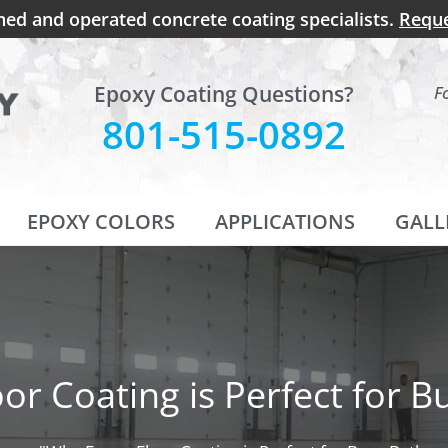
ned and operated concrete coating specialists.
Reque
Epoxy Coating Questions?
F
801-515-0892
EPOXY COLORS
APPLICATIONS
GALL
or Coating is Perfect for 