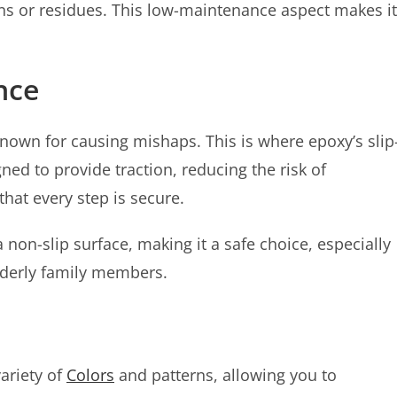
ns or residues. This low-maintenance aspect makes it
ance
own for causing mishaps. This is where epoxy’s slip
gned to provide traction, reducing the risk of
hat every step is secure.
non-slip surface, making it a safe choice, especially
lderly family members.
variety of
Colors
and patterns, allowing you to