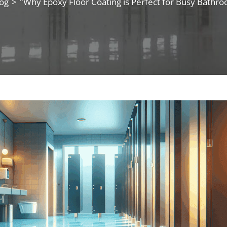
og
>
"Why Epoxy Floor Coating is Perfect for Busy Bathr