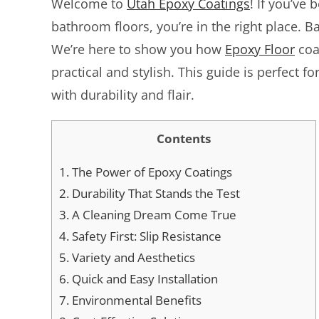
Welcome to
Utah Epoxy Coatings
! If you’ve 
bathroom floors, you’re in the right place. B
We’re here to show you how
Epoxy Floor
coa
practical and stylish. This guide is perfect
with durability and flair.
Contents
1.
The Power of Epoxy Coatings
2.
Durability That Stands the Test
3.
A Cleaning Dream Come True
4.
Safety First: Slip Resistance
5.
Variety and Aesthetics
6.
Quick and Easy Installation
7.
Environmental Benefits