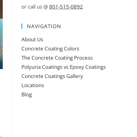
or call us @
801-515-0892
NAVIGATION
About Us
Concrete Coating Colors
The Concrete Coating Process
Polyuria Coatings vs Epoxy Coatings
Concrete Coatings Gallery
Locations
Blog