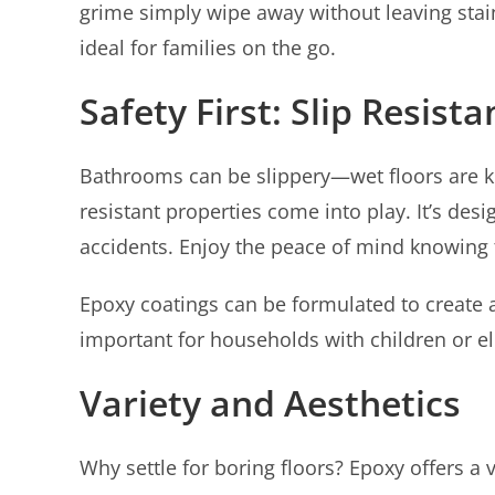
grime simply wipe away without leaving stai
ideal for families on the go.
Safety First: Slip Resist
Bathrooms can be slippery—wet floors are kn
resistant properties come into play. It’s desi
accidents. Enjoy the peace of mind knowing t
Epoxy coatings can be formulated to create a 
important for households with children or e
Variety and Aesthetics
Why settle for boring floors? Epoxy offers a 