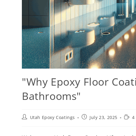
"Why Epoxy Floor Coati
Bathrooms"
Utah Epoxy Coatings
July 23, 2025
4