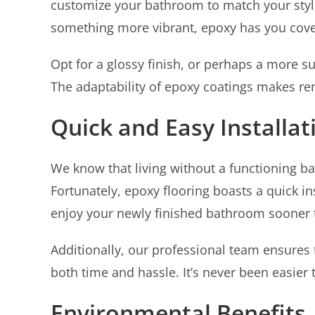
customize your bathroom to match your styl
something more vibrant, epoxy has you cov
Opt for a glossy finish, or perhaps a more 
The adaptability of epoxy coatings makes re
Quick and Easy Installat
We know that living without a functioning ba
Fortunately, epoxy flooring boasts a quick in
enjoy your newly finished bathroom sooner t
Additionally, our professional team ensures t
both time and hassle. It’s never been easie
Environmental Benefits