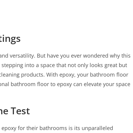
tings
and versatility. But have you ever wondered why this
tepping into a space that not only looks great but
d cleaning products. With epoxy, your bathroom floor
itional bathroom floor to epoxy can elevate your space
he Test
poxy for their bathrooms is its unparalleled