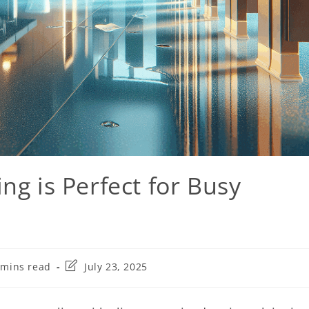
ng is Perfect for Busy
 mins read
July 23, 2025