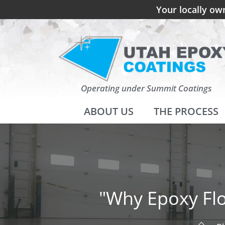
Your locally ow
Operating under Summit Coatings
ABOUT US
THE PROCESS
"Why Epoxy Flo