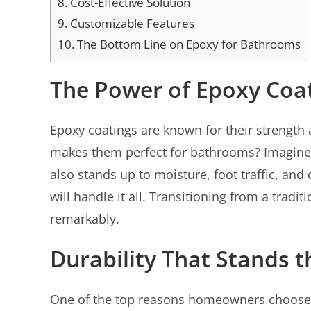
8.
Cost-Effective Solution
9.
Customizable Features
10.
The Bottom Line on Epoxy for Bathrooms
The Power of Epoxy Coa
Epoxy coatings are known for their strength 
makes them perfect for bathrooms? Imagine s
also stands up to moisture, foot traffic, an
will handle it all. Transitioning from a trad
remarkably.
Durability That Stands t
One of the top reasons homeowners choose e