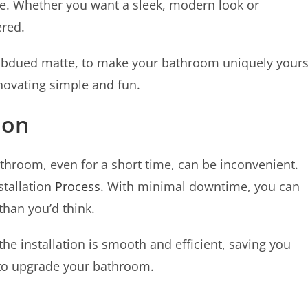
e. Whether you want a sleek, modern look or
ered.
subdued matte, to make your bathroom uniquely yours
novating simple and fun.
ion
throom, even for a short time, can be inconvenient.
stallation
Process
. With minimal downtime, you can
han you’d think.
he installation is smooth and efficient, saving you
r to upgrade your bathroom.