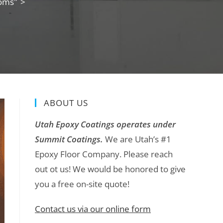
ooms"
>
ABOUT US
Utah Epoxy Coatings operates under
Summit Coatings.
We are Utah’s #1
Epoxy Floor Company. Please reach
out ot us! We would be honored to give
you a free on-site quote!
Contact us via our online form