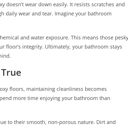
oxy doesn’t wear down easily. It resists scratches and
ugh daily wear and tear. Imagine your bathroom
 chemical and water exposure. This means those pesk
r floor’s integrity. Ultimately, your bathroom stays
mind.
 True
poxy floors, maintaining cleanliness becomes
to spend more time enjoying your bathroom than
due to their smooth, non-porous nature. Dirt and