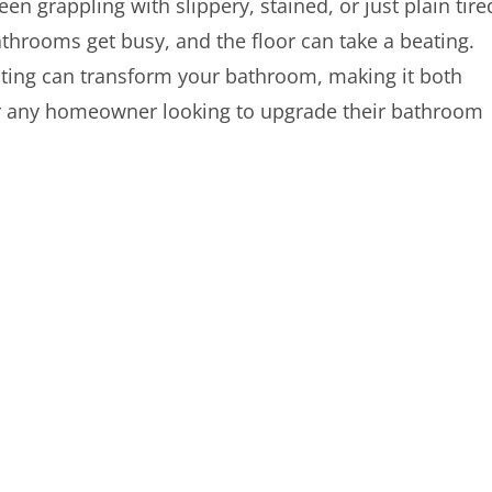
been grappling with slippery, stained, or just plain tire
athrooms get busy, and the floor can take a beating.
ting can transform your bathroom, making it both
 for any homeowner looking to upgrade their bathroom