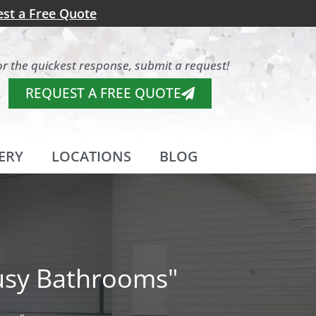
st a Free Quote
or the quickest response, submit a request!
REQUEST A FREE QUOTE
ERY
LOCATIONS
BLOG
Busy Bathrooms"