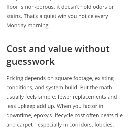
floor is non-porous, it doesn’t hold odors or
stains. That’s a quiet win you notice every
Monday morning.
Cost and value without
guesswork
Pricing depends on square footage, existing
conditions, and system build. But the math
usually feels simple: fewer replacements and
less upkeep add up. When you factor in
downtime, epoxy’s lifecycle cost often beats tile
and carpet—especially in corridors, lobbies,