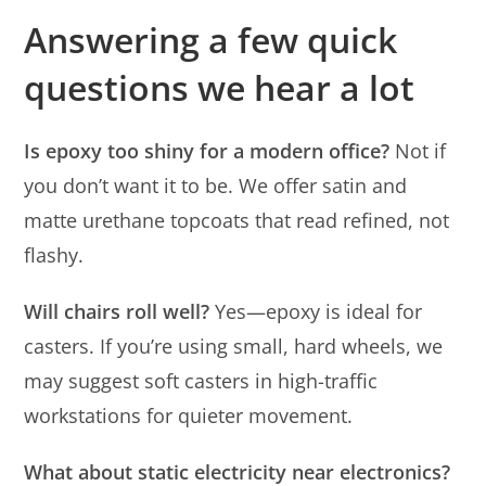
Answering a few quick
questions we hear a lot
Is epoxy too shiny for a modern office?
Not if
you don’t want it to be. We offer satin and
matte urethane topcoats that read refined, not
flashy.
Will chairs roll well?
Yes—epoxy is ideal for
casters. If you’re using small, hard wheels, we
may suggest soft casters in high-traffic
workstations for quieter movement.
What about static electricity near electronics?