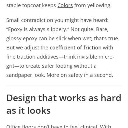
stable topcoat keeps
Colors
from yellowing.
Small contradiction you might have heard:
“Epoxy is always slippery.” Not quite. Bare,
glossy epoxy can be slick when wet; that’s true.
But we adjust the
coefficient of friction
with
fine traction additives—think invisible micro-
grit—to create safer footing without a
sandpaper look. More on safety in a second.
Design that works as hard
as it looks
Office floors don’t have to feel clinical. With