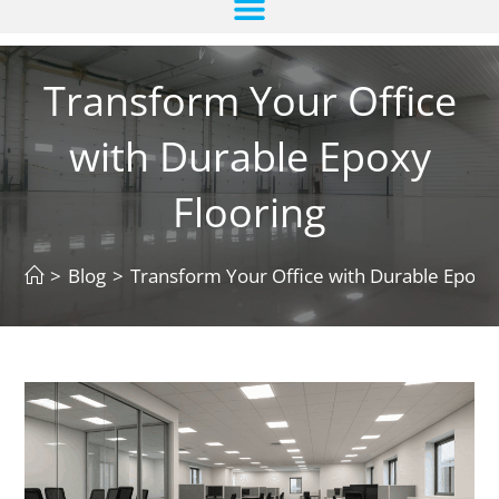
Transform Your Office
with Durable Epoxy
Flooring
>
Blog
>
Transform Your Office with Durable Epoxy 