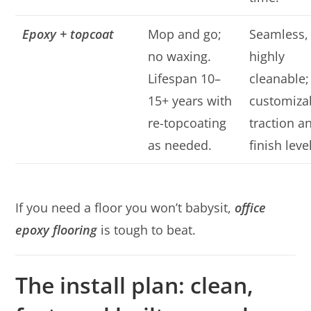
Epoxy + topcoat
Mop and go;
Seamless,
no waxing.
highly
Lifespan 10–
cleanable;
15+ years with
customiza
re-topcoating
traction a
as needed.
finish leve
If you need a floor you won’t babysit,
office
epoxy flooring
is tough to beat.
The install plan: clean,