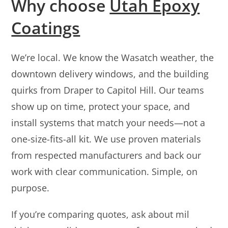
Why choose
Utah Epoxy
Coatings
We’re local. We know the Wasatch weather, the
downtown delivery windows, and the building
quirks from Draper to Capitol Hill. Our teams
show up on time, protect your space, and
install systems that match your needs—not a
one-size-fits-all kit. We use proven materials
from respected manufacturers and back our
work with clear communication. Simple, on
purpose.
If you’re comparing quotes, ask about mil