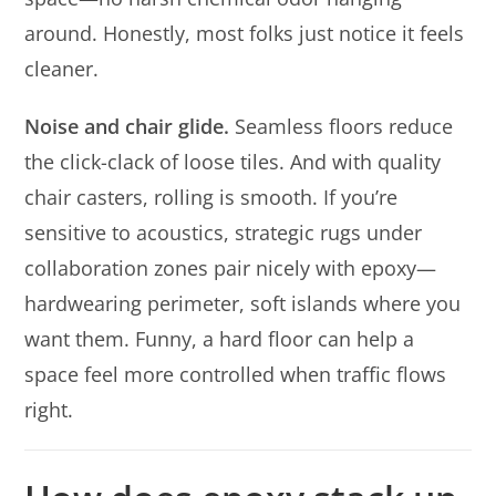
around. Honestly, most folks just notice it feels
cleaner.
Noise and chair glide.
Seamless floors reduce
the click-clack of loose tiles. And with quality
chair casters, rolling is smooth. If you’re
sensitive to acoustics, strategic rugs under
collaboration zones pair nicely with epoxy—
hardwearing perimeter, soft islands where you
want them. Funny, a hard floor can help a
space feel more controlled when traffic flows
right.