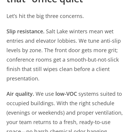
Let’s hit the big three concerns.
Slip resistance.
Salt Lake winters mean wet
entries and elevator lobbies. We tune anti-slip
levels by zone. The front door gets more grit;
conference rooms get a smooth-but-not-slick
finish that still wipes clean before a client
presentation.
Air quality.
We use
low-VOC
systems suited to
occupied buildings. With the right schedule
(evenings or weekends) and proper ventilation,
your team returns to a fresh, ready-to-use
space—no harsh chemical odor hanging