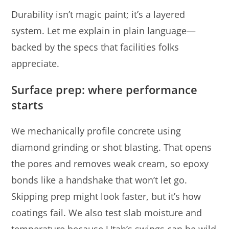
Durability isn’t magic paint; it’s a layered
system. Let me explain in plain language—
backed by the specs that facilities folks
appreciate.
Surface prep: where performance
starts
We mechanically profile concrete using
diamond grinding or shot blasting. That opens
the pores and removes weak cream, so epoxy
bonds like a handshake that won’t let go.
Skipping prep might look faster, but it’s how
coatings fail. We also test slab moisture and