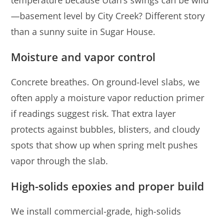
temperature because Utah’s swings can be wild
—basement level by City Creek? Different story
than a sunny suite in Sugar House.
Moisture and vapor control
Concrete breathes. On ground-level slabs, we
often apply a moisture vapor reduction primer
if readings suggest risk. That extra layer
protects against bubbles, blisters, and cloudy
spots that show up when spring melt pushes
vapor through the slab.
High-solids epoxies and proper build
We install commercial-grade, high-solids