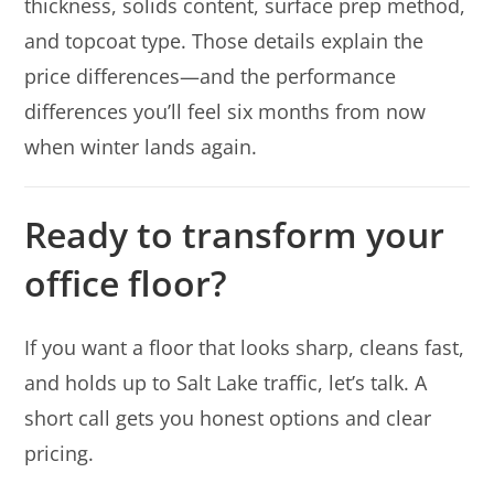
thickness, solids content, surface prep method,
and topcoat type. Those details explain the
price differences—and the performance
differences you’ll feel six months from now
when winter lands again.
Ready to transform your
office floor?
If you want a floor that looks sharp, cleans fast,
and holds up to Salt Lake traffic, let’s talk. A
short call gets you honest options and clear
pricing.