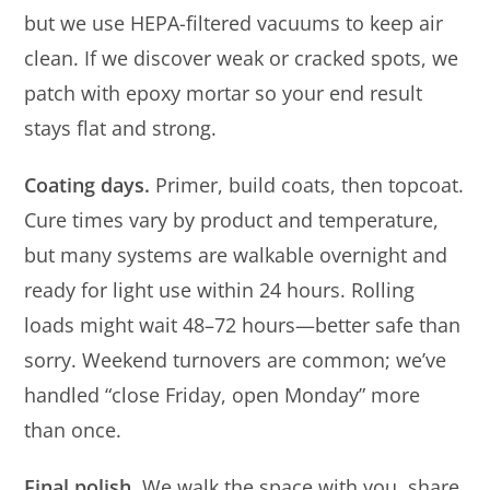
but we use HEPA-filtered vacuums to keep air
clean. If we discover weak or cracked spots, we
patch with epoxy mortar so your end result
stays flat and strong.
Coating days.
Primer, build coats, then topcoat.
Cure times vary by product and temperature,
but many systems are walkable overnight and
ready for light use within 24 hours. Rolling
loads might wait 48–72 hours—better safe than
sorry. Weekend turnovers are common; we’ve
handled “close Friday, open Monday” more
than once.
Final polish.
We walk the space with you, share