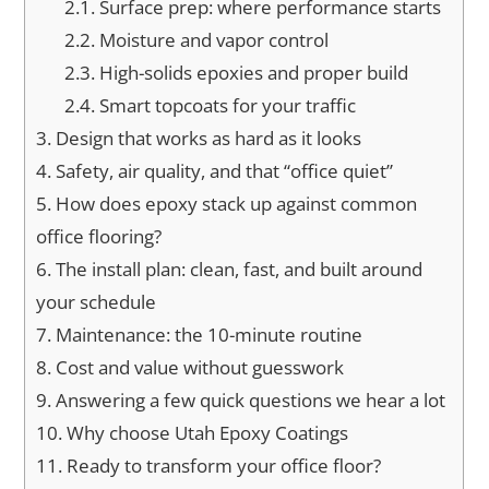
2.1.
Surface prep: where performance starts
2.2.
Moisture and vapor control
2.3.
High-solids epoxies and proper build
2.4.
Smart topcoats for your traffic
3.
Design that works as hard as it looks
4.
Safety, air quality, and that “office quiet”
5.
How does epoxy stack up against common
office flooring?
6.
The install plan: clean, fast, and built around
your schedule
7.
Maintenance: the 10-minute routine
8.
Cost and value without guesswork
9.
Answering a few quick questions we hear a lot
10.
Why choose Utah Epoxy Coatings
11.
Ready to transform your office floor?