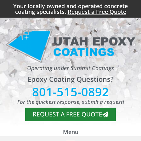
Your locally owned and operated concrete
coating specialists.
Request a Free Quote
Operating under Summit Coatings
Epoxy Coating Questions?
801-515-0892
For the quickest response, submit a request!
REQUEST A FREE QUOTE
Menu