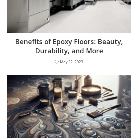
Benefits of Epoxy Floors: Beauty,
Durability, and More
May 22, 2023