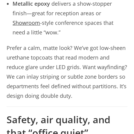
Metallic epoxy
delivers a show-stopper
finish—great for reception areas or
Showroom
-style conference spaces that
need a little “wow.”
Prefer a calm, matte look? We’ve got low-sheen
urethane topcoats that read modern and
reduce glare under LED grids. Want wayfinding?
We can inlay striping or subtle zone borders so
departments feel defined without partitions. It’s
design doing double duty.
Safety, air quality, and
that “office quiet”