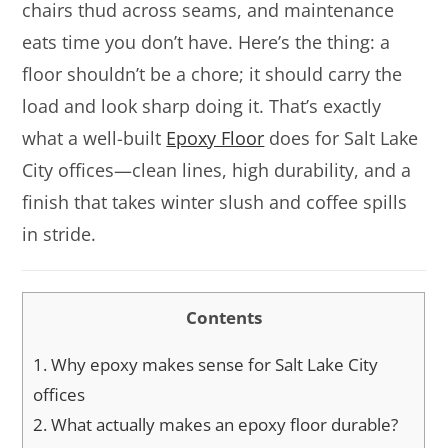
chairs thud across seams, and maintenance
eats time you don’t have. Here’s the thing: a
floor shouldn’t be a chore; it should carry the
load and look sharp doing it. That’s exactly
what a well-built
Epoxy Floor
does for Salt Lake
City offices—clean lines, high durability, and a
finish that takes winter slush and coffee spills
in stride.
Contents
1.
Why epoxy makes sense for Salt Lake City
offices
2.
What actually makes an epoxy floor durable?