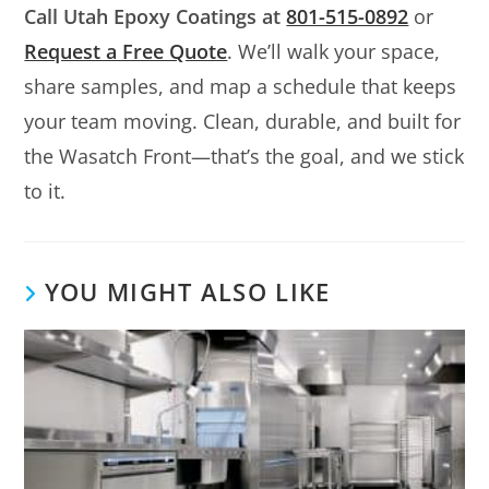
Call Utah Epoxy Coatings at
801-515-0892
or
Request a Free Quote
. We’ll walk your space,
share samples, and map a schedule that keeps
your team moving. Clean, durable, and built for
the Wasatch Front—that’s the goal, and we stick
to it.
YOU MIGHT ALSO LIKE