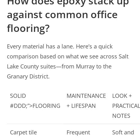
How does epoxy stack up
against common office
flooring?
Every material has a lane. Here’s a quick
comparison based on what we see across Salt
Lake County suites—from Murray to the
Granary District.
SOLID
MAINTENANCE
LOOK +
#DDD;”>FLOORING
+ LIFESPAN
PRACTICA
NOTES
Carpet tile
Frequent
Soft and