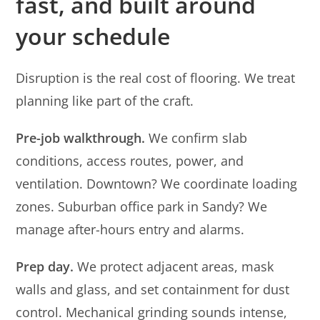
fast, and built around
your schedule
Disruption is the real cost of flooring. We treat
planning like part of the craft.
Pre-job walkthrough.
We confirm slab
conditions, access routes, power, and
ventilation. Downtown? We coordinate loading
zones. Suburban office park in Sandy? We
manage after-hours entry and alarms.
Prep day.
We protect adjacent areas, mask
walls and glass, and set containment for dust
control. Mechanical grinding sounds intense,