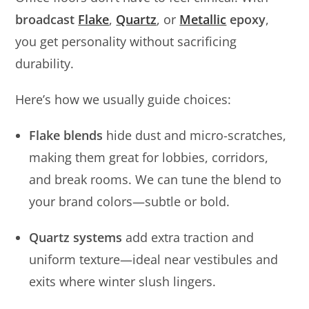
broadcast
Flake
,
Quartz
, or
Metallic
epoxy
,
you get personality without sacrificing
durability.
Here’s how we usually guide choices:
Flake blends
hide dust and micro-scratches,
making them great for lobbies, corridors,
and break rooms. We can tune the blend to
your brand colors—subtle or bold.
Quartz systems
add extra traction and
uniform texture—ideal near vestibules and
exits where winter slush lingers.