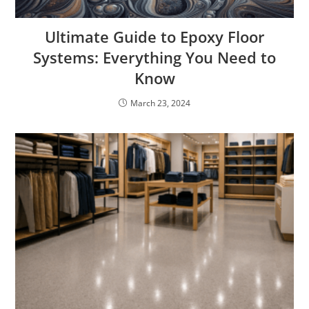
Ultimate Guide to Epoxy Floor
Systems: Everything You Need to
Know
March 23, 2024