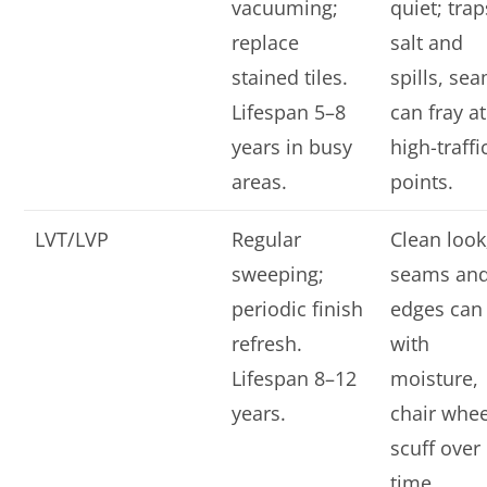
vacuuming;
quiet; trap
replace
salt and
stained tiles.
spills, se
Lifespan 5–8
can fray at
years in busy
high-traffi
areas.
points.
LVT/LVP
Regular
Clean look
sweeping;
seams an
periodic finish
edges can l
refresh.
with
Lifespan 8–12
moisture,
years.
chair whee
scuff over
time.