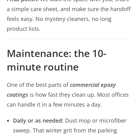
a simple care sheet, and make sure the handoff
feels easy. No mystery cleaners, no long
product lists.
Maintenance: the 10-
minute routine
One of the best parts of
commercial epoxy
coatings
is how fast they clean up. Most offices
can handle it in a few minutes a day.
Daily or as needed:
Dust mop or microfiber
sweep. That winter grit from the parking