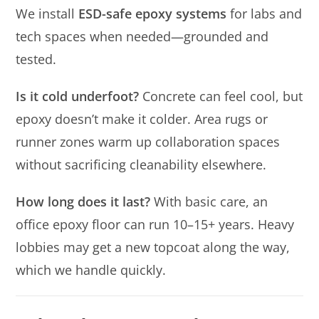
We install
ESD-safe epoxy systems
for labs and
tech spaces when needed—grounded and
tested.
Is it cold underfoot?
Concrete can feel cool, but
epoxy doesn’t make it colder. Area rugs or
runner zones warm up collaboration spaces
without sacrificing cleanability elsewhere.
How long does it last?
With basic care, an
office epoxy floor can run 10–15+ years. Heavy
lobbies may get a new topcoat along the way,
which we handle quickly.