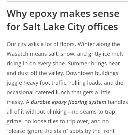
Why epoxy makes sense
for Salt Lake City offices
Our city asks a lot of floors. Winter along the
Wasatch means salt, snow, and gritty ice melt
riding in on every shoe. Summer brings heat
and dust off the valley. Downtown buildings
juggle heavy foot traffic, rolling loads, and the
occasional catered lunch that gets a little
messy. A
durable epoxy flooring system
handles
all of it without blinking—no seams to trap
grime, no loose tiles to trip over, and no
“please ignore the stain” spots by the front