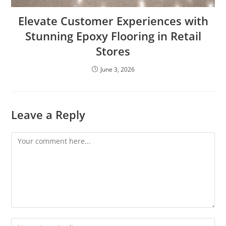
Elevate Customer Experiences with
Stunning Epoxy Flooring in Retail
Stores
June 3, 2026
Leave a Reply