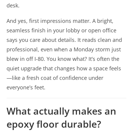
desk.
And yes, first impressions matter. A bright,
seamless finish in your lobby or open office
says you care about details. It reads clean and
professional, even when a Monday storm just
blew in off I‑80. You know what? It’s often the
quiet upgrade that changes how a space feels
—like a fresh coat of confidence under
everyone’s feet.
What actually makes an
epoxy floor durable?