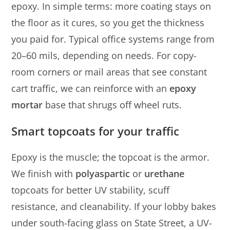
epoxy. In simple terms: more coating stays on
the floor as it cures, so you get the thickness
you paid for. Typical office systems range from
20–60 mils, depending on needs. For copy-
room corners or mail areas that see constant
cart traffic, we can reinforce with an
epoxy
mortar
base that shrugs off wheel ruts.
Smart topcoats for your traffic
Epoxy is the muscle; the topcoat is the armor.
We finish with
polyaspartic
or
urethane
topcoats for better UV stability, scuff
resistance, and cleanability. If your lobby bakes
under south-facing glass on State Street, a UV-