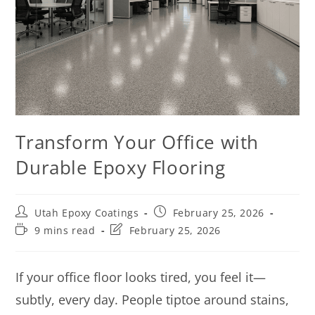
Transform Your Office with
Durable Epoxy Flooring
Utah Epoxy Coatings
February 25, 2026
9 mins read
February 25, 2026
If your office floor looks tired, you feel it—
subtly, every day. People tiptoe around stains,