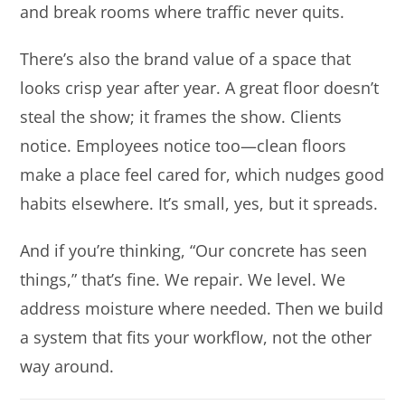
and break rooms where traffic never quits.
There’s also the brand value of a space that
looks crisp year after year. A great floor doesn’t
steal the show; it frames the show. Clients
notice. Employees notice too—clean floors
make a place feel cared for, which nudges good
habits elsewhere. It’s small, yes, but it spreads.
And if you’re thinking, “Our concrete has seen
things,” that’s fine. We repair. We level. We
address moisture where needed. Then we build
a system that fits your workflow, not the other
way around.