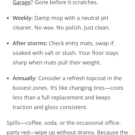
Garage
? Gone before it scratches.
Weekly:
Damp mop with a neutral pH
cleaner. No wax. No polish. Just clean.
After storms:
Check entry mats, swap if
soaked with salt or slush. Your floor stays
sharp when mats pull their weight.
Annually:
Consider a refresh topcoat in the
busiest zones. It’s like changing tires—costs
less than a full replacement and keeps
traction and gloss consistent.
Spills—coffee, soda, or the occasional office-
party red—wipe up without drama. Because the