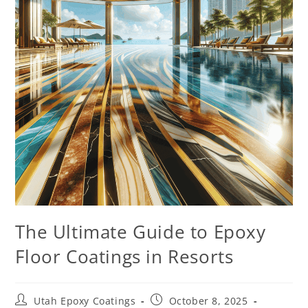
The Ultimate Guide to Epoxy
Floor Coatings in Resorts
Utah Epoxy Coatings
October 8, 2025