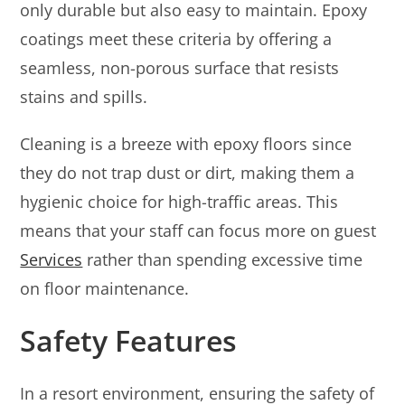
only durable but also easy to maintain. Epoxy
coatings meet these criteria by offering a
seamless, non-porous surface that resists
stains and spills.
Cleaning is a breeze with epoxy floors since
they do not trap dust or dirt, making them a
hygienic choice for high-traffic areas. This
means that your staff can focus more on guest
Services
rather than spending excessive time
on floor maintenance.
Safety Features
In a resort environment, ensuring the safety of