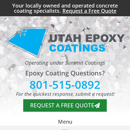
Your locally owned and operated concrete
coating specialists.
Request a Free Quote
Operating under Summit Coatings
Epoxy Coating Questions?
801-515-0892
For the quickest response, submit a request!
REQUEST A FREE QUOTE
Menu