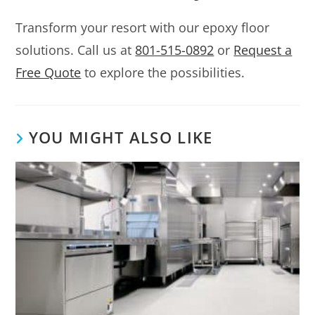
Transform your resort with our epoxy floor
solutions. Call us at
801-515-0892
or
Request a
Free Quote
to explore the possibilities.
YOU MIGHT ALSO LIKE