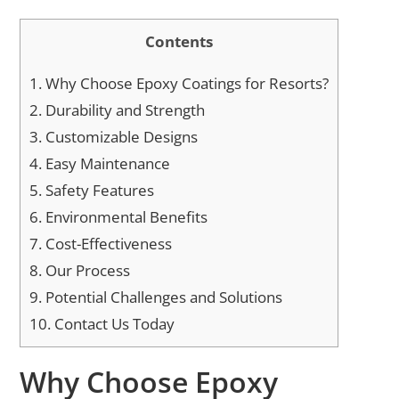
Contents
1.
Why Choose Epoxy Coatings for Resorts?
2.
Durability and Strength
3.
Customizable Designs
4.
Easy Maintenance
5.
Safety Features
6.
Environmental Benefits
7.
Cost-Effectiveness
8.
Our Process
9.
Potential Challenges and Solutions
10.
Contact Us Today
Why Choose Epoxy