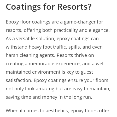
Coatings for Resorts?
Epoxy floor coatings are a game-changer for
resorts, offering both practicality and elegance.
As a versatile solution, epoxy coatings can
withstand heavy foot traffic, spills, and even
harsh cleaning agents. Resorts thrive on
creating a memorable experience, and a well-
maintained environment is key to guest
satisfaction. Epoxy coatings ensure your floors
not only look amazing but are easy to maintain,
saving time and money in the long run.
When it comes to aesthetics, epoxy floors offer