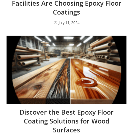
Facilities Are Choosing Epoxy Floor
Coatings
July 11, 2024
Discover the Best Epoxy Floor
Coating Solutions for Wood
Surfaces