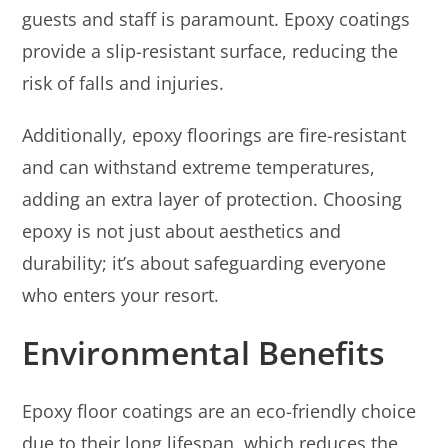
guests and staff is paramount. Epoxy coatings
provide a slip-resistant surface, reducing the
risk of falls and injuries.
Additionally, epoxy floorings are fire-resistant
and can withstand extreme temperatures,
adding an extra layer of protection. Choosing
epoxy is not just about aesthetics and
durability; it’s about safeguarding everyone
who enters your resort.
Environmental Benefits
Epoxy floor coatings are an eco-friendly choice
due to their long lifespan, which reduces the