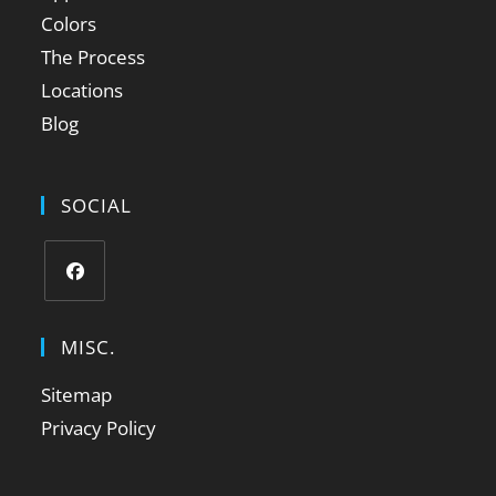
Colors
The Process
Locations
Blog
SOCIAL
MISC.
Sitemap
Privacy Policy