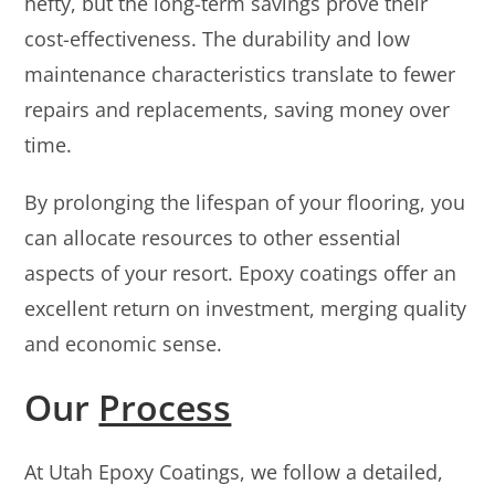
hefty, but the long-term savings prove their
cost-effectiveness. The durability and low
maintenance characteristics translate to fewer
repairs and replacements, saving money over
time.
By prolonging the lifespan of your flooring, you
can allocate resources to other essential
aspects of your resort. Epoxy coatings offer an
excellent return on investment, merging quality
and economic sense.
Our
Process
At Utah Epoxy Coatings, we follow a detailed,