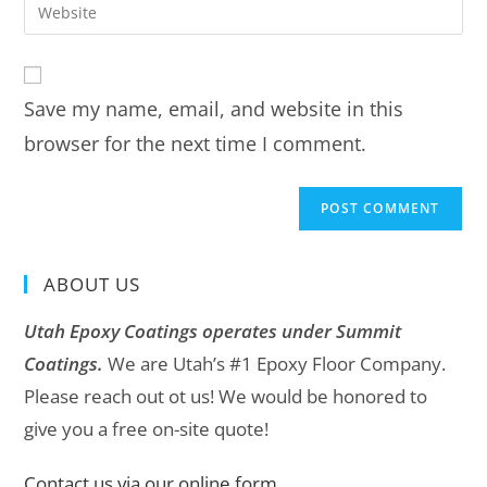
Save my name, email, and website in this
browser for the next time I comment.
ABOUT US
Utah Epoxy Coatings operates under Summit
Coatings.
We are Utah’s #1 Epoxy Floor Company.
Please reach out ot us! We would be honored to
give you a free on-site quote!
Contact us via our online form