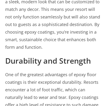
a sleek, modern look that can be customized to
match any decor. This means your resort will
not only function seamlessly but will also stand
out to guests as a sophisticated destination. By
choosing epoxy coatings, you’re investing in a
smart, sustainable choice that enhances both
form and function.
Durability and Strength
One of the greatest advantages of epoxy floor
coatings is their exceptional durability. Resorts
encounter a lot of foot traffic, which can
naturally lead to wear and tear. Epoxy coatings
offer a high level of resistance to such damage,