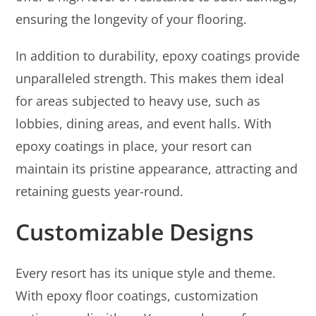
ensuring the longevity of your flooring.
In addition to durability, epoxy coatings provide
unparalleled strength. This makes them ideal
for areas subjected to heavy use, such as
lobbies, dining areas, and event halls. With
epoxy coatings in place, your resort can
maintain its pristine appearance, attracting and
retaining guests year-round.
Customizable Designs
Every resort has its unique style and theme.
With epoxy floor coatings, customization