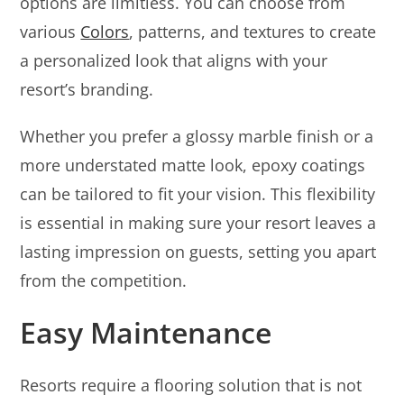
options are limitless. You can choose from
various
Colors
, patterns, and textures to create
a personalized look that aligns with your
resort’s branding.
Whether you prefer a glossy marble finish or a
more understated matte look, epoxy coatings
can be tailored to fit your vision. This flexibility
is essential in making sure your resort leaves a
lasting impression on guests, setting you apart
from the competition.
Easy Maintenance
Resorts require a flooring solution that is not