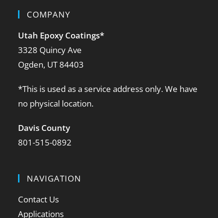
COMPANY
Utah Epoxy Coatings
*
3328 Quincy Ave
Ogden, UT 84403
*This is used as a service address only. We have
no physical location.
Davis County
801-515-0892
NAVIGATION
Contact Us
Applications