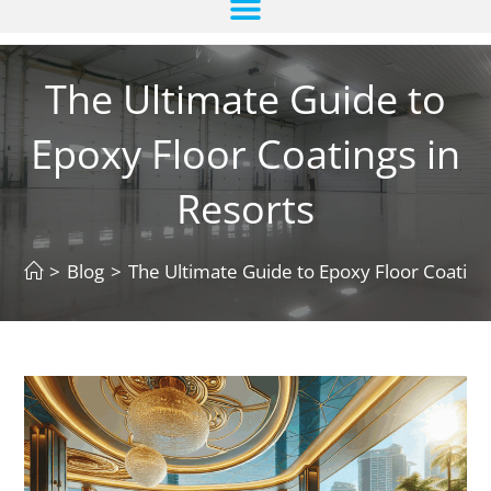
The Ultimate Guide to
Epoxy Floor Coatings in
Resorts
>
Blog
>
The Ultimate Guide to Epoxy Floor Coating