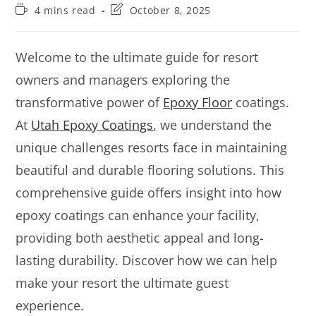
4 mins read
October 8, 2025
Welcome to the ultimate guide for resort
owners and managers exploring the
transformative power of
Epoxy Floor
coatings.
At
Utah Epoxy Coatings
, we understand the
unique challenges resorts face in maintaining
beautiful and durable flooring solutions. This
comprehensive guide offers insight into how
epoxy coatings can enhance your facility,
providing both aesthetic appeal and long-
lasting durability. Discover how we can help
make your resort the ultimate guest
experience.