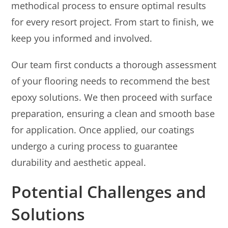
methodical process to ensure optimal results
for every resort project. From start to finish, we
keep you informed and involved.
Our team first conducts a thorough assessment
of your flooring needs to recommend the best
epoxy solutions. We then proceed with surface
preparation, ensuring a clean and smooth base
for application. Once applied, our coatings
undergo a curing process to guarantee
durability and aesthetic appeal.
Potential Challenges and
Solutions