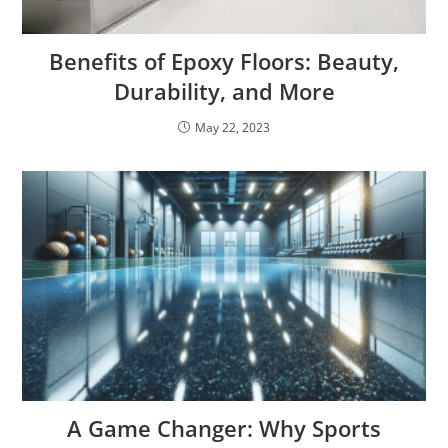
Benefits of Epoxy Floors: Beauty,
Durability, and More
May 22, 2023
A Game Changer: Why Sports