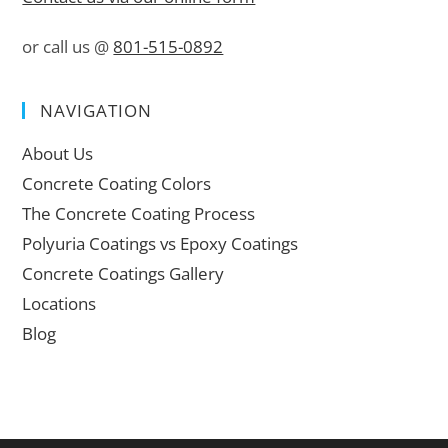
or call us @
801-515-0892
NAVIGATION
About Us
Concrete Coating Colors
The Concrete Coating Process
Polyuria Coatings vs Epoxy Coatings
Concrete Coatings Gallery
Locations
Blog