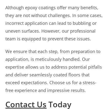
Although epoxy coatings offer many benefits,
they are not without challenges. In some cases,
incorrect application can lead to bubbling or
uneven surfaces. However, our professional
team is equipped to prevent these issues.
We ensure that each step, from preparation to
application, is meticulously handled. Our
expertise allows us to address potential pitfalls
and deliver seamlessly coated floors that
exceed expectations. Choose us for a stress-
free experience and impressive results.
Contact Us
Today