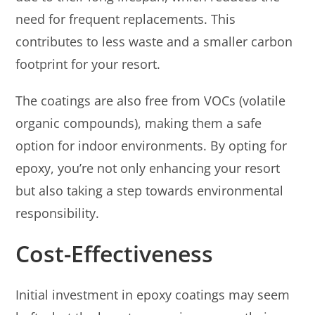
need for frequent replacements. This
contributes to less waste and a smaller carbon
footprint for your resort.
The coatings are also free from VOCs (volatile
organic compounds), making them a safe
option for indoor environments. By opting for
epoxy, you’re not only enhancing your resort
but also taking a step towards environmental
responsibility.
Cost-Effectiveness
Initial investment in epoxy coatings may seem