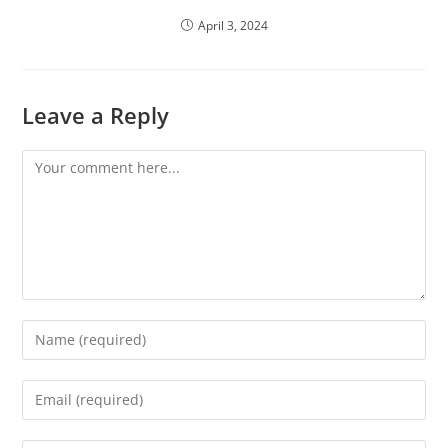
April 3, 2024
Leave a Reply