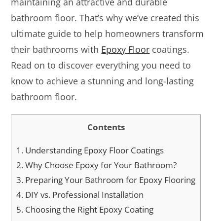
maintaining an attractive and durable
bathroom floor. That’s why we’ve created this
ultimate guide to help homeowners transform
their bathrooms with
Epoxy Floor
coatings.
Read on to discover everything you need to
know to achieve a stunning and long-lasting
bathroom floor.
Contents
1.
Understanding Epoxy Floor Coatings
2.
Why Choose Epoxy for Your Bathroom?
3.
Preparing Your Bathroom for Epoxy Flooring
4.
DIY vs. Professional Installation
5.
Choosing the Right Epoxy Coating