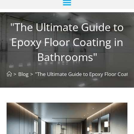
"The Ultimate Guide to
Epoxy Floor Coating in
Bathrooms"
>
Blog
>
"The Ultimate Guide to Epoxy Floor Coatin