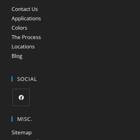
Contact Us
Applications
Colors
The Process
Locations
Blog
SOCIAL
MISC.
Sitemap