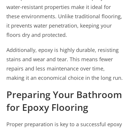
water-resistant properties make it ideal for
these environments. Unlike traditional flooring,
it prevents water penetration, keeping your
floors dry and protected.
Additionally, epoxy is highly durable, resisting
stains and wear and tear. This means fewer
repairs and less maintenance over time,
making it an economical choice in the long run.
Preparing Your Bathroom
for Epoxy Flooring
Proper preparation is key to a successful epoxy