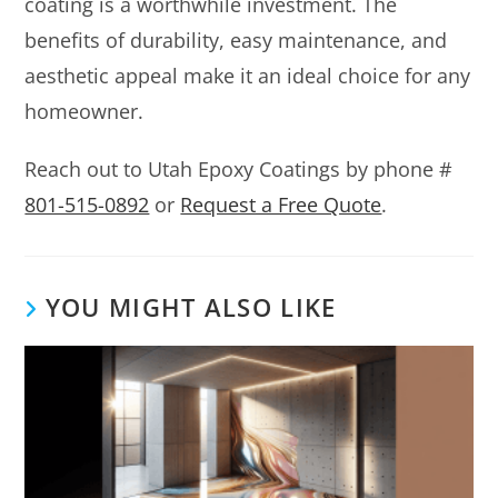
coating is a worthwhile investment. The
benefits of durability, easy maintenance, and
aesthetic appeal make it an ideal choice for any
homeowner.
Reach out to Utah Epoxy Coatings by phone #
801-515-0892
or
Request a Free Quote
.
YOU MIGHT ALSO LIKE