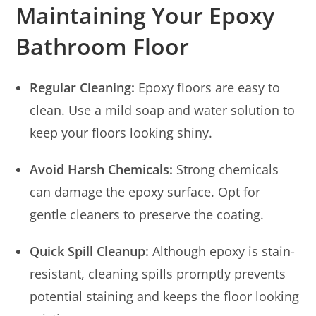
Maintaining Your Epoxy
Bathroom Floor
Regular Cleaning:
Epoxy floors are easy to
clean. Use a mild soap and water solution to
keep your floors looking shiny.
Avoid Harsh Chemicals:
Strong chemicals
can damage the epoxy surface. Opt for
gentle cleaners to preserve the coating.
Quick Spill Cleanup:
Although epoxy is stain-
resistant, cleaning spills promptly prevents
potential staining and keeps the floor looking