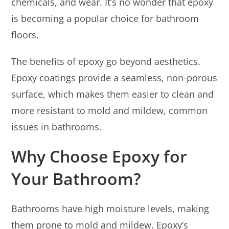
chemicals, and wear. It’s no wonder that epoxy
is becoming a popular choice for bathroom
floors.
The benefits of epoxy go beyond aesthetics.
Epoxy coatings provide a seamless, non-porous
surface, which makes them easier to clean and
more resistant to mold and mildew, common
issues in bathrooms.
Why Choose Epoxy for
Your Bathroom?
Bathrooms have high moisture levels, making
them prone to mold and mildew. Epoxy’s