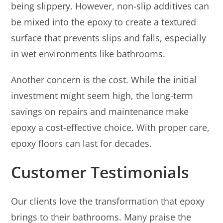
being slippery. However, non-slip additives can
be mixed into the epoxy to create a textured
surface that prevents slips and falls, especially
in wet environments like bathrooms.
Another concern is the cost. While the initial
investment might seem high, the long-term
savings on repairs and maintenance make
epoxy a cost-effective choice. With proper care,
epoxy floors can last for decades.
Customer Testimonials
Our clients love the transformation that epoxy
brings to their bathrooms. Many praise the