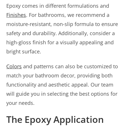
Epoxy comes in different formulations and
Finishes
. For bathrooms, we recommend a
moisture-resistant, non-slip formula to ensure
safety and durability. Additionally, consider a
high-gloss finish for a visually appealing and
bright surface.
Colors
and patterns can also be customized to
match your bathroom decor, providing both
functionality and aesthetic appeal. Our team
will guide you in selecting the best options for
your needs.
The Epoxy Application