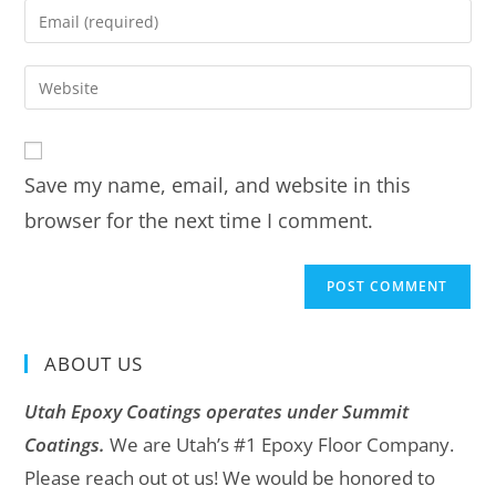
Save my name, email, and website in this
browser for the next time I comment.
ABOUT US
Utah Epoxy Coatings operates under Summit
Coatings.
We are Utah’s #1 Epoxy Floor Company.
Please reach out ot us! We would be honored to