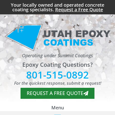
Your locally owned and operated concrete
coating specialists.
Request a Free Quote
Operating under Summit Coatings
Epoxy Coating Questions?
801-515-0892
For the quickest response, submit a request!
REQUEST A FREE QUOTE
Menu