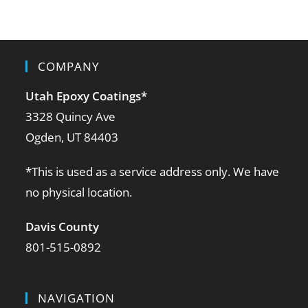
COMPANY
Utah Epoxy Coatings
*
3328 Quincy Ave
Ogden, UT 84403
*This is used as a service address only. We have
no physical location.
Davis County
801-515-0892
NAVIGATION