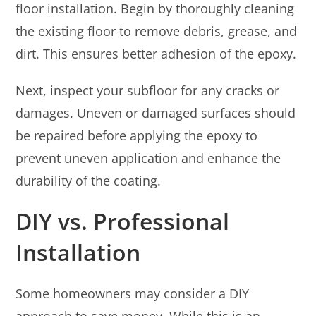
floor installation. Begin by thoroughly cleaning
the existing floor to remove debris, grease, and
dirt. This ensures better adhesion of the epoxy.
Next, inspect your subfloor for any cracks or
damages. Uneven or damaged surfaces should
be repaired before applying the epoxy to
prevent uneven application and enhance the
durability of the coating.
DIY vs. Professional
Installation
Some homeowners may consider a DIY
approach to save money. While this is an