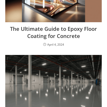
The Ultimate Guide to Epoxy Floor
Coating for Concrete
April 4, 2024