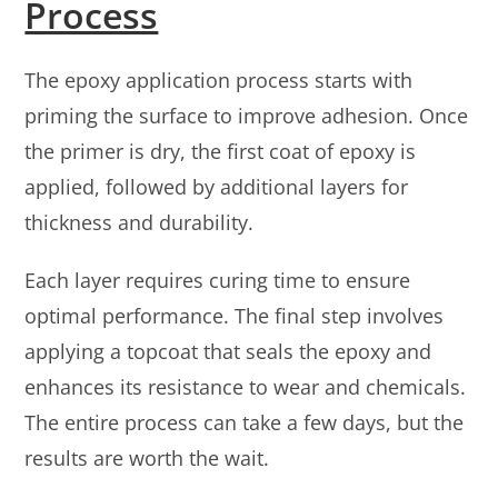
Process
The epoxy application process starts with
priming the surface to improve adhesion. Once
the primer is dry, the first coat of epoxy is
applied, followed by additional layers for
thickness and durability.
Each layer requires curing time to ensure
optimal performance. The final step involves
applying a topcoat that seals the epoxy and
enhances its resistance to wear and chemicals.
The entire process can take a few days, but the
results are worth the wait.