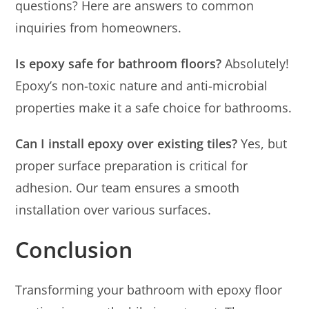
questions? Here are answers to common
inquiries from homeowners.
Is epoxy safe for bathroom floors?
Absolutely!
Epoxy’s non-toxic nature and anti-microbial
properties make it a safe choice for bathrooms.
Can I install epoxy over existing tiles?
Yes, but
proper surface preparation is critical for
adhesion. Our team ensures a smooth
installation over various surfaces.
Conclusion
Transforming your bathroom with epoxy floor