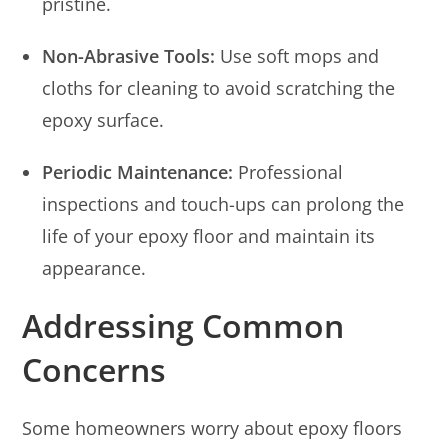
pristine.
Non-Abrasive Tools:
Use soft mops and
cloths for cleaning to avoid scratching the
epoxy surface.
Periodic Maintenance:
Professional
inspections and touch-ups can prolong the
life of your epoxy floor and maintain its
appearance.
Addressing Common
Concerns
Some homeowners worry about epoxy floors