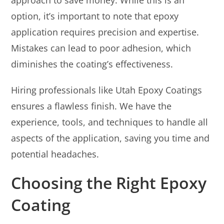
option, it’s important to note that epoxy
application requires precision and expertise.
Mistakes can lead to poor adhesion, which
diminishes the coating’s effectiveness.
Hiring professionals like Utah Epoxy Coatings
ensures a flawless finish. We have the
experience, tools, and techniques to handle all
aspects of the application, saving you time and
potential headaches.
Choosing the Right Epoxy
Coating