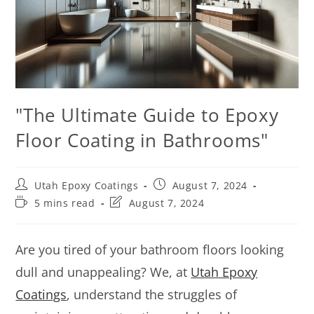
"The Ultimate Guide to Epoxy
Floor Coating in Bathrooms"
Utah Epoxy Coatings
August 7, 2024
5 mins read
August 7, 2024
Are you tired of your bathroom floors looking
dull and unappealing? We, at
Utah Epoxy
Coatings
, understand the struggles of