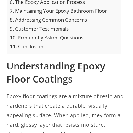
6.
The Epoxy Application Process
7.
Maintaining Your Epoxy Bathroom Floor
8.
Addressing Common Concerns
9.
Customer Testimonials
10.
Frequently Asked Questions
11.
Conclusion
Understanding Epoxy
Floor Coatings
Epoxy floor coatings are a mixture of resin and
hardeners that create a durable, visually
appealing surface. When applied, they form a
hard, glossy layer that resists moisture,