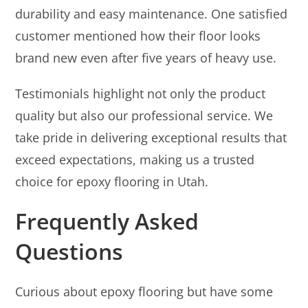
durability and easy maintenance. One satisfied
customer mentioned how their floor looks
brand new even after five years of heavy use.
Testimonials highlight not only the product
quality but also our professional service. We
take pride in delivering exceptional results that
exceed expectations, making us a trusted
choice for epoxy flooring in Utah.
Frequently Asked
Questions
Curious about epoxy flooring but have some