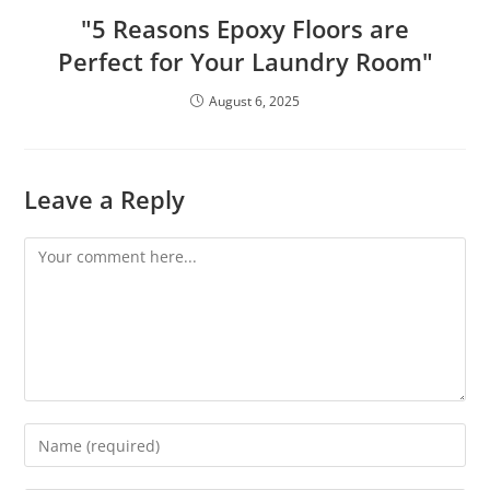
"5 Reasons Epoxy Floors are
Perfect for Your Laundry Room"
August 6, 2025
Leave a Reply