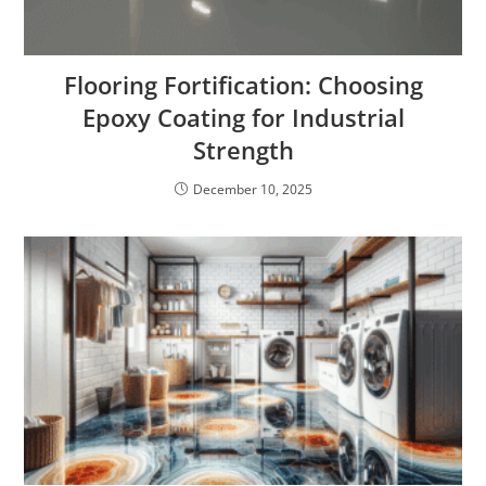
Flooring Fortification: Choosing
Epoxy Coating for Industrial
Strength
December 10, 2025