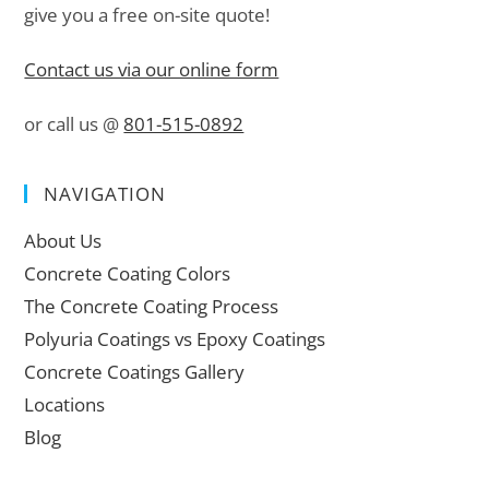
give you a free on-site quote!
Contact us via our online form
or call us @
801-515-0892
NAVIGATION
About Us
Concrete Coating Colors
The Concrete Coating Process
Polyuria Coatings vs Epoxy Coatings
Concrete Coatings Gallery
Locations
Blog