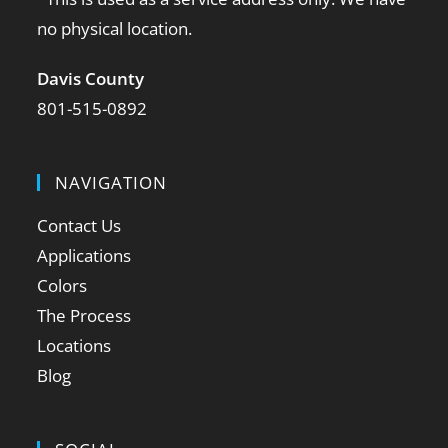
no physical location.
Davis County
801-515-0892
NAVIGATION
Contact Us
Applications
Colors
The Process
Locations
Blog