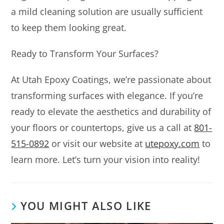
a mild cleaning solution are usually sufficient
to keep them looking great.
Ready to Transform Your Surfaces?
At Utah Epoxy Coatings, we’re passionate about
transforming surfaces with elegance. If you’re
ready to elevate the aesthetics and durability of
your floors or countertops, give us a call at
801-
515-0892
or visit our website at
utepoxy.com
to
learn more. Let’s turn your vision into reality!
YOU MIGHT ALSO LIKE