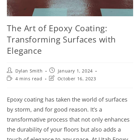
The Art of Epoxy Coating:
Transforming Surfaces with
Elegance
Dylan Smith
January 1, 2024
4 mins read
October 16, 2023
Epoxy coating has taken the world of surfaces
by storm, and for good reason. It’s a
transformative process that not only enhances
the durability of your floors but also adds a
touch of elegance to any space. At Utah Epoxy