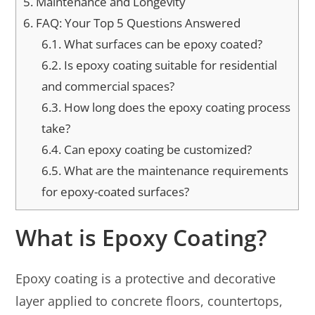
5.
Maintenance and Longevity
6.
FAQ: Your Top 5 Questions Answered
6.1.
What surfaces can be epoxy coated?
6.2.
Is epoxy coating suitable for residential
and commercial spaces?
6.3.
How long does the epoxy coating process
take?
6.4.
Can epoxy coating be customized?
6.5.
What are the maintenance requirements
for epoxy-coated surfaces?
What is Epoxy Coating?
Epoxy coating is a protective and decorative
layer applied to concrete floors, countertops,