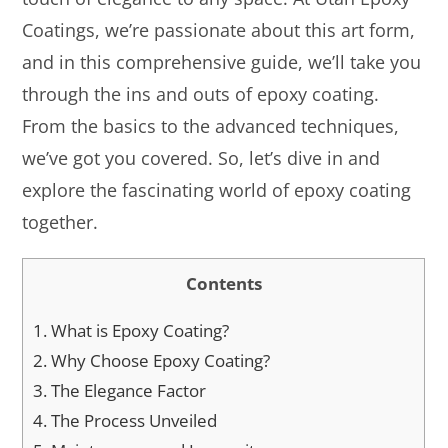
Coatings, we’re passionate about this art form,
and in this comprehensive guide, we’ll take you
through the ins and outs of epoxy coating.
From the basics to the advanced techniques,
we’ve got you covered. So, let’s dive in and
explore the fascinating world of epoxy coating
together.
Contents
1.
What is Epoxy Coating?
2.
Why Choose Epoxy Coating?
3.
The Elegance Factor
4.
The Process Unveiled