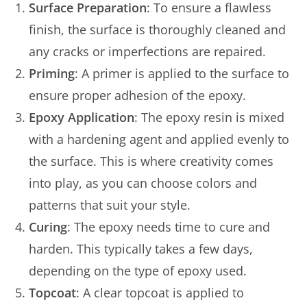
Surface Preparation
: To ensure a flawless
finish, the surface is thoroughly cleaned and
any cracks or imperfections are repaired.
Priming
: A primer is applied to the surface to
ensure proper adhesion of the epoxy.
Epoxy Application
: The epoxy resin is mixed
with a hardening agent and applied evenly to
the surface. This is where creativity comes
into play, as you can choose colors and
patterns that suit your style.
Curing
: The epoxy needs time to cure and
harden. This typically takes a few days,
depending on the type of epoxy used.
Topcoat
: A clear topcoat is applied to