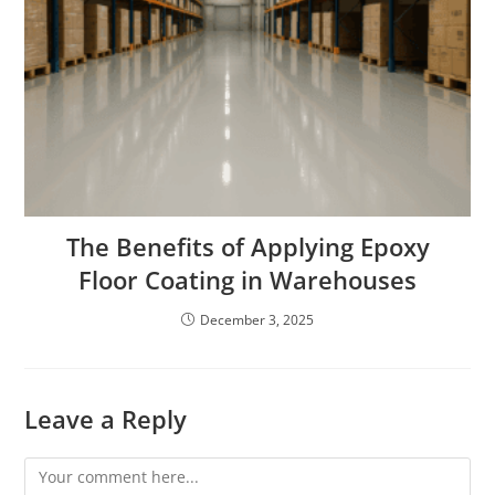
The Benefits of Applying Epoxy
Floor Coating in Warehouses
December 3, 2025
Leave a Reply