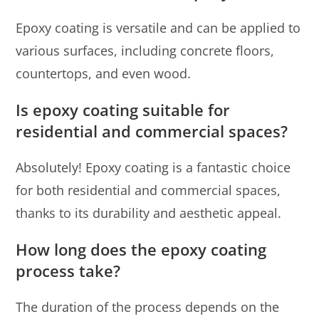
Epoxy coating is versatile and can be applied to
various surfaces, including concrete floors,
countertops, and even wood.
Is epoxy coating suitable for
residential and commercial spaces?
Absolutely! Epoxy coating is a fantastic choice
for both residential and commercial spaces,
thanks to its durability and aesthetic appeal.
How long does the epoxy coating
process take?
The duration of the process depends on the