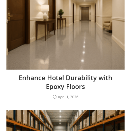
Enhance Hotel Durability with
Epoxy Floors
April 1, 2026