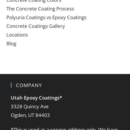
The Concrete Coating Process
Polyuria Coatings vs Epoxy Coatings
Concrete Coatings Gallery
Locations
Blog
COMPANY
Utah Epoxy Coatings
*
3328 Quincy Ave
Ogden, UT 84403
*This is used as a service address only. We have