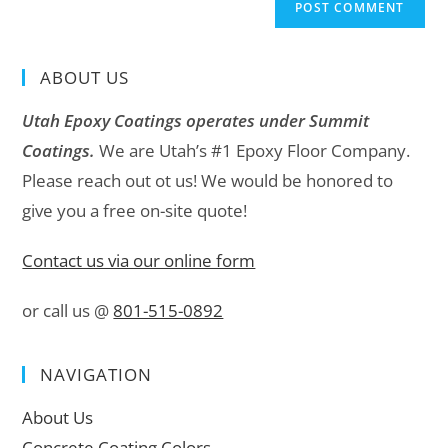
ABOUT US
Utah Epoxy Coatings operates under Summit
Coatings.
We are Utah’s #1 Epoxy Floor Company.
Please reach out ot us! We would be honored to
give you a free on-site quote!
Contact us via our online form
or call us @
801-515-0892
NAVIGATION
About Us
Concrete Coating Colors