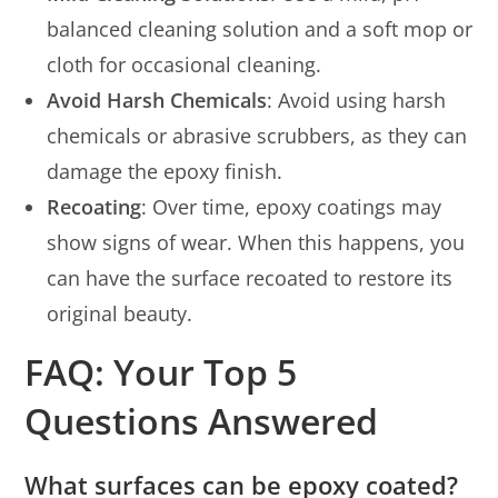
balanced cleaning solution and a soft mop or
cloth for occasional cleaning.
Avoid Harsh Chemicals
: Avoid using harsh
chemicals or abrasive scrubbers, as they can
damage the epoxy finish.
Recoating
: Over time, epoxy coatings may
show signs of wear. When this happens, you
can have the surface recoated to restore its
original beauty.
FAQ: Your Top 5
Questions Answered
What surfaces can be epoxy coated?