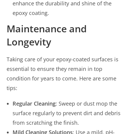
enhance the durability and shine of the
epoxy coating.
Maintenance and
Longevity
Taking care of your epoxy-coated surfaces is
essential to ensure they remain in top
condition for years to come. Here are some
tips:
Regular Cleaning
: Sweep or dust mop the
surface regularly to prevent dirt and debris
from scratching the finish.
Mild Cleaning Solutions
: Use a mild, pH-