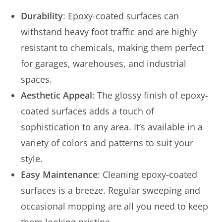
Durability
: Epoxy-coated surfaces can
withstand heavy foot traffic and are highly
resistant to chemicals, making them perfect
for garages, warehouses, and industrial
spaces.
Aesthetic Appeal
: The glossy finish of epoxy-
coated surfaces adds a touch of
sophistication to any area. It’s available in a
variety of colors and patterns to suit your
style.
Easy Maintenance
: Cleaning epoxy-coated
surfaces is a breeze. Regular sweeping and
occasional mopping are all you need to keep