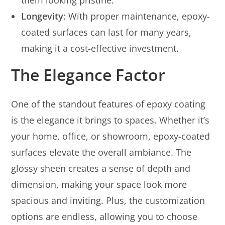
them looking pristine.
Longevity
: With proper maintenance, epoxy-
coated surfaces can last for many years,
making it a cost-effective investment.
The Elegance Factor
One of the standout features of epoxy coating
is the elegance it brings to spaces. Whether it’s
your home, office, or showroom, epoxy-coated
surfaces elevate the overall ambiance. The
glossy sheen creates a sense of depth and
dimension, making your space look more
spacious and inviting. Plus, the customization
options are endless, allowing you to choose