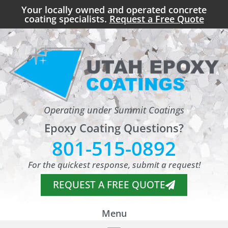
Your locally owned and operated concrete
coating specialists.
Request a Free Quote
Operating under Summit Coatings
Epoxy Coating Questions?
801-515-0892
For the quickest response, submit a request!
REQUEST A FREE QUOTE
Menu