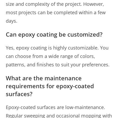
size and complexity of the project. However,
most projects can be completed within a few
days.
Can epoxy coating be customized?
Yes, epoxy coating is highly customizable. You
can choose from a wide range of colors,
patterns, and finishes to suit your preferences.
What are the maintenance
requirements for epoxy-coated
surfaces?
Epoxy-coated surfaces are low-maintenance.
Regular sweeping and occasional mopping with