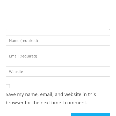
Save my name, email, and website in this
browser for the next time I comment.