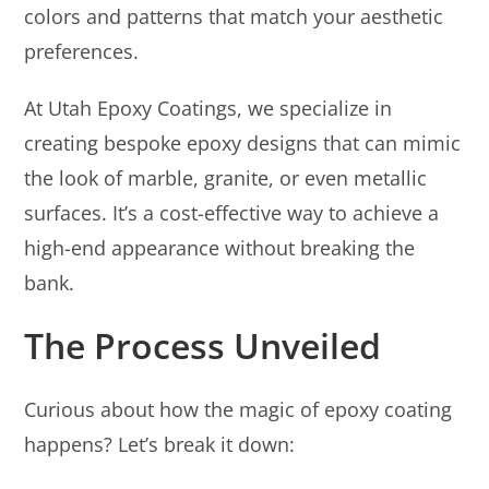
colors and patterns that match your aesthetic
preferences.
At Utah Epoxy Coatings, we specialize in
creating bespoke epoxy designs that can mimic
the look of marble, granite, or even metallic
surfaces. It’s a cost-effective way to achieve a
high-end appearance without breaking the
bank.
The Process Unveiled
Curious about how the magic of epoxy coating
happens? Let’s break it down: