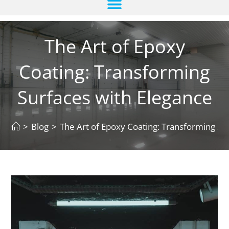
The Art of Epoxy
Coating: Transforming
Surfaces with Elegance
>
Blog
>
The Art of Epoxy Coating: Transforming Su