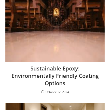
Sustainable Epoxy:
Environmentally Friendly Coating
Options
October 12, 2024