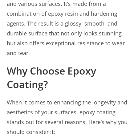
and various surfaces. It’s made from a
combination of epoxy resin and hardening
agents. The result is a glossy, smooth, and
durable surface that not only looks stunning
but also offers exceptional resistance to wear
and tear.
Why Choose Epoxy
Coating?
When it comes to enhancing the longevity and
aesthetics of your surfaces, epoxy coating
stands out for several reasons. Here’s why you
should consider it: