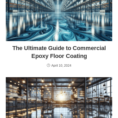
The Ultimate Guide to Commercial
Epoxy Floor Coating
April 10, 2024