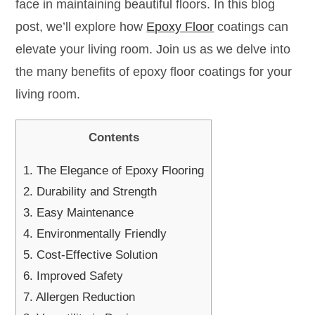
face in maintaining beautiful floors. In this blog
post, we’ll explore how
Epoxy Floor
coatings can
elevate your living room. Join us as we delve into
the many benefits of epoxy floor coatings for your
living room.
Contents
1.
The Elegance of Epoxy Flooring
2.
Durability and Strength
3.
Easy Maintenance
4.
Environmentally Friendly
5.
Cost-Effective Solution
6.
Improved Safety
7.
Allergen Reduction