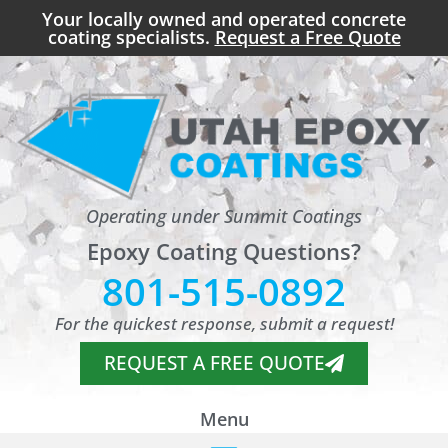
Your locally owned and operated concrete
coating specialists.
Request a Free Quote
Operating under Summit Coatings
Epoxy Coating Questions?
801-515-0892
For the quickest response, submit a request!
REQUEST A FREE QUOTE
Menu