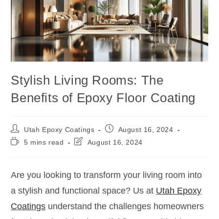
Stylish Living Rooms: The
Benefits of Epoxy Floor Coating
Utah Epoxy Coatings
August 16, 2024
5 mins read
August 16, 2024
Are you looking to transform your living room into
a stylish and functional space? Us at
Utah Epoxy
Coatings
understand the challenges homeowners