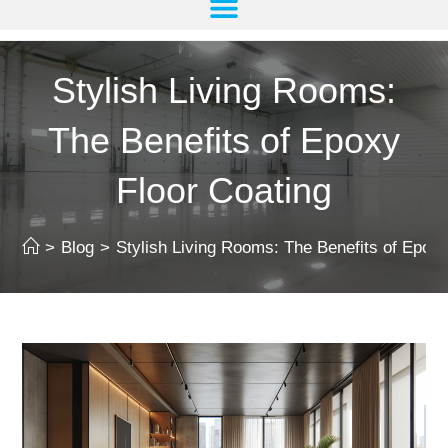
Stylish Living Rooms:
The Benefits of Epoxy
Floor Coating
>
Blog
>
Stylish Living Rooms: The Benefits of Epoxy