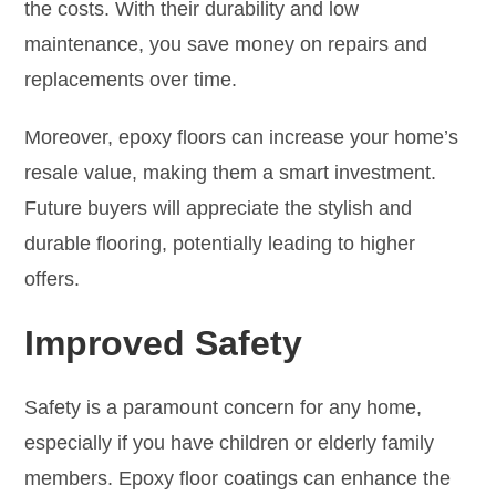
the costs. With their durability and low
maintenance, you save money on repairs and
replacements over time.
Moreover, epoxy floors can increase your home’s
resale value, making them a smart investment.
Future buyers will appreciate the stylish and
durable flooring, potentially leading to higher
offers.
Improved Safety
Safety is a paramount concern for any home,
especially if you have children or elderly family
members. Epoxy floor coatings can enhance the