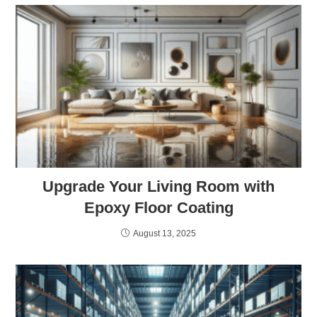
Upgrade Your Living Room with
Epoxy Floor Coating
August 13, 2025