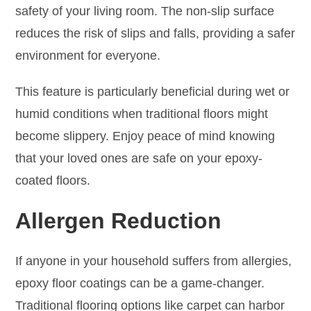
safety of your living room. The non-slip surface
reduces the risk of slips and falls, providing a safer
environment for everyone.
This feature is particularly beneficial during wet or
humid conditions when traditional floors might
become slippery. Enjoy peace of mind knowing
that your loved ones are safe on your epoxy-
coated floors.
Allergen Reduction
If anyone in your household suffers from allergies,
epoxy floor coatings can be a game-changer.
Traditional flooring options like carpet can harbor