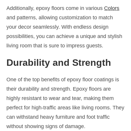
Additionally, epoxy floors come in various
Colors
and patterns, allowing customization to match
your decor seamlessly. With endless design
possibilities, you can achieve a unique and stylish
living room that is sure to impress guests.
Durability and Strength
One of the top benefits of epoxy floor coatings is
their durability and strength. Epoxy floors are
highly resistant to wear and tear, making them
perfect for high-traffic areas like living rooms. They
can withstand heavy furniture and foot traffic
without showing signs of damage.