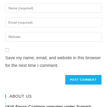
Save my name, email, and website in this browser
for the next time I comment.
ABOUT US
Utah Epoxy Coatings operates under Summit