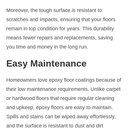
Moreover, the tough surface is resistant to
scratches and impacts, ensuring that your floors
remain in top condition for years. This durability
means fewer repairs and replacements, saving
you time and money in the long run.
Easy Maintenance
Homeowners love epoxy floor coatings because of
their low maintenance requirements. Unlike carpet
or hardwood floors that require regular cleaning
and upkeep, epoxy floors are easy to maintain.
Spills and stains can be wiped away effortlessly,
and the surface is resistant to dust and dirt