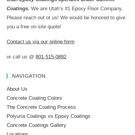
Coatings.
We are Utah’s #1 Epoxy Floor Company.
Please reach out ot us! We would be honored to give
you a free on-site quote!
Contact us via our online form
or call us @
801-515-0892
NAVIGATION
About Us
Concrete Coating Colors
The Concrete Coating Process
Polyuria Coatings vs Epoxy Coatings
Concrete Coatings Gallery
Locations