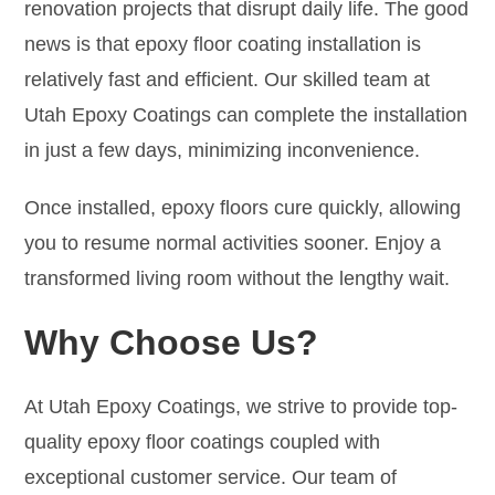
renovation projects that disrupt daily life. The good
news is that epoxy floor coating installation is
relatively fast and efficient. Our skilled team at
Utah Epoxy Coatings can complete the installation
in just a few days, minimizing inconvenience.
Once installed, epoxy floors cure quickly, allowing
you to resume normal activities sooner. Enjoy a
transformed living room without the lengthy wait.
Why Choose Us?
At Utah Epoxy Coatings, we strive to provide top-
quality epoxy floor coatings coupled with
exceptional customer service. Our team of