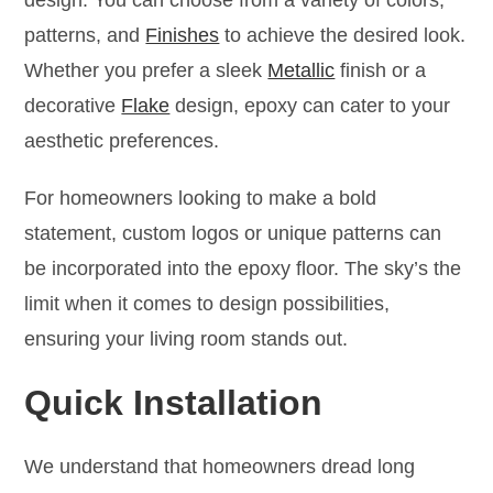
patterns, and
Finishes
to achieve the desired look.
Whether you prefer a sleek
Metallic
finish or a
decorative
Flake
design, epoxy can cater to your
aesthetic preferences.
For homeowners looking to make a bold
statement, custom logos or unique patterns can
be incorporated into the epoxy floor. The sky’s the
limit when it comes to design possibilities,
ensuring your living room stands out.
Quick Installation
We understand that homeowners dread long