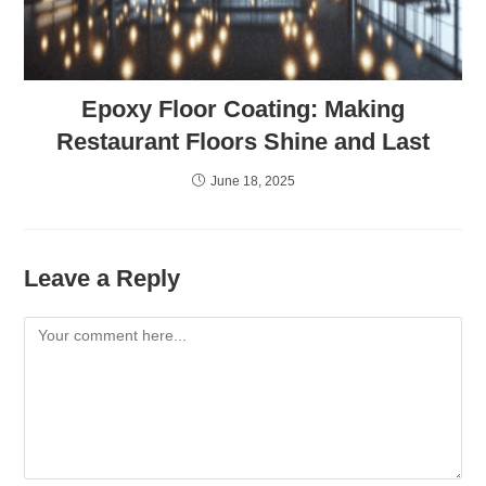
Epoxy Floor Coating: Making
Restaurant Floors Shine and Last
June 18, 2025
Leave a Reply