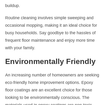
buildup.
Routine cleaning involves simple sweeping and
occasional mopping, making it an ideal choice for
busy households. Say goodbye to the hassles of
frequent floor maintenance and enjoy more time
with your family.
Environmentally Friendly
An increasing number of homeowners are seeking
eco-friendly home improvement options. Epoxy
floor coatings are an excellent choice for those
looking to be environmentally conscious. The
materials used in epoxy coatings are non-toxic