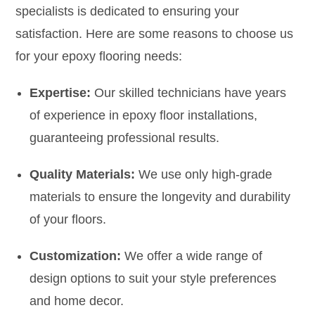
specialists is dedicated to ensuring your
satisfaction. Here are some reasons to choose us
for your epoxy flooring needs:
Expertise:
Our skilled technicians have years
of experience in epoxy floor installations,
guaranteeing professional results.
Quality Materials:
We use only high-grade
materials to ensure the longevity and durability
of your floors.
Customization:
We offer a wide range of
design options to suit your style preferences
and home decor.