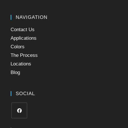
NAVIGATION
Contact Us
Applications
Colors
The Process
Locations
Blog
SOCIAL