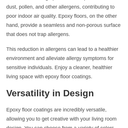
dust, pollen, and other allergens, contributing to
poor indoor air quality. Epoxy floors, on the other
hand, provide a seamless and non-porous surface
that does not trap allergens.
This reduction in allergens can lead to a healthier
environment and alleviate allergy symptoms for
sensitive individuals. Enjoy a cleaner, healthier
living space with epoxy floor coatings.
Versatility in Design
Epoxy floor coatings are incredibly versatile,
allowing you to get creative with your living room
design. You can choose from a variety of colors,