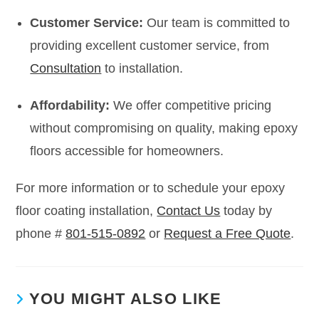
Customer Service:
Our team is committed to
providing excellent customer service, from
Consultation
to installation.
Affordability:
We offer competitive pricing
without compromising on quality, making epoxy
floors accessible for homeowners.
For more information or to schedule your epoxy
floor coating installation,
Contact Us
today by
phone #
801-515-0892
or
Request a Free Quote
.
YOU MIGHT ALSO LIKE