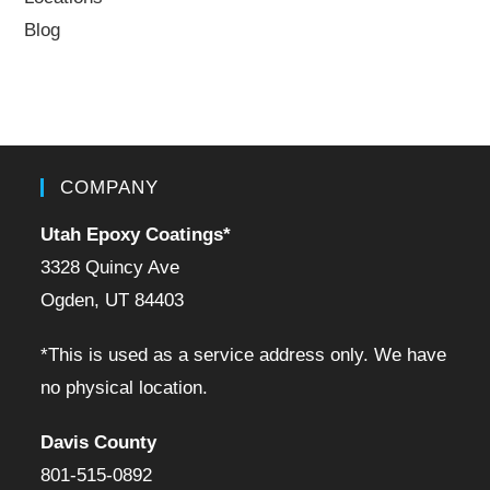
Blog
COMPANY
Utah Epoxy Coatings
*
3328 Quincy Ave
Ogden, UT 84403
*This is used as a service address only. We have
no physical location.
Davis County
801-515-0892