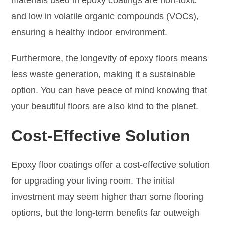
and low in volatile organic compounds (VOCs),
ensuring a healthy indoor environment.
Furthermore, the longevity of epoxy floors means
less waste generation, making it a sustainable
option. You can have peace of mind knowing that
your beautiful floors are also kind to the planet.
Cost-Effective Solution
Epoxy floor coatings offer a cost-effective solution
for upgrading your living room. The initial
investment may seem higher than some flooring
options, but the long-term benefits far outweigh