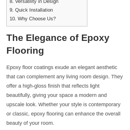
8.
Versatility in Design
9.
Quick Installation
10.
Why Choose Us?
The Elegance of Epoxy
Flooring
Epoxy floor coatings exude an elegant aesthetic
that can complement any living room design. They
offer a high-gloss finish that reflects light
beautifully, giving your space a modern and
upscale look. Whether your style is contemporary
or classic, epoxy flooring can enhance the overall
beauty of your room.