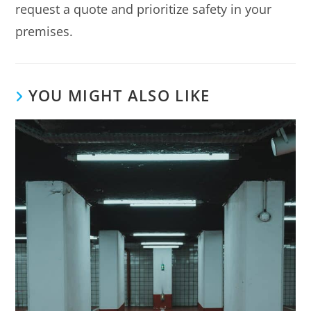
request a quote and prioritize safety in your
premises.
YOU MIGHT ALSO LIKE