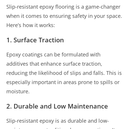
Slip-resistant epoxy flooring is a game-changer
when it comes to ensuring safety in your space.
Here’s how it works:
1.
Surface Traction
Epoxy coatings can be formulated with
additives that enhance surface traction,
reducing the likelihood of slips and falls. This is
especially important in areas prone to spills or
moisture.
2.
Durable and Low Maintenance
Slip-resistant epoxy is as durable and low-