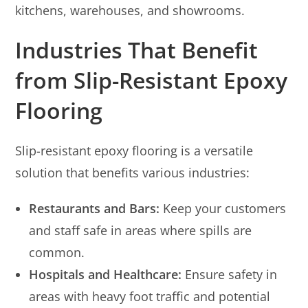
kitchens, warehouses, and showrooms.
Industries That Benefit
from Slip-Resistant Epoxy
Flooring
Slip-resistant epoxy flooring is a versatile
solution that benefits various industries:
Restaurants and Bars:
Keep your customers
and staff safe in areas where spills are
common.
Hospitals and Healthcare:
Ensure safety in
areas with heavy foot traffic and potential