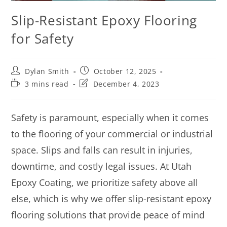
Slip-Resistant Epoxy Flooring
for Safety
Dylan Smith
October 12, 2025
3 mins read
December 4, 2023
Safety is paramount, especially when it comes
to the flooring of your commercial or industrial
space. Slips and falls can result in injuries,
downtime, and costly legal issues. At Utah
Epoxy Coating, we prioritize safety above all
else, which is why we offer slip-resistant epoxy
flooring solutions that provide peace of mind