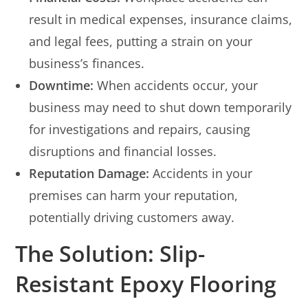
result in medical expenses, insurance claims,
and legal fees, putting a strain on your
business’s finances.
Downtime:
When accidents occur, your
business may need to shut down temporarily
for investigations and repairs, causing
disruptions and financial losses.
Reputation Damage:
Accidents in your
premises can harm your reputation,
potentially driving customers away.
The Solution: Slip-
Resistant Epoxy Flooring