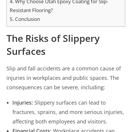
4.
Why Choose Utah Epoxy Coating for Slip-
Resistant Flooring?
5.
Conclusion
The Risks of Slippery
Surfaces
Slip and fall accidents are a common cause of
injuries in workplaces and public spaces. The
consequences can be severe, including:
Injuries:
Slippery surfaces can lead to
fractures, sprains, and more serious injuries,
affecting both employees and visitors.
Financial Costs:
Workplace accidents can