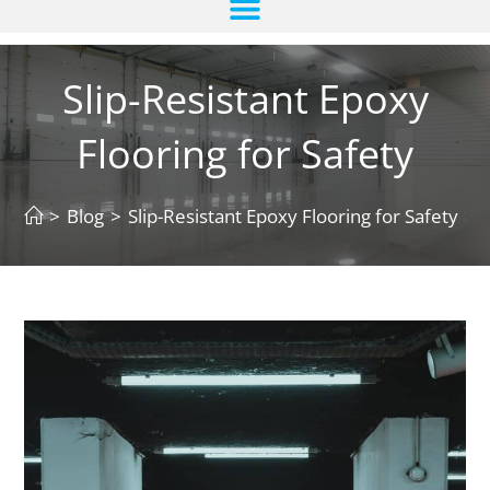
Slip-Resistant Epoxy
Flooring for Safety
>
Blog
>
Slip-Resistant Epoxy Flooring for Safety
>