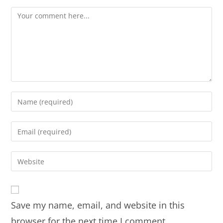
Save my name, email, and website in this
browser for the next time I comment.