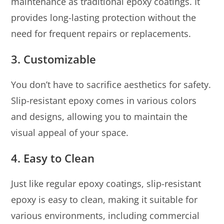
maintenance as traditional epoxy coatings. It
provides long-lasting protection without the
need for frequent repairs or replacements.
3.
Customizable
You don’t have to sacrifice aesthetics for safety.
Slip-resistant epoxy comes in various colors
and designs, allowing you to maintain the
visual appeal of your space.
4.
Easy to Clean
Just like regular epoxy coatings, slip-resistant
epoxy is easy to clean, making it suitable for
various environments, including commercial