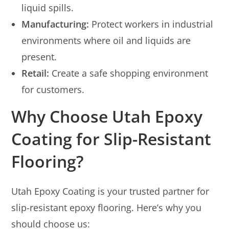
liquid spills.
Manufacturing:
Protect workers in industrial
environments where oil and liquids are
present.
Retail:
Create a safe shopping environment
for customers.
Why Choose Utah Epoxy
Coating for Slip-Resistant
Flooring?
Utah Epoxy Coating is your trusted partner for
slip-resistant epoxy flooring. Here’s why you
should choose us: