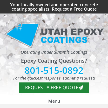
Your locally owned and operated concrete
coating specialists.
Request a Free Quote
Operating under Summit Coatings
Epoxy Coating Questions?
801-515-0892
For the quickest response, submit a request!
REQUEST A FREE QUOTE
Menu