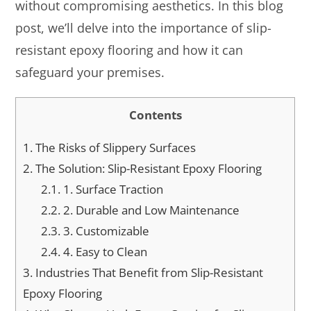
without compromising aesthetics. In this blog
post, we’ll delve into the importance of slip-
resistant epoxy flooring and how it can
safeguard your premises.
Contents
1.
The Risks of Slippery Surfaces
2.
The Solution: Slip-Resistant Epoxy Flooring
2.1.
1. Surface Traction
2.2.
2. Durable and Low Maintenance
2.3.
3. Customizable
2.4.
4. Easy to Clean
3.
Industries That Benefit from Slip-Resistant
Epoxy Flooring