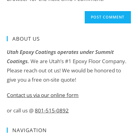
ABOUT US
Utah Epoxy Coatings operates under Summit
Coatings.
We are Utah’s #1 Epoxy Floor Company.
Please reach out ot us! We would be honored to
give you a free on-site quote!
Contact us via our online form
or call us @
801-515-0892
NAVIGATION