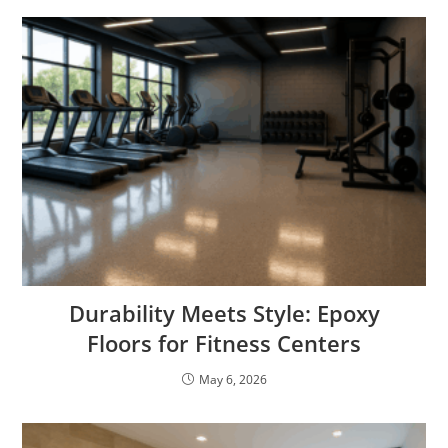
Durability Meets Style: Epoxy
Floors for Fitness Centers
May 6, 2026