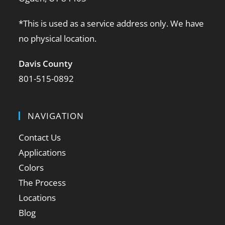
*This is used as a service address only. We have
no physical location.
Davis County
801-515-0892
NAVIGATION
Contact Us
Applications
Colors
The Process
Locations
Blog