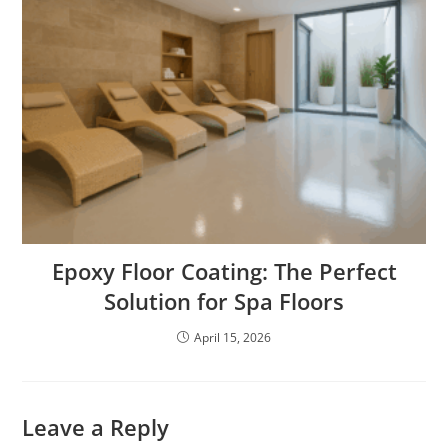
Epoxy Floor Coating: The Perfect
Solution for Spa Floors
April 15, 2026
Leave a Reply