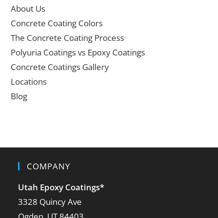
About Us
Concrete Coating Colors
The Concrete Coating Process
Polyuria Coatings vs Epoxy Coatings
Concrete Coatings Gallery
Locations
Blog
COMPANY
Utah Epoxy Coatings
*
3328 Quincy Ave
Ogden, UT 84403