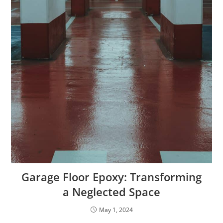
Garage Floor Epoxy: Transforming
a Neglected Space
May 1, 2024