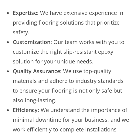
Expertise:
We have extensive experience in
providing flooring solutions that prioritize
safety.
Customization:
Our team works with you to
customize the right slip-resistant epoxy
solution for your unique needs.
Quality Assurance:
We use top-quality
materials and adhere to industry standards
to ensure your flooring is not only safe but
also long-lasting.
Efficiency:
We understand the importance of
minimal downtime for your business, and we
work efficiently to complete installations