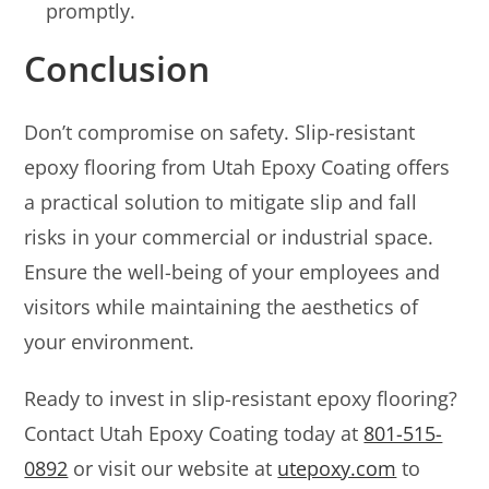
promptly.
Conclusion
Don’t compromise on safety. Slip-resistant
epoxy flooring from Utah Epoxy Coating offers
a practical solution to mitigate slip and fall
risks in your commercial or industrial space.
Ensure the well-being of your employees and
visitors while maintaining the aesthetics of
your environment.
Ready to invest in slip-resistant epoxy flooring?
Contact Utah Epoxy Coating today at
801-515-
0892
or visit our website at
utepoxy.com
to