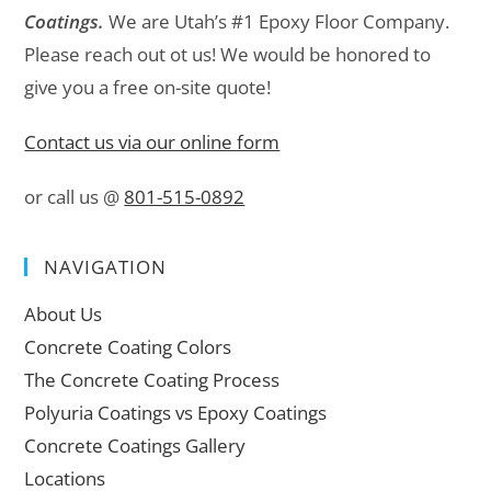
Coatings.
We are Utah’s #1 Epoxy Floor Company.
Please reach out ot us! We would be honored to
give you a free on-site quote!
Contact us via our online form
or call us @
801-515-0892
NAVIGATION
About Us
Concrete Coating Colors
The Concrete Coating Process
Polyuria Coatings vs Epoxy Coatings
Concrete Coatings Gallery
Locations