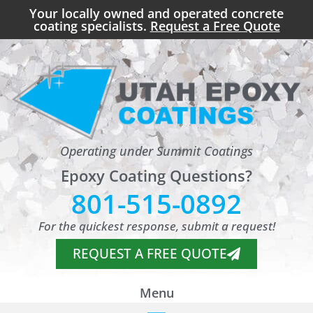
Your locally owned and operated concrete
coating specialists.
Request a Free Quote
Operating under Summit Coatings
Epoxy Coating Questions?
801-515-0892
For the quickest response, submit a request!
REQUEST A FREE QUOTE
Menu