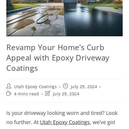
Revamp Your Home’s Curb
Appeal with Epoxy Driveway
Coatings
Utah Epoxy Coatings
July 29, 2024
4 mins read
July 29, 2024
Is your driveway looking worn and tired? Look
no further. At
Utah Epoxy Coatings
, we’ve got