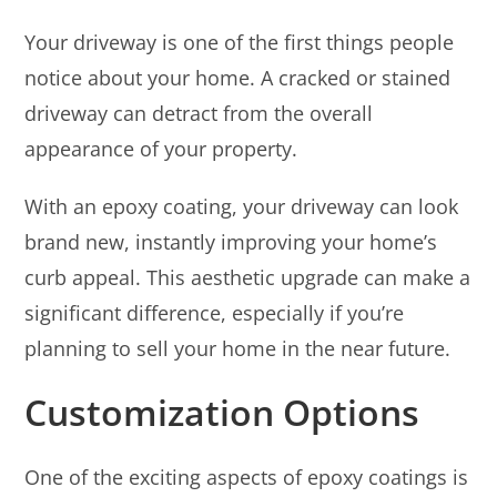
Your driveway is one of the first things people
notice about your home. A cracked or stained
driveway can detract from the overall
appearance of your property.
With an epoxy coating, your driveway can look
brand new, instantly improving your home’s
curb appeal. This aesthetic upgrade can make a
significant difference, especially if you’re
planning to sell your home in the near future.
Customization Options
One of the exciting aspects of epoxy coatings is