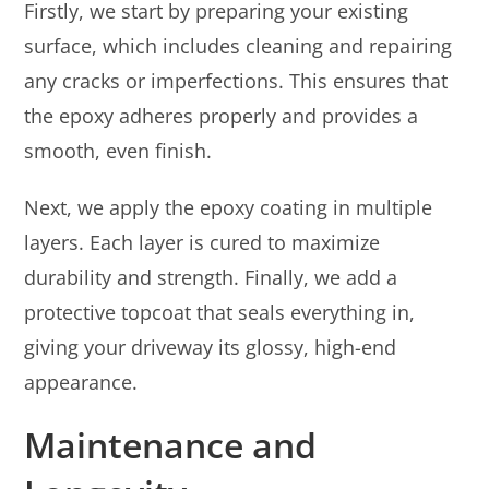
Firstly, we start by preparing your existing
surface, which includes cleaning and repairing
any cracks or imperfections. This ensures that
the epoxy adheres properly and provides a
smooth, even finish.
Next, we apply the epoxy coating in multiple
layers. Each layer is cured to maximize
durability and strength. Finally, we add a
protective topcoat that seals everything in,
giving your driveway its glossy, high-end
appearance.
Maintenance and