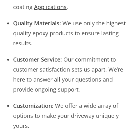
coating
Applications
.
Quality Materials:
We use only the highest
quality epoxy products to ensure lasting
results.
Customer Service:
Our commitment to
customer satisfaction sets us apart. We’re
here to answer all your questions and
provide ongoing support.
Customization:
We offer a wide array of
options to make your driveway uniquely
yours.