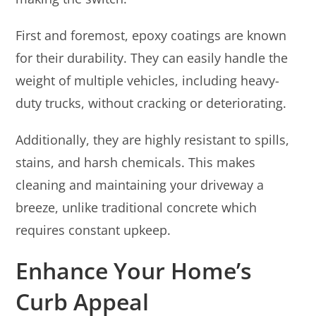
First and foremost, epoxy coatings are known
for their durability. They can easily handle the
weight of multiple vehicles, including heavy-
duty trucks, without cracking or deteriorating.
Additionally, they are highly resistant to spills,
stains, and harsh chemicals. This makes
cleaning and maintaining your driveway a
breeze, unlike traditional concrete which
requires constant upkeep.
Enhance Your Home’s
Curb Appeal