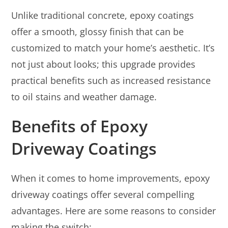
Unlike traditional concrete, epoxy coatings
offer a smooth, glossy finish that can be
customized to match your home’s aesthetic. It’s
not just about looks; this upgrade provides
practical benefits such as increased resistance
to oil stains and weather damage.
Benefits of Epoxy
Driveway Coatings
When it comes to home improvements, epoxy
driveway coatings offer several compelling
advantages. Here are some reasons to consider
making the switch: