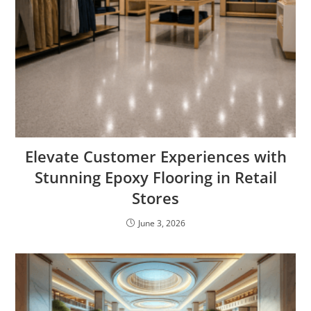
Elevate Customer Experiences with
Stunning Epoxy Flooring in Retail
Stores
June 3, 2026