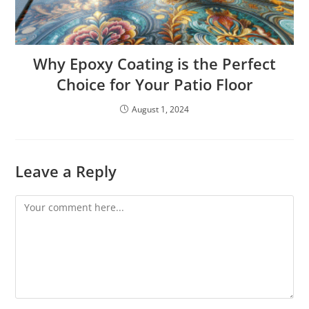
Why Epoxy Coating is the Perfect
Choice for Your Patio Floor
August 1, 2024
Leave a Reply