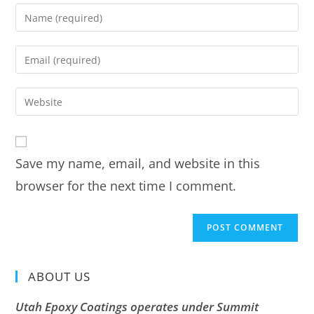
Save my name, email, and website in this
browser for the next time I comment.
ABOUT US
Utah Epoxy Coatings operates under Summit