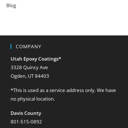
Blog
COMPANY
Utah Epoxy Coatings
*
3328 Quincy Ave
Ogden, UT 84403
*This is used as a service address only. We have
no physical location.
Davis County
801-515-0892