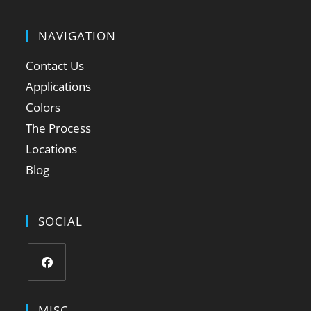
NAVIGATION
Contact Us
Applications
Colors
The Process
Locations
Blog
SOCIAL
MISC.