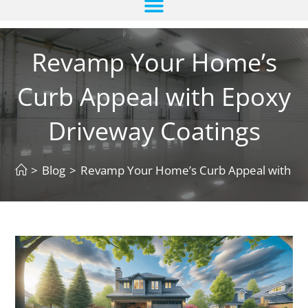
Revamp Your Home’s
Curb Appeal with Epoxy
Driveway Coatings
>
Blog
>
Revamp Your Home’s Curb Appeal with Ep