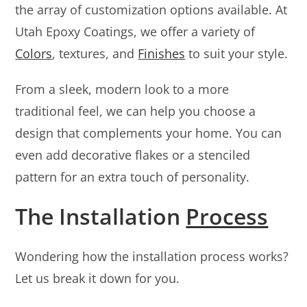
the array of customization options available. At
Utah Epoxy Coatings, we offer a variety of
Colors
, textures, and
Finishes
to suit your style.
From a sleek, modern look to a more
traditional feel, we can help you choose a
design that complements your home. You can
even add decorative flakes or a stenciled
pattern for an extra touch of personality.
The Installation
Process
Wondering how the installation process works?
Let us break it down for you.