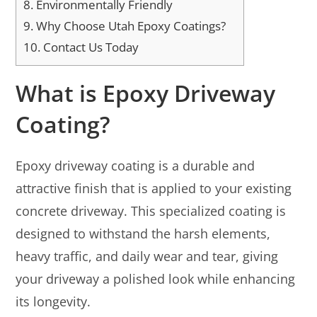
8.
Environmentally Friendly
9.
Why Choose Utah Epoxy Coatings?
10.
Contact Us Today
What is Epoxy Driveway
Coating?
Epoxy driveway coating is a durable and
attractive finish that is applied to your existing
concrete driveway. This specialized coating is
designed to withstand the harsh elements,
heavy traffic, and daily wear and tear, giving
your driveway a polished look while enhancing
its longevity.