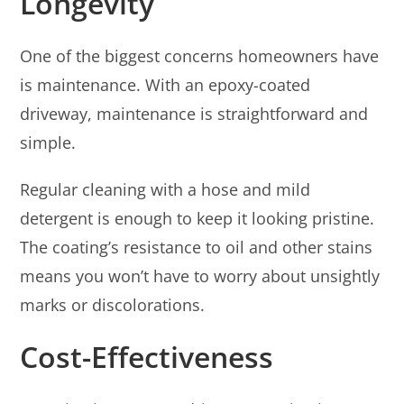
Longevity
One of the biggest concerns homeowners have
is maintenance. With an epoxy-coated
driveway, maintenance is straightforward and
simple.
Regular cleaning with a hose and mild
detergent is enough to keep it looking pristine.
The coating’s resistance to oil and other stains
means you won’t have to worry about unsightly
marks or discolorations.
Cost-Effectiveness