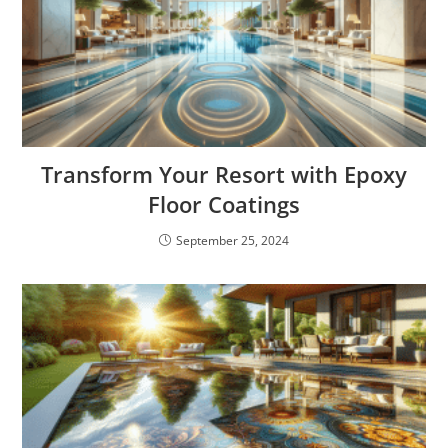
Transform Your Resort with Epoxy
Floor Coatings
September 25, 2024