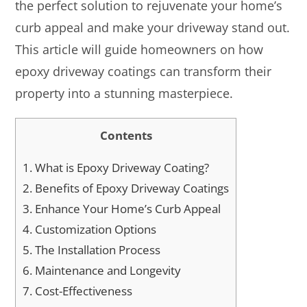
the perfect solution to rejuvenate your home’s
curb appeal and make your driveway stand out.
This article will guide homeowners on how
epoxy driveway coatings can transform their
property into a stunning masterpiece.
Contents
1.
What is Epoxy Driveway Coating?
2.
Benefits of Epoxy Driveway Coatings
3.
Enhance Your Home’s Curb Appeal
4.
Customization Options
5.
The Installation Process
6.
Maintenance and Longevity
7.
Cost-Effectiveness