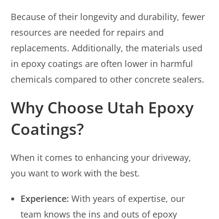
Because of their longevity and durability, fewer
resources are needed for repairs and
replacements. Additionally, the materials used
in epoxy coatings are often lower in harmful
chemicals compared to other concrete sealers.
Why Choose Utah Epoxy
Coatings?
When it comes to enhancing your driveway,
you want to work with the best.
Experience:
With years of expertise, our
team knows the ins and outs of epoxy