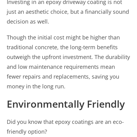
Investing in an epoxy driveway coating is not
just an aesthetic choice, but a financially sound
decision as well.
Though the initial cost might be higher than
traditional concrete, the long-term benefits
outweigh the upfront investment. The durability
and low maintenance requirements mean
fewer repairs and replacements, saving you
money in the long run.
Environmentally Friendly
Did you know that epoxy coatings are an eco-
friendly option?