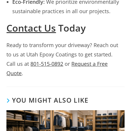
Eco-Friendly:
We prioritize environmentally
sustainable practices in all our projects.
Contact Us
Today
Ready to transform your driveway? Reach out
to us at Utah Epoxy Coatings to get started.
Call us at
801-515-0892
or
Request a Free
Quote
.
YOU MIGHT ALSO LIKE