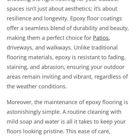
spaces isn’t just about aesthetics; it’s about
resilience and longevity. Epoxy floor coatings
offer a seamless blend of durability and beauty,
making them a perfect choice for
Patios
,
driveways, and walkways. Unlike traditional
flooring materials, epoxy is resistant to fading,
staining, and abrasion, ensuring your outdoor
areas remain inviting and vibrant, regardless of
the weather conditions.
Moreover, the maintenance of epoxy flooring is
astonishingly simple. A routine cleaning with
mild soap and water is all it takes to keep your
floors looking pristine. This ease of care,