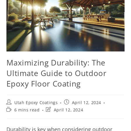
Maximizing Durability: The
Ultimate Guide to Outdoor
Epoxy Floor Coating
Utah Epoxy Coatings
April 12, 2024
6 mins read
April 12, 2024
Durability is key when considering outdoor