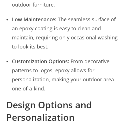
outdoor furniture.
Low Maintenance:
The seamless surface of
an epoxy coating is easy to clean and
maintain, requiring only occasional washing
to look its best.
Customization Options:
From decorative
patterns to logos, epoxy allows for
personalization, making your outdoor area
one-of-a-kind.
Design Options and
Personalization