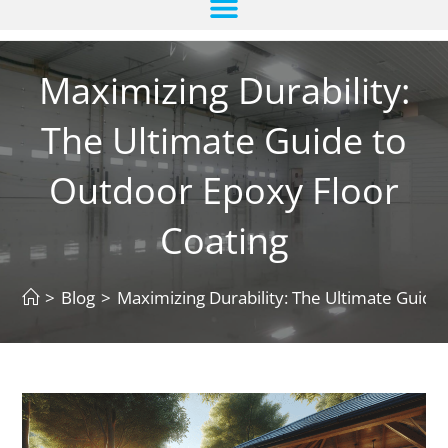
Maximizing Durability:
The Ultimate Guide to
Outdoor Epoxy Floor
Coating
>
Blog
>
Maximizing Durability: The Ultimate Guide