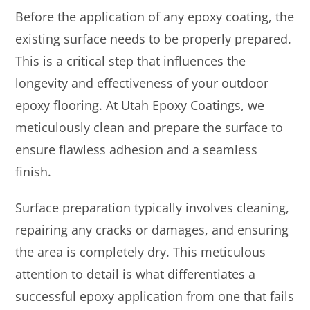
Before the application of any epoxy coating, the
existing surface needs to be properly prepared.
This is a critical step that influences the
longevity and effectiveness of your outdoor
epoxy flooring. At Utah Epoxy Coatings, we
meticulously clean and prepare the surface to
ensure flawless adhesion and a seamless
finish.
Surface preparation typically involves cleaning,
repairing any cracks or damages, and ensuring
the area is completely dry. This meticulous
attention to detail is what differentiates a
successful epoxy application from one that fails