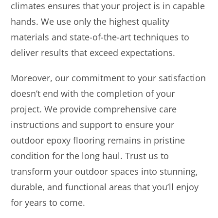
climates ensures that your project is in capable
hands. We use only the highest quality
materials and state-of-the-art techniques to
deliver results that exceed expectations.
Moreover, our commitment to your satisfaction
doesn’t end with the completion of your
project. We provide comprehensive care
instructions and support to ensure your
outdoor epoxy flooring remains in pristine
condition for the long haul. Trust us to
transform your outdoor spaces into stunning,
durable, and functional areas that you’ll enjoy
for years to come.