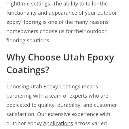
nighttime settings. The ability to tailor the
functionality and appearance of your outdoor
epoxy flooring is one of the many reasons
homeowners choose us for their outdoor
flooring solutions.
Why Choose Utah Epoxy
Coatings?
Choosing Utah Epoxy Coatings means
partnering with a team of experts who are
dedicated to quality, durability, and customer
satisfaction. Our extensive experience with
outdoor epoxy
Applications
across varied