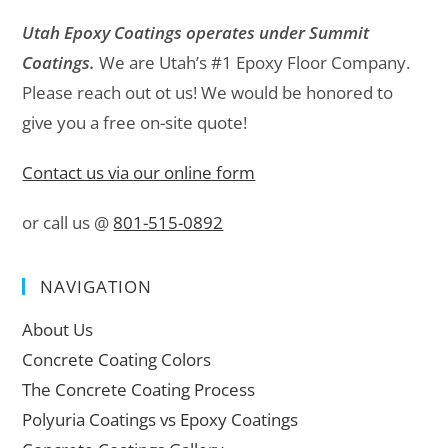
Utah Epoxy Coatings operates under Summit
Coatings.
We are Utah’s #1 Epoxy Floor Company.
Please reach out ot us! We would be honored to
give you a free on-site quote!
Contact us via our online form
or call us @
801-515-0892
NAVIGATION
About Us
Concrete Coating Colors
The Concrete Coating Process
Polyuria Coatings vs Epoxy Coatings