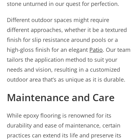
stone unturned in our quest for perfection.
Different outdoor spaces might require
different approaches, whether it be a textured
finish for slip resistance around pools or a
high-gloss finish for an elegant
Patio
. Our team
tailors the application method to suit your
needs and vision, resulting in a customized
outdoor area that’s as unique as it is durable.
Maintenance and Care
While epoxy flooring is renowned for its
durability and ease of maintenance, certain
practices can extend its life and preserve its