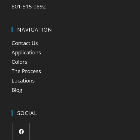
801-515-0892
NAVIGATION
Contact Us
Applications
Colors
The Process
Locations
Blog
SOCIAL