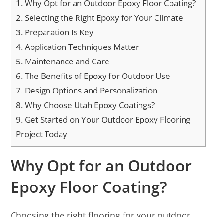
1.
Why Opt for an Outdoor Epoxy Floor Coating?
2.
Selecting the Right Epoxy for Your Climate
3.
Preparation Is Key
4.
Application Techniques Matter
5.
Maintenance and Care
6.
The Benefits of Epoxy for Outdoor Use
7.
Design Options and Personalization
8.
Why Choose Utah Epoxy Coatings?
9.
Get Started on Your Outdoor Epoxy Flooring
Project Today
Why Opt for an Outdoor
Epoxy Floor Coating?
Choosing the right flooring for your outdoor