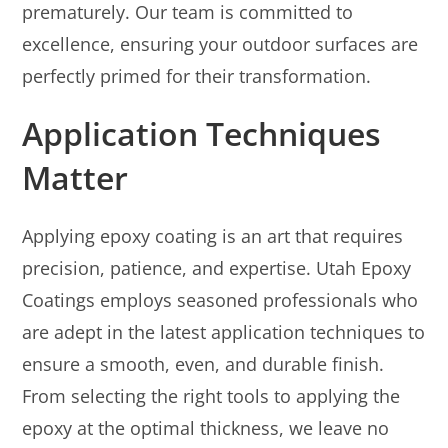
prematurely. Our team is committed to
excellence, ensuring your outdoor surfaces are
perfectly primed for their transformation.
Application Techniques
Matter
Applying epoxy coating is an art that requires
precision, patience, and expertise. Utah Epoxy
Coatings employs seasoned professionals who
are adept in the latest application techniques to
ensure a smooth, even, and durable finish.
From selecting the right tools to applying the
epoxy at the optimal thickness, we leave no