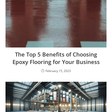
The Top 5 Benefits of Choosing
Epoxy Flooring for Your Business
February 15, 2023