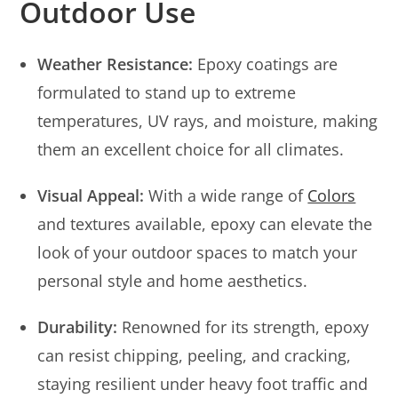
Outdoor Use
Weather Resistance:
Epoxy coatings are
formulated to stand up to extreme
temperatures, UV rays, and moisture, making
them an excellent choice for all climates.
Visual Appeal:
With a wide range of
Colors
and textures available, epoxy can elevate the
look of your outdoor spaces to match your
personal style and home aesthetics.
Durability:
Renowned for its strength, epoxy
can resist chipping, peeling, and cracking,
staying resilient under heavy foot traffic and