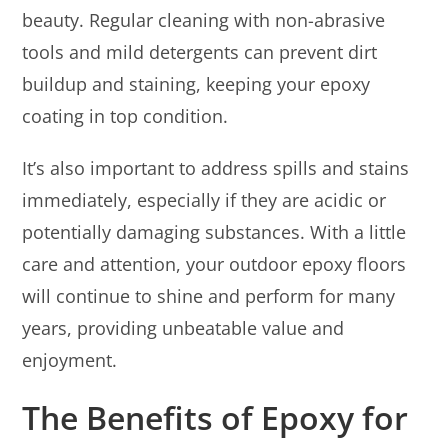
beauty. Regular cleaning with non-abrasive
tools and mild detergents can prevent dirt
buildup and staining, keeping your epoxy
coating in top condition.
It’s also important to address spills and stains
immediately, especially if they are acidic or
potentially damaging substances. With a little
care and attention, your outdoor epoxy floors
will continue to shine and perform for many
years, providing unbeatable value and
enjoyment.
The Benefits of Epoxy for