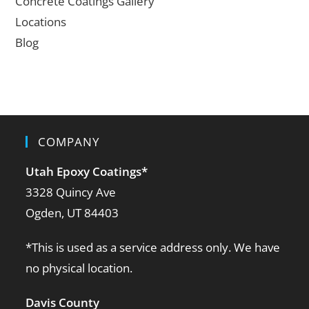
Concrete Coatings Gallery
Locations
Blog
COMPANY
Utah Epoxy Coatings
*
3328 Quincy Ave
Ogden, UT 84403
*This is used as a service address only. We have
no physical location.
Davis County