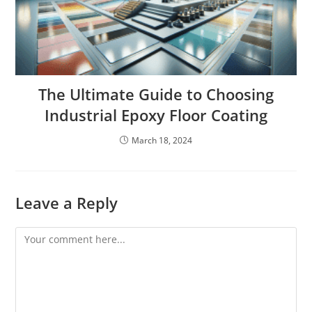
The Ultimate Guide to Choosing
Industrial Epoxy Floor Coating
March 18, 2024
Leave a Reply