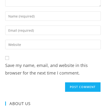
Save my name, email, and website in this
browser for the next time I comment.
ABOUT US