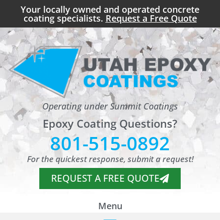
Your locally owned and operated concrete
coating specialists.
Request a Free Quote
Operating under Summit Coatings
Epoxy Coating Questions?
801-515-0892
For the quickest response, submit a request!
REQUEST A FREE QUOTE
Menu