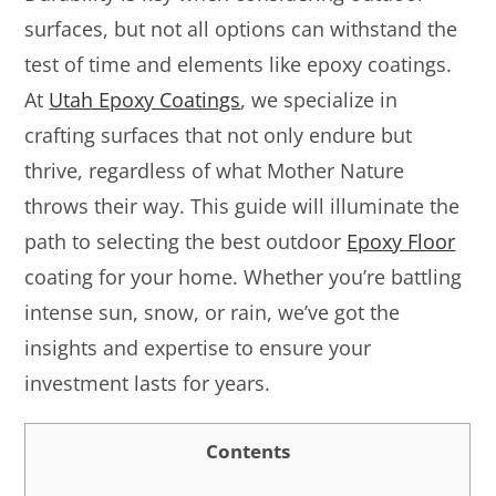
surfaces, but not all options can withstand the
test of time and elements like epoxy coatings.
At
Utah Epoxy Coatings
, we specialize in
crafting surfaces that not only endure but
thrive, regardless of what Mother Nature
throws their way. This guide will illuminate the
path to selecting the best outdoor
Epoxy Floor
coating for your home. Whether you’re battling
intense sun, snow, or rain, we’ve got the
insights and expertise to ensure your
investment lasts for years.
Contents