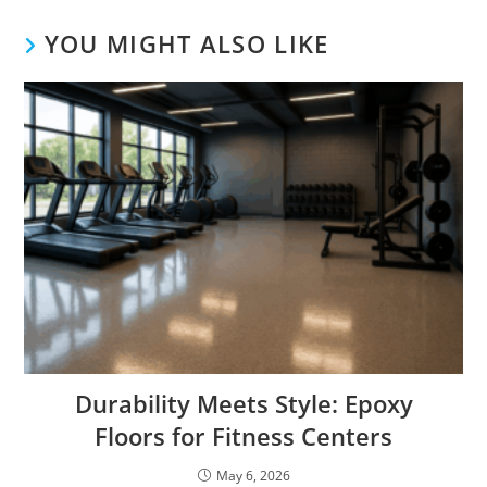
YOU MIGHT ALSO LIKE
Durability Meets Style: Epoxy
Floors for Fitness Centers
May 6, 2026