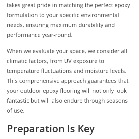
takes great pride in matching the perfect epoxy
formulation to your specific environmental
needs, ensuring maximum durability and
performance year-round.
When we evaluate your space, we consider all
climatic factors, from UV exposure to
temperature fluctuations and moisture levels.
This comprehensive approach guarantees that
your outdoor epoxy flooring will not only look
fantastic but will also endure through seasons
of use.
Preparation Is Key