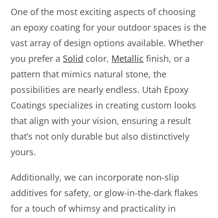
One of the most exciting aspects of choosing
an epoxy coating for your outdoor spaces is the
vast array of design options available. Whether
you prefer a
Solid
color,
Metallic
finish, or a
pattern that mimics natural stone, the
possibilities are nearly endless. Utah Epoxy
Coatings specializes in creating custom looks
that align with your vision, ensuring a result
that’s not only durable but also distinctively
yours.
Additionally, we can incorporate non-slip
additives for safety, or glow-in-the-dark flakes
for a touch of whimsy and practicality in