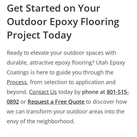
Get Started on Your
Outdoor Epoxy Flooring
Project Today
Ready to elevate your outdoor spaces with
durable, attractive epoxy flooring? Utah Epoxy
Coatings is here to guide you through the
Process
, from selection to application and
beyond.
Contact Us
today by
phone at
801-515-
0892
or
Request a Free Quote
to discover how
we can transform your outdoor areas into the
envy of the neighborhood.