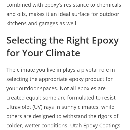
combined with epoxy’s resistance to chemicals
and oils, makes it an ideal surface for outdoor
kitchens and garages as well.
Selecting the Right Epoxy
for Your Climate
The climate you live in plays a pivotal role in
selecting the appropriate epoxy product for
your outdoor spaces. Not all epoxies are
created equal; some are formulated to resist
ultraviolet (UV) rays in sunny climates, while
others are designed to withstand the rigors of
colder, wetter conditions. Utah Epoxy Coatings