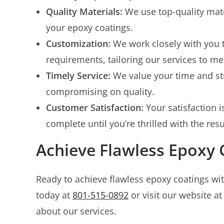
Quality Materials:
We use top-quality mate
your epoxy coatings.
Customization:
We work closely with you 
requirements, tailoring our services to me
Timely Service:
We value your time and str
compromising on quality.
Customer Satisfaction:
Your satisfaction i
complete until you’re thrilled with the resu
Achieve Flawless Epoxy 
Ready to achieve flawless epoxy coatings wi
today at
801-515-0892
or visit our website a
about our services.