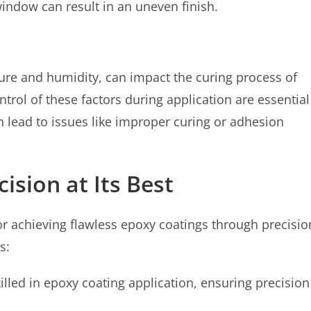
window can result in an uneven finish.
re and humidity, can impact the curing process of
trol of these factors during application are essential
n lead to issues like improper curing or adhesion
ision at Its Best
or achieving flawless epoxy coatings through precisio
s:
illed in epoxy coating application, ensuring precision