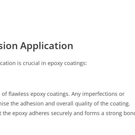
sion Application
ation is crucial in epoxy coatings:
 of flawless epoxy coatings. Any imperfections or
e the adhesion and overall quality of the coating.
at the epoxy adheres securely and forms a strong bon