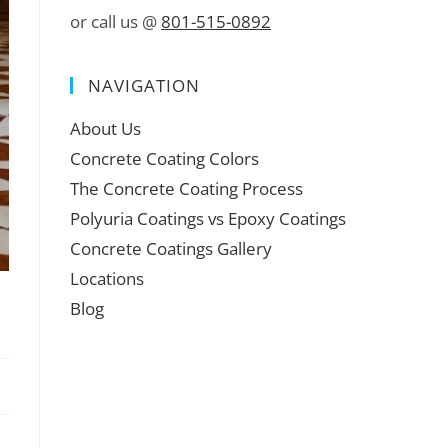
or call us @
801-515-0892
NAVIGATION
About Us
Concrete Coating Colors
The Concrete Coating Process
Polyuria Coatings vs Epoxy Coatings
Concrete Coatings Gallery
Locations
Blog