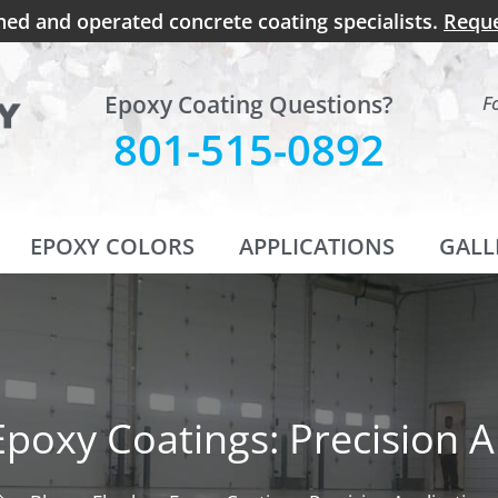
ned and operated concrete coating specialists.
Reque
Epoxy Coating Questions?
F
801-515-0892
EPOXY COLORS
APPLICATIONS
GALL
Epoxy Coatings: Precision A