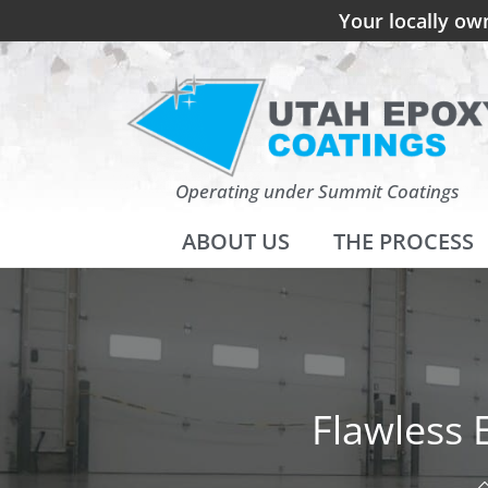
Your locally ow
Operating under Summit Coatings
ABOUT US
THE PROCESS
Flawless 