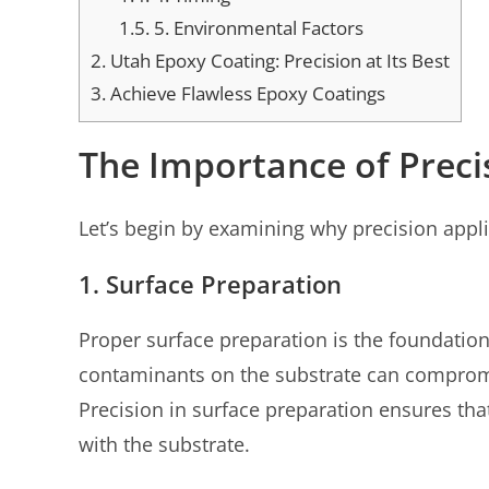
1.5.
5. Environmental Factors
2.
Utah Epoxy Coating: Precision at Its Best
3.
Achieve Flawless Epoxy Coatings
The Importance of Preci
Let’s begin by examining why precision applic
1. Surface Preparation
Proper surface preparation is the foundation
contaminants on the substrate can compromis
Precision in surface preparation ensures th
with the substrate.