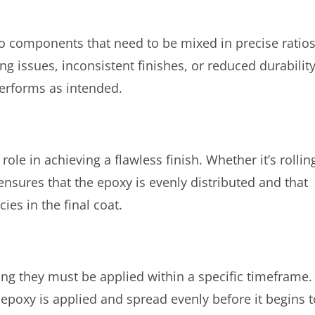
o components that need to be mixed in precise ratios
ng issues, inconsistent finishes, or reduced durability
performs as intended.
role in achieving a flawless finish. Whether it’s rollin
ensures that the epoxy is evenly distributed and that
ies in the final coat.
ing they must be applied within a specific timeframe.
e epoxy is applied and spread evenly before it begins t