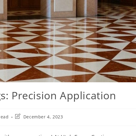
s: Precision Application
read
December 4, 2023