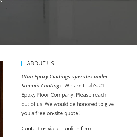
>
ABOUT US
Utah Epoxy Coatings operates under
Summit Coatings.
We are Utah’s #1
Epoxy Floor Company. Please reach
out ot us! We would be honored to give
you a free on-site quote!
Contact us via our online form