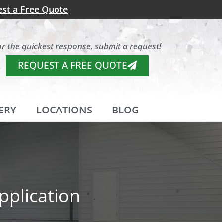
st a Free Quote
or the quickest response, submit a request!
REQUEST A FREE QUOTE
ERY
LOCATIONS
BLOG
pplication