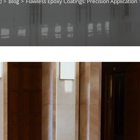
>
Blog
>
Flawless Epoxy Coatings: Precision Application