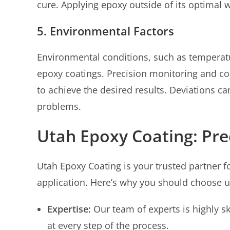
cure. Applying epoxy outside of its optimal 
5. Environmental Factors
Environmental conditions, such as temperatu
epoxy coatings. Precision monitoring and con
to achieve the desired results. Deviations ca
problems.
Utah Epoxy Coating: Prec
Utah Epoxy Coating is your trusted partner f
application. Here’s why you should choose u
Expertise:
Our team of experts is highly sk
at every step of the process.