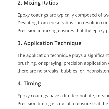
2. Mixing Ratios
Epoxy coatings are typically composed of tw
Deviating from these ratios can result in curi
Precision in mixing ensures that the epoxy 
3. Application Technique
The application technique plays a significant 
brushing, or spraying, precision application 
there are no streaks, bubbles, or inconsistenc
4. Timing
Epoxy coatings have a limited pot life, mean
Precision timing is crucial to ensure that th