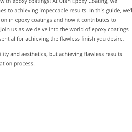
 with epoxy coatings! At Utah Epoxy Coating, we
s to achieving impeccable results. In this guide, we’l
ion in epoxy coatings and how it contributes to
. Join us as we delve into the world of epoxy coatings
ential for achieving the flawless finish you desire.
ity and aesthetics, but achieving flawless results
cation process.