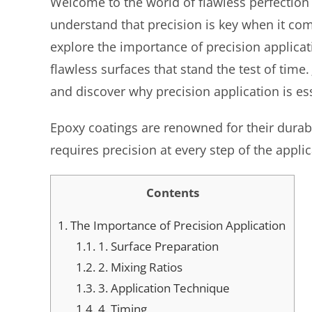
Welcome to the world of flawless perfection
understand that precision is key when it come
explore the importance of precision applicat
flawless surfaces that stand the test of time
and discover why precision application is ess
Epoxy coatings are renowned for their durabil
requires precision at every step of the appli
Contents
1.
The Importance of Precision Application
1.1.
1. Surface Preparation
1.2.
2. Mixing Ratios
1.3.
3. Application Technique
1.4.
4. Timing