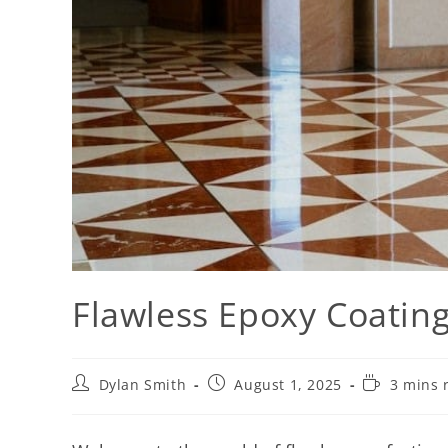
Flawless Epoxy Coating
Dylan Smith
August 1, 2025
3 mins 