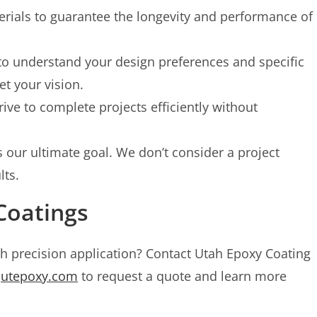
rials to guarantee the longevity and performance of
to understand your design preferences and specific
et your vision.
ive to complete projects efficiently without
s our ultimate goal. We don’t consider a project
lts.
Coatings
th precision application? Contact Utah Epoxy Coating
t
utepoxy.com
to request a quote and learn more