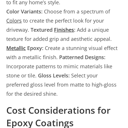
to fit any home’s style.
Color Variants:
Choose from a spectrum of
Colors
to create the perfect look for your
driveway.
Textured
Finishes
:
Add a unique
texture for added grip and aesthetic appeal.
Metallic
Epoxy:
Create a stunning visual effect
with a metallic finish.
Patterned Designs:
Incorporate patterns to mimic materials like
stone or tile.
Gloss Levels:
Select your
preferred gloss level from matte to high-gloss
for the desired shine.
Cost Considerations for
Epoxy Coatings