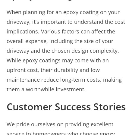
When planning for an epoxy coating on your
driveway, it’s important to understand the cost
implications. Various factors can affect the
overall expense, including the size of your
driveway and the chosen design complexity.
While epoxy coatings may come with an
upfront cost, their durability and low
maintenance reduce long-term costs, making
them a worthwhile investment.
Customer Success Stories
We pride ourselves on providing excellent
service to homeowners who choose epoxy