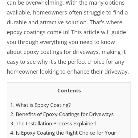
can be overwhelming. With the many options
available, homeowners often struggle to find a
durable and attractive solution. That’s where
epoxy coatings come in! This article will guide
you through everything you need to know
about epoxy coatings for driveways, making it
easy to see why it’s the perfect choice for any
homeowner looking to enhance their driveway.
Contents
1.
What is Epoxy Coating?
2.
Benefits of Epoxy Coatings for Driveways
3.
The Installation Process Explained
4.
Is Epoxy Coating the Right Choice for Your