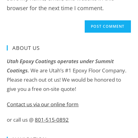
browser for the next time I comment.
ABOUT US
Utah Epoxy Coatings operates under Summit
Coatings.
We are Utah’s #1 Epoxy Floor Company.
Please reach out ot us! We would be honored to
give you a free on-site quote!
Contact us via our online form
or call us @
801-515-0892