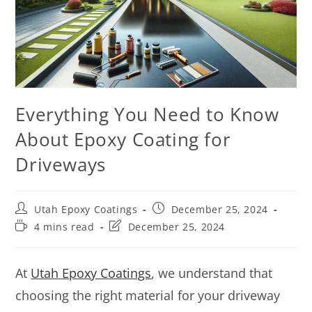
Everything You Need to Know
About Epoxy Coating for
Driveways
Utah Epoxy Coatings
December 25, 2024
4 mins read
December 25, 2024
At
Utah Epoxy Coatings
, we understand that
choosing the right material for your driveway