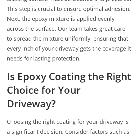
This step is crucial to ensure optimal adhesion.
Next, the epoxy mixture is applied evenly
across the surface. Our team takes great care
to spread the mixture uniformly, ensuring that
every inch of your driveway gets the coverage it
needs for lasting protection.
Is Epoxy Coating the Right
Choice for Your
Driveway?
Choosing the right coating for your driveway is
a significant decision. Consider factors such as