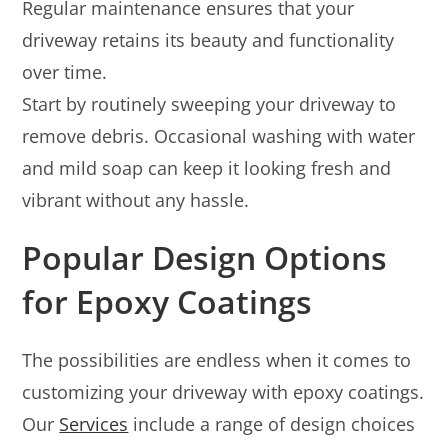
Regular maintenance ensures that your
driveway retains its beauty and functionality
over time.
Start by routinely sweeping your driveway to
remove debris. Occasional washing with water
and mild soap can keep it looking fresh and
vibrant without any hassle.
Popular Design Options
for Epoxy Coatings
The possibilities are endless when it comes to
customizing your driveway with epoxy coatings.
Our
Services
include a range of design choices