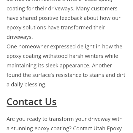
coating for their driveways. Many customers
have shared positive feedback about how our
epoxy solutions have transformed their
driveways.
One homeowner expressed delight in how the
epoxy coating withstood harsh winters while
maintaining its sleek appearance. Another
found the surface’s resistance to stains and dirt
a daily blessing.
Contact Us
Are you ready to transform your driveway with
a stunning epoxy coating? Contact Utah Epoxy