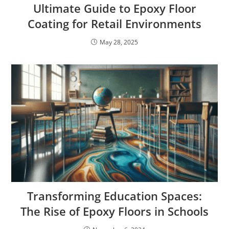
Ultimate Guide to Epoxy Floor
Coating for Retail Environments
May 28, 2025
Transforming Education Spaces:
The Rise of Epoxy Floors in Schools