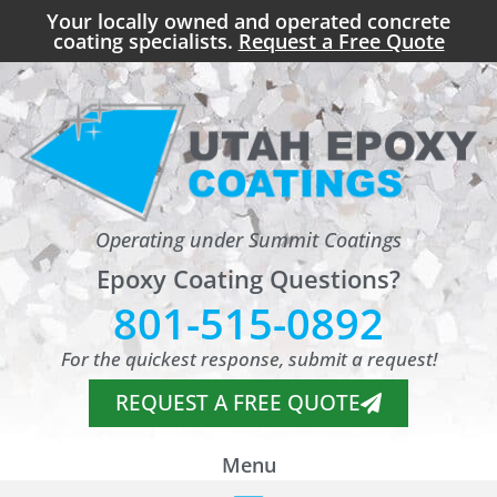
Your locally owned and operated concrete
coating specialists.
Request a Free Quote
Operating under Summit Coatings
Epoxy Coating Questions?
801-515-0892
For the quickest response, submit a request!
REQUEST A FREE QUOTE
Menu