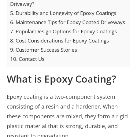
Driveway?
5.
Durability and Longevity of Epoxy Coatings
6.
Maintenance Tips for Epoxy Coated Driveways
7.
Popular Design Options for Epoxy Coatings
8.
Cost Considerations for Epoxy Coatings
9.
Customer Success Stories
10.
Contact Us
What is Epoxy Coating?
Epoxy coating is a two-component system
consisting of a resin and a hardener. When
these components are mixed, they form a rigid
plastic material that is strong, durable, and
resistant to degradation.