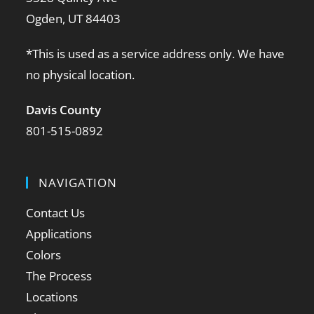
Ogden, UT 84403
*This is used as a service address only. We have
no physical location.
Davis County
801-515-0892
NAVIGATION
Contact Us
Applications
Colors
The Process
Locations