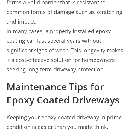
forms a
Solid
barrier that is resistant to
common forms of damage such as scratching
and impact.
In many cases, a properly installed epoxy
coating can last several years without
significant signs of wear. This longevity makes
it a cost-effective solution for homeowners
seeking long-term driveway protection.
Maintenance Tips for
Epoxy Coated Driveways
Keeping your epoxy-coated driveway in prime
condition is easier than you might think.