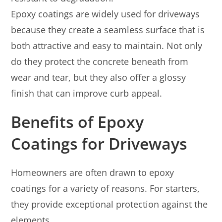
Epoxy coatings are widely used for driveways
because they create a seamless surface that is
both attractive and easy to maintain. Not only
do they protect the concrete beneath from
wear and tear, but they also offer a glossy
finish that can improve curb appeal.
Benefits of Epoxy
Coatings for Driveways
Homeowners are often drawn to epoxy
coatings for a variety of reasons. For starters,
they provide exceptional protection against the
elements.