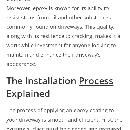
Moreover, epoxy is known for its ability to
resist stains from oil and other substances
commonly found on driveways. This quality,
along with its resilience to cracking, makes it a
worthwhile investment for anyone looking to
maintain and enhance their driveway’s
appearance.
The Installation
Process
Explained
The process of applying an epoxy coating to
your driveway is smooth and efficient. First, the
existing surface must be cleaned and prepared.