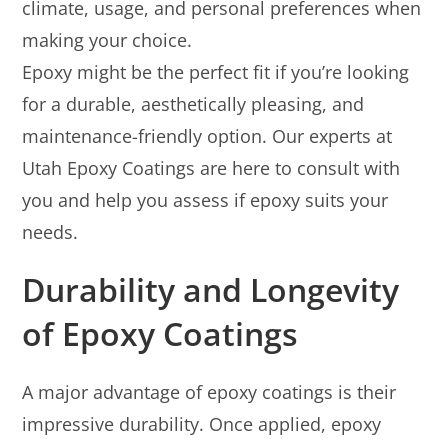
climate, usage, and personal preferences when
making your choice.
Epoxy might be the perfect fit if you’re looking
for a durable, aesthetically pleasing, and
maintenance-friendly option. Our experts at
Utah Epoxy Coatings are here to consult with
you and help you assess if epoxy suits your
needs.
Durability and Longevity
of Epoxy Coatings
A major advantage of epoxy coatings is their
impressive durability. Once applied, epoxy