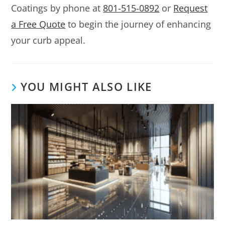
Coatings by phone at
801-515-0892
or
Request
a Free Quote
to begin the journey of enhancing
your curb appeal.
YOU MIGHT ALSO LIKE