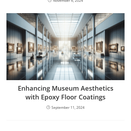
November 6, 2024
Enhancing Museum Aesthetics
with Epoxy Floor Coatings
September 11, 2024