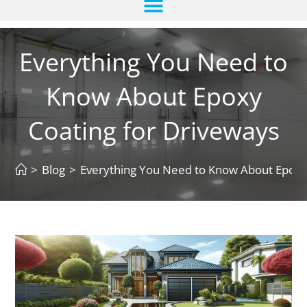
Everything You Need to
Know About Epoxy
Coating for Driveways
>
Blog
>
Everything You Need to Know About Epoxy