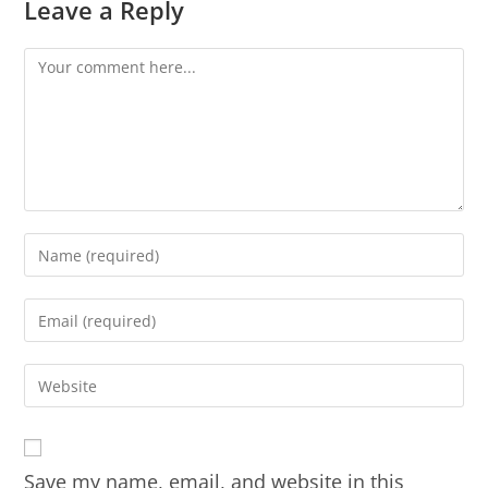
Leave a Reply
Save my name, email, and website in this