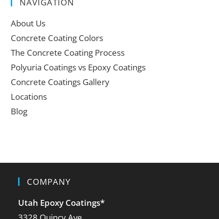
NAVIGATION
About Us
Concrete Coating Colors
The Concrete Coating Process
Polyuria Coatings vs Epoxy Coatings
Concrete Coatings Gallery
Locations
Blog
COMPANY
Utah Epoxy Coatings
*
3328 Quincy Ave