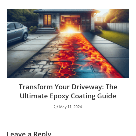
Transform Your Driveway: The
Ultimate Epoxy Coating Guide
May 11, 2024
Leave a Reply