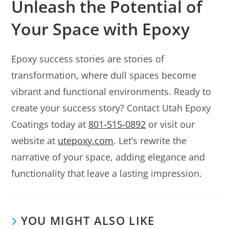
Unleash the Potential of
Your Space with Epoxy
Epoxy success stories are stories of
transformation, where dull spaces become
vibrant and functional environments. Ready to
create your success story? Contact Utah Epoxy
Coatings today at
801-515-0892
or visit our
website at
utepoxy.com
. Let’s rewrite the
narrative of your space, adding elegance and
functionality that leave a lasting impression.
YOU MIGHT ALSO LIKE