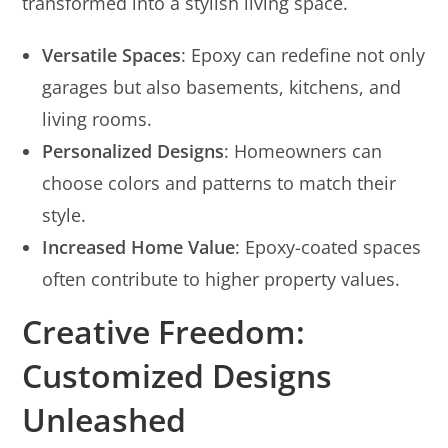
transformed into a stylish living space.
Versatile Spaces
: Epoxy can redefine not only
garages but also basements, kitchens, and
living rooms.
Personalized Designs
: Homeowners can
choose colors and patterns to match their
style.
Increased Home Value
: Epoxy-coated spaces
often contribute to higher property values.
Creative Freedom:
Customized Designs
Unleashed