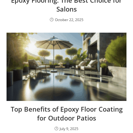
Salons
October 22, 2025
Top Benefits of Epoxy Floor Coating
for Outdoor Patios
July 9, 2025