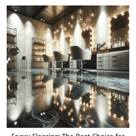
Epoxy Flooring: The Best Choice for