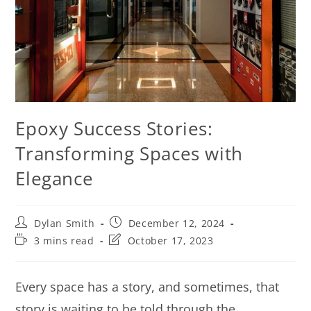
Epoxy Success Stories:
Transforming Spaces with
Elegance
Dylan Smith
December 12, 2024
3 mins read
October 17, 2023
Every space has a story, and sometimes, that
story is waiting to be told through the