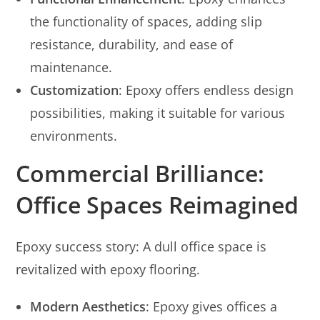
the functionality of spaces, adding slip
resistance, durability, and ease of
maintenance.
Customization
: Epoxy offers endless design
possibilities, making it suitable for various
environments.
Commercial Brilliance:
Office Spaces Reimagined
Epoxy success story: A dull office space is
revitalized with epoxy flooring.
Modern Aesthetics
: Epoxy gives offices a