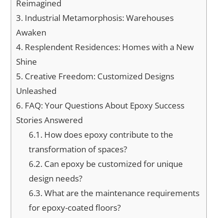
Reimagined
3.
Industrial Metamorphosis: Warehouses
Awaken
4.
Resplendent Residences: Homes with a New
Shine
5.
Creative Freedom: Customized Designs
Unleashed
6.
FAQ: Your Questions About Epoxy Success
Stories Answered
6.1.
How does epoxy contribute to the
transformation of spaces?
6.2.
Can epoxy be customized for unique
design needs?
6.3.
What are the maintenance requirements
for epoxy-coated floors?