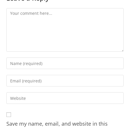
Save my name, email, and website in this