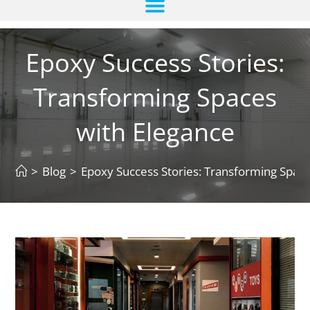
Epoxy Success Stories:
Transforming Spaces
with Elegance
>
Blog
>
Epoxy Success Stories: Transforming Space