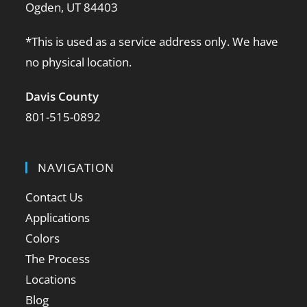
Ogden, UT 84403
*This is used as a service address only. We have
no physical location.
Davis County
801-515-0892
NAVIGATION
Contact Us
Applications
Colors
The Process
Locations
Blog