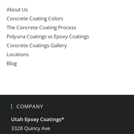
About Us
Concrete Coating Colors
The Concrete Coating Process
Polyuria Coatings vs Epoxy Coatings
Concrete Coatings Gallery
Locations
Blog
COMPANY
Utah Epoxy Coatings
*
3328 Quincy Ave