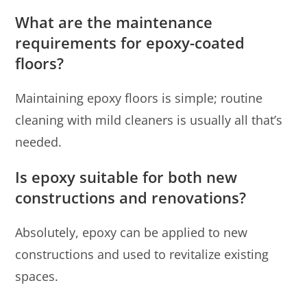
What are the maintenance
requirements for epoxy-coated
floors?
Maintaining epoxy floors is simple; routine
cleaning with mild cleaners is usually all that’s
needed.
Is epoxy suitable for both new
constructions and renovations?
Absolutely, epoxy can be applied to new
constructions and used to revitalize existing
spaces.