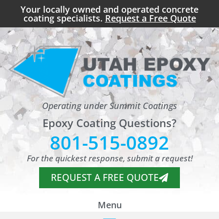
Your locally owned and operated concrete
coating specialists.
Request a Free Quote
Operating under Summit Coatings
Epoxy Coating Questions?
801-515-0892
For the quickest response, submit a request!
REQUEST A FREE QUOTE
Menu