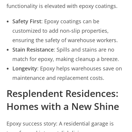
functionality is elevated with epoxy coatings.
Safety First
: Epoxy coatings can be
customized to add non-slip properties,
ensuring the safety of warehouse workers.
Stain Resistance
: Spills and stains are no
match for epoxy, making cleanup a breeze.
Longevity
: Epoxy helps warehouses save on
maintenance and replacement costs.
Resplendent Residences:
Homes with a New Shine
Epoxy success story: A residential garage is