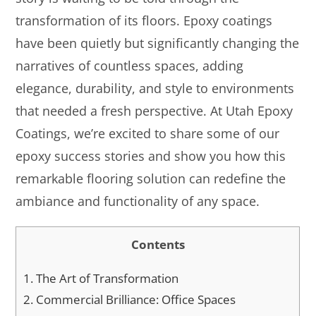
transformation of its floors. Epoxy coatings
have been quietly but significantly changing the
narratives of countless spaces, adding
elegance, durability, and style to environments
that needed a fresh perspective. At Utah Epoxy
Coatings, we’re excited to share some of our
epoxy success stories and show you how this
remarkable flooring solution can redefine the
ambiance and functionality of any space.
Contents
1.
The Art of Transformation
2.
Commercial Brilliance: Office Spaces