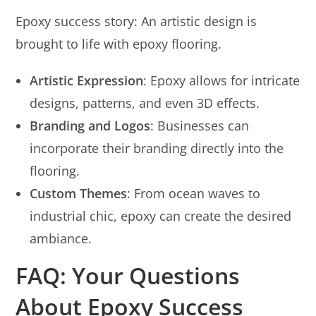
Epoxy success story: An artistic design is
brought to life with epoxy flooring.
Artistic Expression
: Epoxy allows for intricate
designs, patterns, and even 3D effects.
Branding and Logos
: Businesses can
incorporate their branding directly into the
flooring.
Custom Themes
: From ocean waves to
industrial chic, epoxy can create the desired
ambiance.
FAQ: Your Questions
About Epoxy Success