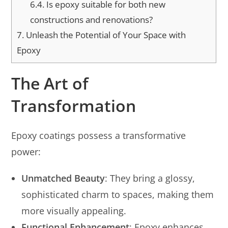
6.4.
Is epoxy suitable for both new
constructions and renovations?
7.
Unleash the Potential of Your Space with
Epoxy
The Art of
Transformation
Epoxy coatings possess a transformative
power:
Unmatched Beauty
: They bring a glossy,
sophisticated charm to spaces, making them
more visually appealing.
Functional Enhancement
: Epoxy enhances