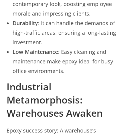
contemporary look, boosting employee
morale and impressing clients.
Durability
: It can handle the demands of
high-traffic areas, ensuring a long-lasting
investment.
Low Maintenance
: Easy cleaning and
maintenance make epoxy ideal for busy
office environments.
Industrial
Metamorphosis:
Warehouses Awaken
Epoxy success story: A warehouse’s