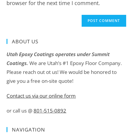
browser for the next time I comment.
ABOUT US
Utah Epoxy Coatings operates under Summit
Coatings.
We are Utah’s #1 Epoxy Floor Company.
Please reach out ot us! We would be honored to
give you a free on-site quote!
Contact us via our online form
or call us @
801-515-0892
NAVIGATION