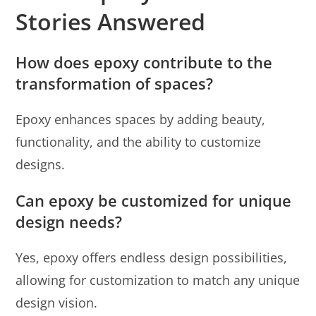
Stories Answered
How does epoxy contribute to the
transformation of spaces?
Epoxy enhances spaces by adding beauty,
functionality, and the ability to customize
designs.
Can epoxy be customized for unique
design needs?
Yes, epoxy offers endless design possibilities,
allowing for customization to match any unique
design vision.