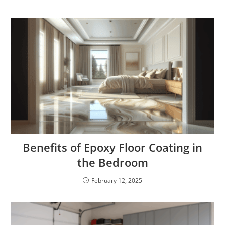
Benefits of Epoxy Floor Coating in
the Bedroom
February 12, 2025