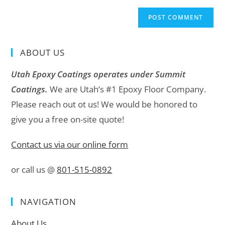
ABOUT US
Utah Epoxy Coatings operates under Summit
Coatings.
We are Utah’s #1 Epoxy Floor Company.
Please reach out ot us! We would be honored to
give you a free on-site quote!
Contact us via our online form
or call us @
801-515-0892
NAVIGATION
About Us