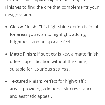
Finishes
to find the one that complements your
design vision.
Glossy Finish:
This high-shine option is ideal
for areas you wish to highlight, adding
brightness and an upscale feel.
Matte Finish:
If subtlety is key, a matte finish
offers sophistication without the shine,
suitable for luxurious settings.
Textured Finish:
Perfect for high-traffic
areas, providing additional slip resistance
and aesthetic appeal.