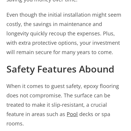
Even though the initial installation might seem
costly, the savings in maintenance and
longevity quickly recoup the expenses. Plus,
with extra protective options, your investment
will remain secure for many years to come.
Safety Features Abound
When it comes to guest safety, epoxy flooring
does not compromise. The surface can be
treated to make it slip-resistant, a crucial
feature in areas such as
Pool
decks or spa
rooms.