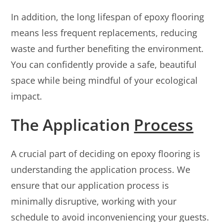
In addition, the long lifespan of epoxy flooring
means less frequent replacements, reducing
waste and further benefiting the environment.
You can confidently provide a safe, beautiful
space while being mindful of your ecological
impact.
The Application
Process
A crucial part of deciding on epoxy flooring is
understanding the application process. We
ensure that our application process is
minimally disruptive, working with your
schedule to avoid inconveniencing your guests.