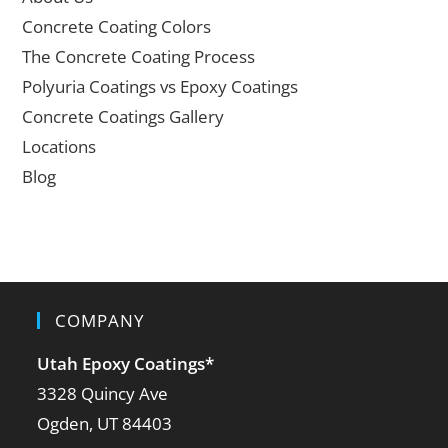
Concrete Coating Colors
The Concrete Coating Process
Polyuria Coatings vs Epoxy Coatings
Concrete Coatings Gallery
Locations
Blog
COMPANY
Utah Epoxy Coatings
*
3328 Quincy Ave
Ogden, UT 84403