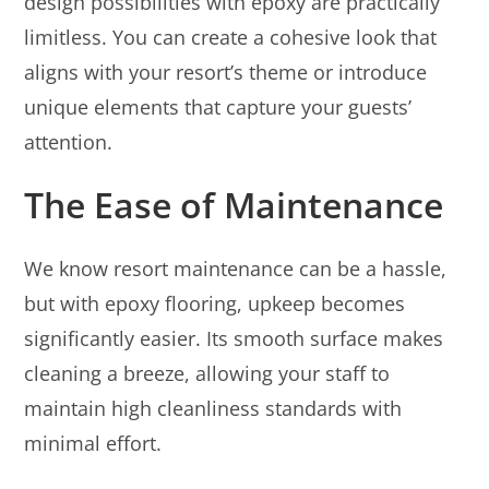
design possibilities with epoxy are practically
limitless. You can create a cohesive look that
aligns with your resort’s theme or introduce
unique elements that capture your guests’
attention.
The Ease of Maintenance
We know resort maintenance can be a hassle,
but with epoxy flooring, upkeep becomes
significantly easier. Its smooth surface makes
cleaning a breeze, allowing your staff to
maintain high cleanliness standards with
minimal effort.