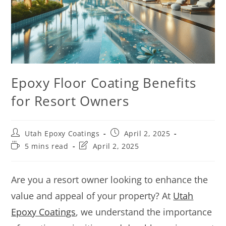
Epoxy Floor Coating Benefits
for Resort Owners
Utah Epoxy Coatings
April 2, 2025
5 mins read
April 2, 2025
Are you a resort owner looking to enhance the
value and appeal of your property? At
Utah
Epoxy Coatings
, we understand the importance