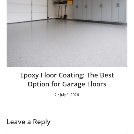
Epoxy Floor Coating: The Best
Option for Garage Floors
July 1, 2026
Leave a Reply