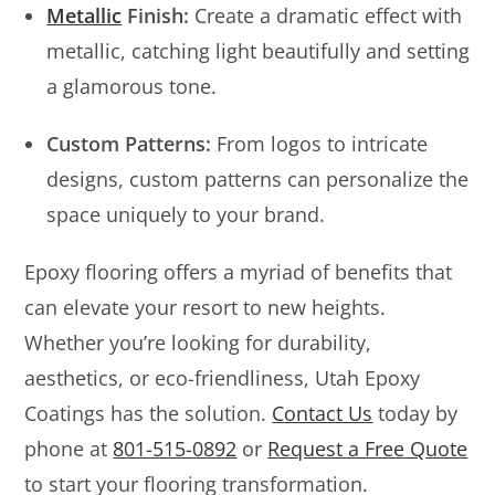
Metallic
Finish:
Create a dramatic effect with
metallic, catching light beautifully and setting
a glamorous tone.
Custom Patterns:
From logos to intricate
designs, custom patterns can personalize the
space uniquely to your brand.
Epoxy flooring offers a myriad of benefits that
can elevate your resort to new heights.
Whether you’re looking for durability,
aesthetics, or eco-friendliness, Utah Epoxy
Coatings has the solution.
Contact Us
today by
phone at
801-515-0892
or
Request a Free Quote
to start your flooring transformation.