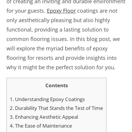
of creating an inviting and durable environment
for your guests.
Epoxy Floor
coatings are not
only aesthetically pleasing but also highly
functional, providing a lasting solution to
common flooring issues. In this blog post, we
will explore the myriad benefits of epoxy
flooring for resorts and provide insights into
why it might be the perfect solution for you.
Contents
1.
Understanding Epoxy Coatings
2.
Durability That Stands the Test of Time
3.
Enhancing Aesthetic Appeal
4.
The Ease of Maintenance