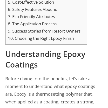
5.
Cost-Effective Solution
6.
Safety Features Abound
7.
Eco-Friendly Attributes
8.
The Application Process
9.
Success Stories from Resort Owners
10.
Choosing the Right Epoxy Finish
Understanding Epoxy
Coatings
Before diving into the benefits, let’s take a
moment to understand what epoxy coatings
are. Epoxy is a thermosetting polymer that,
when applied as a coating, creates a strong,