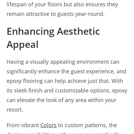
lifespan of your floors but also ensures they
remain attractive to guests year-round.
Enhancing Aesthetic
Appeal
Having a visually appealing environment can
significantly enhance the guest experience, and
epoxy flooring can help achieve just that. With
its sleek finish and customizable options, epoxy
can elevate the look of any area within your
resort.
From vibrant
Colors
to custom patterns, the