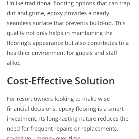
Unlike traditional flooring options that can trap
dirt and grime, epoxy provides a nearly
seamless surface that prevents build-up. This
quality not only helps in maintaining the
flooring’s appearance but also contributes to a
healthier environment for guests and staff
alike.
Cost-Effective Solution
For resort owners looking to make wise
financial decisions, epoxy flooring is a smart
investment. Its long-lasting nature reduces the
need for frequent repairs or replacements,
saving you money over time.