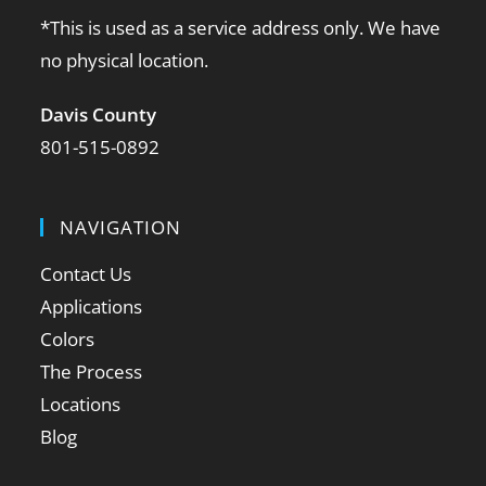
*This is used as a service address only. We have
no physical location.
Davis County
801-515-0892
NAVIGATION
Contact Us
Applications
Colors
The Process
Locations
Blog