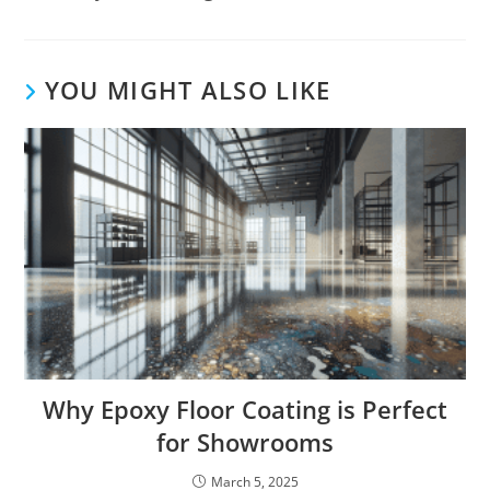
YOU MIGHT ALSO LIKE
Why Epoxy Floor Coating is Perfect
for Showrooms
March 5, 2025