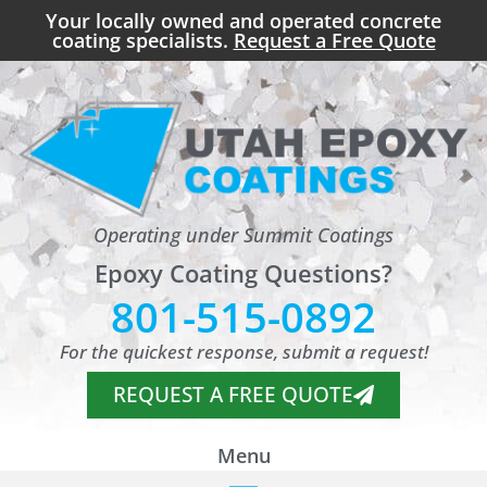
Your locally owned and operated concrete
coating specialists.
Request a Free Quote
Operating under Summit Coatings
Epoxy Coating Questions?
801-515-0892
For the quickest response, submit a request!
REQUEST A FREE QUOTE
Menu