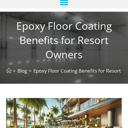
Epoxy Floor Coating
Benefits for Resort
Owners
>
Blog
>
Epoxy Floor Coating Benefits for Resort 