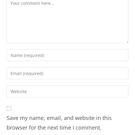
Save my name, email, and website in this
browser for the next time I comment.