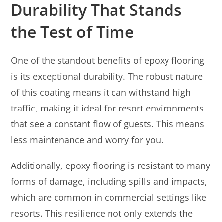
Durability That Stands
the Test of Time
One of the standout benefits of epoxy flooring
is its exceptional durability. The robust nature
of this coating means it can withstand high
traffic, making it ideal for resort environments
that see a constant flow of guests. This means
less maintenance and worry for you.
Additionally, epoxy flooring is resistant to many
forms of damage, including spills and impacts,
which are common in commercial settings like
resorts. This resilience not only extends the