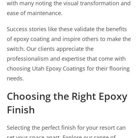
with many noting the visual transformation and
ease of maintenance.
Success stories like these validate the benefits
of epoxy coating and inspire others to make the
switch. Our clients appreciate the
professionalism and expertise that come with
choosing Utah Epoxy Coatings for their flooring
needs.
Choosing the Right Epoxy
Finish
Selecting the perfect finish for your resort can
set your space apart. Explore our range of