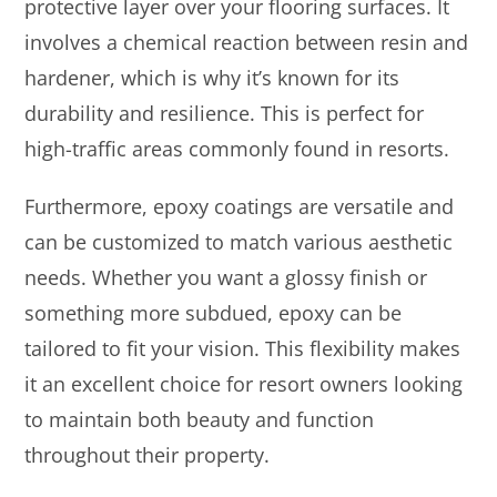
protective layer over your flooring surfaces. It
involves a chemical reaction between resin and
hardener, which is why it’s known for its
durability and resilience. This is perfect for
high-traffic areas commonly found in resorts.
Furthermore, epoxy coatings are versatile and
can be customized to match various aesthetic
needs. Whether you want a glossy finish or
something more subdued, epoxy can be
tailored to fit your vision. This flexibility makes
it an excellent choice for resort owners looking
to maintain both beauty and function
throughout their property.