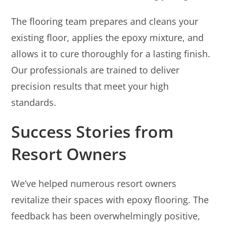
The flooring team prepares and cleans your
existing floor, applies the epoxy mixture, and
allows it to cure thoroughly for a lasting finish.
Our professionals are trained to deliver
precision results that meet your high
standards.
Success Stories from
Resort Owners
We’ve helped numerous resort owners
revitalize their spaces with epoxy flooring. The
feedback has been overwhelmingly positive,