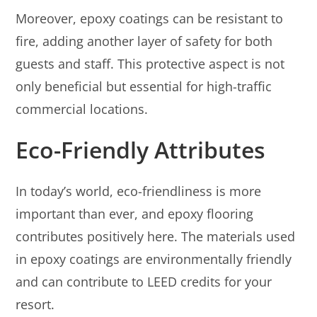
Moreover, epoxy coatings can be resistant to
fire, adding another layer of safety for both
guests and staff. This protective aspect is not
only beneficial but essential for high-traffic
commercial locations.
Eco-Friendly Attributes
In today’s world, eco-friendliness is more
important than ever, and epoxy flooring
contributes positively here. The materials used
in epoxy coatings are environmentally friendly
and can contribute to LEED credits for your
resort.