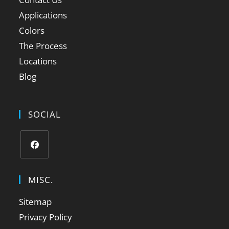
Applications
Colors
The Process
Locations
Blog
SOCIAL
MISC.
Sitemap
Privacy Policy