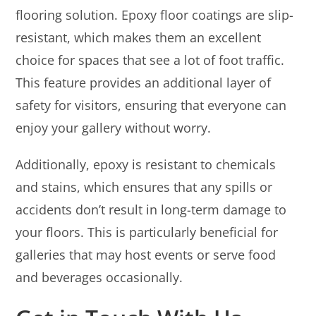
flooring solution. Epoxy floor coatings are slip-
resistant, which makes them an excellent
choice for spaces that see a lot of foot traffic.
This feature provides an additional layer of
safety for visitors, ensuring that everyone can
enjoy your gallery without worry.
Additionally, epoxy is resistant to chemicals
and stains, which ensures that any spills or
accidents don’t result in long-term damage to
your floors. This is particularly beneficial for
galleries that may host events or serve food
and beverages occasionally.