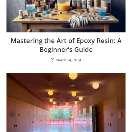
Mastering the Art of Epoxy Resin: A
Beginner’s Guide
March 14, 2024