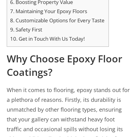
6.
Boosting Property Value
7.
Maintaining Your Epoxy Floors
8.
Customizable Options for Every Taste
9.
Safety First
10.
Get in Touch With Us Today!
Why Choose Epoxy Floor
Coatings?
When it comes to flooring, epoxy stands out for
a plethora of reasons. Firstly, its durability is
unmatched by other flooring types, ensuring
that your gallery can withstand heavy foot
traffic and occasional spills without losing its