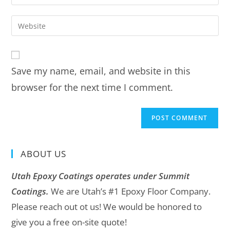
Save my name, email, and website in this
browser for the next time I comment.
ABOUT US
Utah Epoxy Coatings operates under Summit
Coatings.
We are Utah’s #1 Epoxy Floor Company.
Please reach out ot us! We would be honored to
give you a free on-site quote!