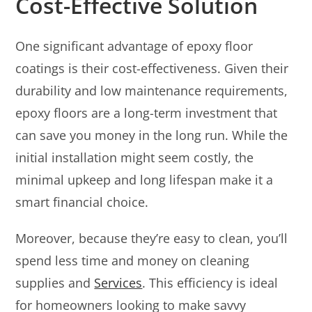
Cost-Effective Solution
One significant advantage of epoxy floor
coatings is their cost-effectiveness. Given their
durability and low maintenance requirements,
epoxy floors are a long-term investment that
can save you money in the long run. While the
initial installation might seem costly, the
minimal upkeep and long lifespan make it a
smart financial choice.
Moreover, because they’re easy to clean, you’ll
spend less time and money on cleaning
supplies and
Services
. This efficiency is ideal
for homeowners looking to make savvy