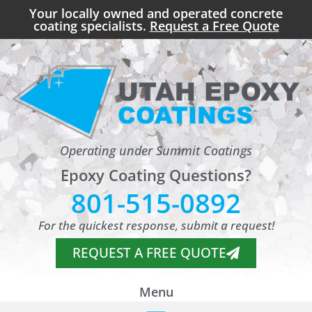
Your locally owned and operated concrete
coating specialists.
Request a Free Quote
Operating under Summit Coatings
Epoxy Coating Questions?
801-515-0892
For the quickest response, submit a request!
REQUEST A FREE QUOTE
Menu