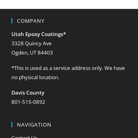
COMPANY
Utah Epoxy Coatings
*
3328 Quincy Ave
Ogden, UT 84403
*This is used as a service address only. We have
no physical location.
Davis County
801-515-0892
NAVIGATION
Contact Us