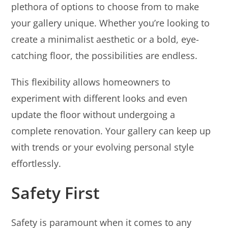
plethora of options to choose from to make
your gallery unique. Whether you’re looking to
create a minimalist aesthetic or a bold, eye-
catching floor, the possibilities are endless.
This flexibility allows homeowners to
experiment with different looks and even
update the floor without undergoing a
complete renovation. Your gallery can keep up
with trends or your evolving personal style
effortlessly.
Safety First
Safety is paramount when it comes to any