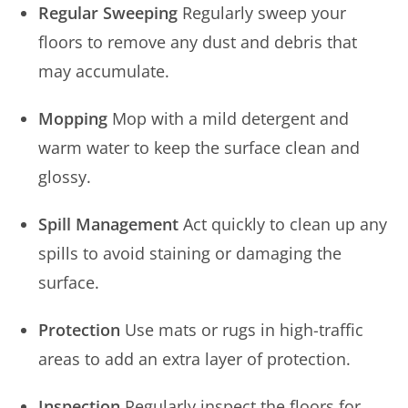
Regular Sweeping
Regularly sweep your
floors to remove any dust and debris that
may accumulate.
Mopping
Mop with a mild detergent and
warm water to keep the surface clean and
glossy.
Spill Management
Act quickly to clean up any
spills to avoid staining or damaging the
surface.
Protection
Use mats or rugs in high-traffic
areas to add an extra layer of protection.
Inspection
Regularly inspect the floors for