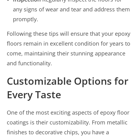
any signs of wear and tear and address them
promptly.
Following these tips will ensure that your epoxy
floors remain in excellent condition for years to
come, maintaining their stunning appearance
and functionality.
Customizable Options for
Every Taste
One of the most exciting aspects of epoxy floor
coatings is their customizability. From metallic
finishes to decorative chips, you have a