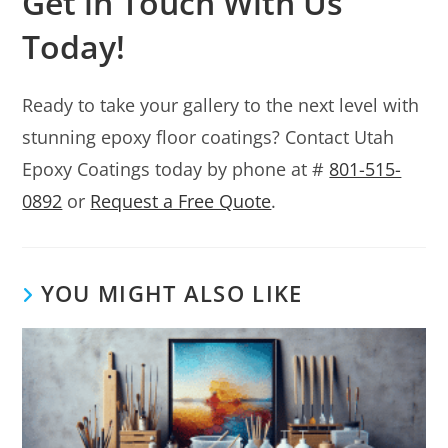
Get in Touch With Us
Today!
Ready to take your gallery to the next level with
stunning epoxy floor coatings? Contact Utah
Epoxy Coatings today by phone at #
801-515-
0892
or
Request a Free Quote
.
YOU MIGHT ALSO LIKE