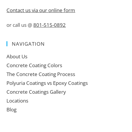
Contact us via our online form
or call us @
801-515-0892
NAVIGATION
About Us
Concrete Coating Colors
The Concrete Coating Process
Polyuria Coatings vs Epoxy Coatings
Concrete Coatings Gallery
Locations
Blog