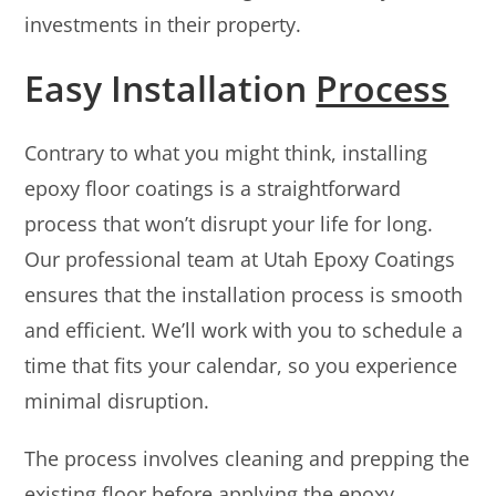
investments in their property.
Easy Installation
Process
Contrary to what you might think, installing
epoxy floor coatings is a straightforward
process that won’t disrupt your life for long.
Our professional team at Utah Epoxy Coatings
ensures that the installation process is smooth
and efficient. We’ll work with you to schedule a
time that fits your calendar, so you experience
minimal disruption.
The process involves cleaning and prepping the
existing floor before applying the epoxy