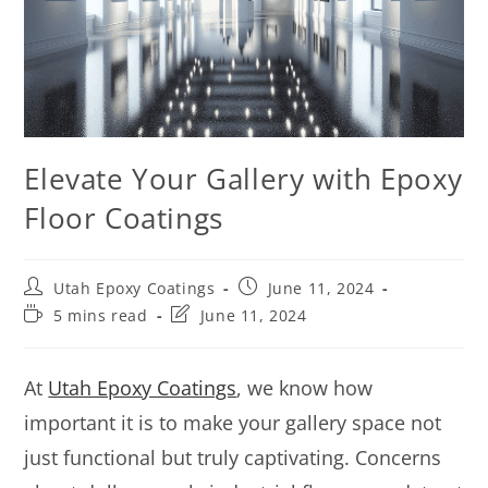
Elevate Your Gallery with Epoxy
Floor Coatings
Utah Epoxy Coatings
June 11, 2024
5 mins read
June 11, 2024
At
Utah Epoxy Coatings
, we know how
important it is to make your gallery space not
just functional but truly captivating. Concerns