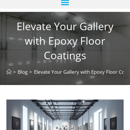
Elevate Your Gallery
with Epoxy Floor
Coatings
>
Blog
>
Elevate Your Gallery with Epoxy Floor Coat