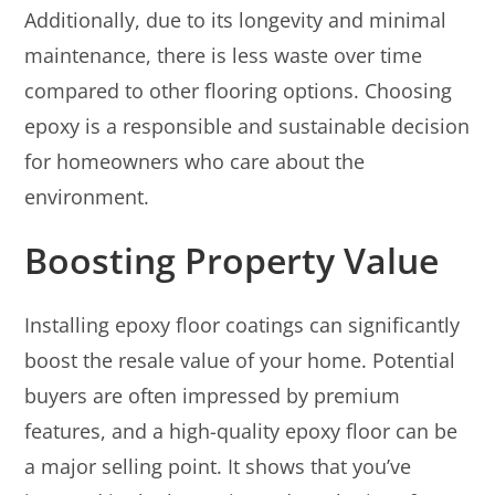
Additionally, due to its longevity and minimal
maintenance, there is less waste over time
compared to other flooring options. Choosing
epoxy is a responsible and sustainable decision
for homeowners who care about the
environment.
Boosting Property Value
Installing epoxy floor coatings can significantly
boost the resale value of your home. Potential
buyers are often impressed by premium
features, and a high-quality epoxy floor can be
a major selling point. It shows that you’ve