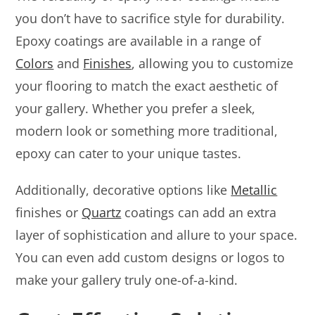
you don’t have to sacrifice style for durability.
Epoxy coatings are available in a range of
Colors
and
Finishes
, allowing you to customize
your flooring to match the exact aesthetic of
your gallery. Whether you prefer a sleek,
modern look or something more traditional,
epoxy can cater to your unique tastes.
Additionally, decorative options like
Metallic
finishes or
Quartz
coatings can add an extra
layer of sophistication and allure to your space.
You can even add custom designs or logos to
make your gallery truly one-of-a-kind.