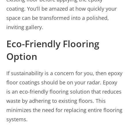
coating. You’ll be amazed at how quickly your
space can be transformed into a polished,
inviting gallery.
Eco-Friendly Flooring
Option
If sustainability is a concern for you, then epoxy
floor coatings should be on your radar. Epoxy
is an eco-friendly flooring solution that reduces
waste by adhering to existing floors. This
minimizes the need for replacing entire flooring
systems.