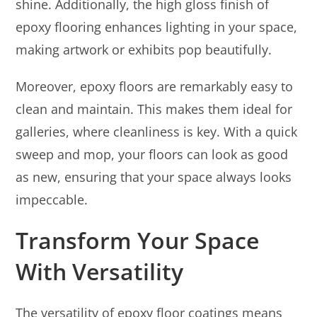
shine. Additionally, the high gloss finish of
epoxy flooring enhances lighting in your space,
making artwork or exhibits pop beautifully.
Moreover, epoxy floors are remarkably easy to
clean and maintain. This makes them ideal for
galleries, where cleanliness is key. With a quick
sweep and mop, your floors can look as good
as new, ensuring that your space always looks
impeccable.
Transform Your Space
With Versatility
The versatility of epoxy floor coatings means