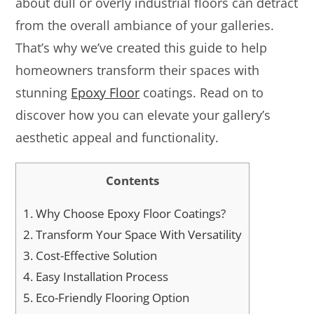
about dull or overly industrial floors can detract
from the overall ambiance of your galleries.
That’s why we’ve created this guide to help
homeowners transform their spaces with
stunning
Epoxy Floor
coatings. Read on to
discover how you can elevate your gallery’s
aesthetic appeal and functionality.
Contents
1.
Why Choose Epoxy Floor Coatings?
2.
Transform Your Space With Versatility
3.
Cost-Effective Solution
4.
Easy Installation Process
5.
Eco-Friendly Flooring Option