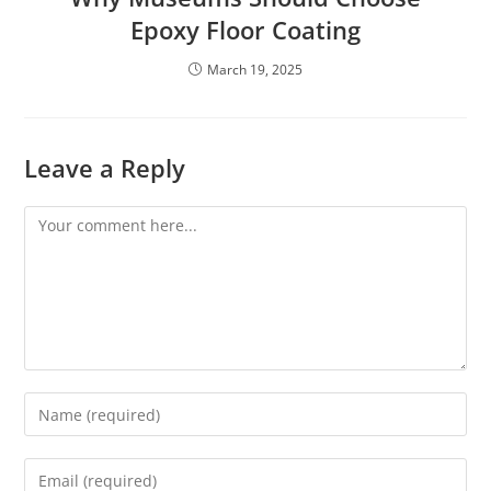
Epoxy Floor Coating
March 19, 2025
Leave a Reply