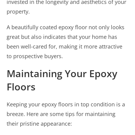
invested in the longevity and aesthetics of your
property.
A beautifully coated epoxy floor not only looks
great but also indicates that your home has
been well-cared for, making it more attractive
to prospective buyers.
Maintaining Your Epoxy
Floors
Keeping your epoxy floors in top condition is a
breeze. Here are some tips for maintaining
their pristine appearance: