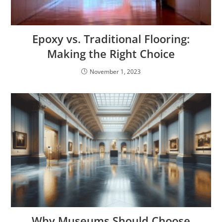
Epoxy vs. Traditional Flooring:
Making the Right Choice
November 1, 2023
Why Museums Should Choose