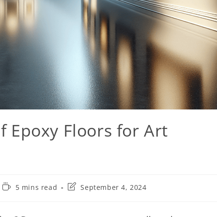
f Epoxy Floors for Art
5 mins read
September 4, 2024