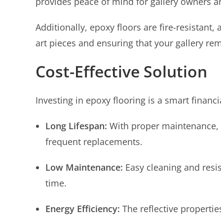
provides peace of mind for gallery owners an
Additionally, epoxy floors are fire-resistant,
art pieces and ensuring that your gallery re
Cost-Effective Solution
Investing in epoxy flooring is a smart financi
Long Lifespan:
With proper maintenance, e
frequent replacements.
Low Maintenance:
Easy cleaning and res
time.
Energy Efficiency:
The reflective propertie