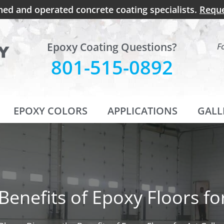
ned and operated concrete coating specialists.
Reque
Epoxy Coating Questions?
F
801-515-0892
EPOXY COLORS
APPLICATIONS
GALL
Benefits of Epoxy Floors for