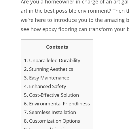
Are you a homeowner in charge of an art gal
art in the best possible environment? Then thi
we’re here to introduce you to the amazing ben
see how epoxy flooring can transform your b
Contents
1.
Unparalleled Durability
2.
Stunning Aesthetics
3.
Easy Maintenance
4.
Enhanced Safety
5.
Cost-Effective Solution
6.
Environmental Friendliness
7.
Seamless Installation
8.
Customization Options