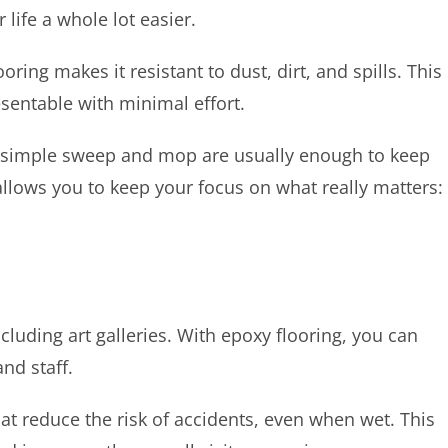
r life a whole lot easier.
ing makes it resistant to dust, dirt, and spills. This
esentable with minimal effort.
– a simple sweep and mop are usually enough to keep
llows you to keep your focus on what really matters:
including art galleries. With epoxy flooring, you can
nd staff.
hat reduce the risk of accidents, even when wet. This