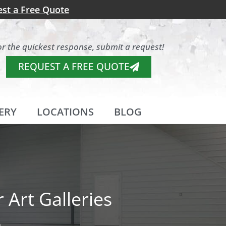
st a Free Quote
or the quickest response, submit a request!
REQUEST A FREE QUOTE
ERY
LOCATIONS
BLOG
 Art Galleries