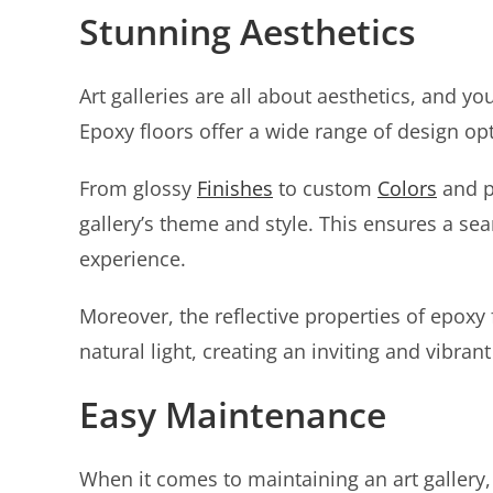
Stunning Aesthetics
Art galleries are all about aesthetics, and 
Epoxy floors offer a wide range of design opt
From glossy
Finishes
to custom
Colors
and p
gallery’s theme and style. This ensures a seam
experience.
Moreover, the reflective properties of epoxy
natural light, creating an inviting and vibran
Easy Maintenance
When it comes to maintaining an art gallery, 