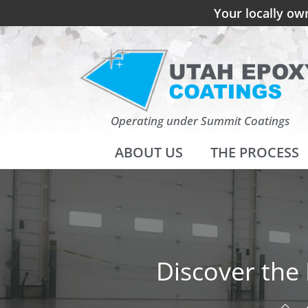
Your locally ow
Operating under Summit Coatings
ABOUT US
THE PROCESS
Discover the 