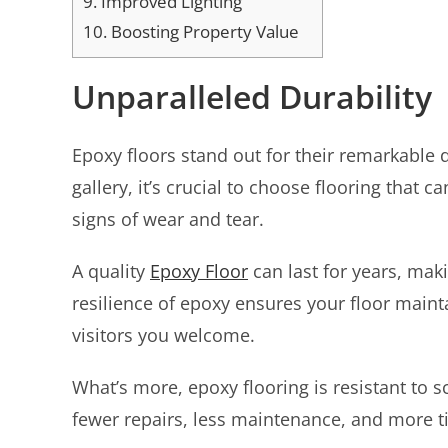
9.
Improved Lighting
10.
Boosting Property Value
Unparalleled Durability
Epoxy floors stand out for their remarkable du
gallery, it’s crucial to choose flooring that 
signs of wear and tear.
A quality
Epoxy Floor
can last for years, maki
resilience of epoxy ensures your floor main
visitors you welcome.
What’s more, epoxy flooring is resistant to 
fewer repairs, less maintenance, and more ti