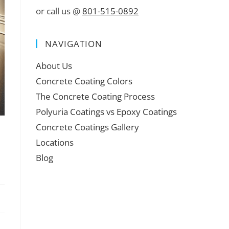
or call us @
801-515-0892
NAVIGATION
About Us
Concrete Coating Colors
The Concrete Coating Process
Polyuria Coatings vs Epoxy Coatings
Concrete Coatings Gallery
Locations
Blog