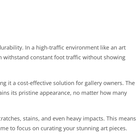
rability. In a high-traffic environment like an art
can withstand constant foot traffic without showing
ng it a cost-effective solution for gallery owners. The
tains its pristine appearance, no matter how many
scratches, stains, and even heavy impacts. This means
me to focus on curating your stunning art pieces.