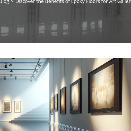
Blog
>
Discover the Benefits of Epoxy Floors for Art Galler