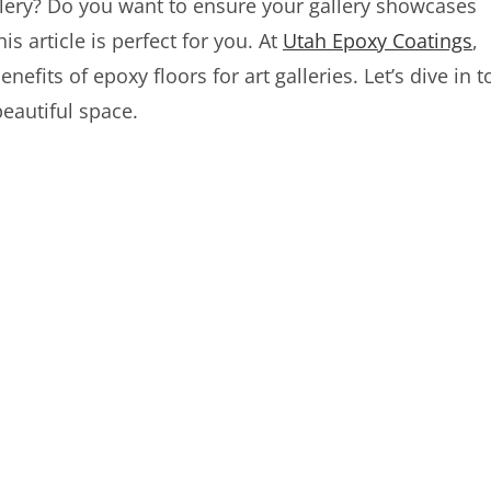
lery? Do you want to ensure your gallery showcases
s article is perfect for you. At
Utah Epoxy Coatings
,
efits of epoxy floors for art galleries. Let’s dive in t
eautiful space.