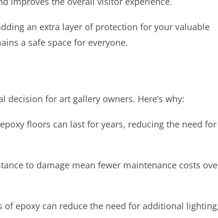
d improves the overall visitor experience.
 adding an extra layer of protection for your valuable
mains a safe space for everyone.
al decision for art gallery owners. Here’s why:
poxy floors can last for years, reducing the need for
istance to damage mean fewer maintenance costs ove
s of epoxy can reduce the need for additional lighting