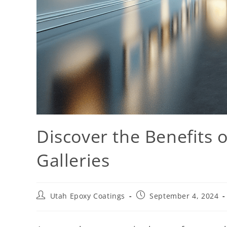
Discover the Benefits o
Galleries
Utah Epoxy Coatings
September 4, 2024