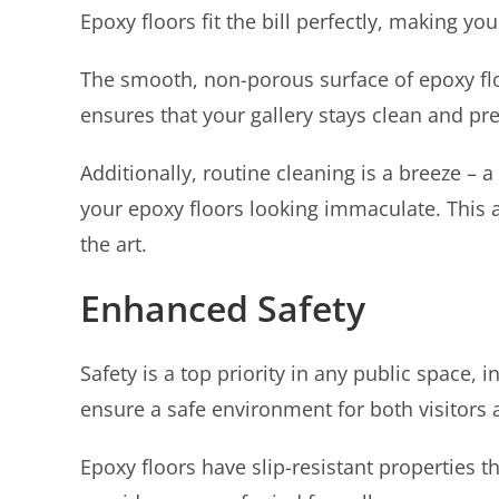
Epoxy floors fit the bill perfectly, making you
The smooth, non-porous surface of epoxy floor
ensures that your gallery stays clean and pr
Additionally, routine cleaning is a breeze 
your epoxy floors looking immaculate. This a
the art.
Enhanced Safety
Safety is a top priority in any public space, 
ensure a safe environment for both visitors a
Epoxy floors have slip-resistant properties t