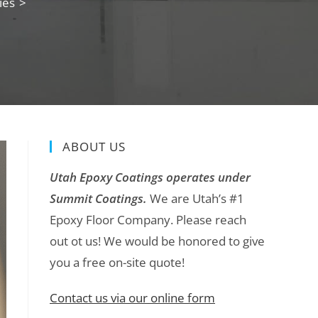
ies
>
ABOUT US
Utah Epoxy Coatings operates under
Summit Coatings.
We are Utah’s #1
Epoxy Floor Company. Please reach
out ot us! We would be honored to give
you a free on-site quote!
Contact us via our online form