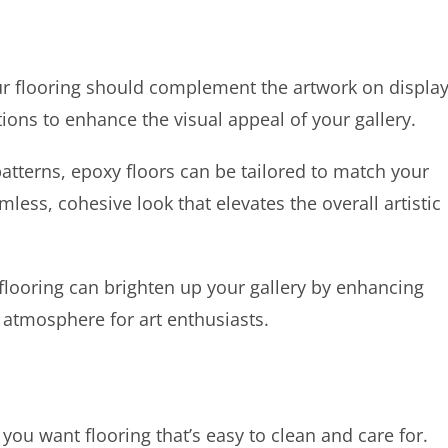
your flooring should complement the artwork on display
ions to enhance the visual appeal of your gallery.
atterns, epoxy floors can be tailored to match your
less, cohesive look that elevates the overall artistic
 flooring can brighten up your gallery by enhancing
t atmosphere for art enthusiasts.
you want flooring that’s easy to clean and care for.