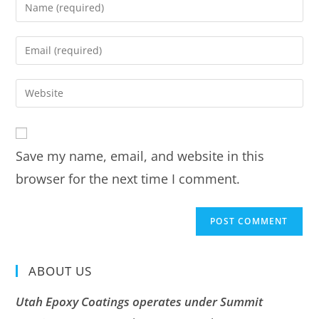
Save my name, email, and website in this
browser for the next time I comment.
ABOUT US
Utah Epoxy Coatings operates under Summit