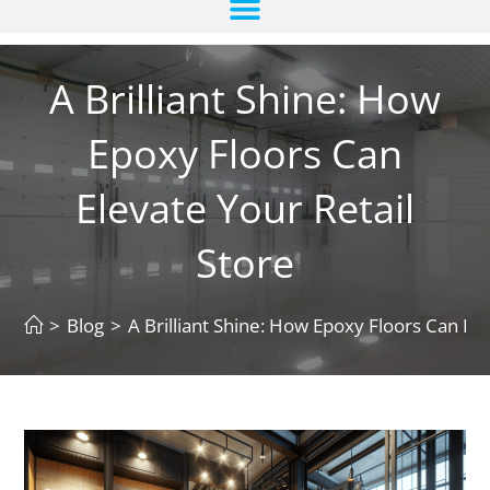
A Brilliant Shine: How
Epoxy Floors Can
Elevate Your Retail
Store
>
Blog
>
A Brilliant Shine: How Epoxy Floors Can Ele