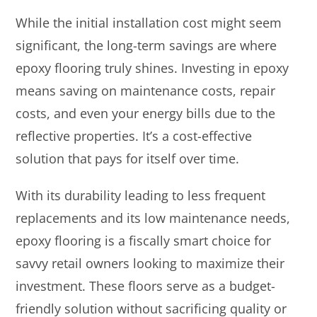
While the initial installation cost might seem
significant, the long-term savings are where
epoxy flooring truly shines. Investing in epoxy
means saving on maintenance costs, repair
costs, and even your energy bills due to the
reflective properties. It’s a cost-effective
solution that pays for itself over time.
With its durability leading to less frequent
replacements and its low maintenance needs,
epoxy flooring is a fiscally smart choice for
savvy retail owners looking to maximize their
investment. These floors serve as a budget-
friendly solution without sacrificing quality or