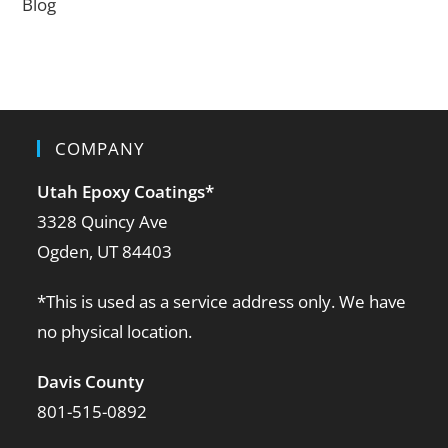
Blog
COMPANY
Utah Epoxy Coatings
*
3328 Quincy Ave
Ogden, UT 84403
*This is used as a service address only. We have
no physical location.
Davis County
801-515-0892