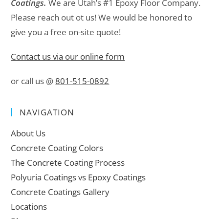
Coatings.
We are Utah’s #1 Epoxy Floor Company.
Please reach out ot us! We would be honored to
give you a free on-site quote!
Contact us via our online form
or call us @
801-515-0892
NAVIGATION
About Us
Concrete Coating Colors
The Concrete Coating Process
Polyuria Coatings vs Epoxy Coatings
Concrete Coatings Gallery
Locations