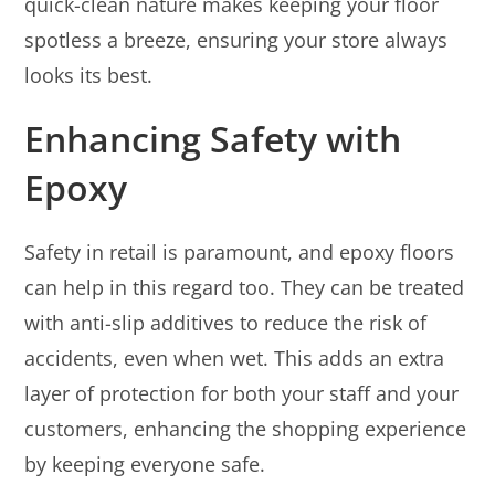
quick-clean nature makes keeping your floor
spotless a breeze, ensuring your store always
looks its best.
Enhancing Safety with
Epoxy
Safety in retail is paramount, and epoxy floors
can help in this regard too. They can be treated
with anti-slip additives to reduce the risk of
accidents, even when wet. This adds an extra
layer of protection for both your staff and your
customers, enhancing the shopping experience
by keeping everyone safe.