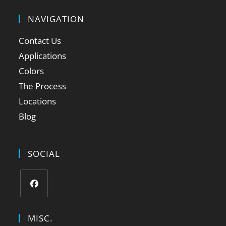
NAVIGATION
Contact Us
Applications
Colors
The Process
Locations
Blog
SOCIAL
MISC.