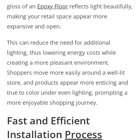
gloss of an
Epoxy Floor
reflects light beautifully,
making your retail space appear more
expansive and open.
This can reduce the need for additional
lighting, thus lowering energy costs while
creating a more pleasant environment.
Shoppers move more easily around a well-lit
store, and products appear more enticing and
true to color under even lighting, prompting a
more enjoyable shopping journey.
Fast and Efficient
Installation
Process