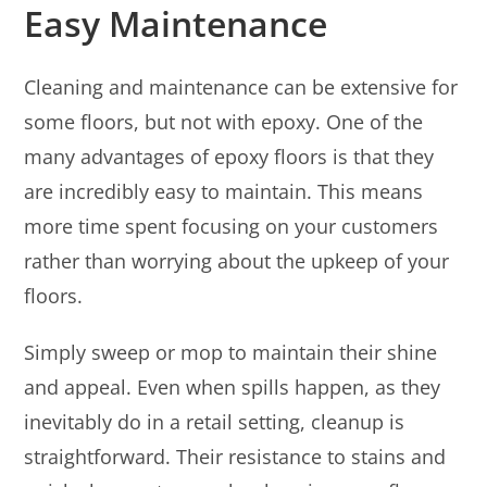
Easy Maintenance
Cleaning and maintenance can be extensive for
some floors, but not with epoxy. One of the
many advantages of epoxy floors is that they
are incredibly easy to maintain. This means
more time spent focusing on your customers
rather than worrying about the upkeep of your
floors.
Simply sweep or mop to maintain their shine
and appeal. Even when spills happen, as they
inevitably do in a retail setting, cleanup is
straightforward. Their resistance to stains and