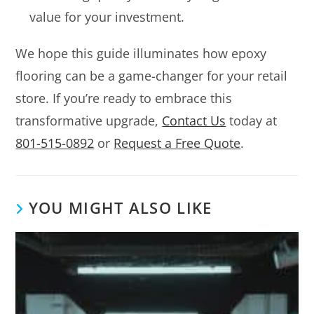
value for your investment.
We hope this guide illuminates how epoxy
flooring can be a game-changer for your retail
store. If you’re ready to embrace this
transformative upgrade,
Contact Us
today at
801-515-0892
or
Request a Free Quote
.
YOU MIGHT ALSO LIKE