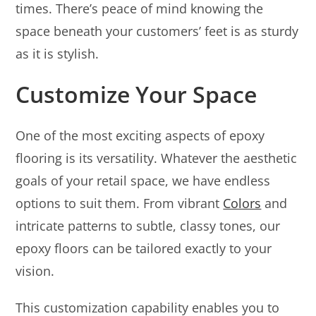
times. There’s peace of mind knowing the
space beneath your customers’ feet is as sturdy
as it is stylish.
Customize Your Space
One of the most exciting aspects of epoxy
flooring is its versatility. Whatever the aesthetic
goals of your retail space, we have endless
options to suit them. From vibrant
Colors
and
intricate patterns to subtle, classy tones, our
epoxy floors can be tailored exactly to your
vision.
This customization capability enables you to