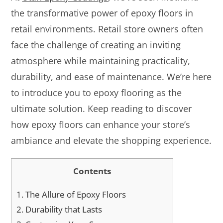
the transformative power of epoxy floors in
retail environments. Retail store owners often
face the challenge of creating an inviting
atmosphere while maintaining practicality,
durability, and ease of maintenance. We’re here
to introduce you to epoxy flooring as the
ultimate solution. Keep reading to discover
how epoxy floors can enhance your store’s
ambiance and elevate the shopping experience.
Contents
1.
The Allure of Epoxy Floors
2.
Durability that Lasts