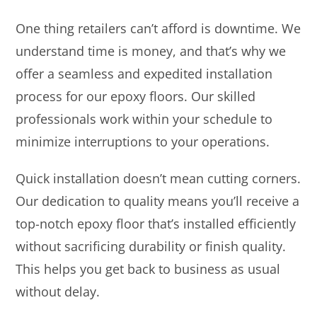
One thing retailers can’t afford is downtime. We
understand time is money, and that’s why we
offer a seamless and expedited installation
process for our epoxy floors. Our skilled
professionals work within your schedule to
minimize interruptions to your operations.
Quick installation doesn’t mean cutting corners.
Our dedication to quality means you’ll receive a
top-notch epoxy floor that’s installed efficiently
without sacrificing durability or finish quality.
This helps you get back to business as usual
without delay.