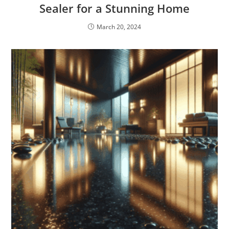
Sealer for a Stunning Home
March 20, 2024