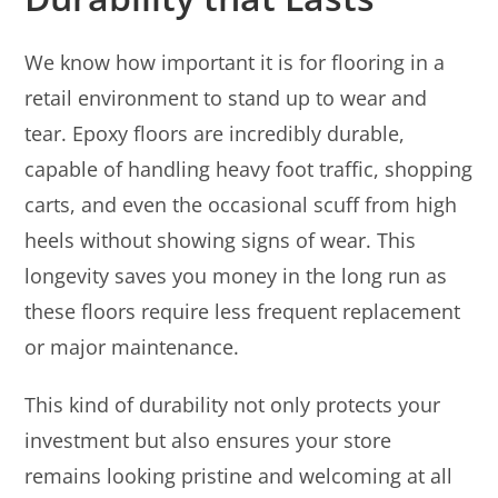
We know how important it is for flooring in a
retail environment to stand up to wear and
tear. Epoxy floors are incredibly durable,
capable of handling heavy foot traffic, shopping
carts, and even the occasional scuff from high
heels without showing signs of wear. This
longevity saves you money in the long run as
these floors require less frequent replacement
or major maintenance.
This kind of durability not only protects your
investment but also ensures your store
remains looking pristine and welcoming at all