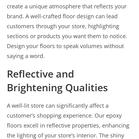
create a unique atmosphere that reflects your
brand. A well-crafted floor design can lead
customers through your store, highlighting
sections or products you want them to notice.
Design your floors to speak volumes without
saying a word.
Reflective and
Brightening Qualities
A well-lit store can significantly affect a
customer’s shopping experience. Our epoxy
floors excell in reflective properties, enhancing
the lighting of your store’s interior. The shiny