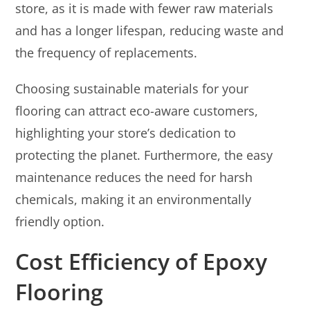
store, as it is made with fewer raw materials
and has a longer lifespan, reducing waste and
the frequency of replacements.
Choosing sustainable materials for your
flooring can attract eco-aware customers,
highlighting your store’s dedication to
protecting the planet. Furthermore, the easy
maintenance reduces the need for harsh
chemicals, making it an environmentally
friendly option.
Cost Efficiency of Epoxy
Flooring