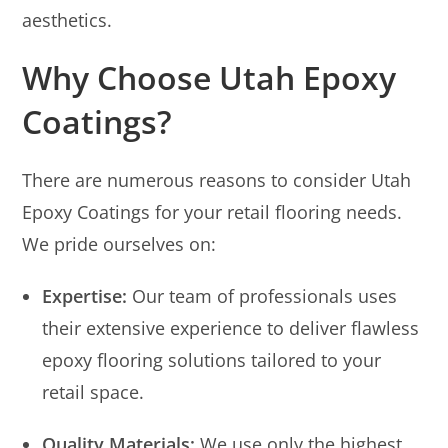
aesthetics.
Why Choose Utah Epoxy
Coatings?
There are numerous reasons to consider Utah
Epoxy Coatings for your retail flooring needs.
We pride ourselves on:
Expertise:
Our team of professionals uses
their extensive experience to deliver flawless
epoxy flooring solutions tailored to your
retail space.
Quality Materials:
We use only the highest