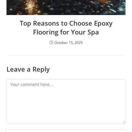
Top Reasons to Choose Epoxy
Flooring for Your Spa
October 15, 2025
Leave a Reply