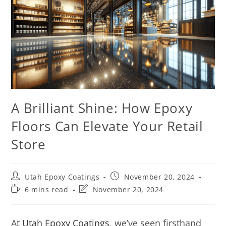
A Brilliant Shine: How Epoxy
Floors Can Elevate Your Retail
Store
Utah Epoxy Coatings
November 20, 2024
6 mins read
November 20, 2024
At
Utah Epoxy Coatings
, we’ve seen firsthand