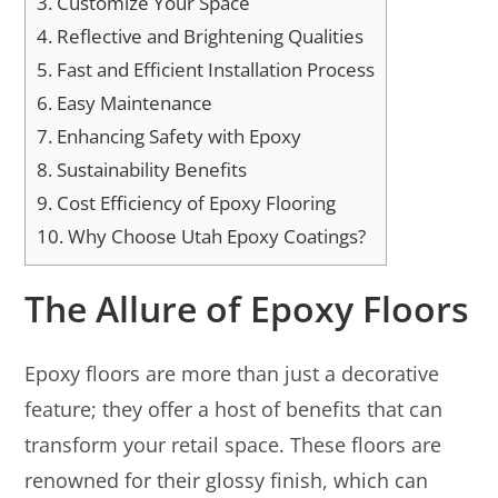
3.
Customize Your Space
4.
Reflective and Brightening Qualities
5.
Fast and Efficient Installation Process
6.
Easy Maintenance
7.
Enhancing Safety with Epoxy
8.
Sustainability Benefits
9.
Cost Efficiency of Epoxy Flooring
10.
Why Choose Utah Epoxy Coatings?
The Allure of Epoxy Floors
Epoxy floors are more than just a decorative
feature; they offer a host of benefits that can
transform your retail space. These floors are
renowned for their glossy finish, which can