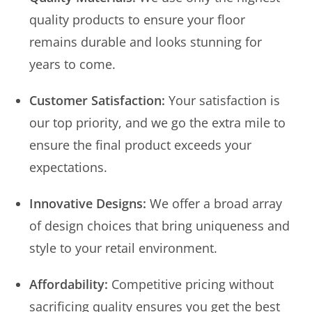
quality products to ensure your floor
remains durable and looks stunning for
years to come.
Customer Satisfaction:
Your satisfaction is
our top priority, and we go the extra mile to
ensure the final product exceeds your
expectations.
Innovative Designs:
We offer a broad array
of design choices that bring uniqueness and
style to your retail environment.
Affordability:
Competitive pricing without
sacrificing quality ensures you get the best