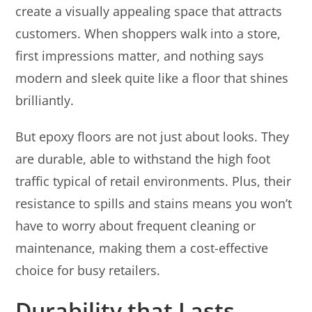
create a visually appealing space that attracts
customers. When shoppers walk into a store,
first impressions matter, and nothing says
modern and sleek quite like a floor that shines
brilliantly.
But epoxy floors are not just about looks. They
are durable, able to withstand the high foot
traffic typical of retail environments. Plus, their
resistance to spills and stains means you won’t
have to worry about frequent cleaning or
maintenance, making them a cost-effective
choice for busy retailers.
Durability that Lasts