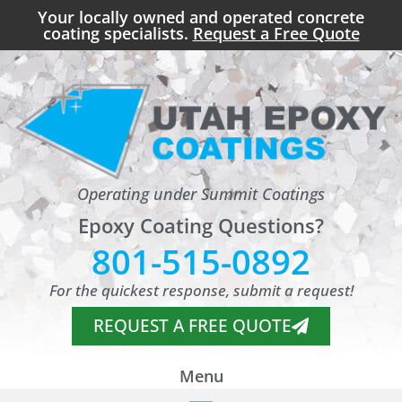
Your locally owned and operated concrete
coating specialists.
Request a Free Quote
Operating under Summit Coatings
Epoxy Coating Questions?
801-515-0892
For the quickest response, submit a request!
REQUEST A FREE QUOTE
Menu