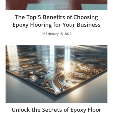
The Top 5 Benefits of Choosing
Epoxy Flooring for Your Business
February 15, 2023
Unlock the Secrets of Epoxy Floor