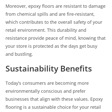
Moreover, epoxy floors are resistant to damage
from chemical spills and are fire-resistant,
which contributes to the overall safety of your
retail environment. This durability and
resistance provide peace of mind, knowing that
your store is protected as the days get busy
and bustling.
Sustainability Benefits
Today’s consumers are becoming more
environmentally conscious and prefer
businesses that align with these values. Epoxy
flooring is a sustainable choice for your retail