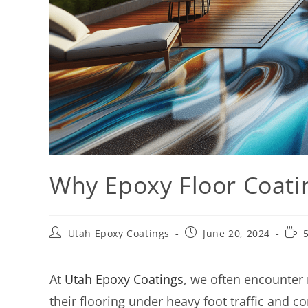
Why Epoxy Floor Coatin
Utah Epoxy Coatings
June 20, 2024
At
Utah Epoxy Coatings
, we often encounter
their flooring under heavy foot traffic and c