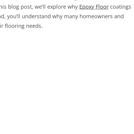
his blog post, we’ll explore why
Epoxy Floor
coatings
e end, you’ll understand why many homeowners and
ir flooring needs.