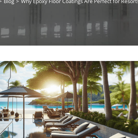
>
Blog
>
Why Epoxy Floor Coatings Are Perfect for Resort