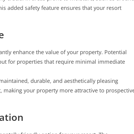
his added safety feature ensures that your resort
e
cantly enhance the value of your property. Potential
out for properties that require minimal immediate
maintained, durable, and aesthetically pleasing
nt, making your property more attractive to prospectiv
ation