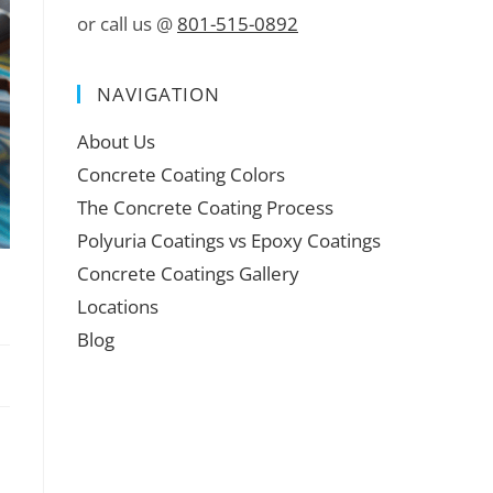
or call us @
801-515-0892
NAVIGATION
About Us
Concrete Coating Colors
The Concrete Coating Process
Polyuria Coatings vs Epoxy Coatings
Concrete Coatings Gallery
Locations
Blog