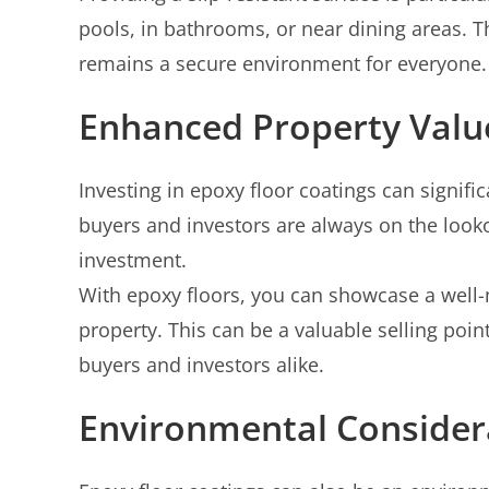
pools, in bathrooms, or near dining areas. T
remains a secure environment for everyone.
Enhanced Property Valu
Investing in epoxy floor coatings can signifi
buyers and investors are always on the look
investment.
With epoxy floors, you can showcase a well-
property. This can be a valuable selling poi
buyers and investors alike.
Environmental Consider