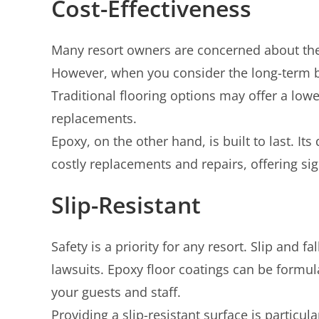
Cost-Effectiveness
Many resort owners are concerned about the in
However, when you consider the long-term ben
Traditional flooring options may offer a lowe
replacements.
Epoxy, on the other hand, is built to last. I
costly replacements and repairs, offering sig
Slip-Resistant
Safety is a priority for any resort. Slip and f
lawsuits. Epoxy floor coatings can be formula
your guests and staff.
Providing a slip-resistant surface is particu