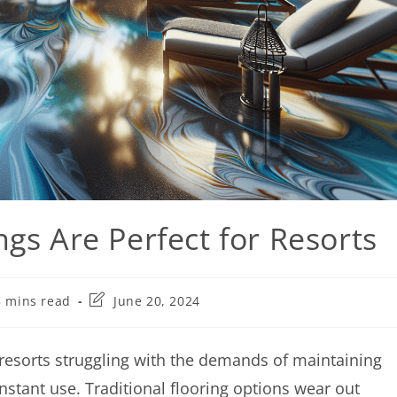
gs Are Perfect for Resorts
5 mins read
June 20, 2024
 resorts struggling with the demands of maintaining
onstant use. Traditional flooring options wear out