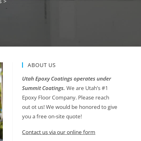
s
>
ABOUT US
Utah Epoxy Coatings operates under
Summit Coatings.
We are Utah’s #1
Epoxy Floor Company. Please reach
out ot us! We would be honored to give
you a free on-site quote!
Contact us via our online form