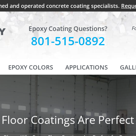
ned and operated concrete coating specialists.
Reque
Epoxy Coating Questions?
F
801-515-0892
EPOXY COLORS
APPLICATIONS
GALL
Floor Coatings Are Perfect 