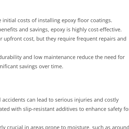
itial costs of installing epoxy floor coatings.
efits and savings, epoxy is highly cost-effective.
r upfront cost, but they require frequent repairs and
ts durability and low maintenance reduce the need for
nificant savings over time.
all accidents can lead to serious injuries and costly
ted with slip-resistant additives to enhance safety fo
larly crucial in areas prone to moisture, such as aroun