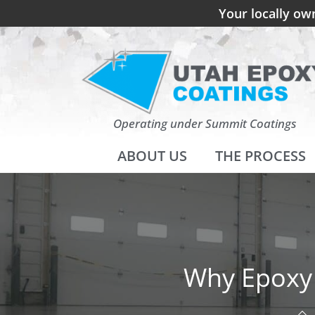
Your locally ow
Operating under Summit Coatings
ABOUT US
THE PROCESS
Why Epoxy 