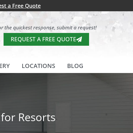
st a Free Quote
or the quickest response, submit a request!
REQUEST A FREE QUOTE
ERY
LOCATIONS
BLOG
for Resorts