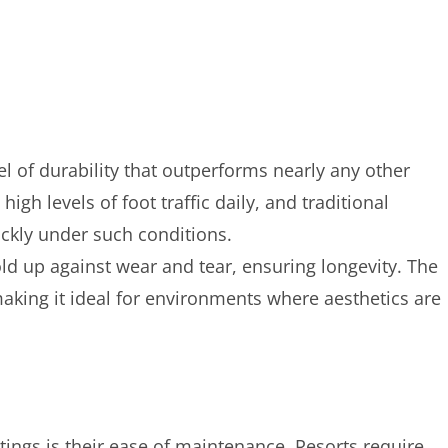
el of durability that outperforms nearly any other
igh levels of foot traffic daily, and traditional
uickly under such conditions.
ld up against wear and tear, ensuring longevity. The
making it ideal for environments where aesthetics are
tings is their ease of maintenance. Resorts require