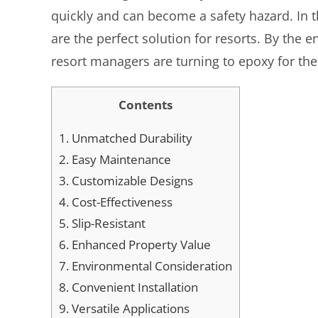
quickly and can become a safety hazard. In t
are the perfect solution for resorts. By th
resort managers are turning to epoxy for the
Contents
1.
Unmatched Durability
2.
Easy Maintenance
3.
Customizable Designs
4.
Cost-Effectiveness
5.
Slip-Resistant
6.
Enhanced Property Value
7.
Environmental Consideration
8.
Convenient Installation
9.
Versatile Applications