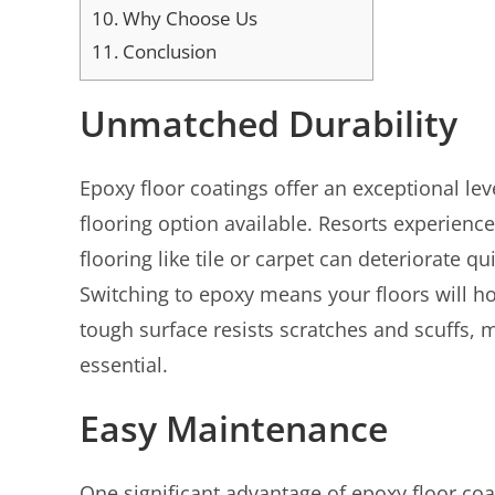
10.
Why Choose Us
11.
Conclusion
Unmatched Durability
Epoxy floor coatings offer an exceptional lev
flooring option available. Resorts experience h
flooring like tile or carpet can deteriorate q
Switching to epoxy means your floors will ho
tough surface resists scratches and scuffs, 
essential.
Easy Maintenance
One significant advantage of epoxy floor coa