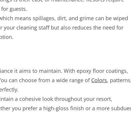
 for guests.
which means spillages, dirt, and grime can be wiped
or your cleaning staff but also reduces the need for
ption.
ance it aims to maintain. With epoxy floor coatings,
. You can choose from a wide range of
Colors
, patterns
rfectly.
intain a cohesive look throughout your resort,
ther you prefer a high-gloss finish or a more subdue