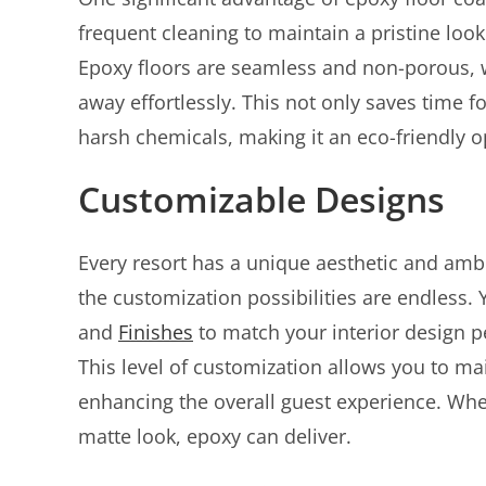
frequent cleaning to maintain a pristine look
Epoxy floors are seamless and non-porous, 
away effortlessly. This not only saves time f
harsh chemicals, making it an eco-friendly o
Customizable Designs
Every resort has a unique aesthetic and ambi
the customization possibilities are endless
and
Finishes
to match your interior design pe
This level of customization allows you to ma
enhancing the overall guest experience. Whe
matte look, epoxy can deliver.