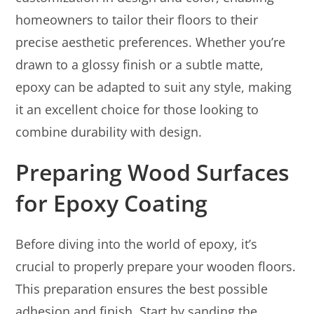
homeowners to tailor their floors to their
precise aesthetic preferences. Whether you’re
drawn to a glossy finish or a subtle matte,
epoxy can be adapted to suit any style, making
it an excellent choice for those looking to
combine durability with design.
Preparing Wood Surfaces
for Epoxy Coating
Before diving into the world of epoxy, it’s
crucial to properly prepare your wooden floors.
This preparation ensures the best possible
adhesion and finish. Start by sanding the