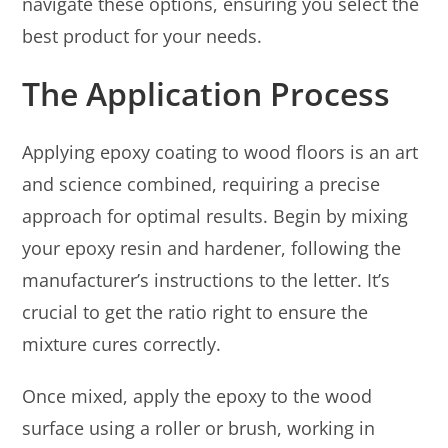
navigate these options, ensuring you select the
best product for your needs.
The Application Process
Applying epoxy coating to wood floors is an art
and science combined, requiring a precise
approach for optimal results. Begin by mixing
your epoxy resin and hardener, following the
manufacturer’s instructions to the letter. It’s
crucial to get the ratio right to ensure the
mixture cures correctly.
Once mixed, apply the epoxy to the wood
surface using a roller or brush, working in