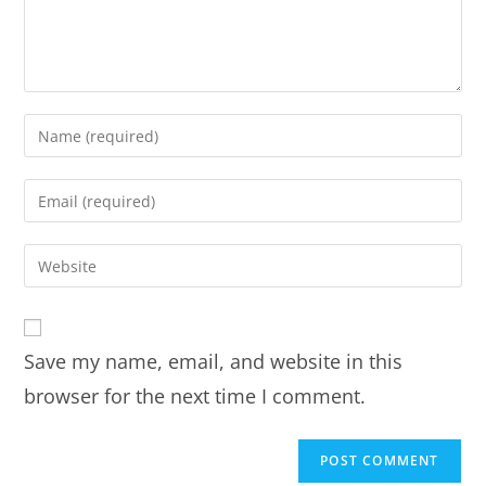
Save my name, email, and website in this
browser for the next time I comment.