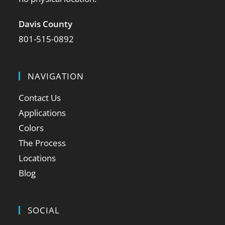
Davis County
801-515-0892
NAVIGATION
Contact Us
Applications
Colors
The Process
Locations
Blog
SOCIAL