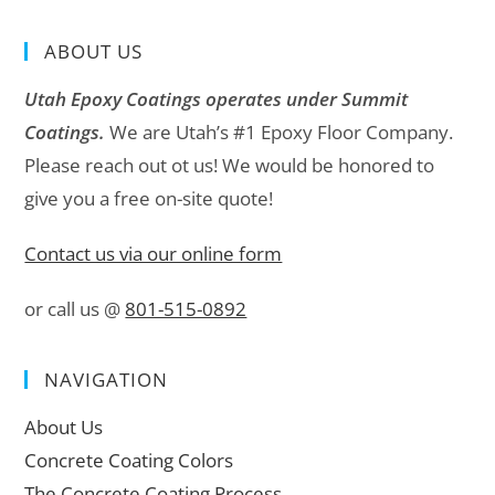
ABOUT US
Utah Epoxy Coatings operates under Summit
Coatings.
We are Utah’s #1 Epoxy Floor Company.
Please reach out ot us! We would be honored to
give you a free on-site quote!
Contact us via our online form
or call us @
801-515-0892
NAVIGATION
About Us
Concrete Coating Colors
The Concrete Coating Process