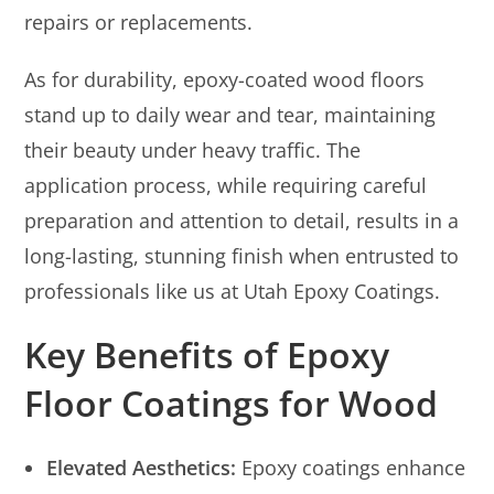
repairs or replacements.
As for durability, epoxy-coated wood floors
stand up to daily wear and tear, maintaining
their beauty under heavy traffic. The
application process, while requiring careful
preparation and attention to detail, results in a
long-lasting, stunning finish when entrusted to
professionals like us at Utah Epoxy Coatings.
Key Benefits of Epoxy
Floor Coatings for Wood
Elevated Aesthetics:
Epoxy coatings enhance