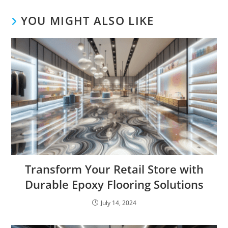
YOU MIGHT ALSO LIKE
Transform Your Retail Store with
Durable Epoxy Flooring Solutions
July 14, 2024