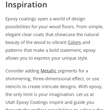
Inspiration
Epoxy coatings open a world of design
possibilities for your wood floors. From simple,
elegant clear coats that showcase the natural
beauty of the wood to vibrant
Colors
and
patterns that make a bold statement, epoxy
allows you to express your unique style.
Consider adding
Metallic
pigments for a
shimmering, three-dimensional effect, or use
stencils to create intricate designs. With epoxy,
the only limit is your imagination. Let us at
Utah Epoxy Coatings inspire and guide you
through the endless possibilities to achieve the