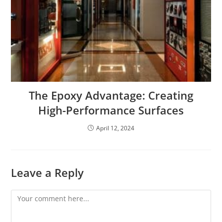
The Epoxy Advantage: Creating
High-Performance Surfaces
April 12, 2024
Leave a Reply