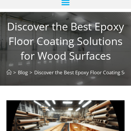
Discover the Best Epoxy
Floor Coating Solutions
for Wood Surfaces
>
Blog
>
Discover the Best Epoxy Floor Coating Sol