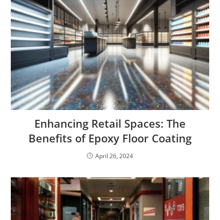
Enhancing Retail Spaces: The
Benefits of Epoxy Floor Coating
April 26, 2024