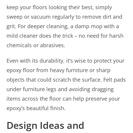
keep your floors looking their best, simply
sweep or vacuum regularly to remove dirt and
grit. For deeper cleaning, a damp mop with a
mild cleaner does the trick – no need for harsh
chemicals or abrasives.
Even with its durability, it’s wise to protect your
epoxy floor from heavy furniture or sharp
objects that could scratch the surface. Felt pads
under furniture legs and avoiding dragging
items across the floor can help preserve your
epoxy’s beautiful finish.
Design Ideas and