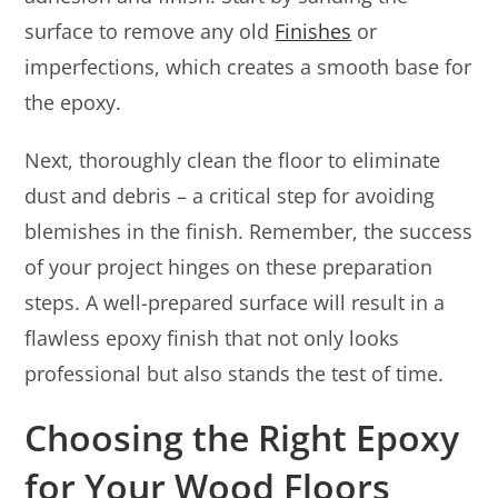
surface to remove any old
Finishes
or
imperfections, which creates a smooth base for
the epoxy.
Next, thoroughly clean the floor to eliminate
dust and debris – a critical step for avoiding
blemishes in the finish. Remember, the success
of your project hinges on these preparation
steps. A well-prepared surface will result in a
flawless epoxy finish that not only looks
professional but also stands the test of time.
Choosing the Right Epoxy
for Your Wood Floors