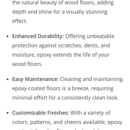
the natural beauty of wood floors, adding
depth and shine for a visually stunning
effect.
Enhanced Durability:
Offering unbeatable
protection against scratches, dents, and
moisture, epoxy extends the life of your
wood floors.
Easy Maintenance:
Cleaning and maintaining
epoxy-coated floors is a breeze, requiring
minimal effort for a consistently clean look.
Customizable Finishes:
With a variety of
colors, patterns, and sheens available, epoxy