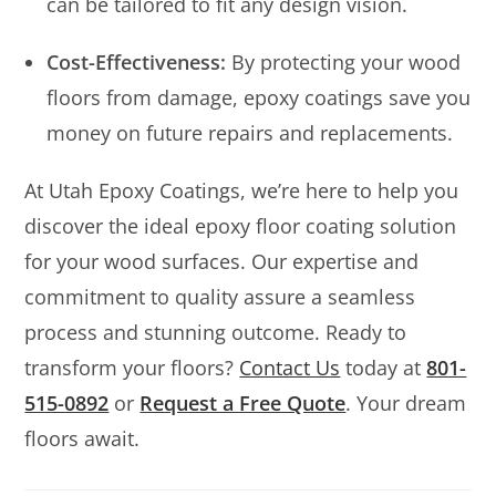
can be tailored to fit any design vision.
Cost-Effectiveness:
By protecting your wood
floors from damage, epoxy coatings save you
money on future repairs and replacements.
At Utah Epoxy Coatings, we’re here to help you
discover the ideal epoxy floor coating solution
for your wood surfaces. Our expertise and
commitment to quality assure a seamless
process and stunning outcome. Ready to
transform your floors?
Contact Us
today at
801-
515-0892
or
Request a Free Quote
. Your dream
floors await.