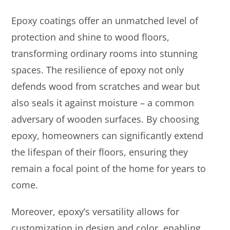
Epoxy coatings offer an unmatched level of
protection and shine to wood floors,
transforming ordinary rooms into stunning
spaces. The resilience of epoxy not only
defends wood from scratches and wear but
also seals it against moisture – a common
adversary of wooden surfaces. By choosing
epoxy, homeowners can significantly extend
the lifespan of their floors, ensuring they
remain a focal point of the home for years to
come.
Moreover, epoxy’s versatility allows for
customization in design and color, enabling