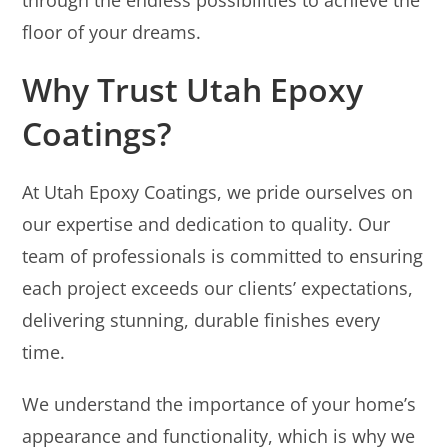
floor of your dreams.
Why Trust Utah Epoxy
Coatings?
At Utah Epoxy Coatings, we pride ourselves on
our expertise and dedication to quality. Our
team of professionals is committed to ensuring
each project exceeds our clients’ expectations,
delivering stunning, durable finishes every
time.
We understand the importance of your home’s
appearance and functionality, which is why we