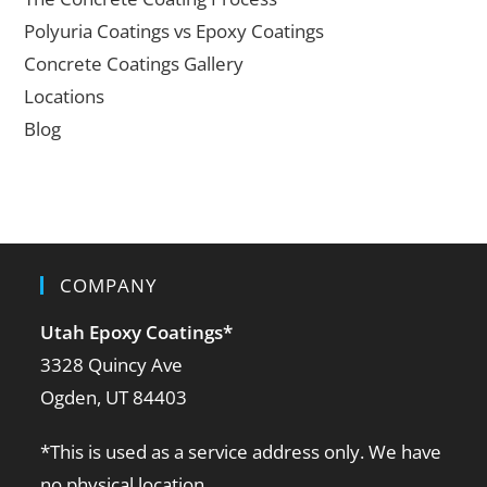
Polyuria Coatings vs Epoxy Coatings
Concrete Coatings Gallery
Locations
Blog
COMPANY
Utah Epoxy Coatings
*
3328 Quincy Ave
Ogden, UT 84403
*This is used as a service address only. We have
no physical location.