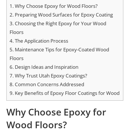
1.
Why Choose Epoxy for Wood Floors?
2.
Preparing Wood Surfaces for Epoxy Coating
3.
Choosing the Right Epoxy for Your Wood
Floors
4.
The Application Process
5.
Maintenance Tips for Epoxy-Coated Wood
Floors
6.
Design Ideas and Inspiration
7.
Why Trust Utah Epoxy Coatings?
8.
Common Concerns Addressed
9.
Key Benefits of Epoxy Floor Coatings for Wood
Why Choose Epoxy for
Wood Floors?