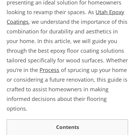
presenting an ideal solution for homeowners
looking to revamp their spaces. As
Utah Epoxy
Coatings
, we understand the importance of this
combination for durability and aesthetics in
your home. In this article, we will guide you
through the best epoxy floor coating solutions
tailored specifically for wood surfaces. Whether
you’re in the
Process
of sprucing up your home
or considering a future renovation, this guide is
crafted to assist homeowners in making
informed decisions about their flooring
options.
Contents