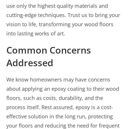
use only the highest quality materials and
cutting-edge techniques. Trust us to bring your
vision to life, transforming your wood floors
into lasting works of art.
Common Concerns
Addressed
We know homeowners may have concerns
about applying an epoxy coating to their wood
floors, such as costs, durability, and the
process itself. Rest assured, epoxy is a cost-
effective solution in the long run, protecting
your floors and reducing the need for frequent