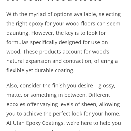
With the myriad of options available, selecting
the right epoxy for your wood floors can seem
daunting. However, the key is to look for
formulas specifically designed for use on
wood. These products account for wood’s
natural expansion and contraction, offering a
flexible yet durable coating.
Also, consider the finish you desire – glossy,
matte, or something in between. Different
epoxies offer varying levels of sheen, allowing
you to achieve the perfect look for your home.
At Utah Epoxy Coatings, we’re here to help you