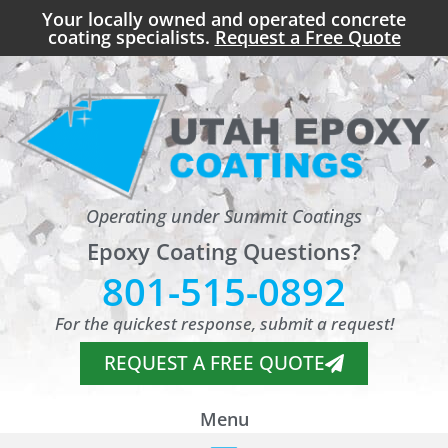
Your locally owned and operated concrete
coating specialists.
Request a Free Quote
Operating under Summit Coatings
Epoxy Coating Questions?
801-515-0892
For the quickest response, submit a request!
REQUEST A FREE QUOTE
Menu