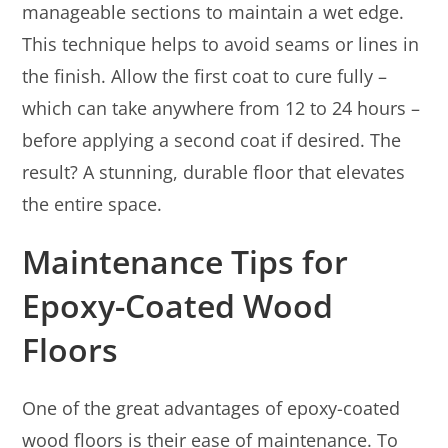
manageable sections to maintain a wet edge.
This technique helps to avoid seams or lines in
the finish. Allow the first coat to cure fully –
which can take anywhere from 12 to 24 hours –
before applying a second coat if desired. The
result? A stunning, durable floor that elevates
the entire space.
Maintenance Tips for
Epoxy-Coated Wood
Floors
One of the great advantages of epoxy-coated
wood floors is their ease of maintenance. To