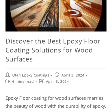
Discover the Best Epoxy Floor
Coating Solutions for Wood
Surfaces
Utah Epoxy Coatings
April 3, 2024
6 mins read
April 3, 2024
Epoxy Floor
coating for wood surfaces marries
the beauty of wood with the durability of epoxy,