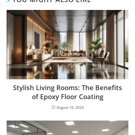
Stylish Living Rooms: The Benefits
of Epoxy Floor Coating
August 16, 2024