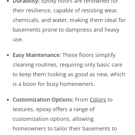
Durability:
Epoxy floors are renowned for
their resilience, capable of resisting wear,
chemicals, and water, making them ideal for
basements prone to dampness and heavy
use.
Easy Maintenance:
These floors simplify
cleaning routines, requiring only basic care
to keep them looking as good as new, which
is a boon for busy homeowners.
Customization Options:
From
Colors
to
textures, epoxy offers a range of
customization options, allowing
homeowners to tailor their basements to