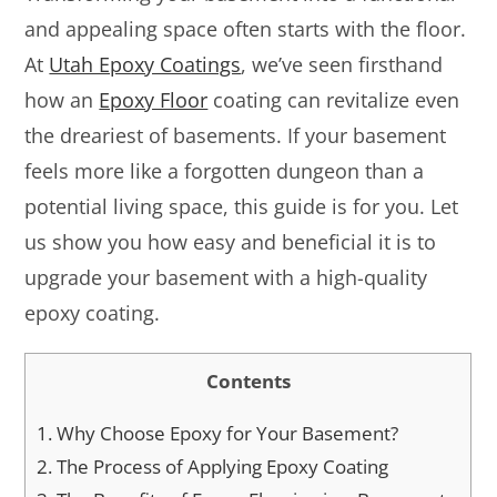
and appealing space often starts with the floor.
At
Utah Epoxy Coatings
, we’ve seen firsthand
how an
Epoxy Floor
coating can revitalize even
the dreariest of basements. If your basement
feels more like a forgotten dungeon than a
potential living space, this guide is for you. Let
us show you how easy and beneficial it is to
upgrade your basement with a high-quality
epoxy coating.
Contents
1.
Why Choose Epoxy for Your Basement?
2.
The Process of Applying Epoxy Coating