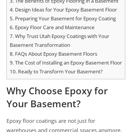
3.
The Benefits of Epoxy Flooring in a Basement
4.
Design Ideas for Your Epoxy Basement Floor
5.
Preparing Your Basement for Epoxy Coating
6.
Epoxy Floor Care and Maintenance
7.
Why Trust Utah Epoxy Coatings with Your
Basement Transformation
8.
FAQs About Epoxy Basement Floors
9.
The Cost of Installing an Epoxy Basement Floor
10.
Ready to Transform Your Basement?
Why Choose Epoxy for
Your Basement?
Epoxy floor coatings are not just for
warehouses and commercial spaces anymore.