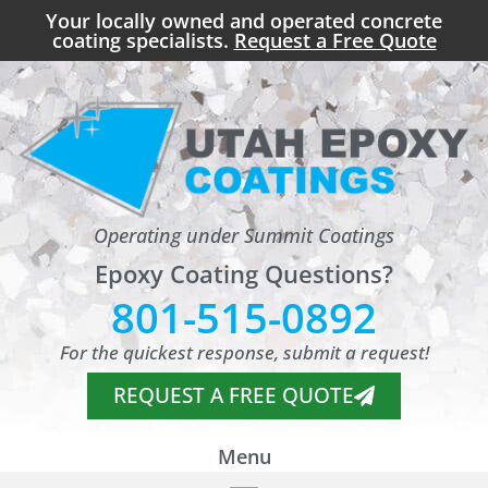
Your locally owned and operated concrete
coating specialists.
Request a Free Quote
Operating under Summit Coatings
Epoxy Coating Questions?
801-515-0892
For the quickest response, submit a request!
REQUEST A FREE QUOTE
Menu