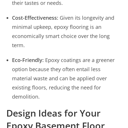
their tastes or needs.
Cost-Effectiveness:
Given its longevity and
minimal upkeep, epoxy flooring is an
economically smart choice over the long
term.
Eco-Friendly:
Epoxy coatings are a greener
option because they often entail less
material waste and can be applied over
existing floors, reducing the need for
demolition.
Design Ideas for Your
Epoxy Basement Floor