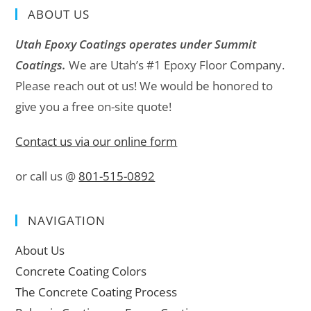
ABOUT US
Utah Epoxy Coatings operates under Summit
Coatings.
We are Utah’s #1 Epoxy Floor Company.
Please reach out ot us! We would be honored to
give you a free on-site quote!
Contact us via our online form
or call us @
801-515-0892
NAVIGATION
About Us
Concrete Coating Colors
The Concrete Coating Process