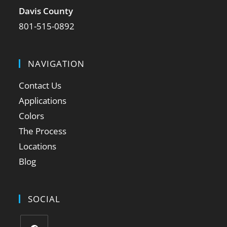
Davis County
801-515-0892
NAVIGATION
Contact Us
Applications
Colors
The Process
Locations
Blog
SOCIAL