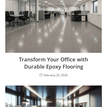
Transform Your Office with
Durable Epoxy Flooring
February 25, 2026