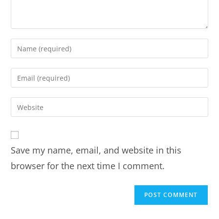
Save my name, email, and website in this
browser for the next time I comment.