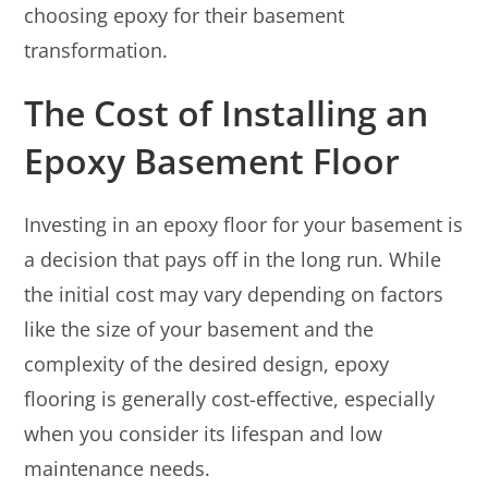
choosing epoxy for their basement
transformation.
The Cost of Installing an
Epoxy Basement Floor
Investing in an epoxy floor for your basement is
a decision that pays off in the long run. While
the initial cost may vary depending on factors
like the size of your basement and the
complexity of the desired design, epoxy
flooring is generally cost-effective, especially
when you consider its lifespan and low
maintenance needs.