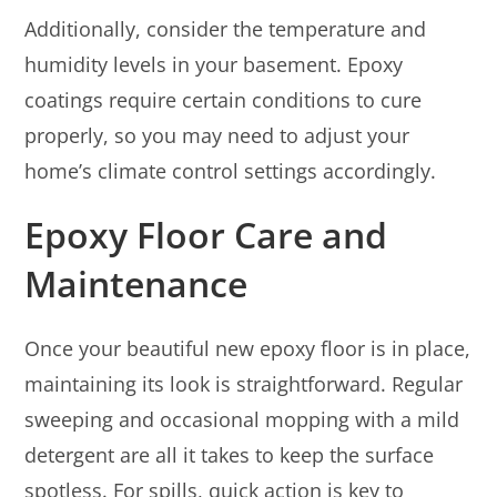
Additionally, consider the temperature and
humidity levels in your basement. Epoxy
coatings require certain conditions to cure
properly, so you may need to adjust your
home’s climate control settings accordingly.
Epoxy Floor Care and
Maintenance
Once your beautiful new epoxy floor is in place,
maintaining its look is straightforward. Regular
sweeping and occasional mopping with a mild
detergent are all it takes to keep the surface
spotless. For spills, quick action is key to