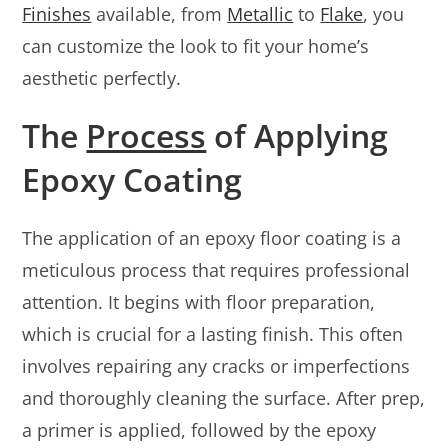
Finishes
available, from
Metallic
to
Flake
, you
can customize the look to fit your home’s
aesthetic perfectly.
The
Process
of Applying
Epoxy Coating
The application of an epoxy floor coating is a
meticulous process that requires professional
attention. It begins with floor preparation,
which is crucial for a lasting finish. This often
involves repairing any cracks or imperfections
and thoroughly cleaning the surface. After prep,
a primer is applied, followed by the epoxy