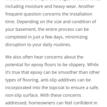
including moisture and heavy wear. Another
frequent question concerns the installation
time. Depending on the size and condition of
your basement, the entire process can be
completed in just a few days, minimizing
disruption to your daily routines.
We also often hear concerns about the
potential for epoxy floors to be slippery. While
it’s true that epoxy can be smoother than other
types of flooring, anti-slip additives can be
incorporated into the topcoat to ensure a safe,
non-slip surface. With these concerns
addressed, homeowners can feel confident in