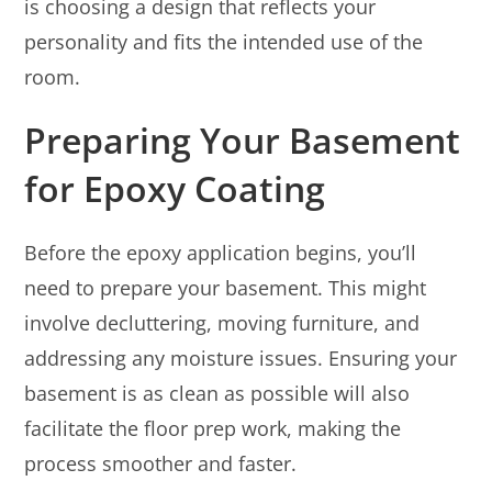
is choosing a design that reflects your
personality and fits the intended use of the
room.
Preparing Your Basement
for Epoxy Coating
Before the epoxy application begins, you’ll
need to prepare your basement. This might
involve decluttering, moving furniture, and
addressing any moisture issues. Ensuring your
basement is as clean as possible will also
facilitate the floor prep work, making the
process smoother and faster.