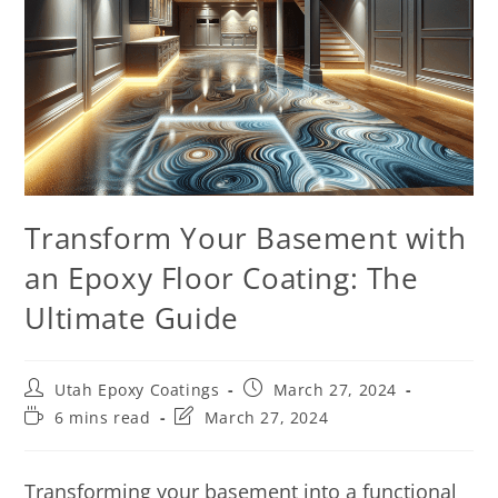
Transform Your Basement with
an Epoxy Floor Coating: The
Ultimate Guide
Utah Epoxy Coatings
March 27, 2024
6 mins read
March 27, 2024
Transforming your basement into a functional