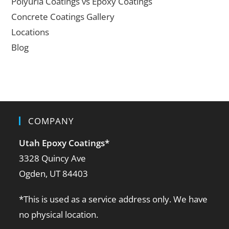
Polyuria Coatings vs Epoxy Coatings
Concrete Coatings Gallery
Locations
Blog
COMPANY
Utah Epoxy Coatings
*
3328 Quincy Ave
Ogden, UT 84403
*This is used as a service address only. We have
no physical location.