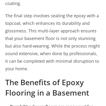
coating.
The final step involves sealing the epoxy with a
topcoat, which enhances its durability and
glossiness. This multi-layer approach ensures
that your basement floor is not only stunning
but also hard-wearing. While the process might
sound extensive, when done by professionals,
it can be completed with minimal disruption to
your home.
The Benefits of Epoxy
Flooring in a Basement