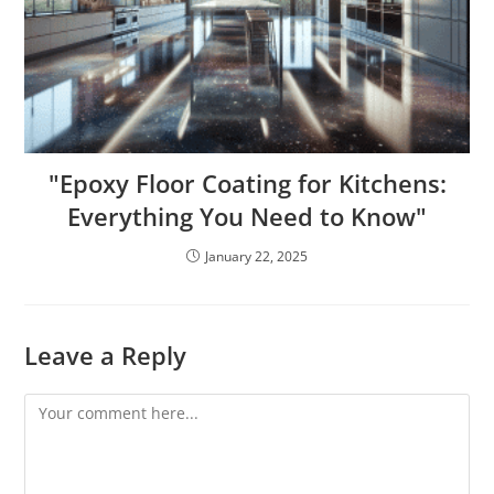
"Epoxy Floor Coating for Kitchens:
Everything You Need to Know"
January 22, 2025
Leave a Reply