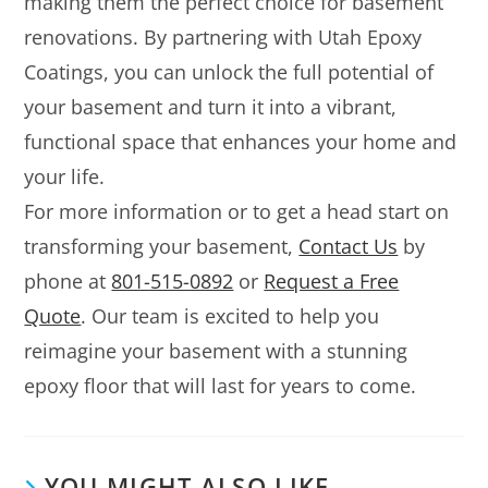
making them the perfect choice for basement
renovations. By partnering with Utah Epoxy
Coatings, you can unlock the full potential of
your basement and turn it into a vibrant,
functional space that enhances your home and
your life.
For more information or to get a head start on
transforming your basement,
Contact Us
by
phone at
801-515-0892
or
Request a Free
Quote
. Our team is excited to help you
reimagine your basement with a stunning
epoxy floor that will last for years to come.
YOU MIGHT ALSO LIKE