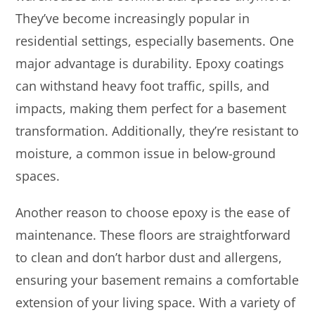
They’ve become increasingly popular in
residential settings, especially basements. One
major advantage is durability. Epoxy coatings
can withstand heavy foot traffic, spills, and
impacts, making them perfect for a basement
transformation. Additionally, they’re resistant to
moisture, a common issue in below-ground
spaces.
Another reason to choose epoxy is the ease of
maintenance. These floors are straightforward
to clean and don’t harbor dust and allergens,
ensuring your basement remains a comfortable
extension of your living space. With a variety of