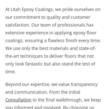
At Utah Epoxy Coatings, we pride ourselves on
our commitment to quality and customer
satisfaction. Our team of professionals has
extensive experience in applying epoxy floor
coatings, ensuring a flawless finish every time.
We use only the best materials and state-of-
the-art techniques to deliver floors that not
only look fantastic but also stand the test of
time.
Beyond our expertise, we value transparency
and communication. From the initial
Consultation
to the final walkthrough, we keep
you informed and involved. By choosing us,