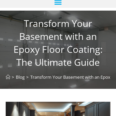
Transform Your
Basement with an
Epoxy Floor Coating:
The Ultimate Guide
>
Blog
>
Transform Your Basement with an Epoxy Fl