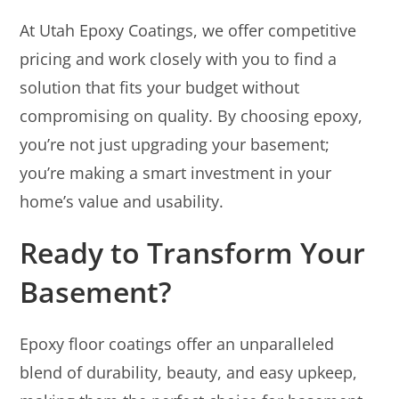
At Utah Epoxy Coatings, we offer competitive
pricing and work closely with you to find a
solution that fits your budget without
compromising on quality. By choosing epoxy,
you’re not just upgrading your basement;
you’re making a smart investment in your
home’s value and usability.
Ready to Transform Your
Basement?
Epoxy floor coatings offer an unparalleled
blend of durability, beauty, and easy upkeep,