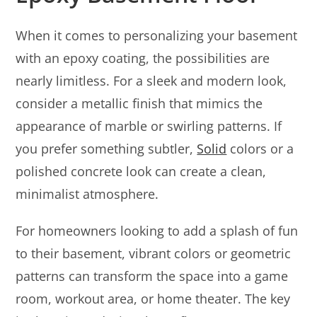
When it comes to personalizing your basement
with an epoxy coating, the possibilities are
nearly limitless. For a sleek and modern look,
consider a metallic finish that mimics the
appearance of marble or swirling patterns. If
you prefer something subtler,
Solid
colors or a
polished concrete look can create a clean,
minimalist atmosphere.
For homeowners looking to add a splash of fun
to their basement, vibrant colors or geometric
patterns can transform the space into a game
room, workout area, or home theater. The key