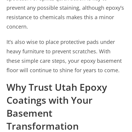
prevent any possible staining, although epoxy’s
resistance to chemicals makes this a minor
concern.
It’s also wise to place protective pads under
heavy furniture to prevent scratches. With
these simple care steps, your epoxy basement
floor will continue to shine for years to come.
Why Trust Utah Epoxy
Coatings with Your
Basement
Transformation