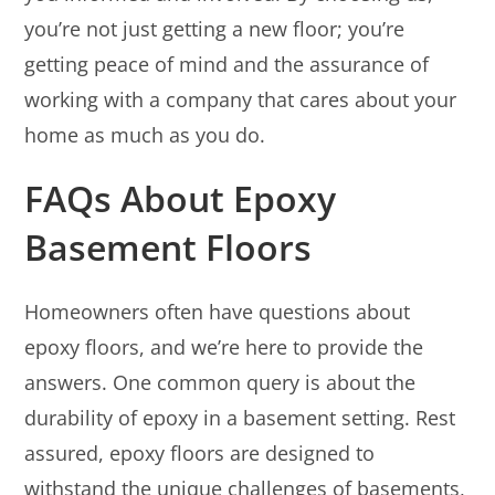
you’re not just getting a new floor; you’re
getting peace of mind and the assurance of
working with a company that cares about your
home as much as you do.
FAQs About Epoxy
Basement Floors
Homeowners often have questions about
epoxy floors, and we’re here to provide the
answers. One common query is about the
durability of epoxy in a basement setting. Rest
assured, epoxy floors are designed to
withstand the unique challenges of basements,