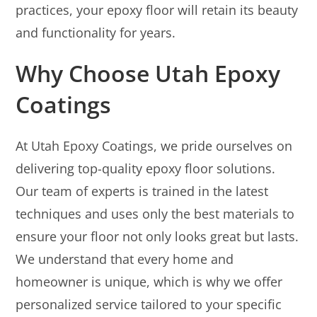
practices, your epoxy floor will retain its beauty
and functionality for years.
Why Choose Utah Epoxy
Coatings
At Utah Epoxy Coatings, we pride ourselves on
delivering top-quality epoxy floor solutions.
Our team of experts is trained in the latest
techniques and uses only the best materials to
ensure your floor not only looks great but lasts.
We understand that every home and
homeowner is unique, which is why we offer
personalized service tailored to your specific