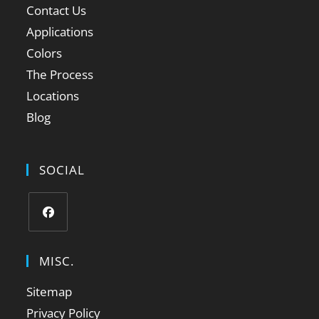
Contact Us
Applications
Colors
The Process
Locations
Blog
SOCIAL
MISC.
Sitemap
Privacy Policy