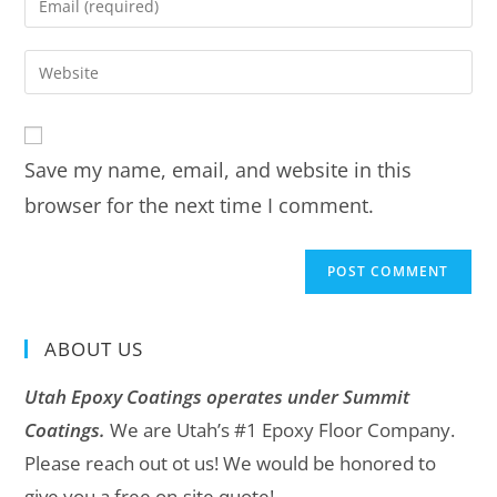
Save my name, email, and website in this
browser for the next time I comment.
ABOUT US
Utah Epoxy Coatings operates under Summit
Coatings.
We are Utah’s #1 Epoxy Floor Company.
Please reach out ot us! We would be honored to
give you a free on-site quote!