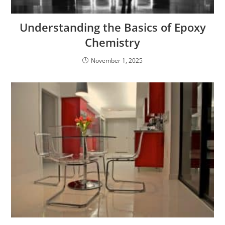
Understanding the Basics of Epoxy
Chemistry
November 1, 2025