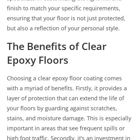
finish to match your specific requirements,
ensuring that your floor is not just protected,
but also a reflection of your personal style.
The Benefits of Clear
Epoxy Floors
Choosing a clear epoxy floor coating comes
with a myriad of benefits. Firstly, it provides a
layer of protection that can extend the life of
your floors by guarding against scratches,
stains, and moisture damage. This is especially
important in areas that see frequent spills or
high foot traffic. Secondly, it’s an investment in