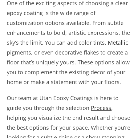
One of the exciting aspects of choosing a clear
epoxy coating is the wide range of
customization options available. From subtle
enhancements to bold, artistic expressions, the
sky’s the limit. You can add color tints,
Metallic
pigments, or even decorative flakes to create a
floor that’s uniquely yours. These options allow
you to complement the existing decor of your
home or make a statement with your floors.
Our team at Utah Epoxy Coatings is here to
guide you through the selection
Process
,
helping you visualize the end result and choose
the best options for your space. Whether you’re
looking for a subtle shine or a show-stopping