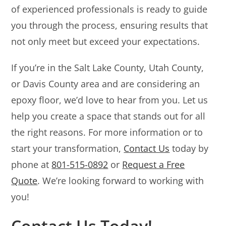
of experienced professionals is ready to guide
you through the process, ensuring results that
not only meet but exceed your expectations.
If you’re in the Salt Lake County, Utah County,
or Davis County area and are considering an
epoxy floor, we’d love to hear from you. Let us
help you create a space that stands out for all
the right reasons. For more information or to
start your transformation,
Contact Us
today by
phone at
801-515-0892
or
Request a Free
Quote
. We’re looking forward to working with
you!
Contact Us Today!