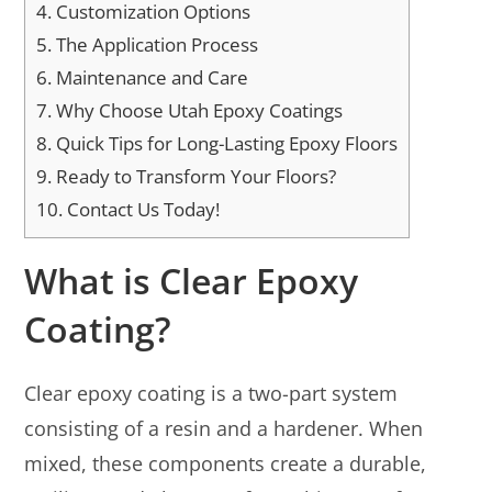
4.
Customization Options
5.
The Application Process
6.
Maintenance and Care
7.
Why Choose Utah Epoxy Coatings
8.
Quick Tips for Long-Lasting Epoxy Floors
9.
Ready to Transform Your Floors?
10.
Contact Us Today!
What is Clear Epoxy
Coating?
Clear epoxy coating is a two-part system
consisting of a resin and a hardener. When
mixed, these components create a durable,