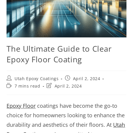
The Ultimate Guide to Clear
Epoxy Floor Coating
Utah Epoxy Coatings
April 2, 2024
7 mins read
April 2, 2024
Epoxy Floor
coatings have become the go-to
choice for homeowners looking to enhance the
durability and aesthetics of their floors. At
Utah