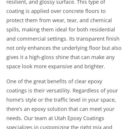
resilient, and glossy surface. This type of
coating is applied over concrete floors to
protect them from wear, tear, and chemical
spills, making them ideal for both residential
and commercial settings. Its transparent finish
not only enhances the underlying floor but also
gives it a high-gloss shine that can make any
space look more expansive and brighter.
One of the great benefits of clear epoxy
coatings is their versatility. Regardless of your
home’s style or the traffic level in your space,
there’s an epoxy solution that can meet your
needs. Our team at Utah Epoxy Coatings
specializes in customizing the right mix and