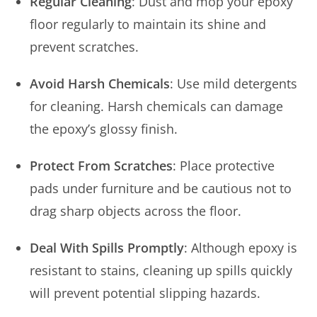
Regular Cleaning
: Dust and mop your epoxy
floor regularly to maintain its shine and
prevent scratches.
Avoid Harsh Chemicals
: Use mild detergents
for cleaning. Harsh chemicals can damage
the epoxy’s glossy finish.
Protect From Scratches
: Place protective
pads under furniture and be cautious not to
drag sharp objects across the floor.
Deal With Spills Promptly
: Although epoxy is
resistant to stains, cleaning up spills quickly
will prevent potential slipping hazards.