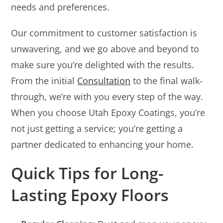
needs and preferences.
Our commitment to customer satisfaction is
unwavering, and we go above and beyond to
make sure you’re delighted with the results.
From the initial
Consultation
to the final walk-
through, we’re with you every step of the way.
When you choose Utah Epoxy Coatings, you’re
not just getting a service; you’re getting a
partner dedicated to enhancing your home.
Quick Tips for Long-
Lasting Epoxy Floors