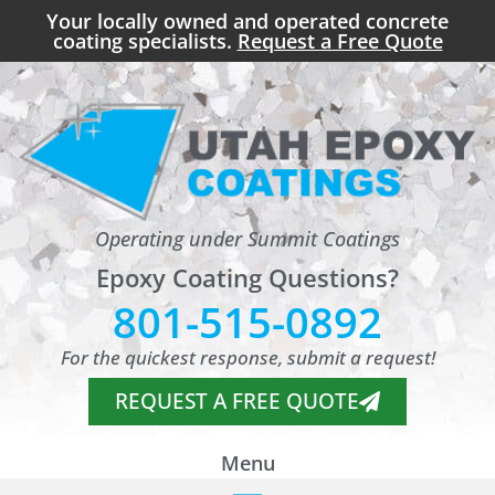
Your locally owned and operated concrete
coating specialists.
Request a Free Quote
Operating under Summit Coatings
Epoxy Coating Questions?
801-515-0892
For the quickest response, submit a request!
REQUEST A FREE QUOTE
Menu