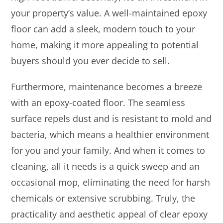
your property’s value. A well-maintained epoxy
floor can add a sleek, modern touch to your
home, making it more appealing to potential
buyers should you ever decide to sell.
Furthermore, maintenance becomes a breeze
with an epoxy-coated floor. The seamless
surface repels dust and is resistant to mold and
bacteria, which means a healthier environment
for you and your family. And when it comes to
cleaning, all it needs is a quick sweep and an
occasional mop, eliminating the need for harsh
chemicals or extensive scrubbing. Truly, the
practicality and aesthetic appeal of clear epoxy