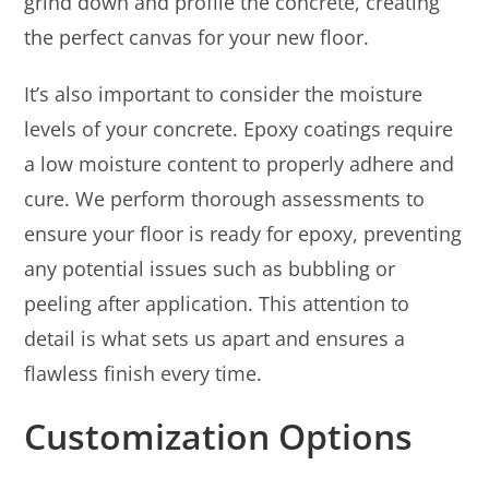
grind down and profile the concrete, creating
the perfect canvas for your new floor.
It’s also important to consider the moisture
levels of your concrete. Epoxy coatings require
a low moisture content to properly adhere and
cure. We perform thorough assessments to
ensure your floor is ready for epoxy, preventing
any potential issues such as bubbling or
peeling after application. This attention to
detail is what sets us apart and ensures a
flawless finish every time.
Customization Options