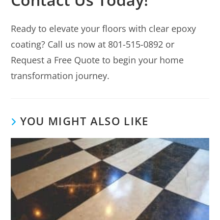
Ready to elevate your floors with clear epoxy
coating? Call us now at 801-515-0892 or
Request a Free Quote to begin your home
transformation journey.
YOU MIGHT ALSO LIKE