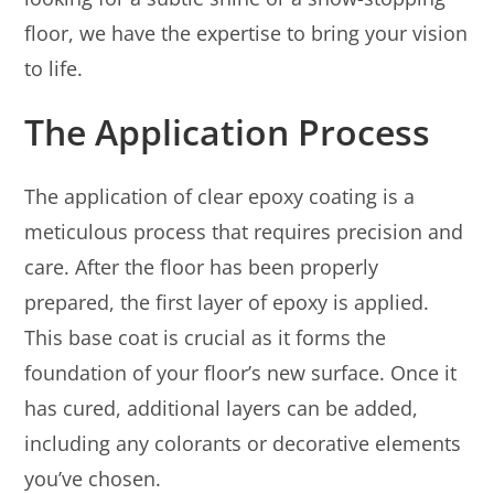
floor, we have the expertise to bring your vision
to life.
The Application Process
The application of clear epoxy coating is a
meticulous process that requires precision and
care. After the floor has been properly
prepared, the first layer of epoxy is applied.
This base coat is crucial as it forms the
foundation of your floor’s new surface. Once it
has cured, additional layers can be added,
including any colorants or decorative elements
you’ve chosen.