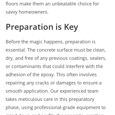
floors make them an unbeatable choice for
savvy homeowners.
Preparation is Key
Before the magic happens, preparation is
essential. The concrete surface must be clean,
dry, and free of any previous coatings, sealers,
or contaminants that could interfere with the
adhesion of the epoxy. This often involves
repairing any cracks or damages to ensure a
smooth application. Our experienced team
takes meticulous care in this preparatory
phase, using professional-grade equipment to