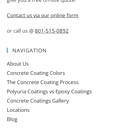
Contact us via our online form
or call us @
801-515-0892
NAVIGATION
About Us
Concrete Coating Colors
The Concrete Coating Process
Polyuria Coatings vs Epoxy Coatings
Concrete Coatings Gallery
Locations
Blog