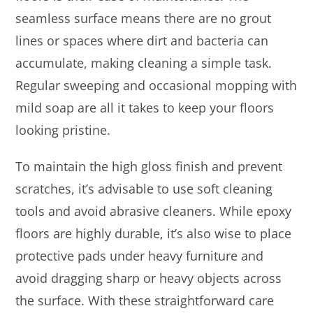
seamless surface means there are no grout
lines or spaces where dirt and bacteria can
accumulate, making cleaning a simple task.
Regular sweeping and occasional mopping with
mild soap are all it takes to keep your floors
looking pristine.
To maintain the high gloss finish and prevent
scratches, it’s advisable to use soft cleaning
tools and avoid abrasive cleaners. While epoxy
floors are highly durable, it’s also wise to place
protective pads under heavy furniture and
avoid dragging sharp or heavy objects across
the surface. With these straightforward care