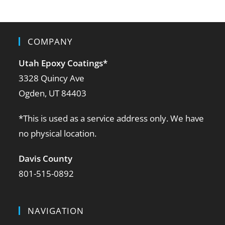
COMPANY
Utah Epoxy Coatings
*
3328 Quincy Ave
Ogden, UT 84403
*This is used as a service address only. We have
no physical location.
Davis County
801-515-0892
NAVIGATION