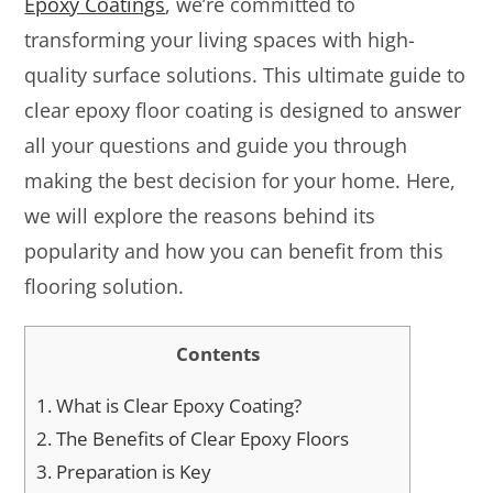
Epoxy Coatings
, we’re committed to
transforming your living spaces with high-
quality surface solutions. This ultimate guide to
clear epoxy floor coating is designed to answer
all your questions and guide you through
making the best decision for your home. Here,
we will explore the reasons behind its
popularity and how you can benefit from this
flooring solution.
Contents
1.
What is Clear Epoxy Coating?
2.
The Benefits of Clear Epoxy Floors
3.
Preparation is Key