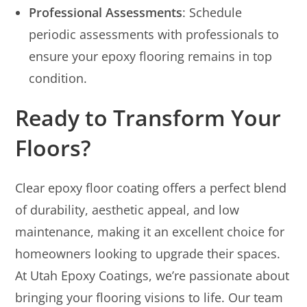
Professional Assessments
: Schedule
periodic assessments with professionals to
ensure your epoxy flooring remains in top
condition.
Ready to Transform Your
Floors?
Clear epoxy floor coating offers a perfect blend
of durability, aesthetic appeal, and low
maintenance, making it an excellent choice for
homeowners looking to upgrade their spaces.
At Utah Epoxy Coatings, we’re passionate about
bringing your flooring visions to life. Our team