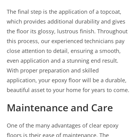
The final step is the application of a topcoat,
which provides additional durability and gives
the floor its glossy, lustrous finish. Throughout
this process, our experienced technicians pay
close attention to detail, ensuring a smooth,
even application and a stunning end result.
With proper preparation and skilled
application, your epoxy floor will be a durable,
beautiful asset to your home for years to come.
Maintenance and Care
One of the many advantages of clear epoxy
floors is their ease of maintenance. The