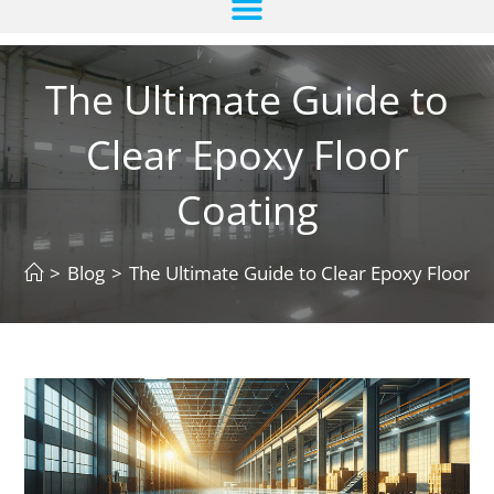
The Ultimate Guide to
Clear Epoxy Floor
Coating
>
Blog
>
The Ultimate Guide to Clear Epoxy Floor C