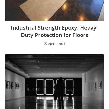
Industrial Strength Epoxy: Heavy-
Duty Protection for Floors
April 1, 2024