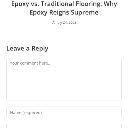
Epoxy vs. Traditional Flooring: Why
Epoxy Reigns Supreme
July 24, 2023
Leave a Reply