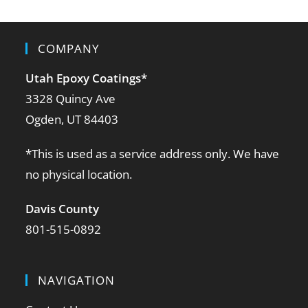
COMPANY
Utah Epoxy Coatings
*
3328 Quincy Ave
Ogden, UT 84403
*This is used as a service address only. We have
no physical location.
Davis County
801-515-0892
NAVIGATION