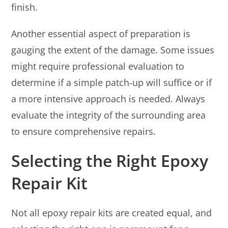
finish.
Another essential aspect of preparation is
gauging the extent of the damage. Some issues
might require professional evaluation to
determine if a simple patch-up will suffice or if
a more intensive approach is needed. Always
evaluate the integrity of the surrounding area
to ensure comprehensive repairs.
Selecting the Right Epoxy
Repair Kit
Not all epoxy repair kits are created equal, and