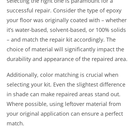
selecting the right one is paramount for a
successful repair. Consider the type of epoxy
your floor was originally coated with – whether
it’s water-based, solvent-based, or 100% solids
– and match the repair kit accordingly. The
choice of material will significantly impact the
durability and appearance of the repaired area.
Additionally, color matching is crucial when
selecting your kit. Even the slightest difference
in shade can make repaired areas stand out.
Where possible, using leftover material from
your original application can ensure a perfect
match.