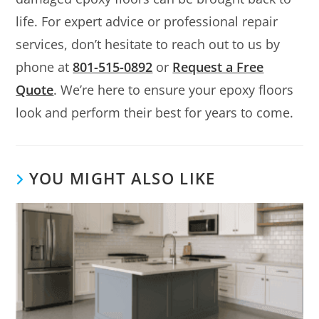
life. For expert advice or professional repair
services, don’t hesitate to reach out to us by
phone at
801-515-0892
or
Request a Free
Quote
. We’re here to ensure your epoxy floors
look and perform their best for years to come.
YOU MIGHT ALSO LIKE