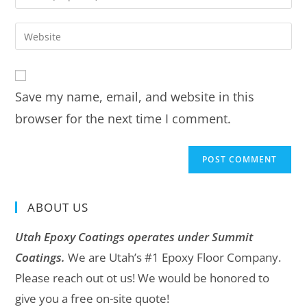
Save my name, email, and website in this
browser for the next time I comment.
ABOUT US
Utah Epoxy Coatings operates under Summit
Coatings.
We are Utah’s #1 Epoxy Floor Company.
Please reach out ot us! We would be honored to
give you a free on-site quote!