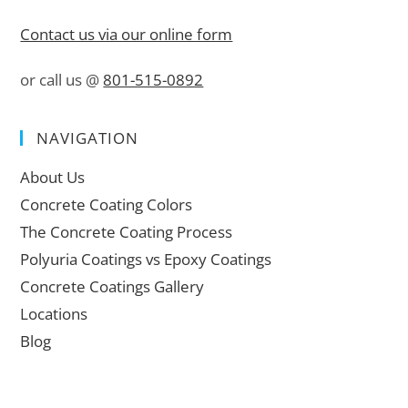
Contact us via our online form
or call us @
801-515-0892
NAVIGATION
About Us
Concrete Coating Colors
The Concrete Coating Process
Polyuria Coatings vs Epoxy Coatings
Concrete Coatings Gallery
Locations
Blog