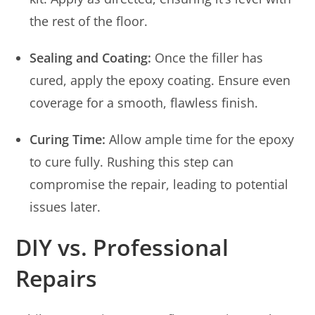
the rest of the floor.
Sealing and Coating:
Once the filler has
cured, apply the epoxy coating. Ensure even
coverage for a smooth, flawless finish.
Curing Time:
Allow ample time for the epoxy
to cure fully. Rushing this step can
compromise the repair, leading to potential
issues later.
DIY vs. Professional
Repairs