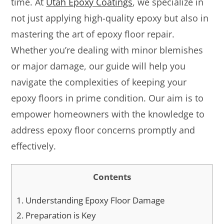
time. At
Utah Epoxy Coatings
, we specialize in
not just applying high-quality epoxy but also in
mastering the art of epoxy floor repair.
Whether you’re dealing with minor blemishes
or major damage, our guide will help you
navigate the complexities of keeping your
epoxy floors in prime condition. Our aim is to
empower homeowners with the knowledge to
address epoxy floor concerns promptly and
effectively.
Contents
1.
Understanding Epoxy Floor Damage
2.
Preparation is Key