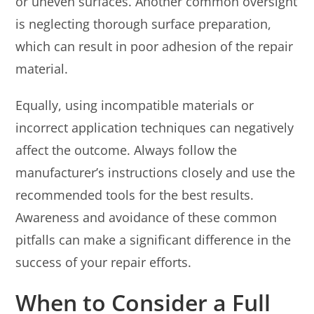
or uneven surfaces. Another common oversight
is neglecting thorough surface preparation,
which can result in poor adhesion of the repair
material.
Equally, using incompatible materials or
incorrect application techniques can negatively
affect the outcome. Always follow the
manufacturer’s instructions closely and use the
recommended tools for the best results.
Awareness and avoidance of these common
pitfalls can make a significant difference in the
success of your repair efforts.
When to Consider a Full