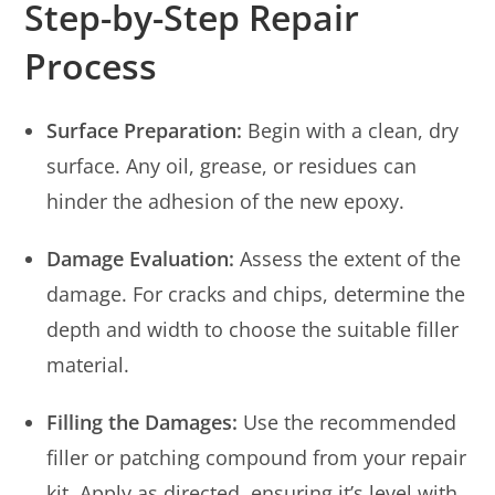
Step-by-Step Repair
Process
Surface Preparation:
Begin with a clean, dry
surface. Any oil, grease, or residues can
hinder the adhesion of the new epoxy.
Damage Evaluation:
Assess the extent of the
damage. For cracks and chips, determine the
depth and width to choose the suitable filler
material.
Filling the Damages:
Use the recommended
filler or patching compound from your repair
kit. Apply as directed, ensuring it’s level with