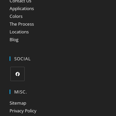
Contact Us
Applications
Colors
The Process
Locations
Blog
SOCIAL
MISC.
Sitemap
Privacy Policy