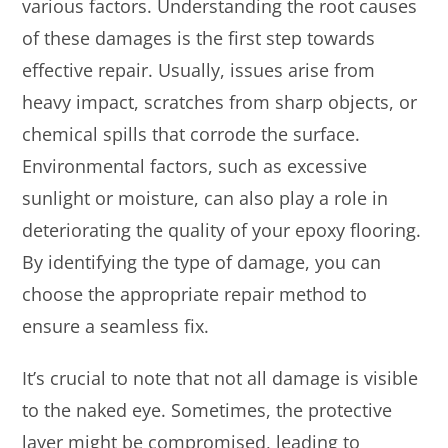
various factors. Understanding the root causes
of these damages is the first step towards
effective repair. Usually, issues arise from
heavy impact, scratches from sharp objects, or
chemical spills that corrode the surface.
Environmental factors, such as excessive
sunlight or moisture, can also play a role in
deteriorating the quality of your epoxy flooring.
By identifying the type of damage, you can
choose the appropriate repair method to
ensure a seamless fix.
It’s crucial to note that not all damage is visible
to the naked eye. Sometimes, the protective
layer might be compromised, leading to