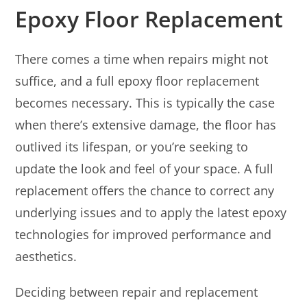
Epoxy Floor Replacement
There comes a time when repairs might not
suffice, and a full epoxy floor replacement
becomes necessary. This is typically the case
when there’s extensive damage, the floor has
outlived its lifespan, or you’re seeking to
update the look and feel of your space. A full
replacement offers the chance to correct any
underlying issues and to apply the latest epoxy
technologies for improved performance and
aesthetics.
Deciding between repair and replacement