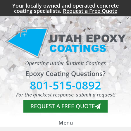
Your locally owned and operated concrete
coating specialists.
Request a Free Quote
Operating under Summit Coatings
Epoxy Coating Questions?
801-515-0892
For the quickest response, submit a request!
REQUEST A FREE QUOTE
Menu