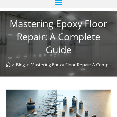
Mastering Epoxy Floor
Repair: A Complete
Guide
>
Blog
>
Mastering Epoxy Floor Repair: A Complete