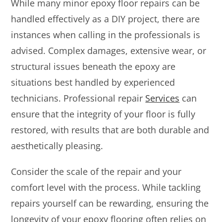
While many minor epoxy floor repairs can be
handled effectively as a DIY project, there are
instances when calling in the professionals is
advised. Complex damages, extensive wear, or
structural issues beneath the epoxy are
situations best handled by experienced
technicians. Professional repair
Services
can
ensure that the integrity of your floor is fully
restored, with results that are both durable and
aesthetically pleasing.
Consider the scale of the repair and your
comfort level with the process. While tackling
repairs yourself can be rewarding, ensuring the
longevity of your epoxy flooring often relies on