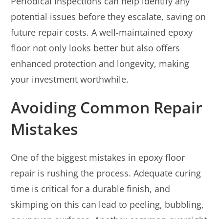
Periodical inspections can help identify any
potential issues before they escalate, saving on
future repair costs. A well-maintained epoxy
floor not only looks better but also offers
enhanced protection and longevity, making
your investment worthwhile.
Avoiding Common Repair
Mistakes
One of the biggest mistakes in epoxy floor
repair is rushing the process. Adequate curing
time is critical for a durable finish, and
skimping on this can lead to peeling, bubbling,