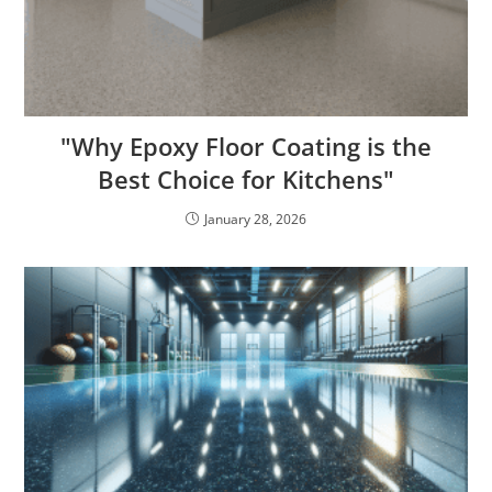
"Why Epoxy Floor Coating is the
Best Choice for Kitchens"
January 28, 2026