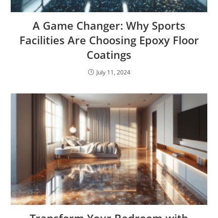
A Game Changer: Why Sports
Facilities Are Choosing Epoxy Floor
Coatings
July 11, 2024