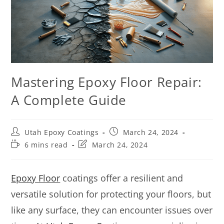
Mastering Epoxy Floor Repair:
A Complete Guide
Utah Epoxy Coatings
March 24, 2024
6 mins read
March 24, 2024
Epoxy Floor
coatings offer a resilient and
versatile solution for protecting your floors, but
like any surface, they can encounter issues over