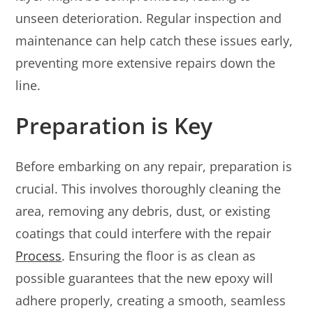
unseen deterioration. Regular inspection and
maintenance can help catch these issues early,
preventing more extensive repairs down the
line.
Preparation is Key
Before embarking on any repair, preparation is
crucial. This involves thoroughly cleaning the
area, removing any debris, dust, or existing
coatings that could interfere with the repair
Process
. Ensuring the floor is as clean as
possible guarantees that the new epoxy will
adhere properly, creating a smooth, seamless