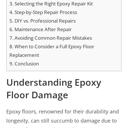
3.
Selecting the Right Epoxy Repair Kit
4.
Step-by-Step Repair Process
5.
DIY vs. Professional Repairs
6.
Maintenance After Repair
7.
Avoiding Common Repair Mistakes
8.
When to Consider a Full Epoxy Floor
Replacement
9.
Conclusion
Understanding Epoxy
Floor Damage
Epoxy floors, renowned for their durability and
longevity, can still succumb to damage due to