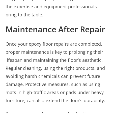
the expertise and equipment professionals
bring to the table.
Maintenance After Repair
Once your epoxy floor repairs are completed,
proper maintenance is key to prolonging their
lifespan and maintaining the floor’s aesthetic.
Regular cleaning, using the right products, and
avoiding harsh chemicals can prevent future
damage. Protective measures, such as using
mats in high-traffic areas or pads under heavy
furniture, can also extend the floor’s durability.