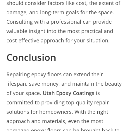
should consider factors like cost, the extent of
damage, and long-term goals for the space.
Consulting with a professional can provide
valuable insight into the most practical and
cost-effective approach for your situation.
Conclusion
Repairing epoxy floors can extend their
lifespan, save money, and maintain the beauty
of your space.
Utah Epoxy Coatings
is
committed to providing top-quality repair
solutions for homeowners. With the right
approach and materials, even the most
damaged epoxy floors can be brought back to