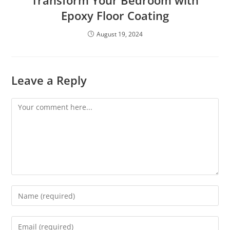
Transform Your Bedroom with
Epoxy Floor Coating
August 19, 2024
Leave a Reply