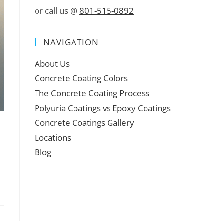
or call us @
801-515-0892
NAVIGATION
About Us
Concrete Coating Colors
The Concrete Coating Process
Polyuria Coatings vs Epoxy Coatings
Concrete Coatings Gallery
Locations
Blog