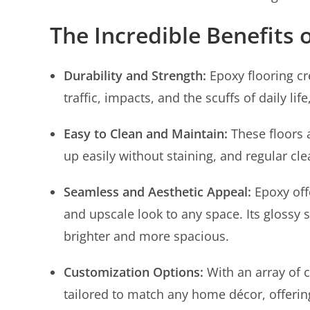
The Incredible Benefits 
Durability and Strength:
Epoxy flooring cr
traffic, impacts, and the scuffs of daily li
Easy to Clean and Maintain:
These floors 
up easily without staining, and regular c
Seamless and Aesthetic Appeal:
Epoxy off
and upscale look to any space. Its glossy 
brighter and more spacious.
Customization Options:
With an array of c
tailored to match any home décor, offering