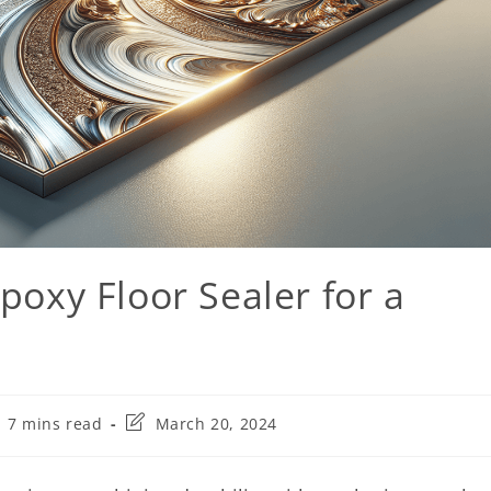
poxy Floor Sealer for a
7 mins read
March 20, 2024