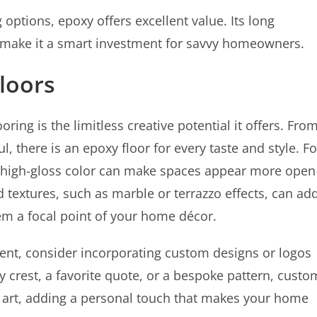
options, epoxy offers excellent value. Its long
make it a smart investment for savvy homeowners.
loors
ring is the limitless creative potential it offers. Fro
, there is an epoxy floor for every taste and style. Fo
 high-gloss color can make spaces appear more open
d textures, such as marble or terrazzo effects, can ad
em a focal point of your home décor.
nt, consider incorporating custom designs or logos
ly crest, a favorite quote, or a bespoke pattern, custo
of art, adding a personal touch that makes your home