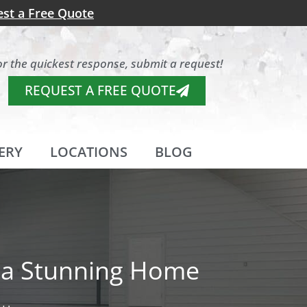
st a Free Quote
or the quickest response, submit a request!
REQUEST A FREE QUOTE
ERY
LOCATIONS
BLOG
r a Stunning Home