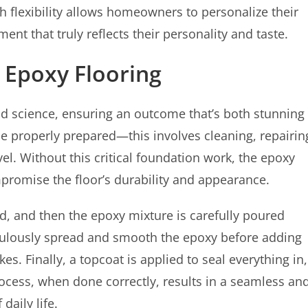
h flexibility allows homeowners to personalize their
nt that truly reflects their personality and taste.
g Epoxy Flooring
 and science, ensuring an outcome that’s both stunning
t be properly prepared—this involves cleaning, repairin
el. Without this critical foundation work, the epoxy
promise the floor’s durability and appearance.
ed, and then the epoxy mixture is carefully poured
iculously spread and smooth the epoxy before adding
es. Finally, a topcoat is applied to seal everything in,
process, when done correctly, results in a seamless an
daily life.