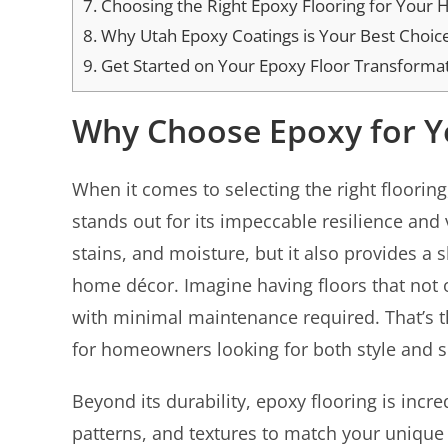
7.
Choosing the Right Epoxy Flooring for Your
8.
Why Utah Epoxy Coatings is Your Best Choic
9.
Get Started on Your Epoxy Floor Transforma
Why Choose Epoxy for 
When it comes to selecting the right flooring
stands out for its impeccable resilience and ve
stains, and moisture, but it also provides a
home décor. Imagine having floors that not on
with minimal maintenance required. That’s th
for homeowners looking for both style and 
Beyond its durability, epoxy flooring is incr
patterns, and textures to match your unique