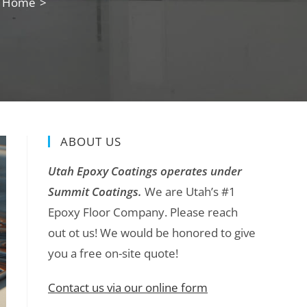
ng Home
>
ABOUT US
Utah Epoxy Coatings operates under
Summit Coatings.
We are Utah’s #1
Epoxy Floor Company. Please reach
out ot us! We would be honored to give
you a free on-site quote!
Contact us via our online form