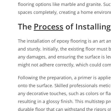
flooring options like marble and granite. Suc
spaces completely, creating a home environme
The
Process
of Installin
The installation of epoxy flooring is an art
and sturdy. Initially, the existing floor mus
any damages, and ensuring the surface is lev
might not adhere correctly, which could com
Following the preparation, a primer is appli
onto the surface. Skilled professionals met
any decorative touches, such as colors or flak
resulting in a glossy finish. This multistep 
durable floor that can withstand the rigors of 