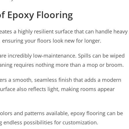
of Epoxy Flooring
eates a highly resilient surface that can handle heavy
fe, ensuring your floors look new for longer.
are incredibly low-maintenance. Spills can be wiped
leaning requires nothing more than a mop or broom.
ers a smooth, seamless finish that adds a modern
surface also reflects light, making rooms appear
olors and patterns available, epoxy flooring can be
 endless possibilities for customization.