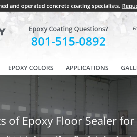
ned and operated concrete coating specialists.
Reque
Epoxy Coating Questions?
F
801-515-0892
EPOXY COLORS
APPLICATIONS
GALL
ts of Epoxy Floor Sealer fo