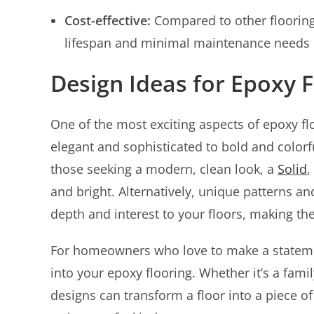
Cost-effective:
Compared to other flooring 
lifespan and minimal maintenance needs 
Design Ideas for Epoxy F
One of the most exciting aspects of epoxy floo
elegant and sophisticated to bold and colorful
those seeking a modern, clean look, a
Solid
,
and bright. Alternatively, unique patterns an
depth and interest to your floors, making th
For homeowners who love to make a stateme
into your epoxy flooring. Whether it’s a fami
designs can transform a floor into a piece 