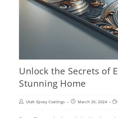
Unlock the Secrets of E
Stunning Home
Utah Epoxy Coatings
March 20, 2024