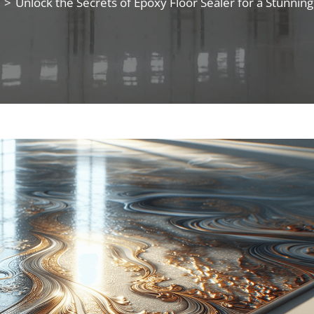
>
Unlock the Secrets of Epoxy Floor Sealer for a Stunni