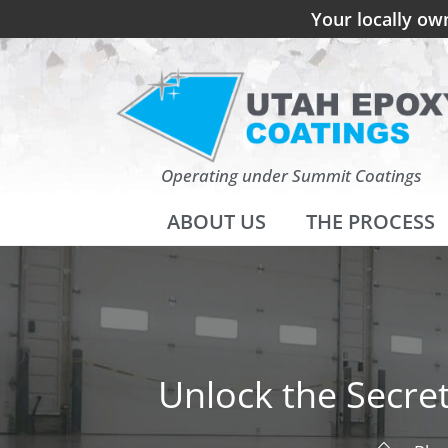
Your locally ow
Operating under Summit Coatings
ABOUT US
THE PROCESS
Unlock the Secre