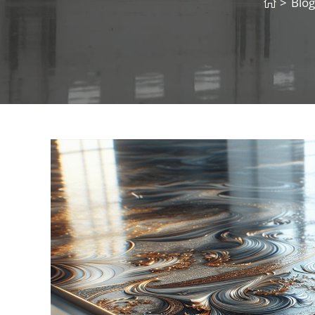
>
Blog