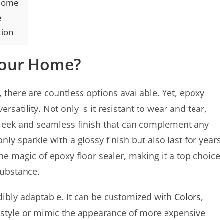
 Home
e
tion
Your Home?
, there are countless options available. Yet, epoxy
rsatility. Not only is it resistant to wear and tear,
 sleek and seamless finish that can complement any
ly sparkle with a glossy finish but also last for year
e magic of epoxy floor sealer, making it a top choice
substance.
edibly adaptable. It can be customized with
Colors
,
 style or mimic the appearance of more expensive