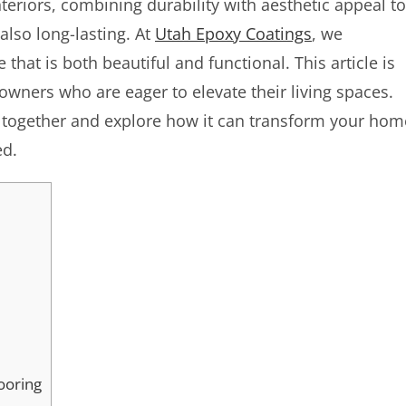
teriors, combining durability with aesthetic appeal to
also long-lasting. At
Utah Epoxy Coatings
, we
hat is both beautiful and functional. This article is
wners who are eager to elevate their living spaces.
er together and explore how it can transform your hom
ed.
ooring