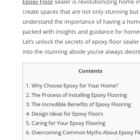
Epoxy Floor
sealer is revolutionizing home in
create spaces that are not only stunning but 
understand the importance of having a home t
packed with insights and guidance for homeo
Let’s unlock the secrets of epoxy floor seal
into the stunning abode you’ve always desir
Contents
1.
Why Choose Epoxy for Your Home?
2.
The Process of Installing Epoxy Flooring
3.
The Incredible Benefits of Epoxy Flooring
4.
Design Ideas for Epoxy Floors
5.
Caring for Your Epoxy Flooring
6.
Overcoming Common Myths About Epoxy Fl