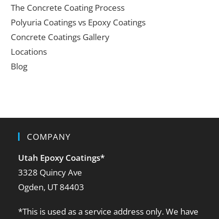
The Concrete Coating Process
Polyuria Coatings vs Epoxy Coatings
Concrete Coatings Gallery
Locations
Blog
COMPANY
Utah Epoxy Coatings
*
3328 Quincy Ave
Ogden, UT 84403
*This is used as a service address only. We have