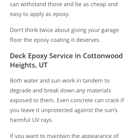
can withstand those and be as cheap and
easy to apply as epoxy.
Don’t think twice about giving your garage
floor the epoxy coating it deserves.
Deck Epoxy Service in Cottonwood
Heights, UT
Both water and sun work in tandem to
degrade and break down any materials
exposed to them. Even concrete can crack if
you leave it unprotected against the sun’s
harmful UV rays.
If you want to maintain the appearance of