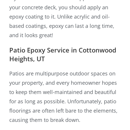
your concrete deck, you should apply an
epoxy coating to it. Unlike acrylic and oil-
based coatings, epoxy can last a long time,
and it looks great!
Patio Epoxy Service in Cottonwood
Heights, UT
Patios are multipurpose outdoor spaces on
your property, and every homeowner hopes
to keep them well-maintained and beautiful
for as long as possible. Unfortunately, patio
floorings are often left bare to the elements,
causing them to break down.