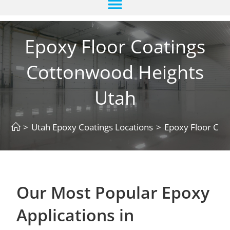
Epoxy Floor Coatings
Cottonwood Heights
Utah
>
Utah Epoxy Coatings Locations
>
Epoxy Floor Coa
Our Most Popular Epoxy
Applications in