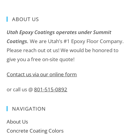
ABOUT US
Utah Epoxy Coatings operates under Summit
Coatings.
We are Utah’s #1 Epoxy Floor Company.
Please reach out ot us! We would be honored to
give you a free on-site quote!
Contact us via our online form
or call us @
801-515-0892
NAVIGATION
About Us
Concrete Coating Colors