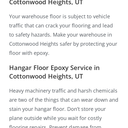
Cottonwood Heights, UT
Your warehouse floor is subject to vehicle
traffic that can crack your flooring and lead
to safety hazards. Make your warehouse in
Cottonwood Heights safer by protecting your
floor with epoxy.
Hangar Floor Epoxy Service in
Cottonwood Heights, UT
Heavy machinery traffic and harsh chemicals
are two of the things that can wear down and
stain your hangar floor. Don’t store your
plane outside while you wait for costly
flooring repairs. Prevent damage from