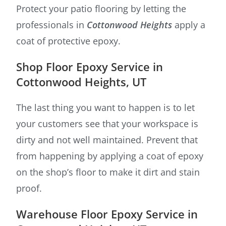
Protect your patio flooring by letting the
professionals in
Cottonwood Heights
apply a
coat of protective epoxy.
Shop Floor Epoxy Service in
Cottonwood Heights, UT
The last thing you want to happen is to let
your customers see that your workspace is
dirty and not well maintained. Prevent that
from happening by applying a coat of epoxy
on the shop’s floor to make it dirt and stain
proof.
Warehouse Floor Epoxy Service in