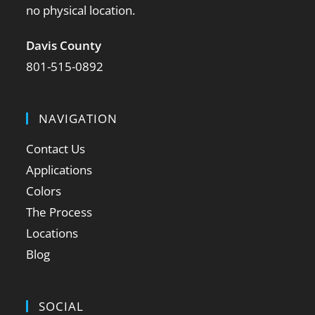
no physical location.
Davis County
801-515-0892
NAVIGATION
Contact Us
Applications
Colors
The Process
Locations
Blog
SOCIAL