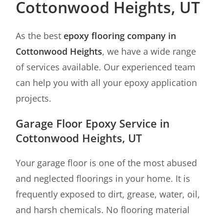
Cottonwood Heights, UT
As the best
epoxy flooring company in
Cottonwood Heights
, we have a wide range
of services available. Our experienced team
can help you with all your epoxy application
projects.
Garage Floor Epoxy Service in
Cottonwood Heights, UT
Your garage floor is one of the most abused
and neglected floorings in your home. It is
frequently exposed to dirt, grease, water, oil,
and harsh chemicals. No flooring material