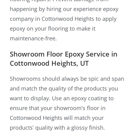
happening by hiring our experience epoxy
company in Cottonwood Heights to apply
epoxy on your flooring to make it
maintenance-free.
Showroom Floor Epoxy Service in
Cottonwood Heights, UT
Showrooms should always be spic and span
and match the quality of the products you
want to display. Use an epoxy coating to
ensure that your showroom’s floor in
Cottonwood Heights will match your
products’ quality with a glossy finish.