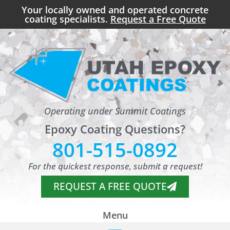
Your locally owned and operated concrete
coating specialists.
Request a Free Quote
Operating under Summit Coatings
Epoxy Coating Questions?
801-515-0892
For the quickest response, submit a request!
REQUEST A FREE QUOTE
Menu