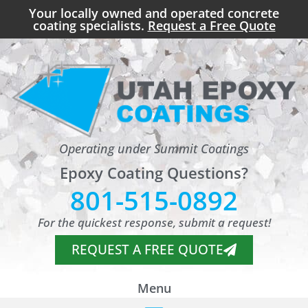
Your locally owned and operated concrete
coating specialists.
Request a Free Quote
Operating under Summit Coatings
Epoxy Coating Questions?
801-515-0892
For the quickest response, submit a request!
REQUEST A FREE QUOTE
Menu