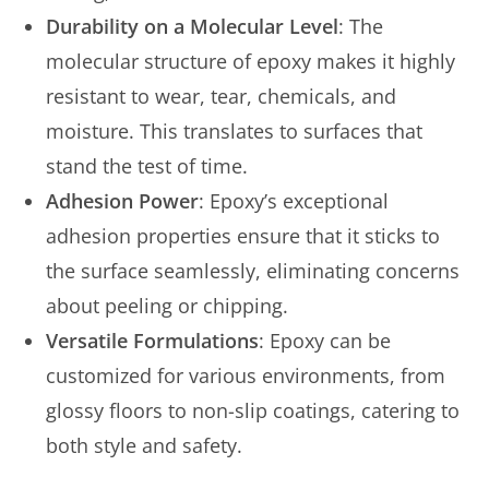
Durability on a Molecular Level
: The
molecular structure of epoxy makes it highly
resistant to wear, tear, chemicals, and
moisture. This translates to surfaces that
stand the test of time.
Adhesion Power
: Epoxy’s exceptional
adhesion properties ensure that it sticks to
the surface seamlessly, eliminating concerns
about peeling or chipping.
Versatile Formulations
: Epoxy can be
customized for various environments, from
glossy floors to non-slip coatings, catering to
both style and safety.