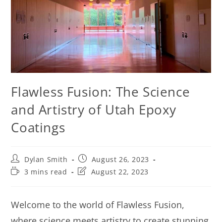
Flawless Fusion: The Science
and Artistry of Utah Epoxy
Coatings
Dylan Smith
August 26, 2023
3 mins read
August 22, 2023
Welcome to the world of Flawless Fusion,
where science meets artistry to create stunning