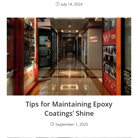
July 14, 2024
Tips for Maintaining Epoxy
Coatings’ Shine
September 1, 2025