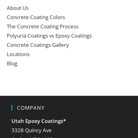
About Us
Concrete Coating Colors
The Concrete Coating Process
Polyuria Coatings vs Epoxy Coatings
Concrete Coatings Gallery
Locations
Blog
COMPANY
Utah Epoxy Coatings
*
3328 Quincy Ave