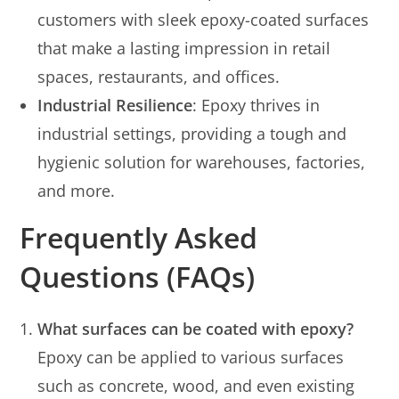
customers with sleek epoxy-coated surfaces
that make a lasting impression in retail
spaces, restaurants, and offices.
Industrial Resilience
: Epoxy thrives in
industrial settings, providing a tough and
hygienic solution for warehouses, factories,
and more.
Frequently Asked
Questions (FAQs)
What surfaces can be coated with epoxy?
Epoxy can be applied to various surfaces
such as concrete, wood, and even existing