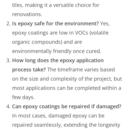
tiles, making it a versatile choice for
renovations.
Is epoxy safe for the environment?
Yes,
epoxy coatings are low in VOCs (volatile
organic compounds) and are
environmentally friendly once cured.
How long does the epoxy application
process take?
The timeframe varies based
on the size and complexity of the project, but
most applications can be completed within a
few days.
Can epoxy coatings be repaired if damaged?
In most cases, damaged epoxy can be
repaired seamlessly, extending the longevity