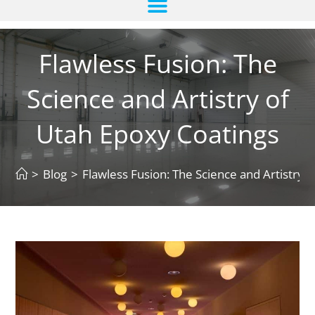
Flawless Fusion: The
Science and Artistry of
Utah Epoxy Coatings
>
Blog
>
Flawless Fusion: The Science and Artistry 