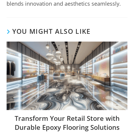
blends innovation and aesthetics seamlessly.
YOU MIGHT ALSO LIKE
Transform Your Retail Store with
Durable Epoxy Flooring Solutions