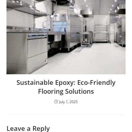
Sustainable Epoxy: Eco-Friendly
Flooring Solutions
July 1, 2025
Leave a Reply