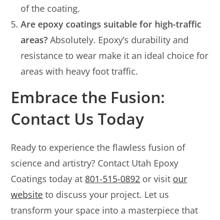
of the coating.
Are epoxy coatings suitable for high-traffic
areas?
Absolutely. Epoxy’s durability and
resistance to wear make it an ideal choice for
areas with heavy foot traffic.
Embrace the Fusion:
Contact Us Today
Ready to experience the flawless fusion of
science and artistry? Contact Utah Epoxy
Coatings today at
801-515-0892
or visit
our
website
to discuss your project. Let us
transform your space into a masterpiece that