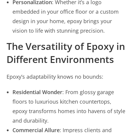
Personalization
: Whether it’s a logo
embedded in your office floor or a custom
design in your home, epoxy brings your
vision to life with stunning precision.
The Versatility of Epoxy in
Different Environments
Epoxy’s adaptability knows no bounds:
Residential Wonder
: From glossy garage
floors to luxurious kitchen countertops,
epoxy transforms homes into havens of style
and durability.
Commercial Allure
: Impress clients and