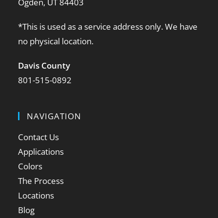
Ogden, UT 84403
*This is used as a service address only. We have
no physical location.
Davis County
801-515-0892
NAVIGATION
Contact Us
Applications
Colors
The Process
Locations
Blog