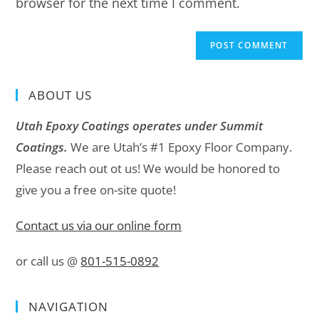
browser for the next time I comment.
ABOUT US
Utah Epoxy Coatings operates under Summit
Coatings.
We are Utah’s #1 Epoxy Floor Company.
Please reach out ot us! We would be honored to
give you a free on-site quote!
Contact us via our online form
or call us @
801-515-0892
NAVIGATION