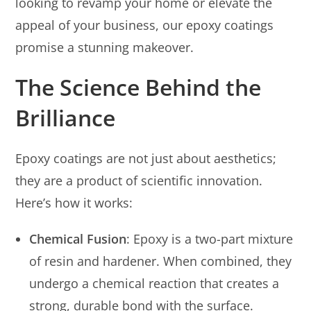
looking to revamp your home or elevate the
appeal of your business, our epoxy coatings
promise a stunning makeover.
The Science Behind the
Brilliance
Epoxy coatings are not just about aesthetics;
they are a product of scientific innovation.
Here’s how it works:
Chemical Fusion
: Epoxy is a two-part mixture
of resin and hardener. When combined, they
undergo a chemical reaction that creates a
strong, durable bond with the surface.