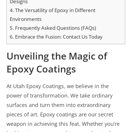
Designs
4.
The Versatility of Epoxy in Different
Environments
5.
Frequently Asked Questions (FAQs)
6.
Embrace the Fusion: Contact Us Today
Unveiling the Magic of
Epoxy Coatings
At Utah Epoxy Coatings, we believe in the
power of transformation. We take ordinary
surfaces and turn them into extraordinary
pieces of art. Epoxy coatings are our secret
weapon in achieving this feat. Whether you’re