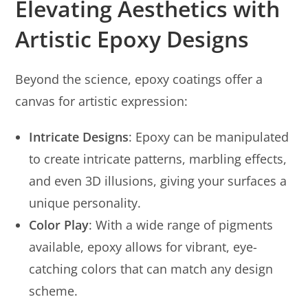
Elevating Aesthetics with
Artistic Epoxy Designs
Beyond the science, epoxy coatings offer a
canvas for artistic expression:
Intricate Designs
: Epoxy can be manipulated
to create intricate patterns, marbling effects,
and even 3D illusions, giving your surfaces a
unique personality.
Color Play
: With a wide range of pigments
available, epoxy allows for vibrant, eye-
catching colors that can match any design
scheme.