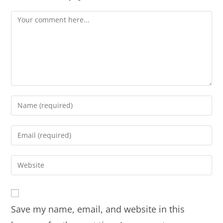
Save my name, email, and website in this