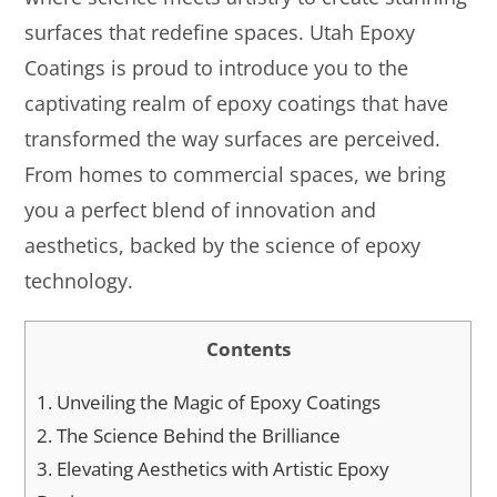
surfaces that redefine spaces. Utah Epoxy
Coatings is proud to introduce you to the
captivating realm of epoxy coatings that have
transformed the way surfaces are perceived.
From homes to commercial spaces, we bring
you a perfect blend of innovation and
aesthetics, backed by the science of epoxy
technology.
Contents
1.
Unveiling the Magic of Epoxy Coatings
2.
The Science Behind the Brilliance
3.
Elevating Aesthetics with Artistic Epoxy