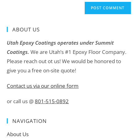
ABOUT US
Utah Epoxy Coatings operates under Summit
Coatings.
We are Utah’s #1 Epoxy Floor Company.
Please reach out ot us! We would be honored to
give you a free on-site quote!
Contact us via our online form
or call us @
801-515-0892
NAVIGATION
About Us