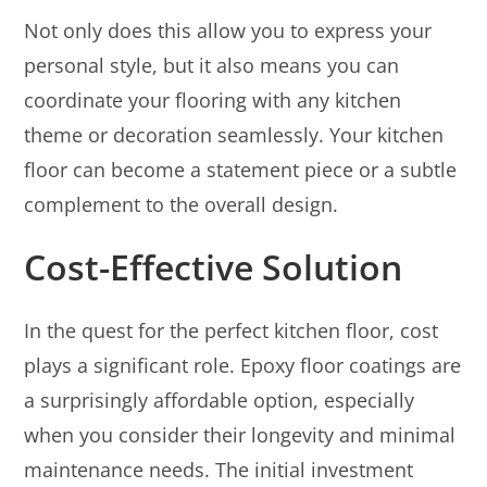
Not only does this allow you to express your
personal style, but it also means you can
coordinate your flooring with any kitchen
theme or decoration seamlessly. Your kitchen
floor can become a statement piece or a subtle
complement to the overall design.
Cost-Effective Solution
In the quest for the perfect kitchen floor, cost
plays a significant role. Epoxy floor coatings are
a surprisingly affordable option, especially
when you consider their longevity and minimal
maintenance needs. The initial investment