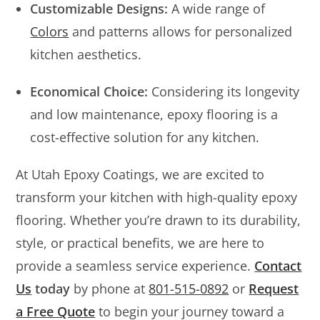
Customizable Designs:
A wide range of
Colors
and patterns allows for personalized
kitchen aesthetics.
Economical Choice:
Considering its longevity
and low maintenance, epoxy flooring is a
cost-effective solution for any kitchen.
At Utah Epoxy Coatings, we are excited to
transform your kitchen with high-quality epoxy
flooring. Whether you’re drawn to its durability,
style, or practical benefits, we are here to
provide a seamless service experience.
Contact
Us
today
by phone at
801-515-0892
or
Request
a Free Quote
to begin your journey toward a