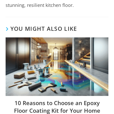
stunning, resilient kitchen floor.
YOU MIGHT ALSO LIKE
10 Reasons to Choose an Epoxy
Floor Coating Kit for Your Home