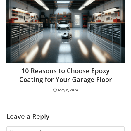
10 Reasons to Choose Epoxy
Coating for Your Garage Floor
May 8, 2024
Leave a Reply