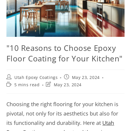
"10 Reasons to Choose Epoxy
Floor Coating for Your Kitchen"
Utah Epoxy Coatings
May 23, 2024
5 mins read
May 23, 2024
Choosing the right flooring for your kitchen is
pivotal, not only for its aesthetics but also for
its functionality and durability. Here at
Utah