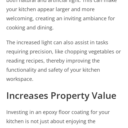
your kitchen appear larger and more
welcoming, creating an inviting ambiance for
cooking and dining.
The increased light can also assist in tasks
requiring precision, like chopping vegetables or
reading recipes, thereby improving the
functionality and safety of your kitchen
workspace.
Increases Property Value
Investing in an epoxy floor coating for your
kitchen is not just about enjoying the