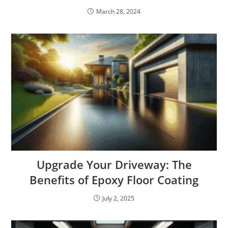
March 28, 2024
Upgrade Your Driveway: The
Benefits of Epoxy Floor Coating
July 2, 2025