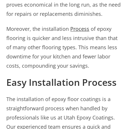
proves economical in the long run, as the need
for repairs or replacements diminishes.
Moreover, the installation
Process
of epoxy
flooring is quicker and less intrusive than that
of many other flooring types. This means less
downtime for your kitchen and fewer labor
costs, compounding your savings.
Easy Installation Process
The installation of epoxy floor coatings is a
straightforward process when handled by
professionals like us at Utah Epoxy Coatings.
Our experienced team ensures a quick and