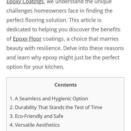
Epoxy Coatings
, we understand the unique
challenges homeowners face in finding the
perfect flooring solution. This article is
dedicated to helping you discover the benefits
of
Epoxy Floor
coatings, a choice that marries
beauty with resilience. Delve into these reasons
and learn why epoxy might just be the perfect
option for your kitchen.
Contents
1.
A Seamless and Hygienic Option
2.
Durability That Stands the Test of Time
3.
Eco-Friendly and Safe
4.
Versatile Aesthetics