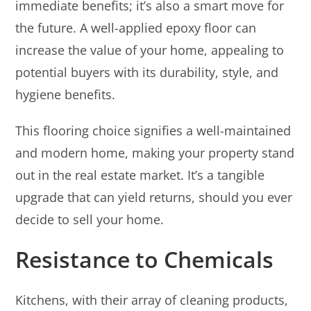
immediate benefits; it’s also a smart move for
the future. A well-applied epoxy floor can
increase the value of your home, appealing to
potential buyers with its durability, style, and
hygiene benefits.
This flooring choice signifies a well-maintained
and modern home, making your property stand
out in the real estate market. It’s a tangible
upgrade that can yield returns, should you ever
decide to sell your home.
Resistance to Chemicals
Kitchens, with their array of cleaning products,