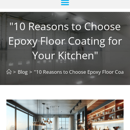
"10 Reasons to Choose
Epoxy Floor Coating for
Your Kitchen"
>
Blog
>
"10 Reasons to Choose Epoxy Floor Coating