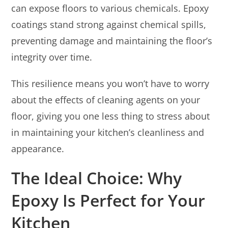
can expose floors to various chemicals. Epoxy
coatings stand strong against chemical spills,
preventing damage and maintaining the floor’s
integrity over time.
This resilience means you won’t have to worry
about the effects of cleaning agents on your
floor, giving you one less thing to stress about
in maintaining your kitchen’s cleanliness and
appearance.
The Ideal Choice: Why
Epoxy Is Perfect for Your
Kitchen