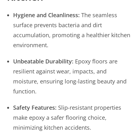
Hygiene and Cleanliness:
The seamless
surface prevents bacteria and dirt
accumulation, promoting a healthier kitchen
environment.
Unbeatable Durability:
Epoxy floors are
resilient against wear, impacts, and
moisture, ensuring long-lasting beauty and
function.
Safety Features:
Slip-resistant properties
make epoxy a safer flooring choice,
minimizing kitchen accidents.