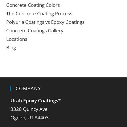
Concrete Coating Colors
The Concrete Coating Process
Polyuria Coatings vs Epoxy Coatings
Concrete Coatings Gallery
Locations
Blog
COMPANY
Utah Epoxy Coatings
*
3328 Quincy Ave
Ogden, UT 84403