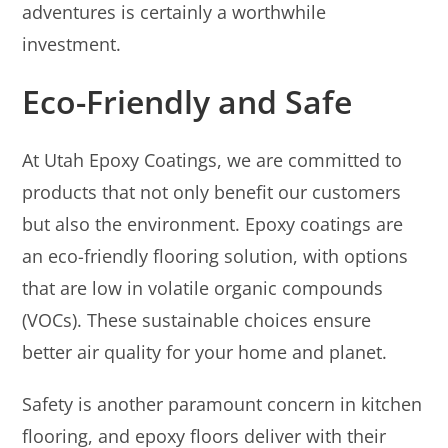
adventures is certainly a worthwhile
investment.
Eco-Friendly and Safe
At Utah Epoxy Coatings, we are committed to
products that not only benefit our customers
but also the environment. Epoxy coatings are
an eco-friendly flooring solution, with options
that are low in volatile organic compounds
(VOCs). These sustainable choices ensure
better air quality for your home and planet.
Safety is another paramount concern in kitchen
flooring, and epoxy floors deliver with their