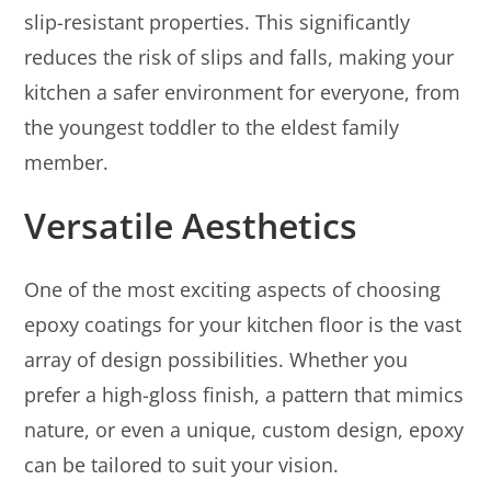
slip-resistant properties. This significantly
reduces the risk of slips and falls, making your
kitchen a safer environment for everyone, from
the youngest toddler to the eldest family
member.
Versatile Aesthetics
One of the most exciting aspects of choosing
epoxy coatings for your kitchen floor is the vast
array of design possibilities. Whether you
prefer a high-gloss finish, a pattern that mimics
nature, or even a unique, custom design, epoxy
can be tailored to suit your vision.