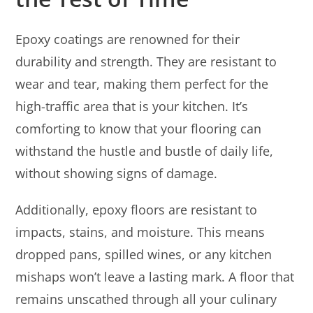
Epoxy coatings are renowned for their
durability and strength. They are resistant to
wear and tear, making them perfect for the
high-traffic area that is your kitchen. It’s
comforting to know that your flooring can
withstand the hustle and bustle of daily life,
without showing signs of damage.
Additionally, epoxy floors are resistant to
impacts, stains, and moisture. This means
dropped pans, spilled wines, or any kitchen
mishaps won’t leave a lasting mark. A floor that
remains unscathed through all your culinary