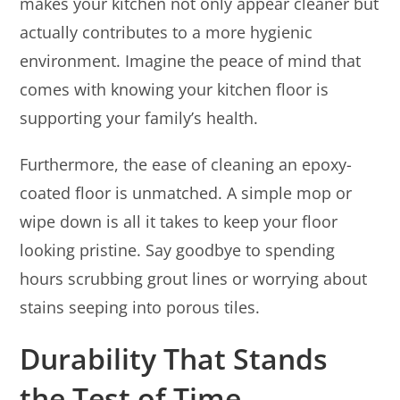
makes your kitchen not only appear cleaner but
actually contributes to a more hygienic
environment. Imagine the peace of mind that
comes with knowing your kitchen floor is
supporting your family’s health.
Furthermore, the ease of cleaning an epoxy-
coated floor is unmatched. A simple mop or
wipe down is all it takes to keep your floor
looking pristine. Say goodbye to spending
hours scrubbing grout lines or worrying about
stains seeping into porous tiles.
Durability That Stands
the Test of Time