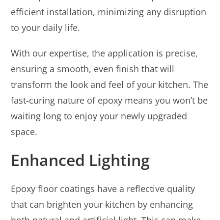
efficient installation, minimizing any disruption
to your daily life.
With our expertise, the application is precise,
ensuring a smooth, even finish that will
transform the look and feel of your kitchen. The
fast-curing nature of epoxy means you won’t be
waiting long to enjoy your newly upgraded
space.
Enhanced Lighting
Epoxy floor coatings have a reflective quality
that can brighten your kitchen by enhancing
both natural and artificial light. This can make