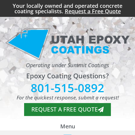
Your locally owned and operated concrete
coating specialists.
Request a Free Quote
Operating under Summit Coatings
Epoxy Coating Questions?
801-515-0892
For the quickest response, submit a request!
REQUEST A FREE QUOTE
Menu