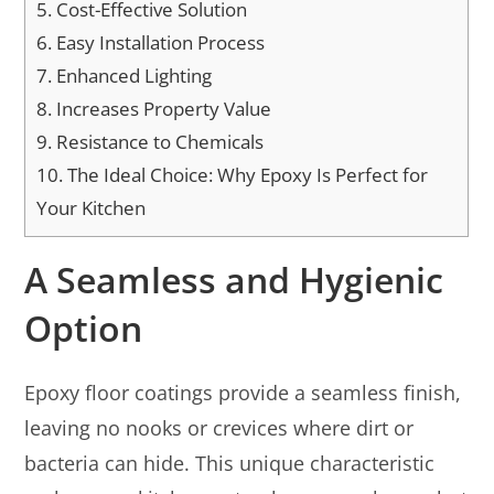
5.
Cost-Effective Solution
6.
Easy Installation Process
7.
Enhanced Lighting
8.
Increases Property Value
9.
Resistance to Chemicals
10.
The Ideal Choice: Why Epoxy Is Perfect for
Your Kitchen
A Seamless and Hygienic
Option
Epoxy floor coatings provide a seamless finish,
leaving no nooks or crevices where dirt or
bacteria can hide. This unique characteristic