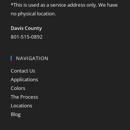
*This is used as a service address only. We have
no physical location.
Davis County
801-515-0892
NAVIGATION
Contact Us
Applications
Colors
The Process
Locations
Blog