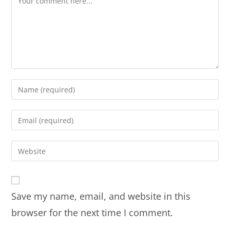
Save my name, email, and website in this
browser for the next time I comment.