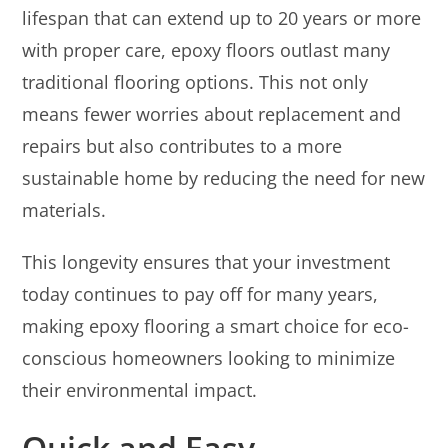
lifespan that can extend up to 20 years or more
with proper care, epoxy floors outlast many
traditional flooring options. This not only
means fewer worries about replacement and
repairs but also contributes to a more
sustainable home by reducing the need for new
materials.
This longevity ensures that your investment
today continues to pay off for many years,
making epoxy flooring a smart choice for eco-
conscious homeowners looking to minimize
their environmental impact.
Quick and Easy