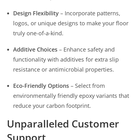
Design Flexibility
– Incorporate patterns,
logos, or unique designs to make your floor
truly one-of-a-kind.
Additive Choices
– Enhance safety and
functionality with additives for extra slip
resistance or antimicrobial properties.
Eco-Friendly Options
– Select from
environmentally friendly epoxy variants that
reduce your carbon footprint.
Unparalleled Customer
Support