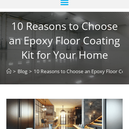
10 Reasons to Choose
an Epoxy Floor Coating
Kit for Your Home
>
Blog
>
10 Reasons to Choose an Epoxy Floor Coat