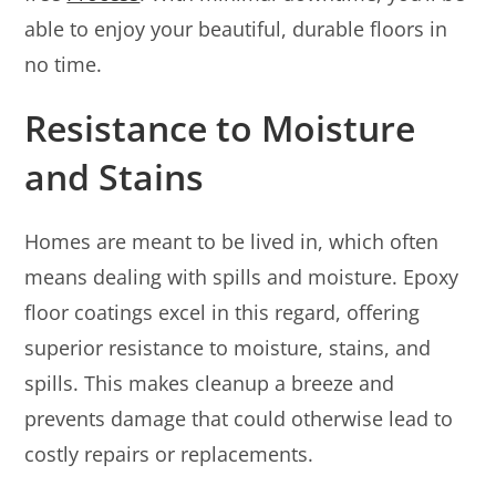
able to enjoy your beautiful, durable floors in
no time.
Resistance to Moisture
and Stains
Homes are meant to be lived in, which often
means dealing with spills and moisture. Epoxy
floor coatings excel in this regard, offering
superior resistance to moisture, stains, and
spills. This makes cleanup a breeze and
prevents damage that could otherwise lead to
costly repairs or replacements.