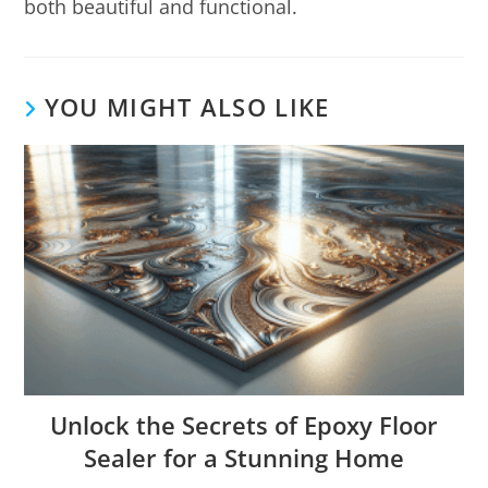
both beautiful and functional.
YOU MIGHT ALSO LIKE
Unlock the Secrets of Epoxy Floor
Sealer for a Stunning Home