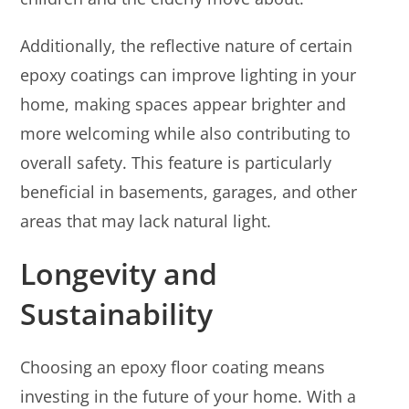
Additionally, the reflective nature of certain
epoxy coatings can improve lighting in your
home, making spaces appear brighter and
more welcoming while also contributing to
overall safety. This feature is particularly
beneficial in basements, garages, and other
areas that may lack natural light.
Longevity and
Sustainability
Choosing an epoxy floor coating means
investing in the future of your home. With a