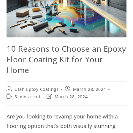
10 Reasons to Choose an Epoxy
Floor Coating Kit for Your
Home
Utah Epoxy Coatings
March 28, 2024
5 mins read
March 28, 2024
Are you looking to revamp your home with a
flooring option that’s both visually stunning