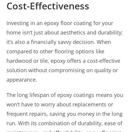
Cost-Effectiveness
Investing in an epoxy floor coating for your
home isn’t just about aesthetics and durability;
it’s also a financially savvy decision. When
compared to other flooring options like
hardwood or tile, epoxy offers a cost-effective
solution without compromising on quality or
appearance.
The long lifespan of epoxy coatings means you
won’t have to worry about replacements or
frequent repairs, saving you money in the long
run. With its combination of durability, ease of