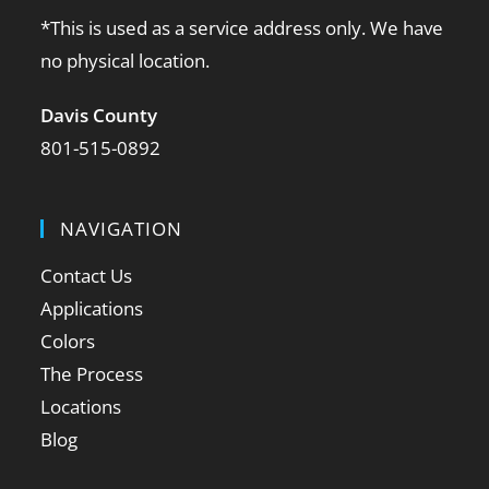
*This is used as a service address only. We have
no physical location.
Davis County
801-515-0892
NAVIGATION
Contact Us
Applications
Colors
The Process
Locations
Blog