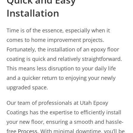
Installation
Time is of the essence, especially when it
comes to home improvement projects.
Fortunately, the installation of an epoxy floor
coating is quick and relatively straightforward.
This means less disruption to your daily life
and a quicker return to enjoying your newly
upgraded space.
Our team of professionals at Utah Epoxy
Coatings has the expertise to efficiently install
your new floor, ensuring a smooth and hassle-
free
Process
. With minimal downtime, you’ll be