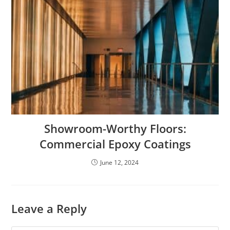
Showroom-Worthy Floors:
Commercial Epoxy Coatings
June 12, 2024
Leave a Reply