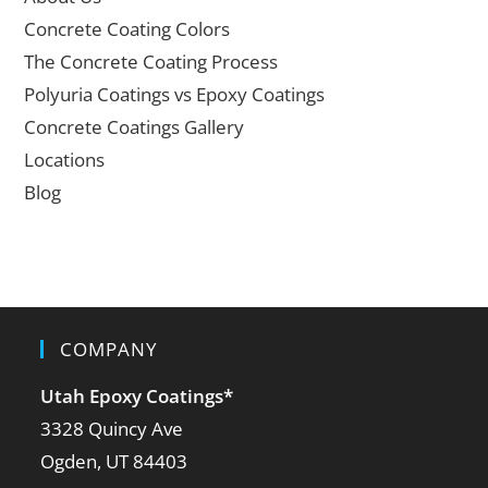
Concrete Coating Colors
The Concrete Coating Process
Polyuria Coatings vs Epoxy Coatings
Concrete Coatings Gallery
Locations
Blog
COMPANY
Utah Epoxy Coatings
*
3328 Quincy Ave
Ogden, UT 84403