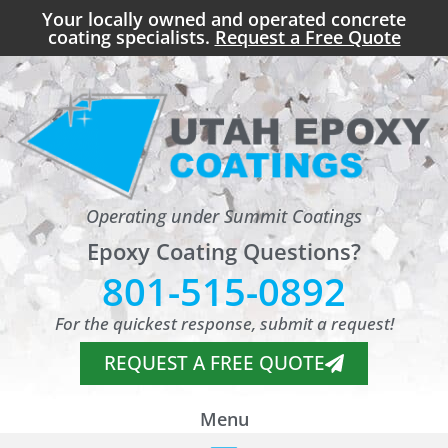
Your locally owned and operated concrete
coating specialists.
Request a Free Quote
Operating under Summit Coatings
Epoxy Coating Questions?
801-515-0892
For the quickest response, submit a request!
REQUEST A FREE QUOTE
Menu