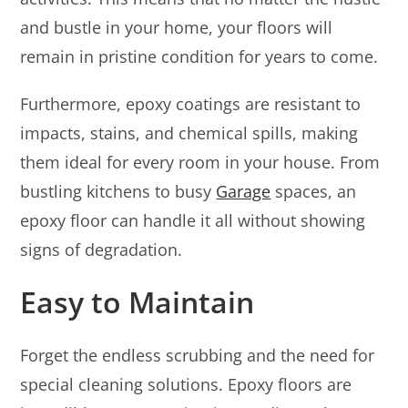
and bustle in your home, your floors will
remain in pristine condition for years to come.
Furthermore, epoxy coatings are resistant to
impacts, stains, and chemical spills, making
them ideal for every room in your house. From
bustling kitchens to busy
Garage
spaces, an
epoxy floor can handle it all without showing
signs of degradation.
Easy to Maintain
Forget the endless scrubbing and the need for
special cleaning solutions. Epoxy floors are