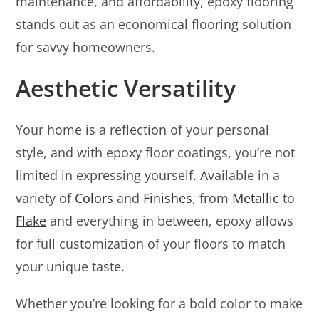
maintenance, and affordability, epoxy flooring
stands out as an economical flooring solution
for savvy homeowners.
Aesthetic Versatility
Your home is a reflection of your personal
style, and with epoxy floor coatings, you’re not
limited in expressing yourself. Available in a
variety of
Colors
and
Finishes
, from
Metallic
to
Flake
and everything in between, epoxy allows
for full customization of your floors to match
your unique taste.
Whether you’re looking for a bold color to make