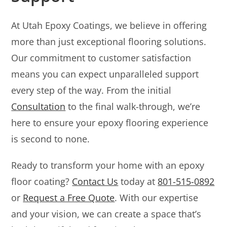
At Utah Epoxy Coatings, we believe in offering
more than just exceptional flooring solutions.
Our commitment to customer satisfaction
means you can expect unparalleled support
every step of the way. From the initial
Consultation
to the final walk-through, we’re
here to ensure your epoxy flooring experience
is second to none.
Ready to transform your home with an epoxy
floor coating?
Contact Us
today at
801-515-0892
or
Request a Free Quote
. With our expertise
and your vision, we can create a space that’s