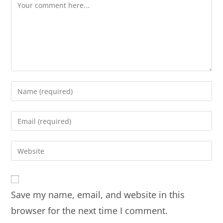
Save my name, email, and website in this
browser for the next time I comment.