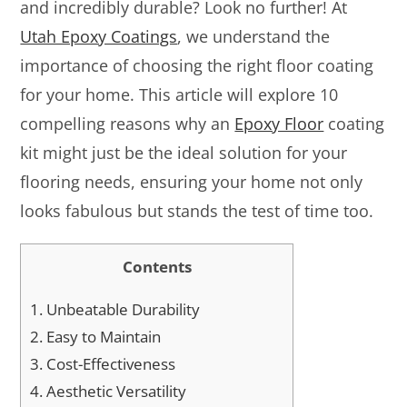
and incredibly durable? Look no further! At
Utah Epoxy Coatings
, we understand the
importance of choosing the right floor coating
for your home. This article will explore 10
compelling reasons why an
Epoxy Floor
coating
kit might just be the ideal solution for your
flooring needs, ensuring your home not only
looks fabulous but stands the test of time too.
Contents
1.
Unbeatable Durability
2.
Easy to Maintain
3.
Cost-Effectiveness
4.
Aesthetic Versatility