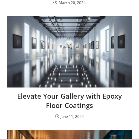
March 20, 2024
Elevate Your Gallery with Epoxy
Floor Coatings
June 11, 2024