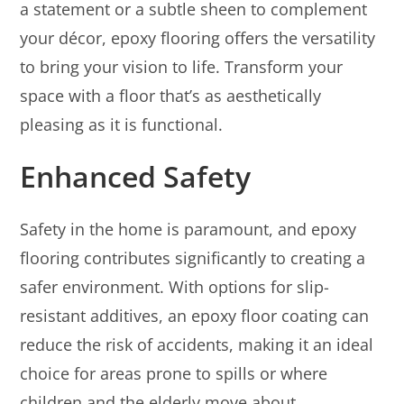
a statement or a subtle sheen to complement
your décor, epoxy flooring offers the versatility
to bring your vision to life. Transform your
space with a floor that’s as aesthetically
pleasing as it is functional.
Enhanced Safety
Safety in the home is paramount, and epoxy
flooring contributes significantly to creating a
safer environment. With options for slip-
resistant additives, an epoxy floor coating can
reduce the risk of accidents, making it an ideal
choice for areas prone to spills or where
children and the elderly move about.