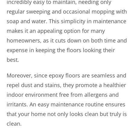
incredibly easy to maintain, needing only
regular sweeping and occasional mopping with
soap and water. This simplicity in maintenance
makes it an appealing option for many
homeowners, as it cuts down on both time and
expense in keeping the floors looking their
best.
Moreover, since epoxy floors are seamless and
repel dust and stains, they promote a healthier
indoor environment free from allergens and
irritants. An easy maintenance routine ensures
that your home not only looks clean but truly is
clean.