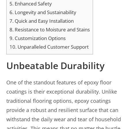
5.
Enhanced Safety
6.
Longevity and Sustainability
7.
Quick and Easy Installation
8.
Resistance to Moisture and Stains
9.
Customization Options
10.
Unparalleled Customer Support
Unbeatable Durability
One of the standout features of epoxy floor
coatings is their exceptional durability. Unlike
traditional flooring options, epoxy coatings
provide a robust and resilient surface that can
withstand the daily wear and tear of household
activities. This means that no matter the hustle