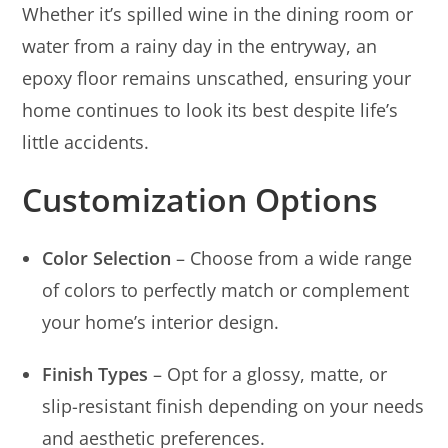
Whether it’s spilled wine in the dining room or
water from a rainy day in the entryway, an
epoxy floor remains unscathed, ensuring your
home continues to look its best despite life’s
little accidents.
Customization Options
Color Selection
– Choose from a wide range
of colors to perfectly match or complement
your home’s interior design.
Finish Types
– Opt for a glossy, matte, or
slip-resistant finish depending on your needs
and aesthetic preferences.