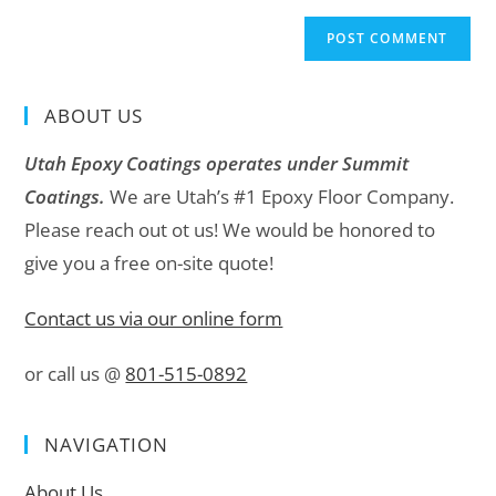
ABOUT US
Utah Epoxy Coatings operates under Summit
Coatings.
We are Utah’s #1 Epoxy Floor Company.
Please reach out ot us! We would be honored to
give you a free on-site quote!
Contact us via our online form
or call us @
801-515-0892
NAVIGATION
About Us