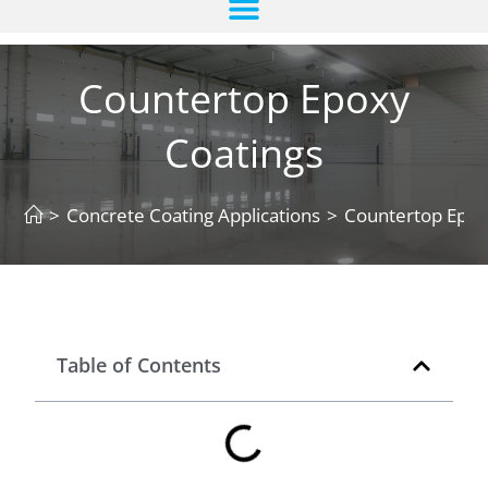
Countertop Epoxy
Coatings
>
Concrete Coating Applications
>
Countertop Epox
Table of Contents