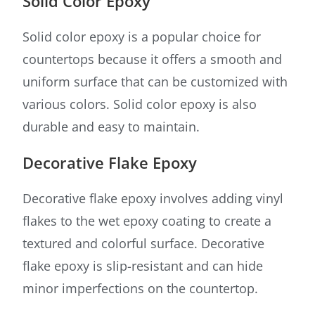
Solid Color Epoxy
Solid color epoxy is a popular choice for
countertops because it offers a smooth and
uniform surface that can be customized with
various colors. Solid color epoxy is also
durable and easy to maintain.
Decorative Flake Epoxy
Decorative flake epoxy involves adding vinyl
flakes to the wet epoxy coating to create a
textured and colorful surface. Decorative
flake epoxy is slip-resistant and can hide
minor imperfections on the countertop.