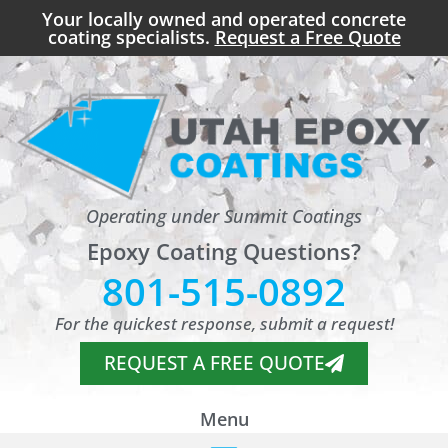
Your locally owned and operated concrete
coating specialists.
Request a Free Quote
Operating under Summit Coatings
Epoxy Coating Questions?
801-515-0892
For the quickest response, submit a request!
REQUEST A FREE QUOTE
Menu