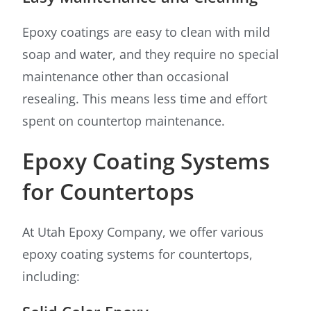
Epoxy coatings are easy to clean with mild
soap and water, and they require no special
maintenance other than occasional
resealing. This means less time and effort
spent on countertop maintenance.
Epoxy Coating Systems
for Countertops
At Utah Epoxy Company, we offer various
epoxy coating systems for countertops,
including: