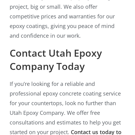
project, big or small. We also offer
competitive prices and warranties for our
epoxy coatings, giving you peace of mind
and confidence in our work.
Contact Utah Epoxy
Company Today
If you’re looking for a reliable and
professional epoxy concrete coating service
for your countertops, look no further than
Utah Epoxy Company. We offer free
consultations and estimates to help you get
started on your project.
Contact us today to