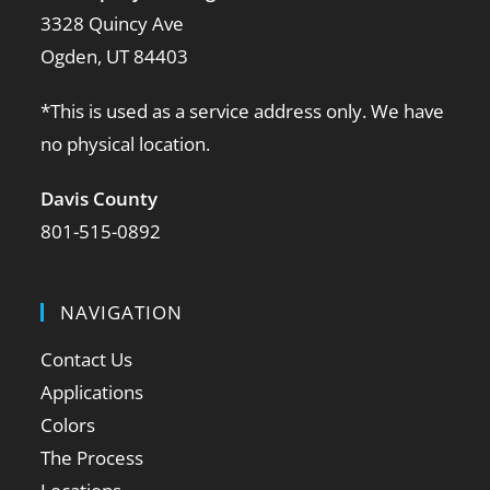
3328 Quincy Ave
Ogden, UT 84403
*This is used as a service address only. We have
no physical location.
Davis County
801-515-0892
NAVIGATION
Contact Us
Applications
Colors
The Process