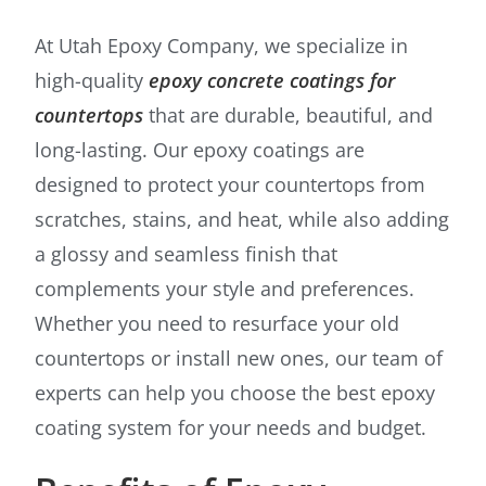
At Utah Epoxy Company, we specialize in
high-quality
epoxy concrete coatings for
countertops
that are durable, beautiful, and
long-lasting. Our epoxy coatings are
designed to protect your countertops from
scratches, stains, and heat, while also adding
a glossy and seamless finish that
complements your style and preferences.
Whether you need to resurface your old
countertops or install new ones, our team of
experts can help you choose the best epoxy
coating system for your needs and budget.