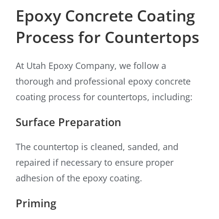
Epoxy Concrete Coating
Process for Countertops
At Utah Epoxy Company, we follow a
thorough and professional epoxy concrete
coating process for countertops, including:
Surface Preparation
The countertop is cleaned, sanded, and
repaired if necessary to ensure proper
adhesion of the epoxy coating.
Priming