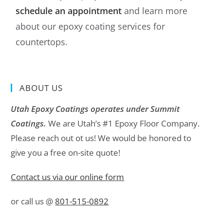
schedule an appointment
and learn more
about our epoxy coating services for
countertops.
ABOUT US
Utah Epoxy Coatings operates under Summit
Coatings.
We are Utah’s #1 Epoxy Floor Company.
Please reach out ot us! We would be honored to
give you a free on-site quote!
Contact us via our online form
or call us @
801-515-0892