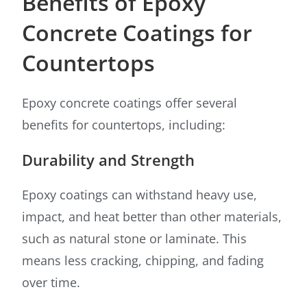
Benefits of Epoxy
Concrete Coatings for
Countertops
Epoxy concrete coatings offer several
benefits for countertops, including:
Durability and Strength
Epoxy coatings can withstand heavy use,
impact, and heat better than other materials,
such as natural stone or laminate. This
means less cracking, chipping, and fading
over time.