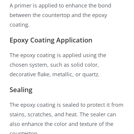
A primer is applied to enhance the bond
between the countertop and the epoxy
coating.
Epoxy Coating Application
The epoxy coating is applied using the
chosen system, such as solid color,
decorative flake, metallic, or quartz.
Sealing
The epoxy coating is sealed to protect it from
stains, scratches, and heat. The sealer can
also enhance the color and texture of the
countertop.