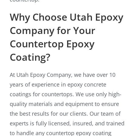
Why Choose Utah Epoxy
Company for Your
Countertop Epoxy
Coating?
At Utah Epoxy Company, we have over 10
years of experience in epoxy concrete
coatings for countertops. We use only high-
quality materials and equipment to ensure
the best results for our clients. Our team of
experts is fully licensed, insured, and trained
to handle any countertop epoxy coating