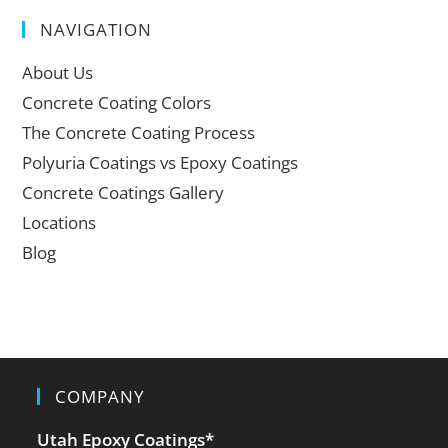
NAVIGATION
About Us
Concrete Coating Colors
The Concrete Coating Process
Polyuria Coatings vs Epoxy Coatings
Concrete Coatings Gallery
Locations
Blog
COMPANY
Utah Epoxy Coatings
*