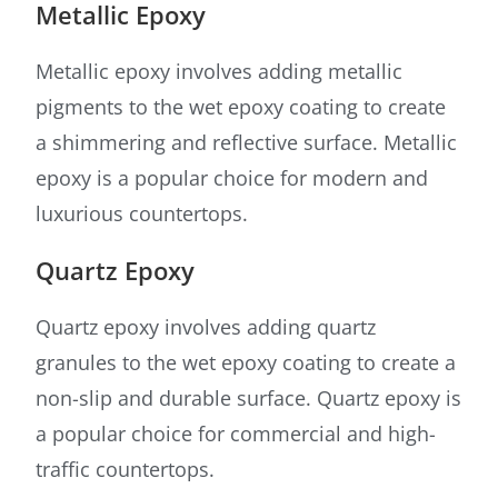
Metallic Epoxy
Metallic epoxy involves adding metallic
pigments to the wet epoxy coating to create
a shimmering and reflective surface. Metallic
epoxy is a popular choice for modern and
luxurious countertops.
Quartz Epoxy
Quartz epoxy involves adding quartz
granules to the wet epoxy coating to create a
non-slip and durable surface. Quartz epoxy is
a popular choice for commercial and high-
traffic countertops.