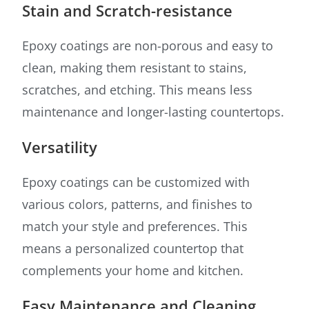
Stain and Scratch-resistance
Epoxy coatings are non-porous and easy to
clean, making them resistant to stains,
scratches, and etching. This means less
maintenance and longer-lasting countertops.
Versatility
Epoxy coatings can be customized with
various colors, patterns, and finishes to
match your style and preferences. This
means a personalized countertop that
complements your home and kitchen.
Easy Maintenance and Cleaning